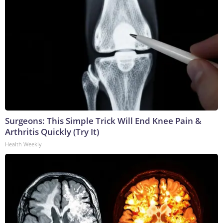
Surgeons: This Simple Trick Will End Knee Pain &
Arthritis Quickly (Try It)
Health Weekly