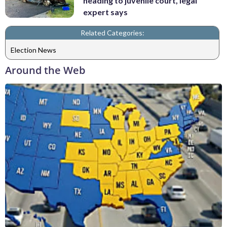
heading to juvenile court, legal
expert says
Related Categories:
Election News
Around the Web