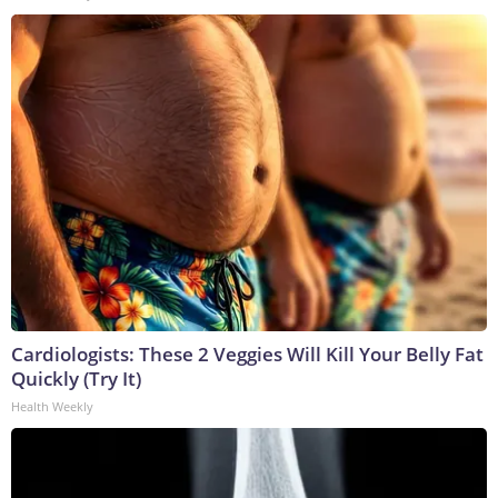
Cardiologists: These 2 Veggies Will Kill Your Belly Fat
Quickly (Try It)
Health Weekly