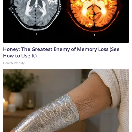
Honey: The Greatest Enemy of Memory Loss (See
How to Use It)
Health Weekly