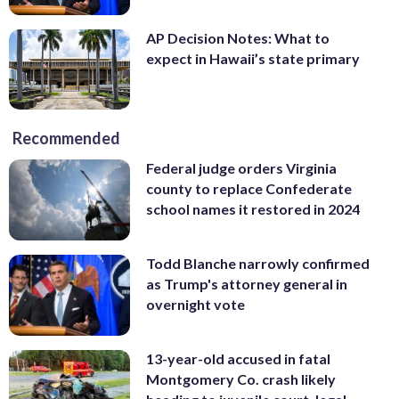
AP Decision Notes: What to
expect in Hawaii’s state primary
Recommended
Federal judge orders Virginia
county to replace Confederate
school names it restored in 2024
Todd Blanche narrowly confirmed
as Trump's attorney general in
overnight vote
13-year-old accused in fatal
Montgomery Co. crash likely