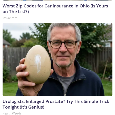
Worst Zip Codes for Car Insurance in Ohio (Is Yours
on The List?)
Insure.com
Urologists: Enlarged Prostate? Try This Simple Trick
Tonight (It's Genius)
Health Weekly