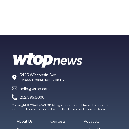
5425 Wisconsin Ave
Chevy Chase, MD 20815
hello@wtop.com
202.895.5000
Copyright © 2026 by WTOP. All rights reserved. This website is not
intended for users located within the European Economic Area.
About Us
Contests
Podcasts