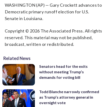
WASHINGTON (AP) — Gary Crockett advances to
Democratic primary runoff election for U.S.
Senate in Louisiana.
Copyright © 2026 The Associated Press. All rights
reserved. This material may not be published,
broadcast, written or redistributed.
Related News
Senators head for the exits
without meeting Trump’s
demands for voting bill
Todd Blanche narrowly confirmed
as Trump’s attorney general in
overnight vote