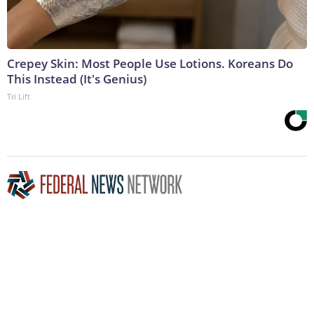
Crepey Skin: Most People Use Lotions. Koreans Do
This Instead (It's Genius)
Tri Lift