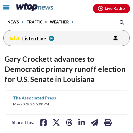
Email
facebook
instagram
x
tiktok
youtube
threads
Click
Live Radio
to
toggle
NEWS
TRAFFIC
WEATHER
navigation
menu.
Listen Live
Gary Crockett advances to
Democratic primary runoff election
for U.S. Senate in Louisiana
share
share
share
share
share
print
The Associated Press
on
on
on
on
on
May 20, 2026, 5:00 PM
facebook
X
threads
linkedin
email
Share This: