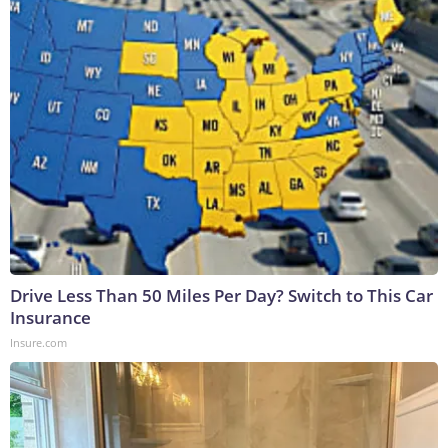
Drive Less Than 50 Miles Per Day? Switch to This Car
Insurance
Insure.com