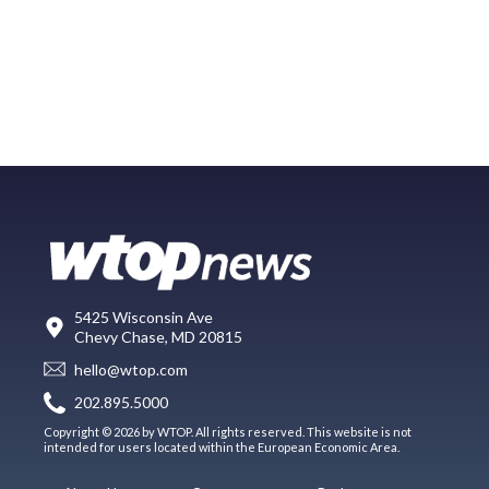
5425 Wisconsin Ave
Chevy Chase, MD 20815
hello@wtop.com
202.895.5000
Copyright © 2026 by WTOP. All rights reserved. This website is not
intended for users located within the European Economic Area.