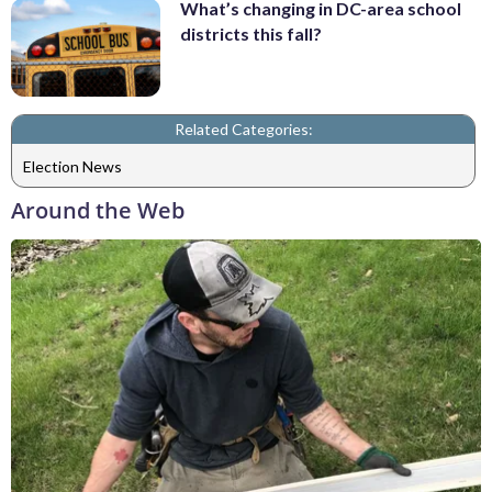
What’s changing in DC-area school
districts this fall?
Related Categories:
Election News
Around the Web