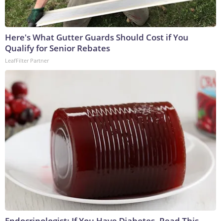
Here's What Gutter Guards Should Cost if You
Qualify for Senior Rebates
LeafFilter Partner
Endocrinologist: If You Have Diabetes, Read This