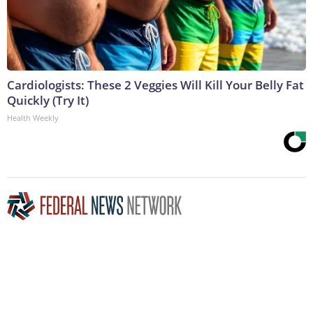
Cardiologists: These 2 Veggies Will Kill Your Belly Fat
Quickly (Try It)
Health Weekly