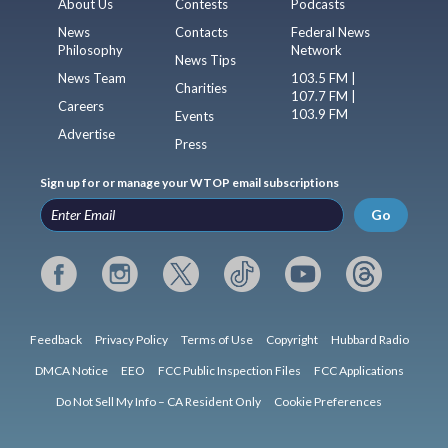
About Us
Contests
Podcasts
News
Contacts
Federal News
Philosophy
Network
News Tips
News Team
103.5 FM |
Charities
107.7 FM |
Careers
103.9 FM
Events
Advertise
Press
Sign up for or manage your WTOP email subscriptions
Go
Feedback
Privacy Policy
Terms of Use
Copyright
Hubbard Radio
DMCA Notice
EEO
FCC Public Inspection Files
FCC Applications
Do Not Sell My Info – CA Resident Only
Cookie Preferences