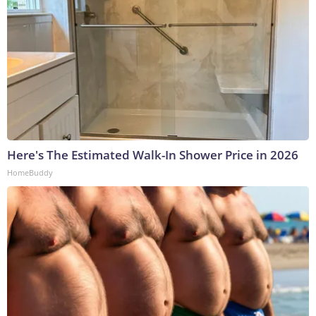
Here's The Estimated Walk-In Shower Price in 2026
HomeBuddy