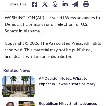
Share This:
WASHINGTON (AP) — Everett Wess advances to
Democratic primary runoff election for U.S.
Senate in Alabama.
Copyright © 2026 The Associated Press. All rights
reserved. This material may not be published,
broadcast, written or redistributed.
Related News
AP Decision Notes: What to
expect in Hawaii’s state primary
Republican Nirav Sheth advances