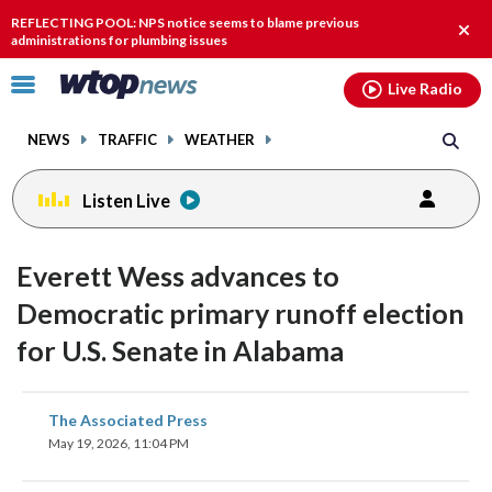
Email
facebook
instagram
x
tiktok
youtube
threads
REFLECTING POOL: NPS notice seems to blame previous
Clos
administrations for plumbing issues
alert
Click
Live Radio
to
toggle
NEWS
TRAFFIC
WEATHER
navigation
menu.
Listen Live
Everett Wess advances to
Democratic primary runoff election
for U.S. Senate in Alabama
share
share
share
share
share
print
The Associated Press
on
on
on
on
on
May 19, 2026, 11:04 PM
facebook
X
threads
linkedin
email