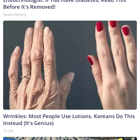
Before It's Removed!
Health Weekly
Wrinkles: Most People Use Lotions. Koreans Do This
Instead (It's Genius)
Tri Lift