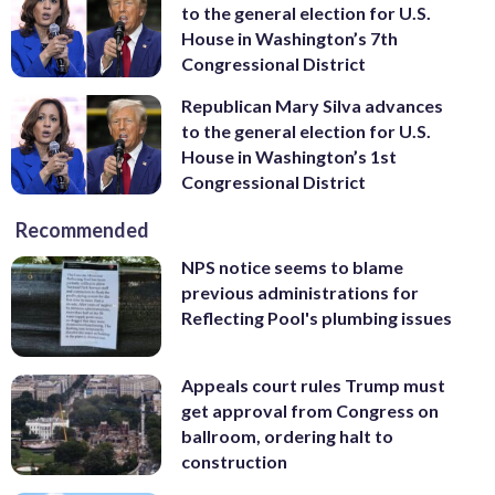
to the general election for U.S.
House in Washington’s 7th
Congressional District
Republican Mary Silva advances
to the general election for U.S.
House in Washington’s 1st
Congressional District
Recommended
NPS notice seems to blame
previous administrations for
Reflecting Pool's plumbing issues
Appeals court rules Trump must
get approval from Congress on
ballroom, ordering halt to
construction