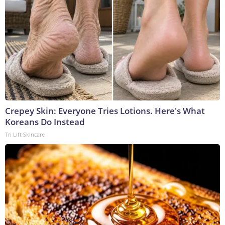
Crepey Skin: Everyone Tries Lotions. Here's What
Koreans Do Instead
Tri Lift Skincare