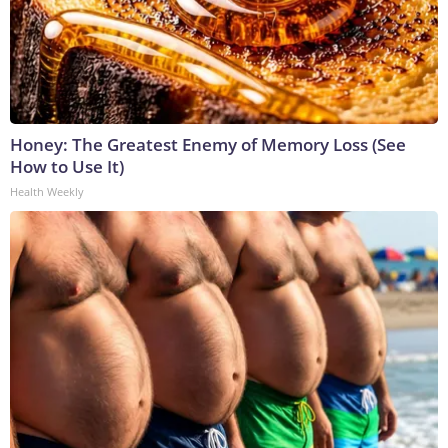
Honey: The Greatest Enemy of Memory Loss (See
How to Use It)
Health Weekly