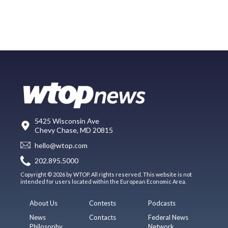
5425 Wisconsin Ave
Chevy Chase, MD 20815
hello@wtop.com
202.895.5000
Copyright © 2026 by WTOP. All rights reserved. This website is not
intended for users located within the European Economic Area.
About Us
Contests
Podcasts
News
Contacts
Federal News
Philosophy
Network