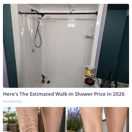
Here's The Estimated Walk-In Shower Price in 2026
HomeBuddy