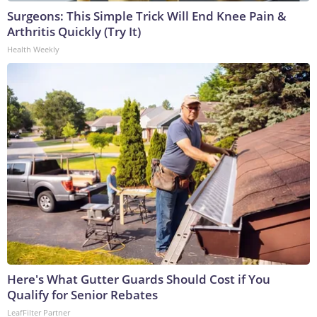
Surgeons: This Simple Trick Will End Knee Pain &
Arthritis Quickly (Try It)
Health Weekly
Here's What Gutter Guards Should Cost if You
Qualify for Senior Rebates
LeafFilter Partner