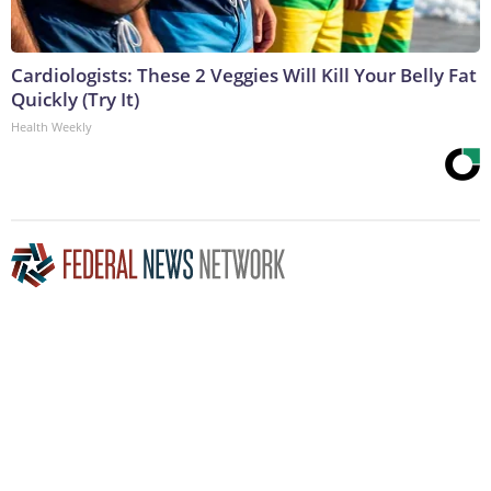
Cardiologists: These 2 Veggies Will Kill Your Belly Fat
Quickly (Try It)
Health Weekly