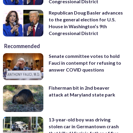
Congressional District
Republican Doug Basler advances
to the general election for U.S.
House in Washington’s 9th
Congressional District
Recommended
Senate committee votes to hold
Fauci in contempt for refusing to
answer COVID questions
Fisherman bit in 2nd beaver
attack at Maryland state park
13-year-old boy was driving
stolen car in Germantown crash