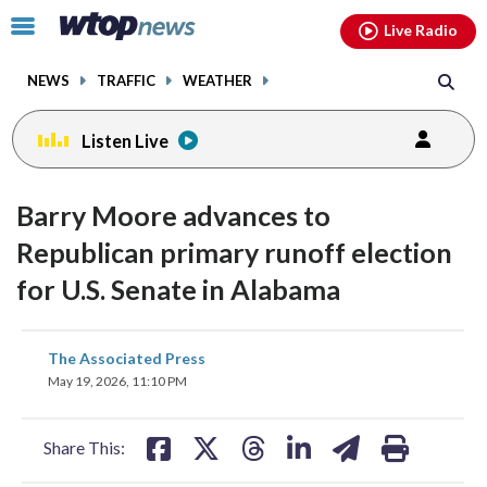
Email
facebook
instagram
x
tiktok
youtube
threads
Click
Live Radio
to
toggle
NEWS
TRAFFIC
WEATHER
navigation
menu.
Listen Live
Barry Moore advances to
Republican primary runoff election
for U.S. Senate in Alabama
share
share
share
share
share
print
The Associated Press
on
on
on
on
on
May 19, 2026, 11:10 PM
facebook
X
threads
linkedin
email
Share This: