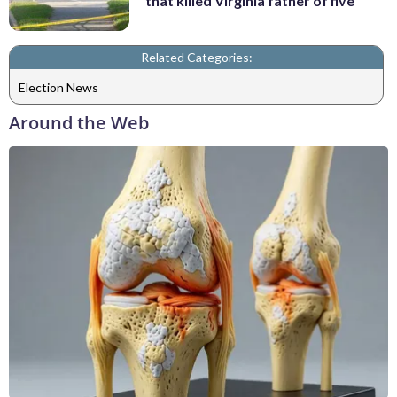
that killed Virginia father of five
Related Categories:
Election News
Around the Web