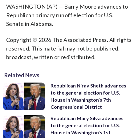
WASHINGTON (AP) — Barry Moore advances to
Republican primary runoff election for U.S.
Senate in Alabama.
Copyright © 2026 The Associated Press. All rights
reserved. This material may not be published,
broadcast, written or redistributed.
Related News
Republican Nirav Sheth advances
to the general election for U.S.
House in Washington’s 7th
Congressional District
Republican Mary Silva advances
to the general election for U.S.
House in Washington’s 1st