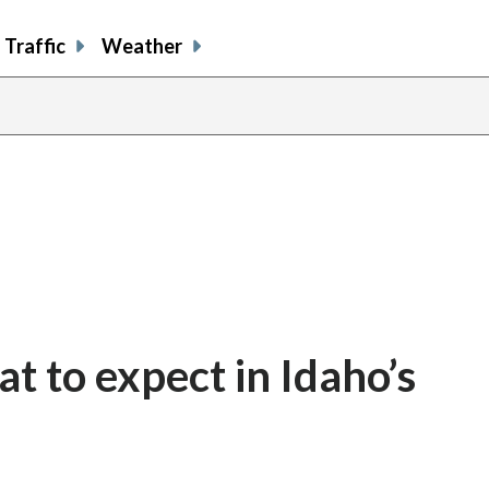
Traffic
Weather
t to expect in Idaho’s