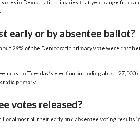
l votes in Democratic primaries that year range from a
.
t early or by absentee ballot?
bout 29% of the Democratic primary vote were cast be
een cast in Tuesday’s election, including about 27,000 i
ratic primary.
ee votes released?
ll or almost all their early and absentee voting results in