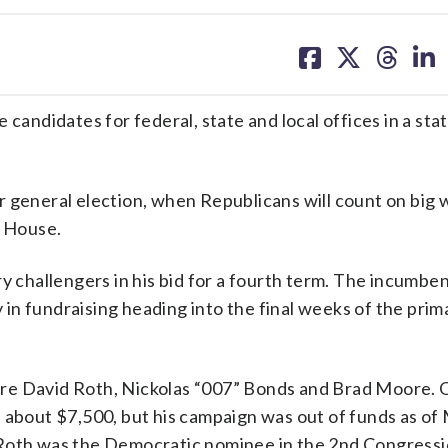
share
share
share
sh
on
on
on
on
facebook
X
threa
lin
ndidates for federal, state and local offices in a sta
 general election, when Republicans will count on big w
d House.
y challengers in his bid for a fourth term. The incumbe
in fundraising heading into the final weeks of the prim
re David Roth, Nickolas “007” Bonds and Brad Moore. 
 about $7,500, but his campaign was out of funds as of
 Roth was the Democratic nominee in the 2nd Congressi