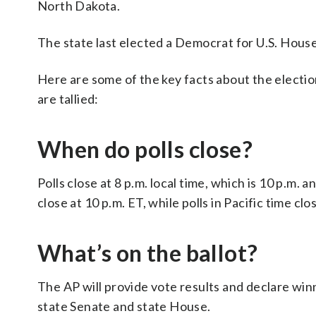
North Dakota.
The state last elected a Democrat for U.S. House 
Here are some of the key facts about the electio
are tallied:
When do polls close?
Polls close at 8 p.m. local time, which is 10 p.m.
close at 10 p.m. ET, while polls in Pacific time clo
What’s on the ballot?
The AP will provide vote results and declare win
state Senate and state House.