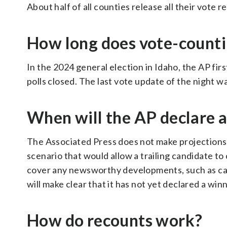
About half of all counties release all their vote 
How long does vote-counti
In the 2024 general election in Idaho, the AP firs
polls closed. The last vote update of the night w
When will the AP declare 
The Associated Press does not make projections a
scenario that would allow a trailing candidate to 
cover any newsworthy developments, such as cand
will make clear that it has not yet declared a win
How do recounts work?