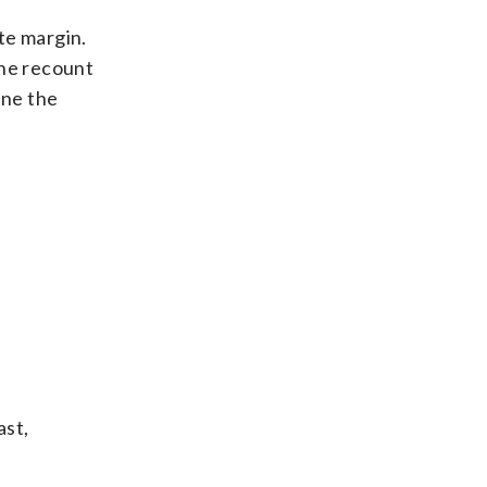
te margin.
the recount
ine the
ast,