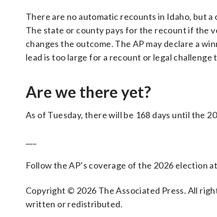
There are no automatic recounts in Idaho, but a
The state or county pays for the recount if the vo
changes the outcome. The AP may declare a winner
lead is too large for a recount or legal challeng
Are we there yet?
As of Tuesday, there will be 168 days until the 2
___
Follow the AP’s coverage of the 2026 election a
Copyright © 2026 The Associated Press. All right
written or redistributed.