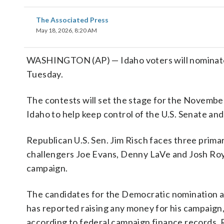
The Associated Press
May 18, 2026, 8:20 AM
WASHINGTON (AP) — Idaho voters will nominate ca
Tuesday.
The contests will set the stage for the November
Idaho to help keep control of the U.S. Senate an
Republican U.S. Sen. Jim Risch faces three primar
challengers Joe Evans, Denny LaVe and Josh Roy 
campaign.
The candidates for the Democratic nomination a
has reported raising any money for his campaign,
according to federal campaign finance records.