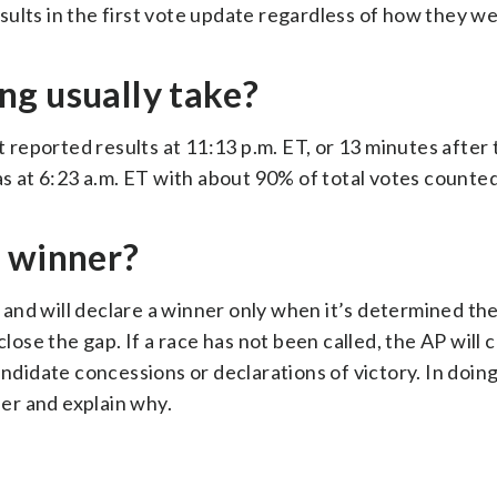
results in the first vote update regardless of how they we
ng usually take?
t reported results at 11:13 p.m. ET, or 13 minutes after 
as at 6:23 a.m. ET with about 90% of total votes counted
a winner?
nd will declare a winner only when it’s determined the
close the gap. If a race has not been called, the AP will 
idate concessions or declarations of victory. In doing
ner and explain why.