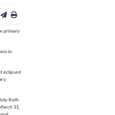
are
share
print
on
ds
kedin
email
te primary
ins in
nt eclipsed
ary
Only Roth
 March 31,
onal