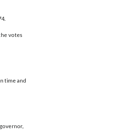
74.
the votes
in time and
 governor,