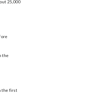
bout 25,000
fore
n the
 the first