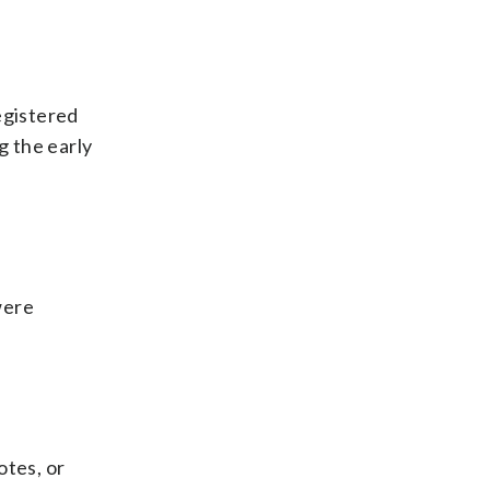
egistered
g the early
were
otes, or