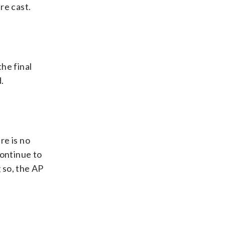
re cast.
the final
.
re is no
continue to
 so, the AP