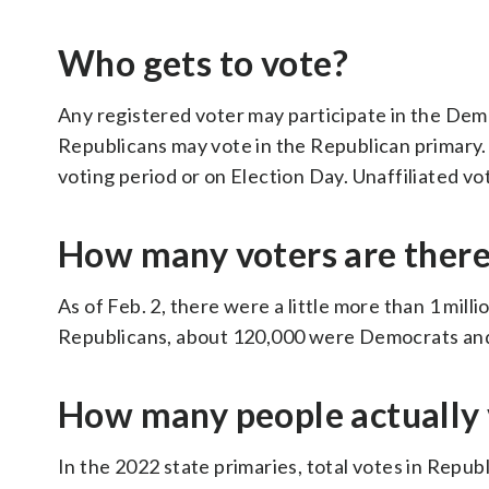
Who gets to vote?
Any registered voter may participate in the Demo
Republicans may vote in the Republican primary. E
voting period or on Election Day. Unaffiliated vot
How many voters are ther
As of Feb. 2, there were a little more than 1 mil
Republicans, about 120,000 were Democrats and 
How many people actually 
In the 2022 state primaries, total votes in Repu