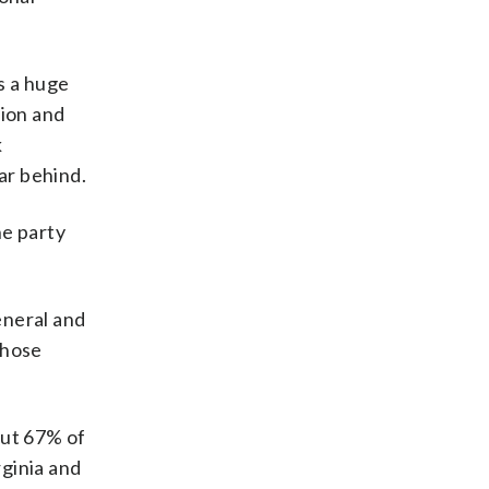
ys a huge
lion and
k
ar behind.
he party
eneral and
those
out 67% of
rginia and