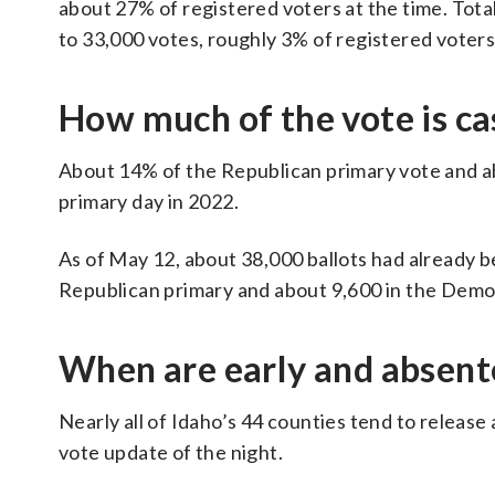
about 27% of registered voters at the time. Tota
to 33,000 votes, roughly 3% of registered voters
How much of the vote is cas
About 14% of the Republican primary vote and a
primary day in 2022.
As of May 12, about 38,000 ballots had already b
Republican primary and about 9,600 in the Democ
When are early and absent
Nearly all of Idaho’s 44 counties tend to release a
vote update of the night.