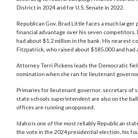
District in 2024 and for U.S. Senate in 2022.
Republican Gov. Brad Little faces a much larger pr
financial advantage over his seven competitors. 
had about $1.2 million in the bank. His nearest 
Fitzpatrick, who raised about $185,000 and had ab
Attorney Terri Pickens leads the Democratic fiel
nomination when she ran for lieutenant governor
Primaries for lieutenant governor, secretary of s
state schools superintendent are also on the ba
offices are running unopposed.
Idaho is one of the most reliably Republican st
the vote in the 2024 presidential election, his