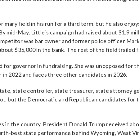
imary field in his run for a third term, but he also enjo
By mid-May, Little’s campaign had raised about $1.9 mil
competitor was bar owner and former police officer Mar
out $35,000 in the bank. The rest of the field trailed f
d for governor in fundraising. She was unopposed for t
 in 2022 and faces three other candidates in 2026.
tate, state controller, state treasurer, state attorney g
llot, but the Democratic and Republican candidates for 
ates in the country. President Donald Trump received ab
 fourth-best state performance behind Wyoming, West Vi