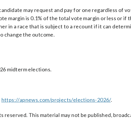
 candidate may request and pay for one regardless of vo
te margin is 0.1% of the total vote margin or less or if 
 in a race that is subject to a recount if it can determ
e to change the outcome.
026 midterm elections.
t
https://apnews.com/projects/elections-2026/
.
s reserved. This material may not be published, broadc