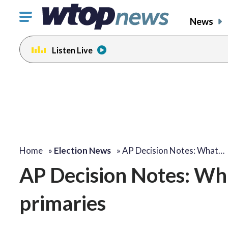
Click
News
to
toggle
Listen Live
navigation
menu.
Home
»
Election News
»
AP Decision Notes: What…
AP Decision Notes: Wha
primaries