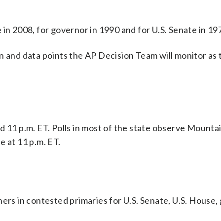
in 2008, for governor in 1990 and for U.S. Senate in 19
n and data points the AP Decision Team will monitor as 
 and 11 p.m. ET. Polls in most of the state observe Mounta
se at 11 p.m. ET.
ners in contested primaries for U.S. Senate, U.S. House,