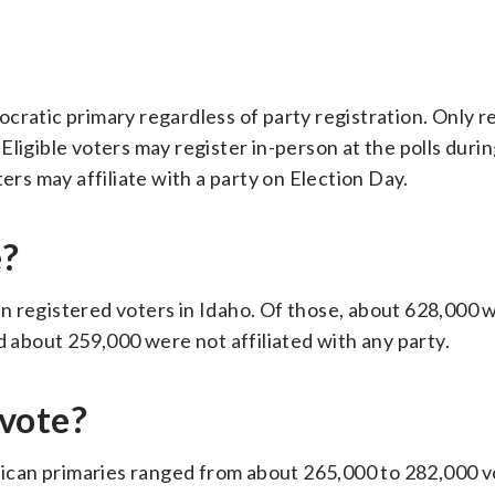
cratic primary regardless of party registration. Only r
ligible voters may register in-person at the polls durin
ers may affiliate with a party on Election Day.
e?
lion registered voters in Idaho. Of those, about 628,000 
about 259,000 were not affiliated with any party.
vote?
blican primaries ranged from about 265,000 to 282,000 v