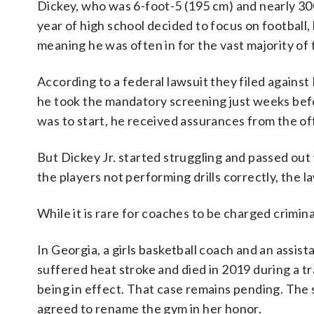
Dickey, who was 6-foot-5 (195 cm) and nearly 300
year of high school decided to focus on football,
meaning he was often in for the vast majority of
According to a federal lawsuit they filed against B
he took the mandatory screening just weeks befo
was to start, he received assurances from the of
But Dickey Jr. started struggling and passed out
the players not performing drills correctly, the l
While it is rare for coaches to be charged crimin
In Georgia, a girls basketball coach and an assi
suffered heat stroke and died in 2019 during a t
being in effect. That case remains pending. The 
agreed to rename the gym in her honor.