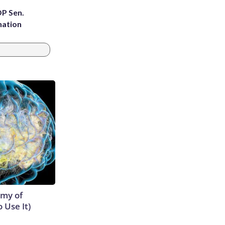
OP Sen.
nation
emy of
 Use It)