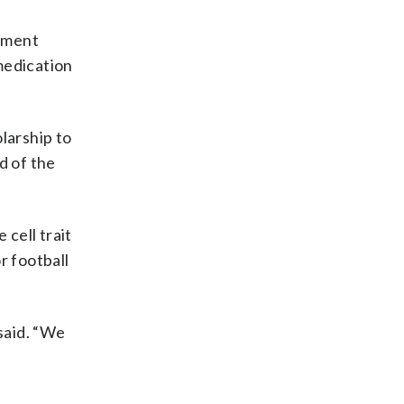
erment
medication
olarship to
d of the
 cell trait
r football
 said. “We