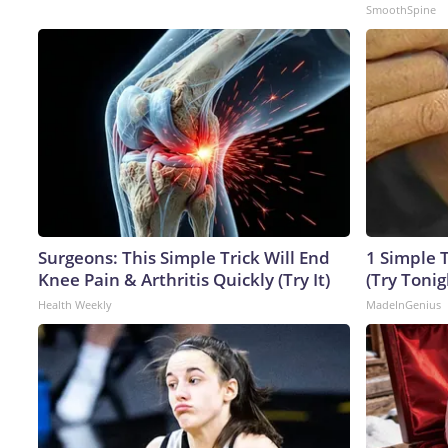
SmoothSpine
Surgeons: This Simple Trick Will End
1 Simple T
Knee Pain & Arthritis Quickly (Try It)
(Try Tonig
Health Weekly
MadeInGenius