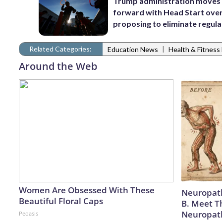
Trump administration moves
forward with Head Start over
proposing to eliminate regula
Related Categories:
|
Education News
Health & Fitnes
Around the Web
Women Are Obsessed With These
Neuropath
Beautiful Floral Caps
B. Meet T
Neuropat
Peoasis