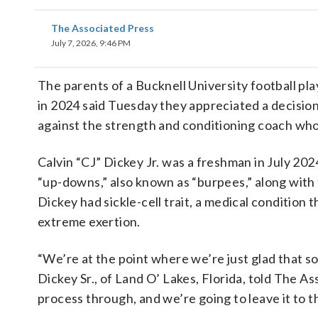
The Associated Press
July 7, 2026, 9:46 PM
The parents of a Bucknell University football pla
in 2024 said Tuesday they appreciated a decisio
against the strength and conditioning coach who
Calvin “CJ” Dickey Jr. was a freshman in July 20
“up-downs,” also known as “burpees,” along with f
Dickey had sickle-cell trait, a medical condition t
extreme exertion.
“We’re at the point where we’re just glad that so
Dickey Sr., of Land O’ Lakes, Florida, told The A
process through, and we’re going to leave it to 