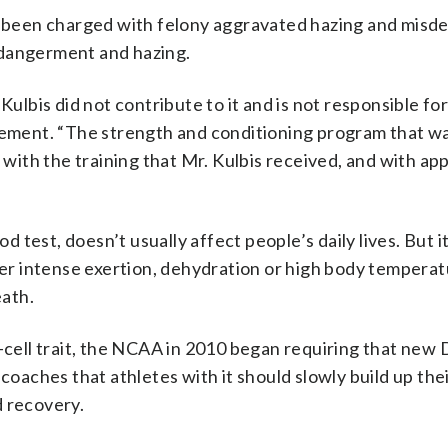
 been charged with felony aggravated hazing and mis
ndangerment and hazing.
ulbis did not contribute to it and is not responsible for i
atement. “The strength and conditioning program that w
ith the training that Mr. Kulbis received, and with app
od test, doesn’t usually affect people’s daily lives. But 
r intense exertion, dehydration or high body temperatu
eath.
-cell trait, the NCAA in 2010 began requiring that new D
coaches that athletes with it should slowly build up thei
d recovery.