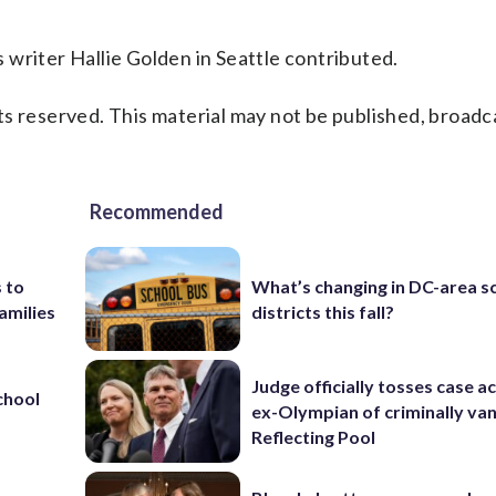
writer Hallie Golden in Seattle contributed.
s reserved. This material may not be published, broadc
Recommended
 to
What’s changing in DC-area s
amilies
districts this fall?
Judge officially tosses case a
chool
ex-Olympian of criminally van
Reflecting Pool