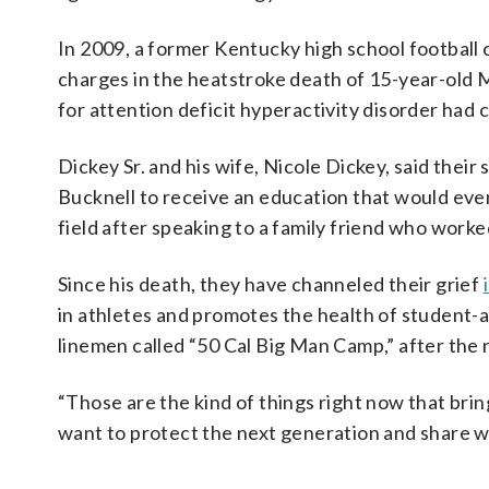
In 2009, a former Kentucky high school footbal
charges in the heatstroke death of 15-year-old 
for attention deficit hyperactivity disorder had
Dickey Sr. and his wife, Nicole Dickey, said their
Bucknell to receive an education that would ev
field after speaking to a family friend who worke
Since his death, they have channeled their grief
in athletes and promotes the health of student-a
linemen called “50 Cal Big Man Camp,” after the
“Those are the kind of things right now that brin
want to protect the next generation and share w