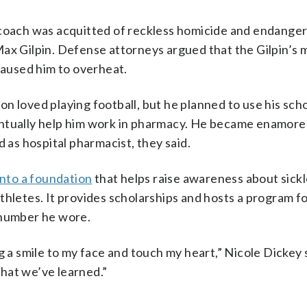
l coach was acquitted of reckless homicide and endang
Max Gilpin. Defense attorneys argued that the Gilpin’s 
 caused him to overheat.
 son loved playing football, but he planned to use his sch
entually help him work in pharmacy. He became enamore
d as hospital pharmacist, they said.
into a foundation
that helps raise awareness about sickle
thletes. It provides scholarships and hosts a program fo
 number he wore.
g a smile to my face and touch my heart,” Nicole Dickey
hat we’ve learned.”