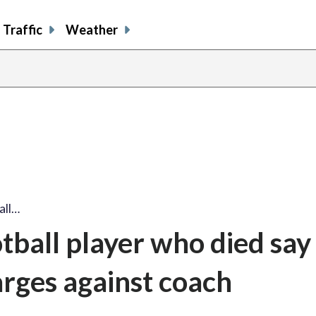
Traffic
Weather
all…
tball player who died say
arges against coach