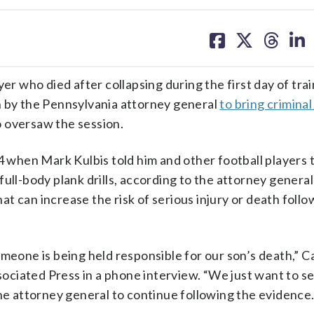
share
share
share
sh
on
on
on
on
facebook
X
threa
lin
yer who died after collapsing during the first day of tra
n by the Pennsylvania attorney general
to bring crimina
 oversaw the session.
24 when Mark Kulbis told him and other football players 
ull-body plank drills, according to the attorney general’
hat can increase the risk of serious injury or death foll
meone is being held responsible for our son’s death,” C
ssociated Press in a phone interview. “We just want to s
the attorney general to continue following the evidence.