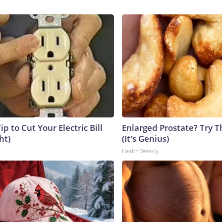
ip to Cut Your Electric Bill
Enlarged Prostate? Try T
ht)
(It's Genius)
Health Weekly