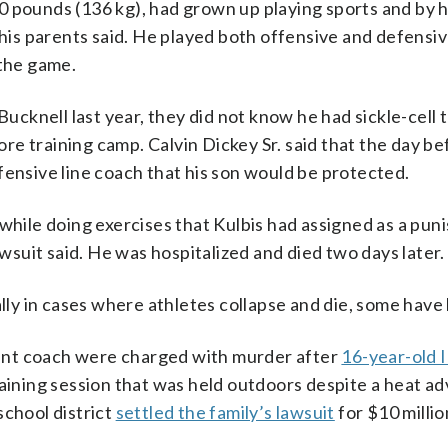
 pounds (136 kg), had grown up playing sports and by hi
 his parents said. He played both offensive and defensi
 the game.
ucknell last year, they did not know he had sickle-cell tr
re training camp. Calvin Dickey Sr. said that the day b
fensive line coach that his son would be protected.
 while doing exercises that Kulbis had assigned as a pun
awsuit said. He was hospitalized and died two days later.
ally in cases where athletes collapse and die, some have
stant coach were charged with murder after
16-year-old I
raining session that was held outdoors despite a heat ad
school district
settled the family’s lawsuit
for $10 milli