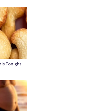
his Tonight