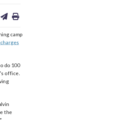
are
share
print
on
ds
kedin
email
ining camp
l charges
to do 100
s office.
owing
alvin
ee the
”