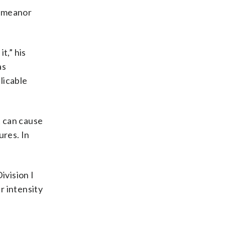
demeanor
t,” his
as
licable
it can cause
res. In
ivision I
r intensity