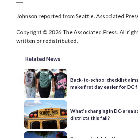
___
Johnson reported from Seattle. Associated Press 
Copyright © 2026 The Associated Press. All right
written or redistributed.
Related News
Back-to-school checklist aims
make first day easier for DC f
What’s changing in DC-area s
districts this fall?