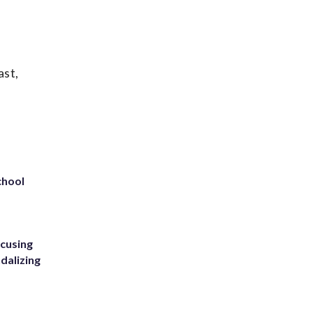
ast,
chool
ccusing
dalizing