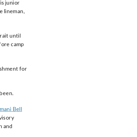
s junior
ve lineman,
ait until
efore camp
ishment for
 been.
mani Bell
visory
on and