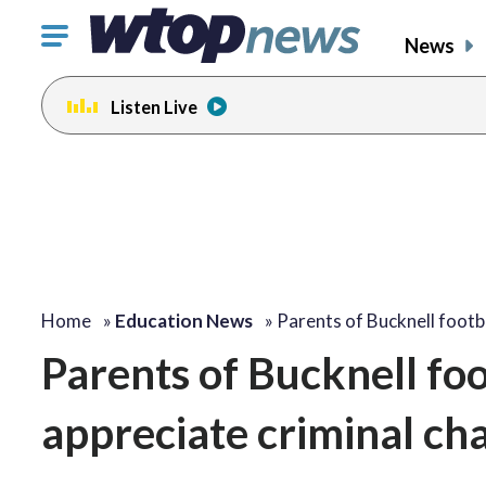
Click
News
to
toggle
Listen Live
navigation
menu.
Home
»
Education News
»
Parents of Bucknell footb
Parents of Bucknell foo
appreciate criminal ch