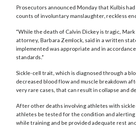
Prosecutors announced Monday that Kulbis had
counts of involuntary manslaughter, reckless e
“While the death of Calvin Dickey is tragic, Mark K
attorney, Barbara Zemlock, said in a written st
implemented was appropriate and in accordance w
standards.”
Sickle-cell trait, which is diagnosed through a blo
decreased blood flow and muscle breakdown afte
very rare cases, that can result in collapse and d
After other deaths involving athletes with sickle
athletes be tested for the condition and alerting 
while training and be provided adequate rest an