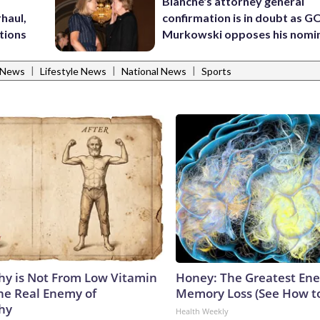
Blanche's attorney general
haul,
confirmation is in doubt as G
tions
Murkowski opposes his nomi
|
|
|
s News
Lifestyle News
National News
Sports
y is Not From Low Vitamin
Honey: The Greatest En
he Real Enemy of
Memory Loss (See How to
hy
Health Weekly