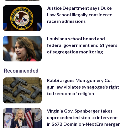
Justice Department says Duke
Law School illegally considered
race in admissions
Louisiana school board and
federal government end 61 years
of segregation monitoring
Recommended
Rabbi argues Montgomery Co.
gun law violates synagogue's right
to freedom of religion
Virginia Gov. Spanberger takes
unprecedented step to intervene
in $67B Dominion-NextEra merger