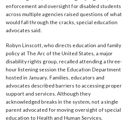
enforcement and oversight for disabled students
across multiple agencies raised questions of what
would fall through the cracks, special education
advocates said.
Robyn Linscott, who directs education and family
policy at The Arc of the United States, a major
disability rights group, recalled attending a three-
hour listening session the Education Department
hosted in January. Families, educators and
advocates described barriers to accessing proper
support and services. Although they
acknowledged breaks in the system, not a single
parent advocated for moving oversight of special
education to Health and Human Services.