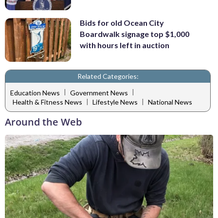
Bids for old Ocean City
Boardwalk signage top $1,000
with hours left in auction
Related Categories:
|
|
Education News
Government News
|
|
Health & Fitness News
Lifestyle News
National News
Around the Web