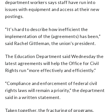
department workers says staff have run into
issues with equipment and access at their new
postings.
“It’s hard to describe how inefficient the
implementation of the (agreements) has been,”
said Rachel Gittleman, the union’s president.
The Education Department said Wednesday the
latest agreements will help the Office for Civil
Rights run “more effectively and efficiently.”
“Compliance and enforcement of federal civil
rights laws will remain a priority,” the department
said in a written statement.
Taken together, the fracturing of programs,