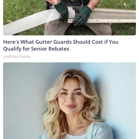
Here's What Gutter Guards Should Cost if You
Qualify for Senior Rebates
LeafFilter Partner