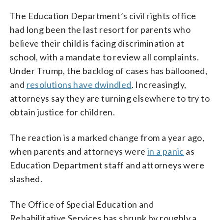
The Education Department’s civil rights office
had long been the last resort for parents who
believe their child is facing discrimination at
school, with a mandate to review all complaints.
Under Trump, the backlog of cases has ballooned,
and
resolutions have dwindled
. Increasingly,
attorneys say they are turning elsewhere to try to
obtain justice for children.
The reaction is a marked change from a year ago,
when parents and attorneys were
in a panic
as
Education Department staff and attorneys were
slashed.
The Office of Special Education and
Rehabilitative Services has shrunk by roughly a