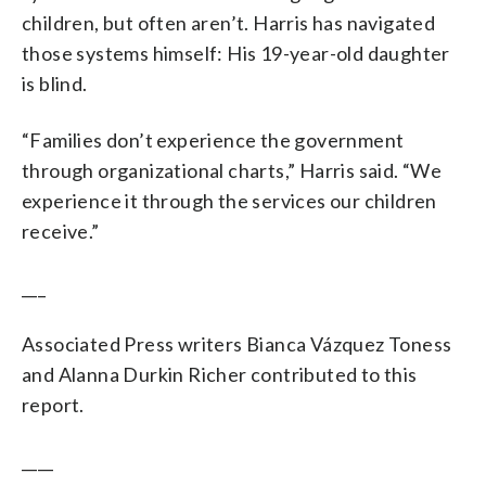
children, but often aren’t. Harris has navigated
those systems himself: His 19-year-old daughter
is blind.
“Families don’t experience the government
through organizational charts,” Harris said. “We
experience it through the services our children
receive.”
___
Associated Press writers Bianca Vázquez Toness
and Alanna Durkin Richer contributed to this
report.
____