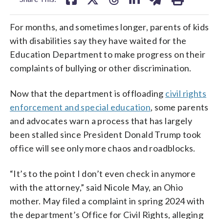
For months, and sometimes longer, parents of kids
with disabilities say they have waited for the
Education Department to make progress on their
complaints of bullying or other discrimination.
Now that the department is offloading
civil rights
enforcement and special education
, some parents
and advocates warn a process that has largely
been stalled since President Donald Trump took
office will see only more chaos and roadblocks.
“It’s to the point I don’t even check in anymore
with the attorney,” said Nicole May, an Ohio
mother. May filed a complaint in spring 2024 with
the department’s Office for Civil Rights, alleging