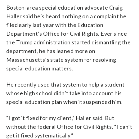
Boston-area special education advocate Craig
Haller said he’s heard nothing on a complaint he
filed early last year with the Education
Department’s Office for Civil Rights. Ever since
the Trump administration started dismantling the
department, he has leaned more on
Massachusetts’s state system for resolving
special education matters.
He recently used that system to help a student
whose high school didn’t take into account his
special education plan when it suspended him.
“I got it fixed for my client,” Haller said. But
without the federal Office for Civil Rights, “I can’t
get it fixed systematically.”