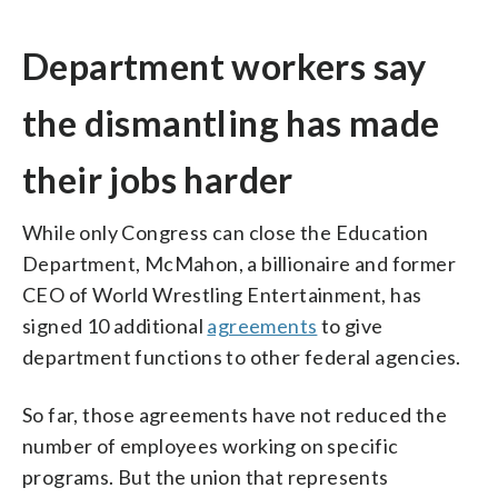
Department workers say
the dismantling has made
their jobs harder
While only Congress can close the Education
Department, McMahon, a billionaire and former
CEO of World Wrestling Entertainment, has
signed 10 additional
agreements
to give
department functions to other federal agencies.
So far, those agreements have not reduced the
number of employees working on specific
programs. But the union that represents