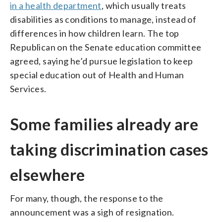
in a health department
, which usually treats
disabilities as conditions to manage, instead of
differences in how children learn. The top
Republican on the Senate education committee
agreed, saying he’d pursue legislation to keep
special education out of Health and Human
Services.
Some families already are
taking discrimination cases
elsewhere
For many, though, the response to the
announcement was a sigh of resignation.