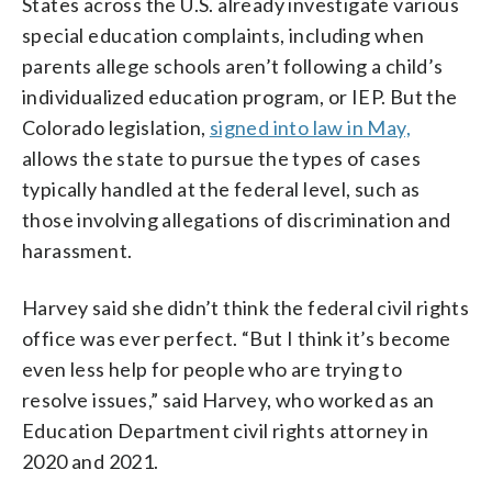
States across the U.S. already investigate various
special education complaints, including when
parents allege schools aren’t following a child’s
individualized education program, or IEP. But the
Colorado legislation,
signed into law in May,
allows the state to pursue the types of cases
typically handled at the federal level, such as
those involving allegations of discrimination and
harassment.
Harvey said she didn’t think the federal civil rights
office was ever perfect. “But I think it’s become
even less help for people who are trying to
resolve issues,” said Harvey, who worked as an
Education Department civil rights attorney in
2020 and 2021.