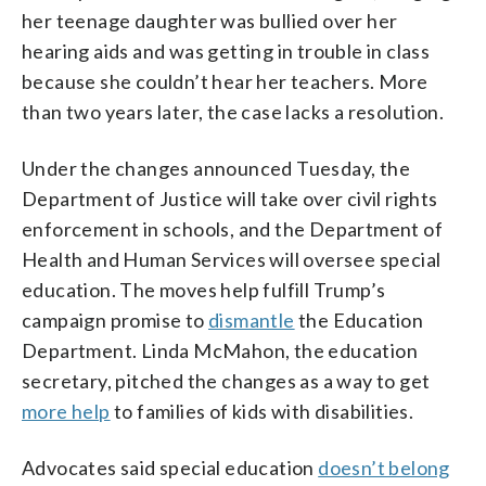
her teenage daughter was bullied over her
hearing aids and was getting in trouble in class
because she couldn’t hear her teachers. More
than two years later, the case lacks a resolution.
Under the changes announced Tuesday, the
Department of Justice will take over civil rights
enforcement in schools, and the Department of
Health and Human Services will oversee special
education. The moves help fulfill Trump’s
campaign promise to
dismantle
the Education
Department. Linda McMahon, the education
secretary, pitched the changes as a way to get
more help
to families of kids with disabilities.
Advocates said special education
doesn’t belong