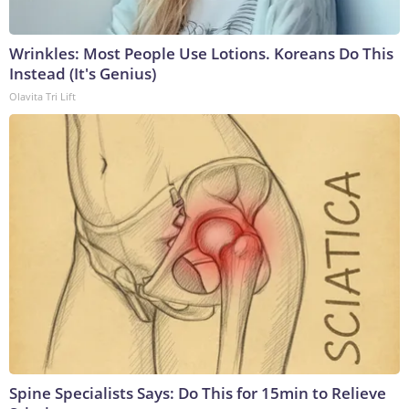
Wrinkles: Most People Use Lotions. Koreans Do This
Instead (It's Genius)
Olavita Tri Lift
Spine Specialists Says: Do This for 15min to Relieve