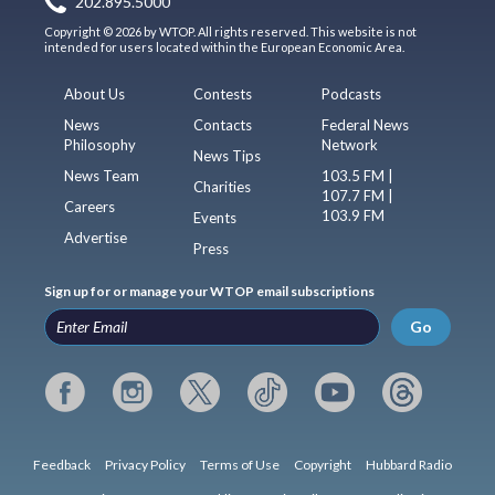
202.895.5000
Copyright © 2026 by WTOP. All rights reserved. This website is not
intended for users located within the European Economic Area.
About Us
Contests
Podcasts
News
Contacts
Federal News
Philosophy
Network
News Tips
News Team
103.5 FM |
Charities
107.7 FM |
Careers
103.9 FM
Events
Advertise
Press
Sign up for or manage your WTOP email subscriptions
Go
Feedback
Privacy Policy
Terms of Use
Copyright
Hubbard Radio