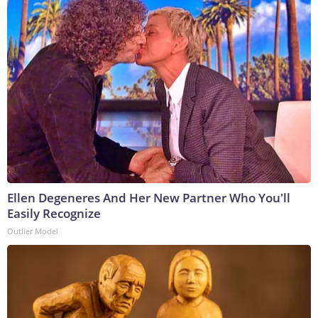
Ellen Degeneres And Her New Partner Who You'll
Easily Recognize
Outlier Model