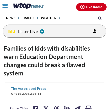
Email
facebook
instagram
x
tiktok
youtube
threads
Click
Live Radio
to
toggle
NEWS
TRAFFIC
WEATHER
navigation
menu.
Listen Live
Families of kids with disabilities
warn Education Department
changes could break a flawed
system
share
share
share
share
share
print
The Associated Press
on
on
on
on
on
June 18, 2026, 2:18 PM
facebook
X
threads
linkedin
email
Share This: