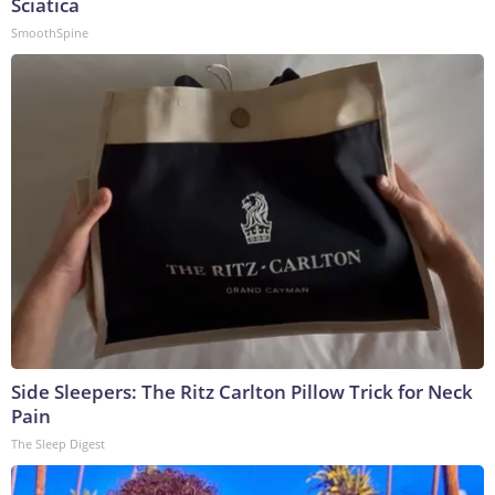
Sciatica
SmoothSpine
Side Sleepers: The Ritz Carlton Pillow Trick for Neck
Pain
The Sleep Digest