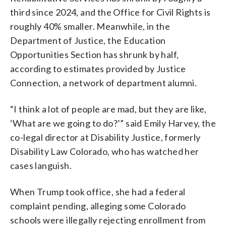
third since 2024, and the Office for Civil Rights is
roughly 40% smaller. Meanwhile, in the
Department of Justice, the Education
Opportunities Section has shrunk by half,
according to estimates provided by Justice
Connection, a network of department alumni.
“I think a lot of people are mad, but they are like,
‘What are we going to do?’” said Emily Harvey, the
co-legal director at Disability Justice, formerly
Disability Law Colorado, who has watched her
cases languish.
When Trump took office, she had a federal
complaint pending, alleging some Colorado
schools were illegally rejecting enrollment from