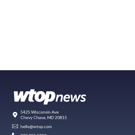
5425 Wisconsin Ave
Chevy Chase, MD 20815
hello@wtop.com