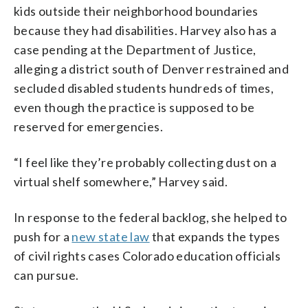
kids outside their neighborhood boundaries
because they had disabilities. Harvey also has a
case pending at the Department of Justice,
alleging a district south of Denver restrained and
secluded disabled students hundreds of times,
even though the practice is supposed to be
reserved for emergencies.
“I feel like they’re probably collecting dust on a
virtual shelf somewhere,” Harvey said.
In response to the federal backlog, she helped to
push for a
new state law
that expands the types
of civil rights cases Colorado education officials
can pursue.