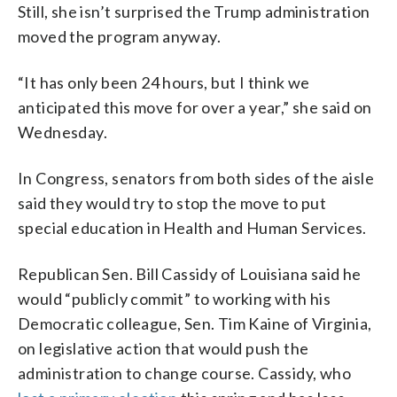
Still, she isn’t surprised the Trump administration
moved the program anyway.
“It has only been 24 hours, but I think we
anticipated this move for over a year,” she said on
Wednesday.
In Congress, senators from both sides of the aisle
said they would try to stop the move to put
special education in Health and Human Services.
Republican Sen. Bill Cassidy of Louisiana said he
would “publicly commit” to working with his
Democratic colleague, Sen. Tim Kaine of Virginia,
on legislative action that would push the
administration to change course. Cassidy, who