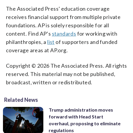
The Associated Press’ education coverage
receives financial support from multiple private
foundations. AP is solely responsible for all
content. Find AP’s
standards
for working with
philanthropies, a
list
of supporters and funded
coverage areas at AP.org.
Copyright © 2026 The Associated Press. All rights
reserved. This material may not be published,
broadcast, written or redistributed.
Related News
Trump administration moves
forward with Head Start
overhaul, proposing to eliminate
regulations