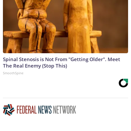
Spinal Stenosis is Not From "Getting Older". Meet
The Real Enemy (Stop This)
SmoothSpine