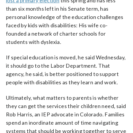
lost a primary election
this spring and has less
than six months left in his Senate term, has
personal knowledge of the education challenges
faced by kids with disabilities: His wife co-
founded a network of charter schools for
students with dyslexia.
If special education is moved, he said Wednesday,
it should go to the Labor Department. That
agency, he said, is better positioned to support
people with disabilities as they learn and work.
Ultimately, what matters to parents is whether
they can get the services their children need, said
Rob Harris, an IEP advocate in Colorado. Families
spend an inordinate amount of time navigating
systems that should be working together to serve