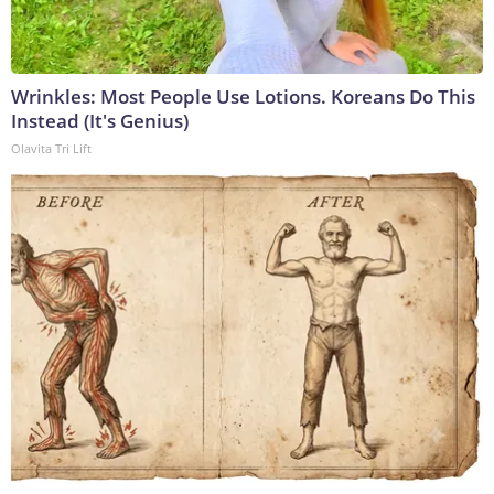
Wrinkles: Most People Use Lotions. Koreans Do This
Instead (It's Genius)
Olavita Tri Lift