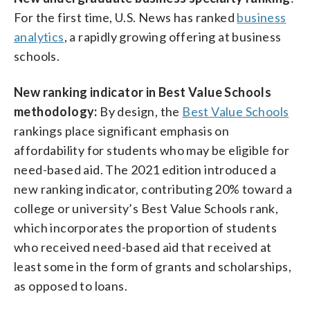
For the first time, U.S. News has ranked
business
analytics
, a rapidly growing offering at business
schools.
New ranking indicator in Best Value Schools
methodology:
By design, the
Best Value Schools
rankings place significant emphasis on
affordability for students who may be eligible for
need-based aid. The 2021 edition introduced a
new ranking indicator, contributing 20% toward a
college or university’s Best Value Schools rank,
which incorporates the proportion of students
who received need-based aid that received at
least some in the form of grants and scholarships,
as opposed to loans.