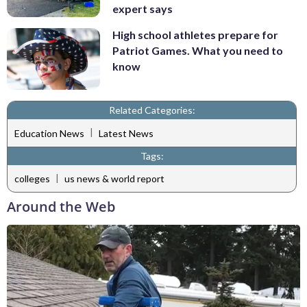
expert says
High school athletes prepare for
Patriot Games. What you need to
know
Related Categories:
|
Education News
Latest News
Tags:
|
colleges
us news & world report
Around the Web