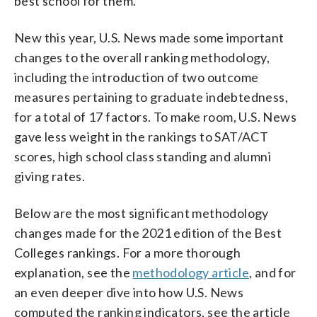
best school for them.
New this year, U.S. News made some important
changes to the overall ranking methodology,
including the introduction of two outcome
measures pertaining to graduate indebtedness,
for a total of 17 factors. To make room, U.S. News
gave less weight in the rankings to SAT/ACT
scores, high school class standing and alumni
giving rates.
Below are the most significant methodology
changes made for the 2021 edition of the Best
Colleges rankings. For a more thorough
explanation, see the
methodology article
, and for
an even deeper dive into how U.S. News
computed the ranking indicators, see the article