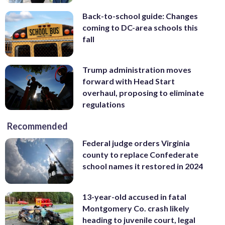
Back-to-school guide: Changes
coming to DC-area schools this
fall
Trump administration moves
forward with Head Start
overhaul, proposing to eliminate
regulations
Recommended
Federal judge orders Virginia
county to replace Confederate
school names it restored in 2024
13-year-old accused in fatal
Montgomery Co. crash likely
heading to juvenile court, legal