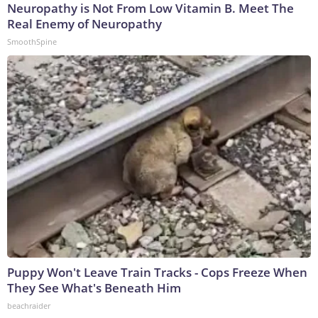
Neuropathy is Not From Low Vitamin B. Meet The
Real Enemy of Neuropathy
SmoothSpine
Puppy Won't Leave Train Tracks - Cops Freeze When
They See What's Beneath Him
beachraider