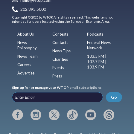
hello@wtop.com
202.895.5000
Copyright © 2026 by WTOP. All rights reserved. This website is not
intended for users located within the European Economic Area.
About Us
Contests
Podcasts
News
Contacts
Federal News
Philosophy
Network
News Tips
News Team
103.5 FM |
Charities
107.7 FM |
Careers
103.9 FM
Events
Advertise
Press
Sign up for or manage your WTOP email subscriptions
Go