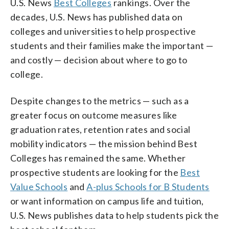
U.S. News
Best Colleges
rankings. Over the
decades, U.S. News has published data on
colleges and universities to help prospective
students and their families make the important —
and costly — decision about where to go to
college.
Despite changes to the metrics — such as a
greater focus on outcome measures like
graduation rates, retention rates and social
mobility indicators — the mission behind Best
Colleges has remained the same. Whether
prospective students are looking for the
Best
Value Schools
and
A-plus Schools for B Students
or want information on campus life and tuition,
U.S. News publishes data to help students pick the