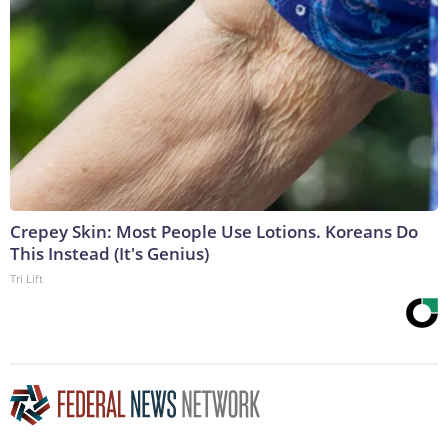
Crepey Skin: Most People Use Lotions. Koreans Do
This Instead (It's Genius)
Tri Lift