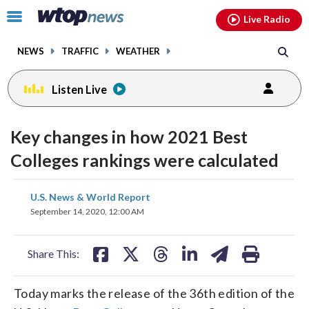
Email
facebook
instagram
x
tiktok
youtube
threads
Click
Live Radio
to
toggle
NEWS
TRAFFIC
WEATHER
navigation
menu.
Listen Live
Key changes in how 2021 Best
Colleges rankings were calculated
share
share
share
share
share
print
U.S. News & World Report
on
on
on
on
on
September 14, 2020, 12:00 AM
facebook
X
threads
linkedin
email
Share This:
Today marks the release of the 36th edition of the