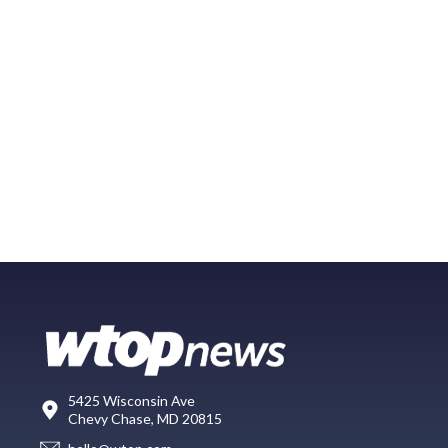
5425 Wisconsin Ave
Chevy Chase, MD 20815