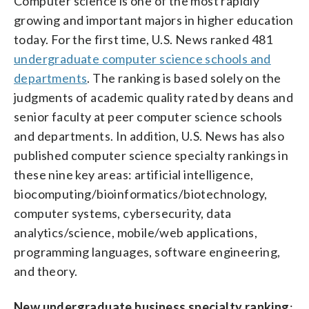
Computer science is one of the most rapidly
growing and important majors in higher education
today. For the first time, U.S. News ranked 481
undergraduate computer science schools and
departments
. The ranking is based solely on the
judgments of academic quality rated by deans and
senior faculty at peer computer science schools
and departments. In addition, U.S. News has also
published computer science specialty rankings in
these nine key areas: artificial intelligence,
biocomputing/bioinformatics/biotechnology,
computer systems, cybersecurity, data
analytics/science, mobile/web applications,
programming languages, software engineering,
and theory.
New undergraduate business specialty ranking
: