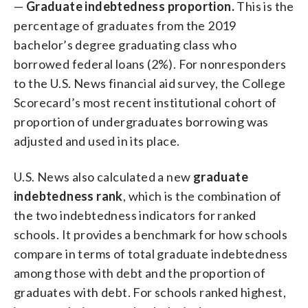
—
Graduate indebtedness proportion.
This is the
percentage of graduates from the 2019
bachelor’s degree graduating class who
borrowed federal loans (2%). For nonresponders
to the U.S. News financial aid survey, the College
Scorecard’s most recent institutional cohort of
proportion of undergraduates borrowing was
adjusted and used in its place.
U.S. News also calculated a new
graduate
indebtedness rank
, which is the combination of
the two indebtedness indicators for ranked
schools. It provides a benchmark for how schools
compare in terms of total graduate indebtedness
among those with debt and the proportion of
graduates with debt. For schools ranked highest,