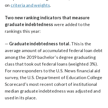
on
criteria and weights
.
Two new ranking indicators that measure
graduate indebtedness
were added to the
rankings this year:
—
Graduate indebtedness total.
This is the
average amount of accumulated federal loan debt
among the 2019 bachelor’s degree graduating
class that took out federal loans (weighted 3%).
For nonresponders to the U.S. News financial aid
survey, the U.S. Department of Education College
Scorecard’s most recent cohort of institutional
median graduate indebtedness was adjusted and
used in its place.