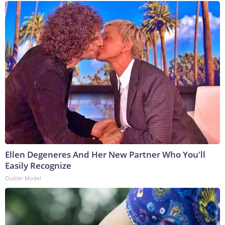
Ellen Degeneres And Her New Partner Who You'll
Easily Recognize
Outlier Model