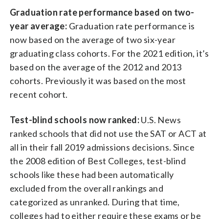
Graduation rate performance based on two-
year average:
Graduation rate performance is
now based on the average of two six-year
graduating class cohorts. For the 2021 edition, it’s
based on the average of the 2012 and 2013
cohorts. Previously it was based on the most
recent cohort.
Test-blind schools now ranked:
U.S. News
ranked schools that did not use the SAT or ACT at
all in their fall 2019 admissions decisions. Since
the 2008 edition of Best Colleges, test-blind
schools like these had been automatically
excluded from the overall rankings and
categorized as unranked. During that time,
colleges had to either require these exams or be