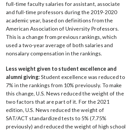
full-time faculty salaries for assistant, associate
and full-time professors during the 2019-2020
academic year, based on definitions from the
American Association of University Professors.
This is a change from previous rankings, which
used a two-year average of both salaries and
nonsalary compensation in the rankings.
Less weight given to student excellence and
alumni giving:
Student excellence was reduced to
7% in the rankings from 10% previously. To make
this change, U.S. News reduced the weight of the
two factors that are part of it. For the 2021
edition, U.S. News reduced the weight of
SAT/ACT standardized tests to 5% (7.75%
previously) and reduced the weight of high school