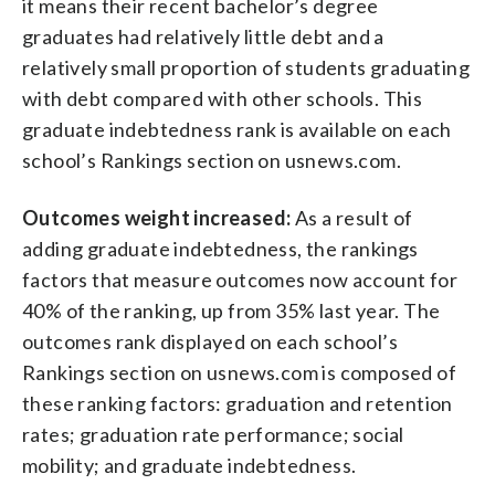
it means their recent bachelor’s degree
graduates had relatively little debt and a
relatively small proportion of students graduating
with debt compared with other schools. This
graduate indebtedness rank is available on each
school’s Rankings section on usnews.com.
Outcomes weight increased:
As a result of
adding graduate indebtedness, the rankings
factors that measure outcomes now account for
40% of the ranking, up from 35% last year. The
outcomes rank displayed on each school’s
Rankings section on usnews.com is composed of
these ranking factors: graduation and retention
rates; graduation rate performance; social
mobility; and graduate indebtedness.