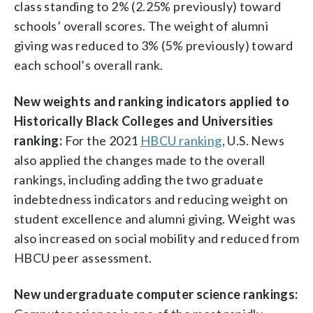
class standing to 2% (2.25% previously) toward
schools’ overall scores. The weight of alumni
giving was reduced to 3% (5% previously) toward
each school’s overall rank.
New weights and ranking indicators applied to
Historically Black Colleges and Universities
ranking:
For the 2021
HBCU ranking
, U.S. News
also applied the changes made to the overall
rankings, including adding the two graduate
indebtedness indicators and reducing weight on
student excellence and alumni giving. Weight was
also increased on social mobility and reduced from
HBCU peer assessment.
New undergraduate computer science rankings: