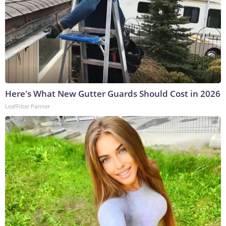
Here's What New Gutter Guards Should Cost in 2026
LeafFilter Partner