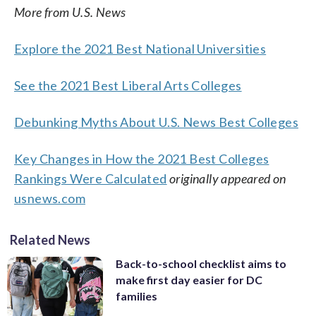
More from U.S. News
Explore the 2021 Best National Universities
See the 2021 Best Liberal Arts Colleges
Debunking Myths About U.S. News Best Colleges
Key Changes in How the 2021 Best Colleges
Rankings Were Calculated
originally appeared on
usnews.com
Related News
Back-to-school checklist aims to
make first day easier for DC
families