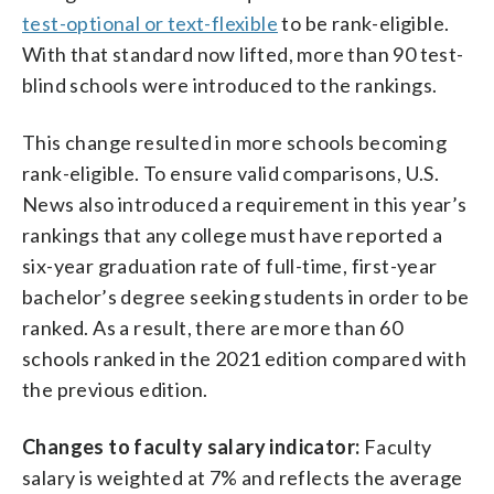
test-optional or text-flexible
to be rank-eligible.
With that standard now lifted, more than 90 test-
blind schools were introduced to the rankings.
This change resulted in more schools becoming
rank-eligible. To ensure valid comparisons, U.S.
News also introduced a requirement in this year’s
rankings that any college must have reported a
six-year graduation rate of full-time, first-year
bachelor’s degree seeking students in order to be
ranked. As a result, there are more than 60
schools ranked in the 2021 edition compared with
the previous edition.
Changes to faculty salary indicator:
Faculty
salary is weighted at 7% and reflects the average