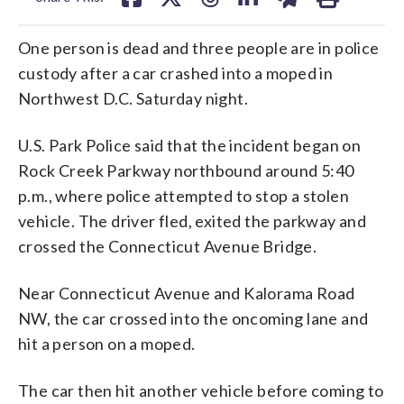
One person is dead and three people are in police
custody after a car crashed into a moped in
Northwest D.C. Saturday night.
U.S. Park Police said that the incident began on
Rock Creek Parkway northbound around 5:40
p.m., where police attempted to stop a stolen
vehicle. The driver fled, exited the parkway and
crossed the Connecticut Avenue Bridge.
Near Connecticut Avenue and Kalorama Road
NW, the car crossed into the oncoming lane and
hit a person on a moped.
The car then hit another vehicle before coming to