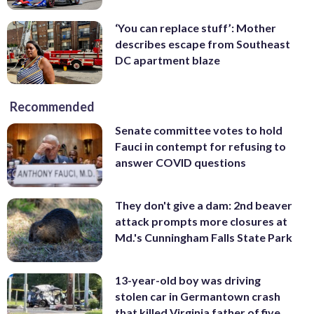
‘You can replace stuff’: Mother
describes escape from Southeast
DC apartment blaze
Recommended
Senate committee votes to hold
Fauci in contempt for refusing to
answer COVID questions
They don't give a dam: 2nd beaver
attack prompts more closures at
Md.'s Cunningham Falls State Park
13-year-old boy was driving
stolen car in Germantown crash
that killed Virginia father of five