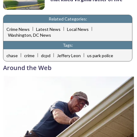
Related Categories:
|
|
|
Crime News
Latest News
Local News
Washington, DC News
Tags:
|
|
|
|
chase
crime
dcpd
Jeffery Leon
us park police
Around the Web