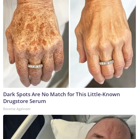
Dark Spots Are No Match for This Little-Known
Drugstore Serum
Reverse Ageineer