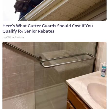
Here's What Gutter Guards Should Cost if You
Qualify for Senior Rebates
LeafFilter Partner