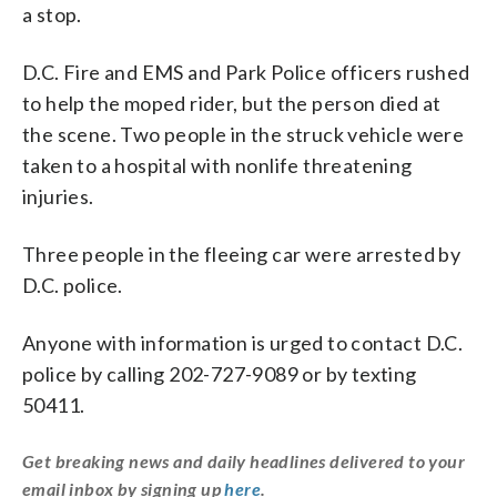
a stop.
D.C. Fire and EMS and Park Police officers rushed
to help the moped rider, but the person died at
the scene. Two people in the struck vehicle were
taken to a hospital with nonlife threatening
injuries.
Three people in the fleeing car were arrested by
D.C. police.
Anyone with information is urged to contact D.C.
police by calling 202-727-9089 or by texting
50411.
Get breaking news and daily headlines delivered to your
email inbox by signing up
here
.