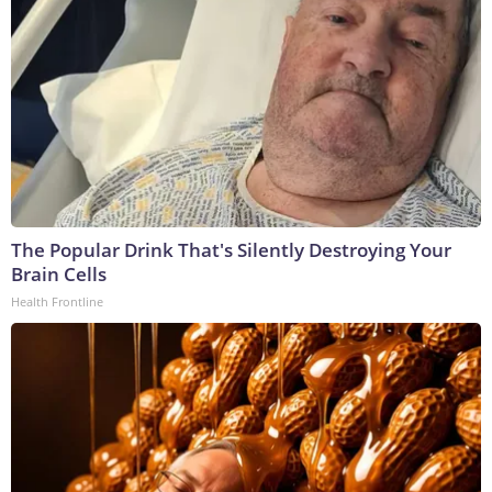
The Popular Drink That's Silently Destroying Your
Brain Cells
Health Frontline