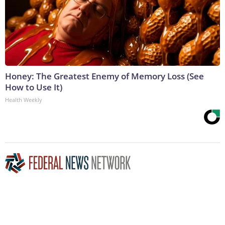
Honey: The Greatest Enemy of Memory Loss (See
How to Use It)
Health Weekly