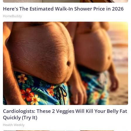
Here's The Estimated Walk-In Shower Price in 2026
HomeBuddy
Cardiologists: These 2 Veggies Will Kill Your Belly Fat
Quickly (Try It)
Health Weekly