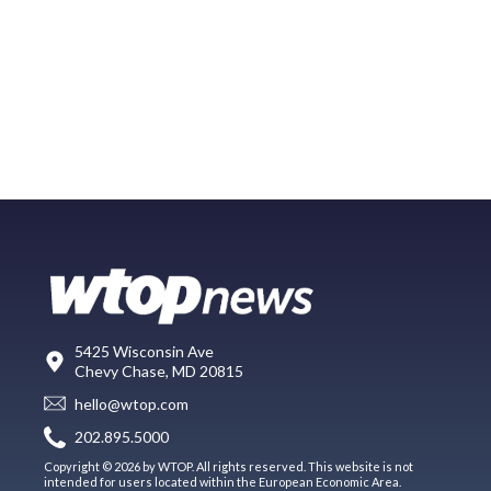
5425 Wisconsin Ave
Chevy Chase, MD 20815
hello@wtop.com
202.895.5000
Copyright © 2026 by WTOP. All rights reserved. This website is not
intended for users located within the European Economic Area.