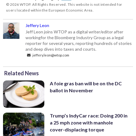
© 2026 WTOP. All Rights Reserved. This website is not intended for
users located within the European Economic Area.
Jeffery Leon
Jeff Leon joins WTOP as a digital writer/editor after
workingfor the Bloomberg Industry Group as a legal
reporter for several years, reporting hundreds of stories
and deep dives into taxes and courts.
jeffery.leon@wtop.com
Related News
A foie gras ban will be on the DC
ballot in November
Trump’s IndyCar race: Doing 200 in
a 25 mph zone with manhole
cover-displacing torque