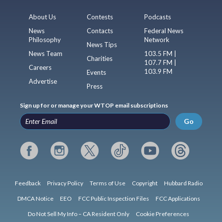
About Us
Contests
Podcasts
News
Contacts
Federal News
Philosophy
Network
News Tips
News Team
103.5 FM |
Charities
107.7 FM |
Careers
103.9 FM
Events
Advertise
Press
Sign up for or manage your WTOP email subscriptions
Go
Feedback
Privacy Policy
Terms of Use
Copyright
Hubbard Radio
DMCA Notice
EEO
FCC Public Inspection Files
FCC Applications
Do Not Sell My Info – CA Resident Only
Cookie Preferences