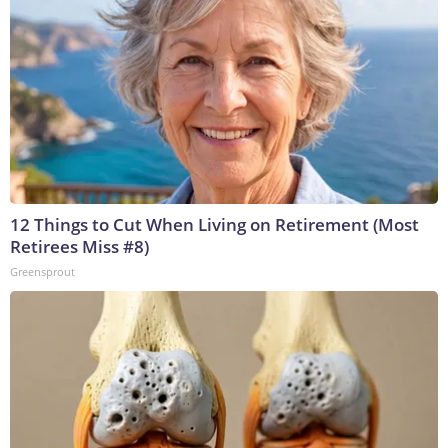
12 Things to Cut When Living on Retirement (Most
Retirees Miss #8)
Greensprout