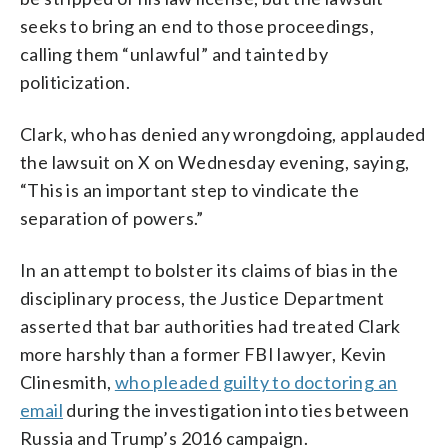
seeks to bring an end to those proceedings,
calling them “unlawful” and tainted by
politicization.
Clark, who has denied any wrongdoing, applauded
the lawsuit on X on Wednesday evening, saying,
“This is an important step to vindicate the
separation of powers.”
In an attempt to bolster its claims of bias in the
disciplinary process, the Justice Department
asserted that bar authorities had treated Clark
more harshly than a former FBI lawyer, Kevin
Clinesmith,
who pleaded guilty to doctoring an
email
during the investigation into ties between
Russia and Trump’s 2016 campaign.