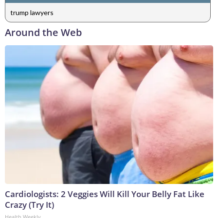
trump lawyers
Around the Web
Cardiologists: 2 Veggies Will Kill Your Belly Fat Like
Crazy (Try It)
Health Weekly