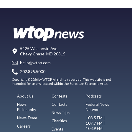
5425 Wisconsin Ave
Chevy Chase, MD 20815
hello@wtop.com
202.895.5000
Copyright © 2026 by WTOP. All rights reserved. This website is not
intended for users located within the European Economic Area.
About Us
Contests
Podcasts
News
Contacts
Federal News
Philosophy
Network
News Tips
News Team
103.5 FM |
Charities
107.7 FM |
Careers
103.9 FM
Events