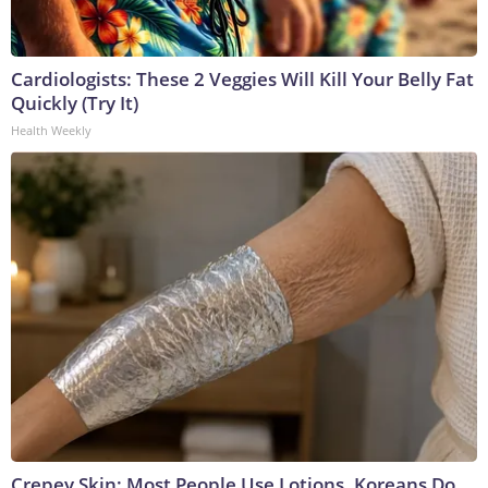
Cardiologists: These 2 Veggies Will Kill Your Belly Fat
Quickly (Try It)
Health Weekly
Crepey Skin: Most People Use Lotions. Koreans Do