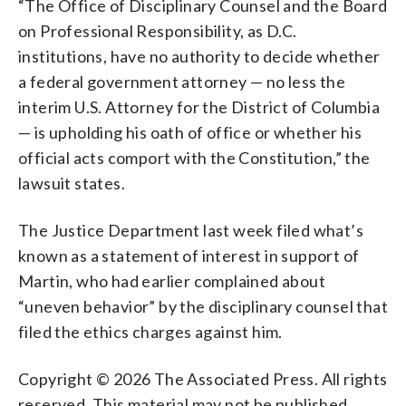
“The Office of Disciplinary Counsel and the Board
on Professional Responsibility, as D.C.
institutions, have no authority to decide whether
a federal government attorney — no less the
interim U.S. Attorney for the District of Columbia
— is upholding his oath of office or whether his
official acts comport with the Constitution,” the
lawsuit states.
The Justice Department last week filed what’s
known as a statement of interest in support of
Martin, who had earlier complained about
“uneven behavior” by the disciplinary counsel that
filed the ethics charges against him.
Copyright © 2026 The Associated Press. All rights
reserved. This material may not be published,