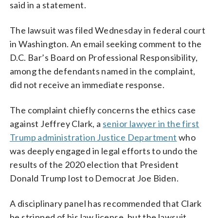
said in a statement.
The lawsuit was filed Wednesday in federal court
in Washington. An email seeking comment to the
D.C. Bar’s Board on Professional Responsibility,
among the defendants named in the complaint,
did not receive an immediate response.
The complaint chiefly concerns the ethics case
against Jeffrey Clark, a
senior lawyer in the first
Trump administration Justice Department
who
was deeply engaged in legal efforts to undo the
results of the 2020 election that President
Donald Trump lost to Democrat Joe Biden.
A disciplinary panel has recommended that Clark
be stripped of his law license, but the lawsuit