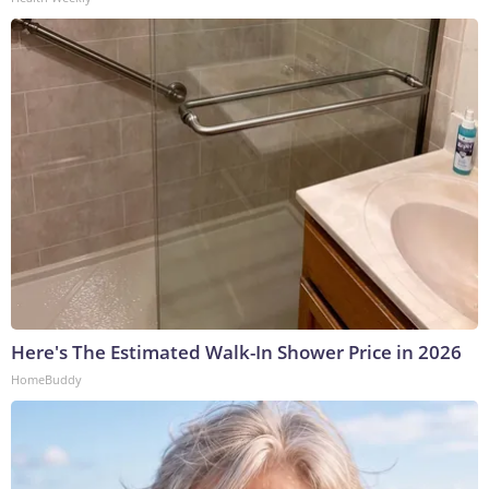
Here's The Estimated Walk-In Shower Price in 2026
HomeBuddy