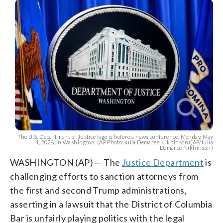
The U.S. Department of Justice logo is before a news conference, Monday, May
4, 2026, in Washington. (AP Photo/Julia Demaree Nikhinson)(AP/Julia
Demaree Nikhinson)
WASHINGTON (AP) — The
Justice Department
is
challenging efforts to sanction attorneys from
the first and second Trump administrations,
asserting in a lawsuit that the District of Columbia
Bar is unfairly playing politics with the legal