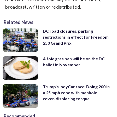
broadcast, written or redistributed.
Related News
DC road closures, parking
restrictions in effect for Freedom
250 Grand Prix
A foie gras ban will be on the DC
ballot in November
Trump’s IndyCar race: Doing 200 in
a 25 mph zone with manhole
cover-displacing torque
Recommended