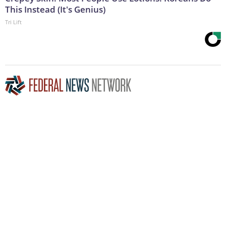
This Instead (It's Genius)
Tri Lift