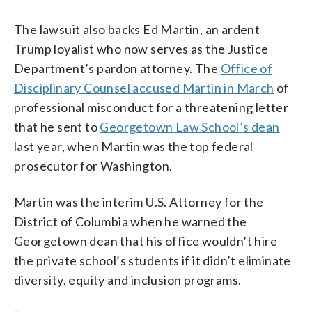
The lawsuit also backs Ed Martin, an ardent
Trump loyalist who now serves as the Justice
Department’s pardon attorney. The
Office of
Disciplinary Counsel accused Martin in March
of
professional misconduct for a threatening letter
that he sent to
Georgetown Law School’s dean
last year, when Martin was the top federal
prosecutor for Washington.
Martin was the interim U.S. Attorney for the
District of Columbia when he warned the
Georgetown dean that his office wouldn’t hire
the private school’s students if it didn’t eliminate
diversity, equity and inclusion programs.