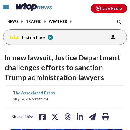
Email
facebook
instagram
x
tiktok
youtube
threads
Click
Live Radio
to
toggle
NEWS
TRAFFIC
WEATHER
navigation
menu.
Listen Live
In new lawsuit, Justice Department
challenges efforts to sanction
Trump administration lawyers
share
share
share
share
share
print
The Associated Press
on
on
on
on
on
May 14, 2026, 8:22 PM
facebook
X
threads
linkedin
email
Share This: