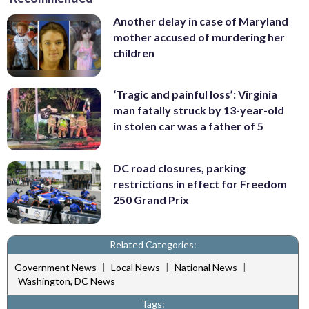
Another delay in case of Maryland
mother accused of murdering her
children
‘Tragic and painful loss’: Virginia
man fatally struck by 13-year-old
in stolen car was a father of 5
DC road closures, parking
restrictions in effect for Freedom
250 Grand Prix
Related Categories:
|
|
|
Government News
Local News
National News
Washington, DC News
Tags: