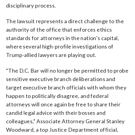
disciplinary process.
The lawsuit represents a direct challenge to the
authority of the office that enforces ethics
standards for attorneys in the nation’s capital,
where several high-profile investigations of
Trump-allied lawyers are playing out.
“The D.C. Bar will no longer be permitted to probe
sensitive executive branch deliberations and
target executive branch officials with whom they
happen to politically disagree, and federal
attorneys will once again be free to share their
candid legal advice with their bosses and
colleagues,” Associate Attorney General Stanley
Woodward, a top Justice Department official,