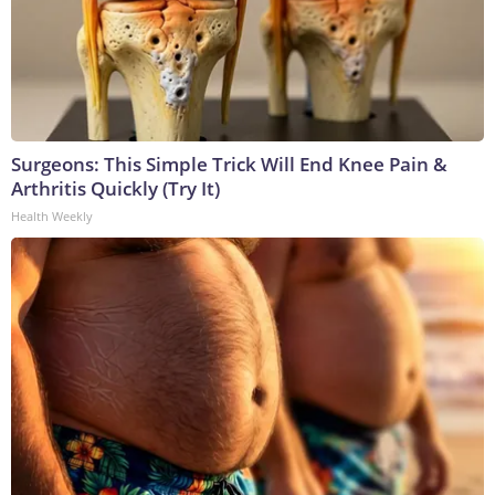
Surgeons: This Simple Trick Will End Knee Pain &
Arthritis Quickly (Try It)
Health Weekly