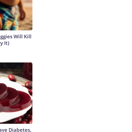
gies Will Kill
y It)
Have Diabetes,