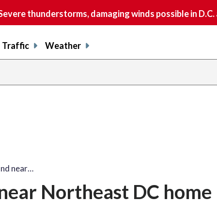
vere thunderstorms, damaging winds possible in D.C.
Traffic
Weather
und near…
near Northeast DC home