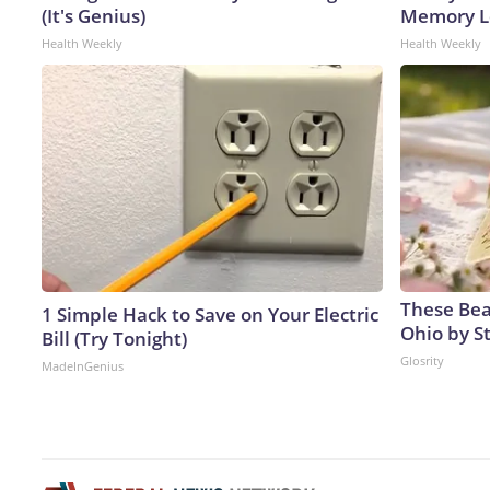
(It's Genius)
Memory Lo
Health Weekly
Health Weekly
These Beau
1 Simple Hack to Save on Your Electric
Ohio by S
Bill (Try Tonight)
Glosrity
MadeInGenius