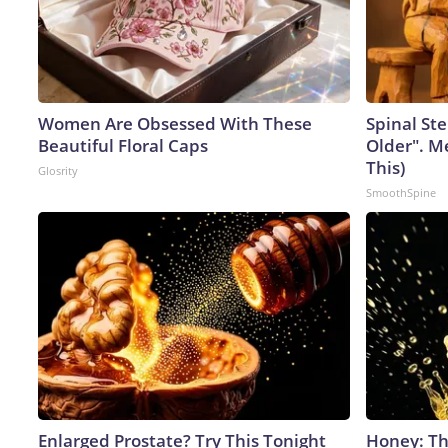
Women Are Obsessed With These
Spinal Ste
Beautiful Floral Caps
Older". M
This)
Glosrity
SmoothSpine
Enlarged Prostate? Try This Tonight
Honey: Th