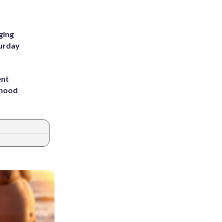
ging
turday
ent
rhood
m