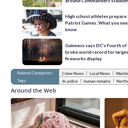
around Commanders stadiu
High school athletes prepare 
Patriot Games. What you nee
know
Guinness says DC’s Fourth of 
broke world record for large
fireworks display
Related Categories:
|
|
Crime News
Local News
Washi
Tags:
|
|
dc police
human remains
North
Around the Web