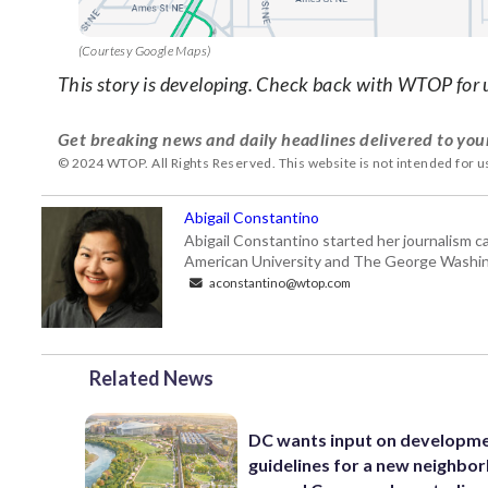
(Courtesy Google Maps)
This story is developing. Check back with WTOP for 
Get breaking news and daily headlines delivered to you
© 2024 WTOP. All Rights Reserved. This website is not intended for 
Abigail Constantino
Abigail Constantino started her journalism car
American University and The George Washin
aconstantino@wtop.com
Related News
DC wants input on developm
guidelines for a new neighbo