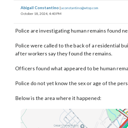
Abigail Constantino
|
aconstantino@wtop.com
October 18, 2024, 4:40 PM
Police are investigating human remains found ne
Police were called to the back of a residential b
after workers say they found the remains.
Officers found what appeared to be human remain
Police do not yet know the sex or age of the per
Below is the area where it happened: