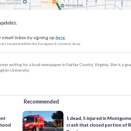
updates.
r email inbox by signing up
here
.
users located within the European Economic Area.
eer writing for a local newspaper in Fairfax County, Virginia. She is a gr
gton University.
Recommended
ent
1 dead, 5 injured in Montgom
rhood
crash that closed portion of 