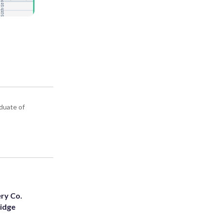
aduate of
ery Co.
Ridge