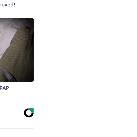
moved!
CPAP