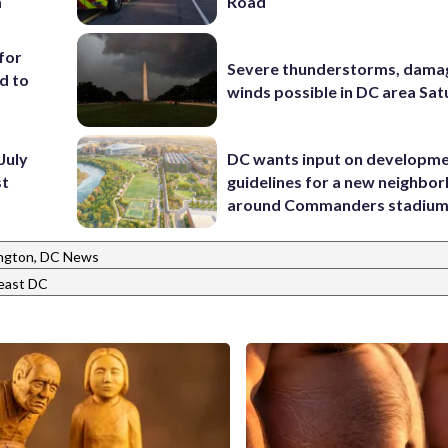
m
Road
for
Severe thunderstorms, dama
d to
winds possible in DC area Sa
July
DC wants input on developm
st
guidelines for a new neighbo
around Commanders stadiu
ngton, DC News
east DC