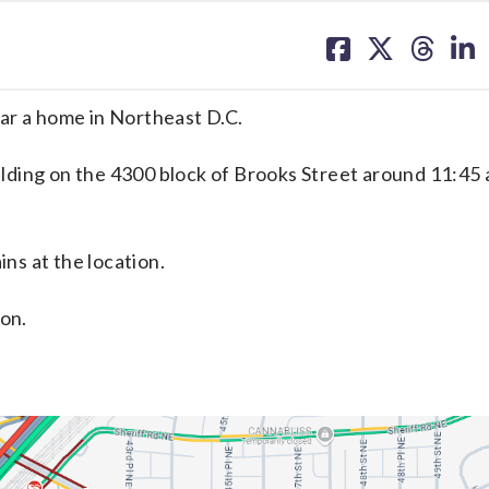
share
share
share
sh
on
on
on
on
facebook
X
threa
lin
ar a home in Northeast D.C.
uilding on the 4300 block of Brooks Street around 11:45 
s at the location.
son.