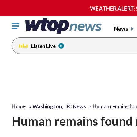
WEATHER ALERT: Se
Click
News
to
toggle
Listen Live
navigation
menu.
Home
»
Washington, DC News
»
Human remains fo
Human remains found 