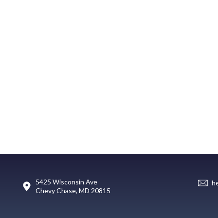
5425 Wisconsin Ave
h
Chevy Chase, MD 20815