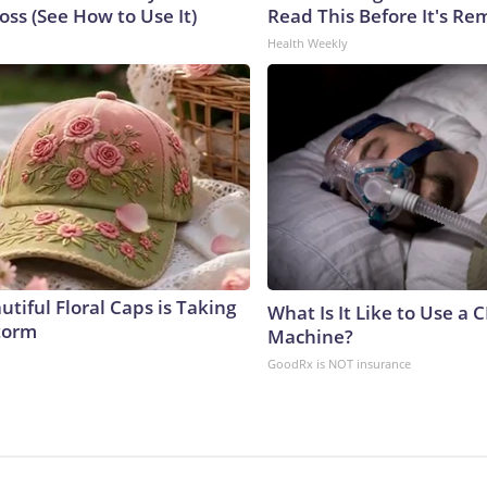
ss (See How to Use It)
Read This Before It's Re
Health Weekly
tiful Floral Caps is Taking
What Is It Like to Use a 
torm
Machine?
GoodRx is NOT insurance