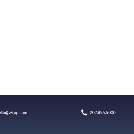
ello@wtop.com
202.895.5000