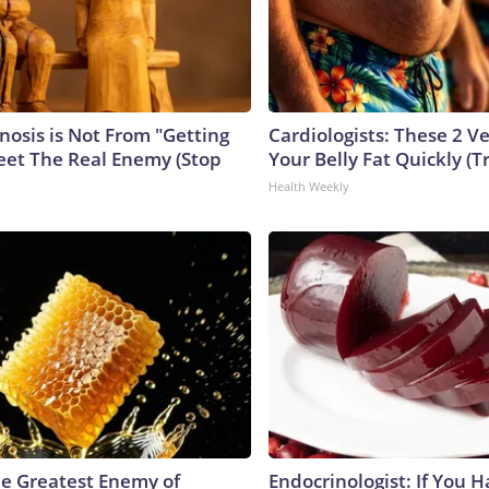
nosis is Not From "Getting
Cardiologists: These 2 Veg
eet The Real Enemy (Stop
Your Belly Fat Quickly (Tr
Health Weekly
e Greatest Enemy of
Endocrinologist: If You 