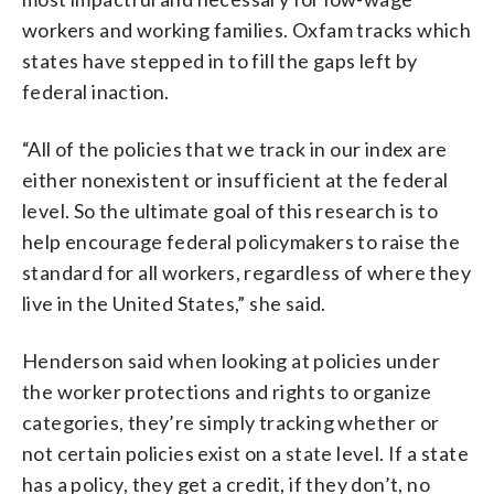
workers and working families. Oxfam tracks which
states have stepped in to fill the gaps left by
federal inaction.
“All of the policies that we track in our index are
either nonexistent or insufficient at the federal
level. So the ultimate goal of this research is to
help encourage federal policymakers to raise the
standard for all workers, regardless of where they
live in the United States,” she said.
Henderson said when looking at policies under
the worker protections and rights to organize
categories, they’re simply tracking whether or
not certain policies exist on a state level. If a state
has a policy, they get a credit, if they don’t, no