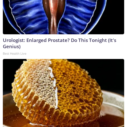
Urologist: Enlarged Prostate? Do This Tonight (It's
Genius)
Best Health Live