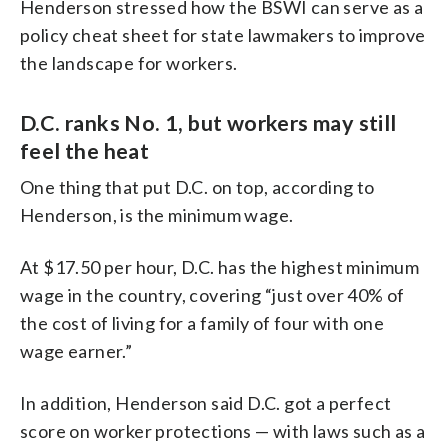
Henderson stressed how the BSWI can serve as a
policy cheat sheet for state lawmakers to improve
the landscape for workers.
D.C. ranks No. 1, but workers may still
feel the heat
One thing that put D.C. on top, according to
Henderson, is the minimum wage.
At $17.50 per hour, D.C. has the highest minimum
wage in the country, covering “just over 40% of
the cost of living for a family of four with one
wage earner.”
In addition, Henderson said D.C. got a perfect
score on worker protections — with laws such as a