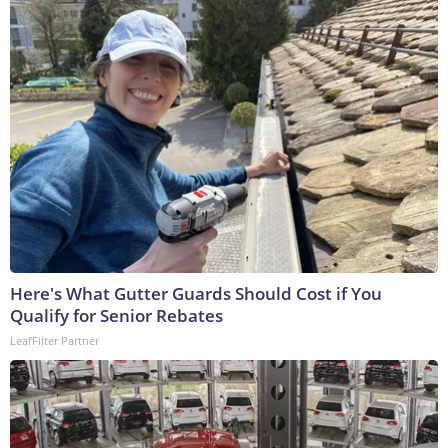
Here's What Gutter Guards Should Cost if You
Qualify for Senior Rebates
LeafFilter Partner