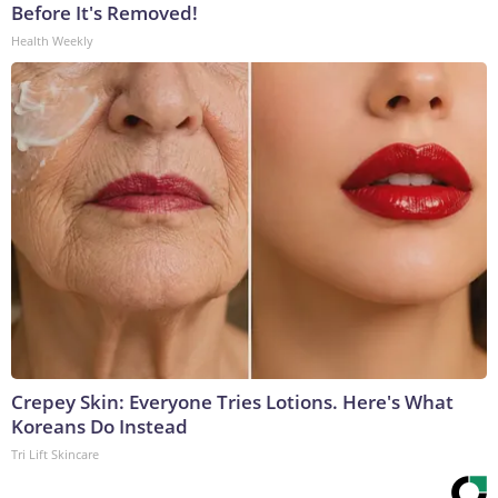
Before It's Removed!
Health Weekly
Crepey Skin: Everyone Tries Lotions. Here's What
Koreans Do Instead
Tri Lift Skincare