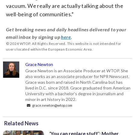
vacuum. We really are actually talking about the
well-being of communities.”
Get breaking news and daily headlines delivered to your
email inbox by signing up
here
.
© 2024 WTOP. All Rights Reserved. This website is not intended for
users located within the European Economic Area.
Grace Newton
Grace Newton is an Associate Producer at WTOP. She
also works as an associate producer for NPR Newscast.
Grace was born and raised in North Carolina but has
lived in D.C. since 2018. Grace graduated from American
University with a bachelor’s degree in journalism and
minor in art history in 2022.
grace.newton@wtop.com
Related News
‘You can replace stuff’: Mother