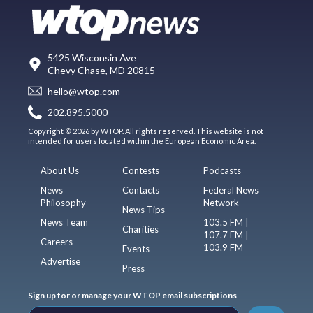
5425 Wisconsin Ave
Chevy Chase, MD 20815
hello@wtop.com
202.895.5000
Copyright © 2026 by WTOP. All rights reserved. This website is not
intended for users located within the European Economic Area.
About Us
Contests
Podcasts
News
Contacts
Federal News
Philosophy
Network
News Tips
News Team
103.5 FM |
Charities
107.7 FM |
Careers
103.9 FM
Events
Advertise
Press
Sign up for or manage your WTOP email subscriptions