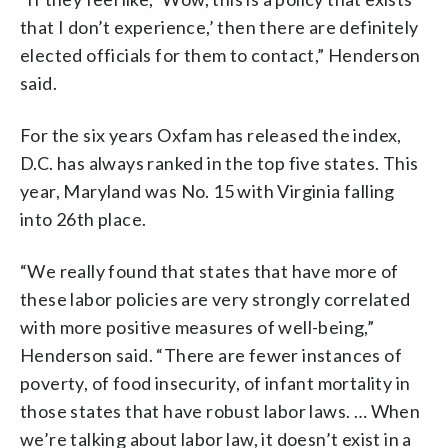
that I don’t experience,’ then there are definitely
elected officials for them to contact,” Henderson
said.
For the six years Oxfam has released the index,
D.C. has always ranked in the top five states. This
year, Maryland was No. 15 with Virginia falling
into 26th place.
“We really found that states that have more of
these labor policies are very strongly correlated
with more positive measures of well-being,”
Henderson said. “There are fewer instances of
poverty, of food insecurity, of infant mortality in
those states that have robust labor laws. … When
we’re talking about labor law, it doesn’t exist in a