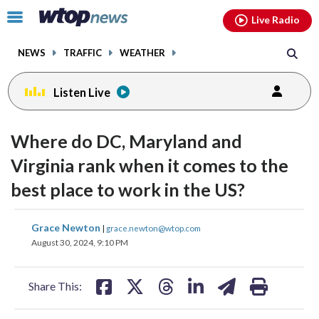
Email
facebook
instagram
x
tiktok
youtube
threads
Click
Live Radio
to
toggle
NEWS
TRAFFIC
WEATHER
navigation
menu.
Listen Live
Where do DC, Maryland and
Virginia rank when it comes to the
best place to work in the US?
share
share
share
share
share
print
Grace Newton
|
grace.newton@wtop.com
on
on
on
on
on
August 30, 2024, 9:10 PM
facebook
X
threads
linkedin
email
Share This: