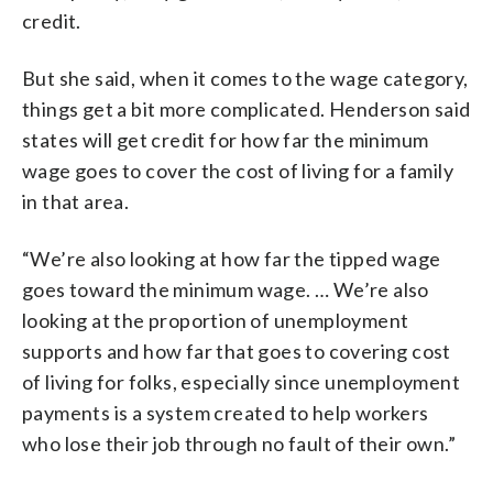
credit.
But she said, when it comes to the wage category,
things get a bit more complicated. Henderson said
states will get credit for how far the minimum
wage goes to cover the cost of living for a family
in that area.
“We’re also looking at how far the tipped wage
goes toward the minimum wage. … We’re also
looking at the proportion of unemployment
supports and how far that goes to covering cost
of living for folks, especially since unemployment
payments is a system created to help workers
who lose their job through no fault of their own.”