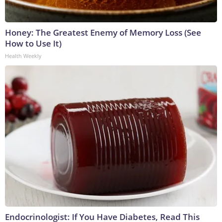
Honey: The Greatest Enemy of Memory Loss (See
How to Use It)
Health Weekly
Endocrinologist: If You Have Diabetes, Read This