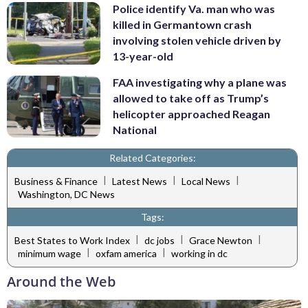
Police identify Va. man who was
killed in Germantown crash
involving stolen vehicle driven by
13-year-old
FAA investigating why a plane was
allowed to take off as Trump’s
helicopter approached Reagan
National
Related Categories:
|
|
|
Business & Finance
Latest News
Local News
Washington, DC News
Tags:
|
|
|
Best States to Work Index
dc jobs
Grace Newton
|
|
minimum wage
oxfam america
working in dc
Around the Web