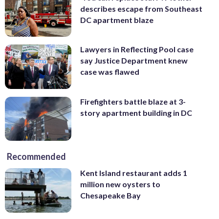
describes escape from Southeast
DC apartment blaze
Lawyers in Reflecting Pool case
say Justice Department knew
case was flawed
Firefighters battle blaze at 3-
story apartment building in DC
Recommended
Kent Island restaurant adds 1
million new oysters to
Chesapeake Bay