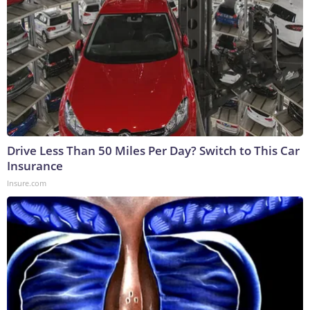
Drive Less Than 50 Miles Per Day? Switch to This Car
Insurance
Insure.com