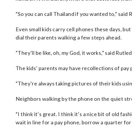
“So you can call Thailand if you wanted to,” said 
Even small kids carry cell phones these days, but
dial their parents walking a few steps ahead.
“They’ll be like, oh, my God, it works,” said Rutle
The kids’ parents may have recollections of pay 
“They’re always taking pictures of their kids usi
Neighbors walking by the phone on the quiet stree
“I think it’s great. I think it’s a nice bit of ol
wait in line for a pay phone, borrow a quarter for 