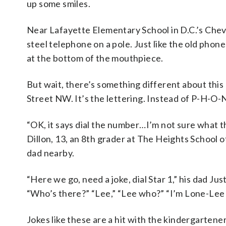
up some smiles.
Near Lafayette Elementary School in D.C.’s Che
steel telephone on a pole. Just like the old phone
at the bottom of the mouthpiece.
But wait, there’s something different about thi
Street NW. It’s the lettering. Instead of P-H-O-N
“OK, it says dial the number…I’m not sure what t
Dillon, 13, an 8th grader at The Heights School 
dad nearby.
“Here we go, need a joke, dial Star 1,” his dad J
“Who’s there?” “Lee,” “Lee who?” “I’m Lone-Lee w
Jokes like these are a hit with the kindergarten