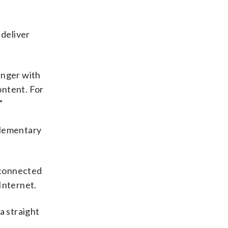
 deliver
inger with
ontent. For
”
 elementary
s connected
Internet.
 a straight