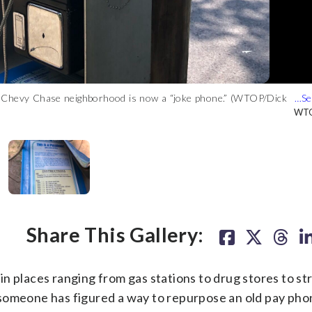
’s Chevy Chase neighborhood is now a “joke phone.” (WTOP/Dick
 quiet street said it’s been a delight to hear jokes from the new
’s Chevy Chase neighborhood is now a “joke phone.” (WTOP/Dick
’s Chevy Chase neighborhood is now a “joke phone.” (WTOP/Dick
WTO
WTO
WTO
WTO
Share This Gallery:
n places ranging from gas stations to drug stores to st
someone has figured a way to repurpose an old pay phon