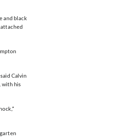
e and black
e attached
hampton
said Calvin
 with his
nock,”
rgarten