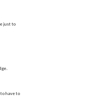
e just to
dge.
 to have to