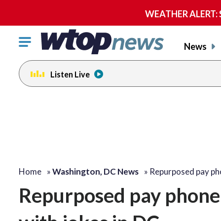
WEATHER ALERT: Se
Click
News
to
toggle
Listen Live
navigation
menu.
Home
»
Washington, DC News
»
Repurposed pay ph
Repurposed pay phone 