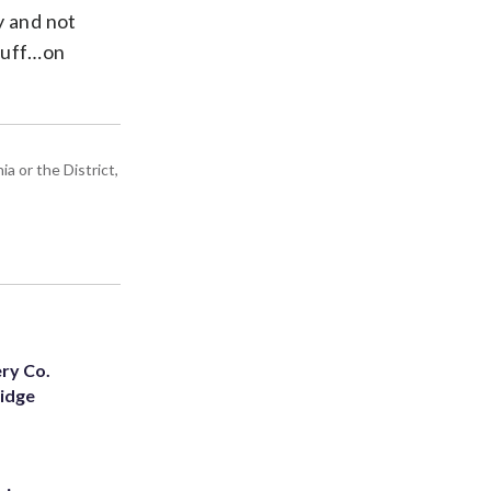
y and not
stuff…on
a or the District,
ery Co.
Ridge