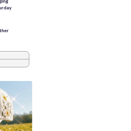
ging
turday
ather
8