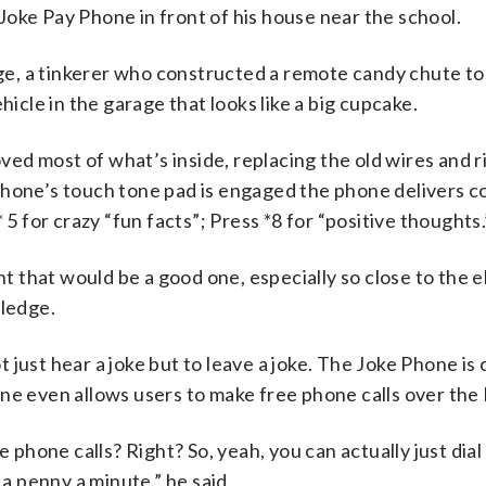
oke Pay Phone in front of his house near the school.
dge, a tinkerer who constructed a remote candy chute to
le in the garage that looks like a big cupcake.
ed most of what’s inside, replacing the old wires and r
phone’s touch tone pad is engaged the phone delivers c
 5 for crazy “fun facts”; Press *8 for “positive thoughts.
ght that would be a good one, especially so close to the
tledge.
 just hear a joke but to leave a joke. The Joke Phone i
ne even allows users to make free phone calls over the 
 phone calls? Right? So, yeah, you can actually just dial
 a penny a minute,” he said.