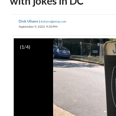
with jokes in DC
Dick Uliano
|
duliano@wtop.com
September 9, 2023, 9:30 PM
(
1
/4)