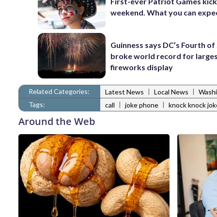
First-ever Patriot Games kick 
weekend. What you can expe
Guinness says DC’s Fourth of 
broke world record for large
fireworks display
Related Categories:
|
|
Latest News
Local News
Washi
Tags:
|
|
call
joke phone
knock knock jok
Around the Web