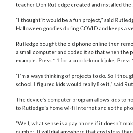
teacher Don Rutledge created and installed the J
“I thought it would be a fun project,” said Rutle
Halloween goodies during COVID and keeps a vehic
Rutledge bought the old phone online then remov
a small computer and coded it so that when the 
example. Press * 1 for a knock-knock joke; Press *
“I’m always thinking of projects to do. So I thou
school. I figured kids would really like it,” said Ru
The device’s computer program allows kids to not
to Rutledge’s home wi-fi Internet and so the pho
“Well, what sense is a pay phone if it doesn’t make
number. It will dial anywhere that costs less than