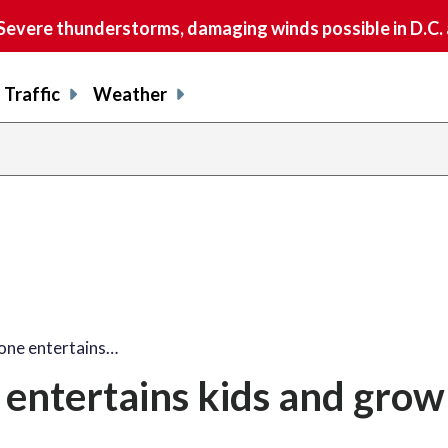
vere thunderstorms, damaging winds possible in D.C.
Traffic
Weather
share
share
shar
s
on
on
on
o
facebook
X
thre
l
one entertains…
entertains kids and gro