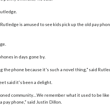
Rutledge.
 Rutledge is amused to see kids pick up the old pay phon
dge.
phones in days gone by.
ng the phone because it’s such a novel thing,” said Rutle
t said it’s been a delight.
d fashioned community…We remember what it used to be like
a pay phone,” said Justin Dillon.