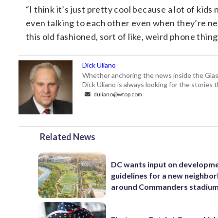
“I think it’s just pretty cool because a lot of ki
even talking to each other even when they’re ne
this old fashioned, sort of like, weird phone thingy
Dick Uliano
Whether anchoring the news inside the Glass-
Dick Uliano is always looking for the stories t
duliano@wtop.com
Related News
DC wants input on developm
guidelines for a new neighbo
around Commanders stadiu