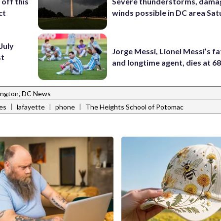
off this
Severe thunderstorms, dama
ct
winds possible in DC area Sa
July
Jorge Messi, Lionel Messi’s f
st
and longtime agent, dies at 6
ngton, DC News
|
|
|
es
lafayette
phone
The Heights School of Potomac