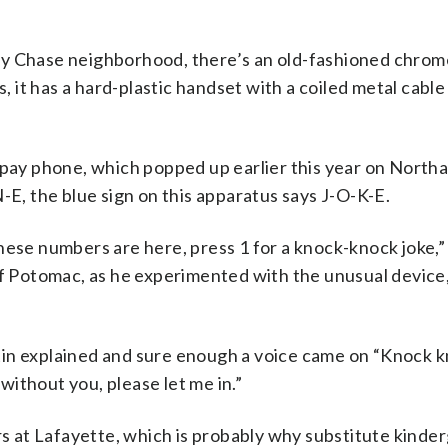
vy Chase neighborhood, there’s an old-fashioned chrom
s, it has a hard-plastic handset with a coiled metal cabl
s pay phone, which popped up earlier this year on Nort
-E, the blue sign on this apparatus says J-O-K-E.
hese numbers are here, press 1 for a knock-knock joke,” 
of Potomac, as he experimented with the unusual device,
ustin explained and sure enough a voice came on “Knock k
ithout you, please let me in.”
ers at Lafayette, which is probably why substitute kinde