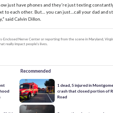
ds now just have phones and they’re just texting constantl
xt to each other. But… you can just…call your dad and 
,” said Calvin Dillon.
Enclosed Nerve Center or reporting from the scene in Maryland, Virgini
hat really impact people's lives.
Recommended
ent
1 dead, 5 injured in Montgom
rhood
crash that closed portion of 
m
Road