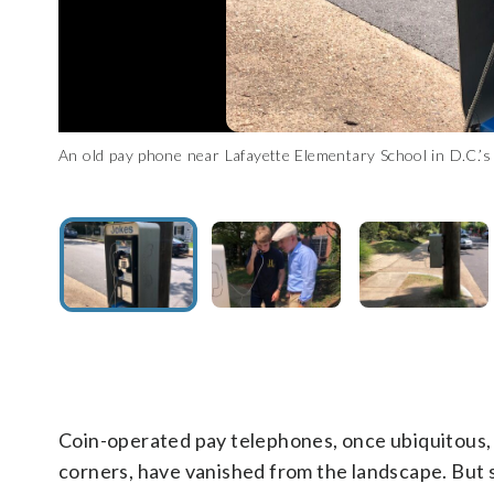
An old pay phone near Lafayette Elementary School in D.C.
Neighbors Justin and Calvin Dillon walking by the phone on the
An old pay phone near Lafayette Elementary School in D.C.
An old pay phone near Lafayette Elementary School in D.C.
Uliano)
phone. (WTOP/Dick Uliano)
Uliano)
Uliano)
Coin-operated pay telephones, once ubiquitous, i
corners, have vanished from the landscape. But 