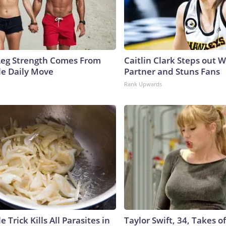
 Leg Strength Comes From
Caitlin Clark Steps out 
e Daily Move
Partner and Stuns Fans
Rank Upwards
e Trick Kills All Parasites in
Taylor Swift, 34, Takes 