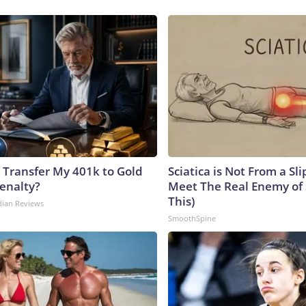
 Transfer My 401k to Gold
Sciatica is Not From a Sl
enalty?
Meet The Real Enemy of S
This)
dian Reviews
SmoothSpine