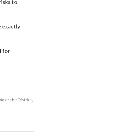
risks to
 exactly
 for
a or the District,