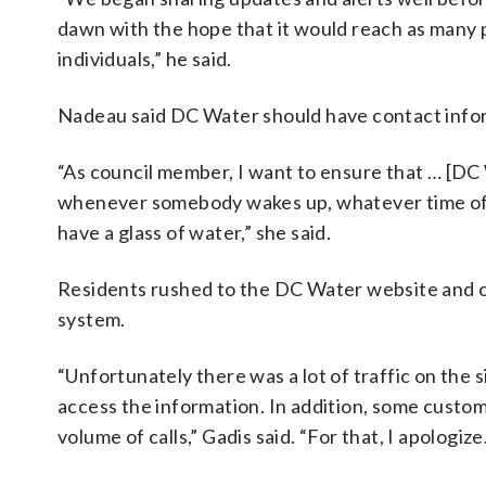
dawn with the hope that it would reach as many p
individuals,” he said.
Nadeau said DC Water should have contact infor
“As council member, I want to ensure that … [DC W
whenever somebody wakes up, whatever time of da
have a glass of water,” she said.
Residents rushed to the DC Water website and c
system.
“Unfortunately there was a lot of traffic on the
access the information. In addition, some custo
volume of calls,” Gadis said. “For that, I apologize