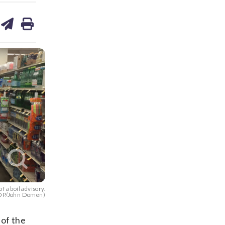
are
share
print
on
ds
kedin
email
f a boil advisory.
P/John Domen)
 of the