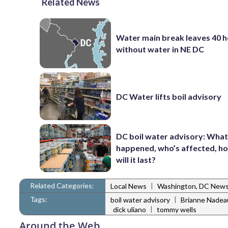
Related News
Water main break leaves 40 
without water in NE DC
DC Water lifts boil advisory
DC boil water advisory: Wha
happened, who’s affected, h
will it last?
Related Categories:
|
Local News
Washington, DC New
Tags:
|
boil water advisory
Brianne Nadea
|
dick uliano
tommy wells
Around the Web