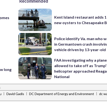
Recommended
Kent Island restaurant adds 1 
homes
new oysters to Chesapeake 
Police identify Va. man who wa
in Germantown crash involvin
vehicle driven by 13-year-old
FAA investigating why a plan
t
allowed to take off as Trump’
ow long
helicopter approached Reag
National
s
|
|
|
u
David Gadis
DC Department of Energy and Environment
dc w