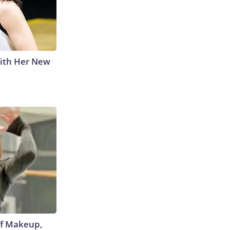
With Her New
off Makeup,