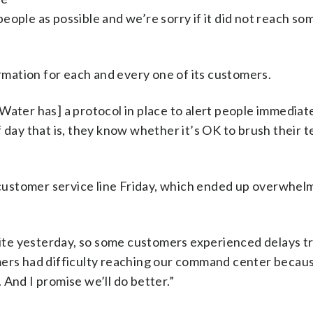
eople as possible and we’re sorry if it did not reach so
mation for each and every one of its customers.
ater has] a protocol in place to alert people immediate
y that is, they know whether it’s OK to brush their t
ustomer service line Friday, which ended up overwhel
 site yesterday, so some customers experienced delays tr
mers had difficulty reaching our command center becaus
. And I promise we’ll do better.”