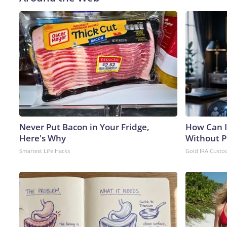
Never Put Bacon in Your Fridge,
How Can I
Here's Why
Without P
Smartest Life Hacks
Gold IRA Custo