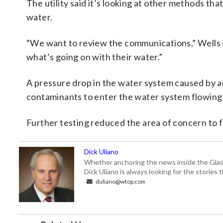
The utility said it’s looking at other methods tha
water.
“We want to review the communications,” Wells 
what’s going on with their water.”
A pressure drop in the water system caused by a
contaminants to enter the water system flowing
Further testing reduced the area of concern to 
Dick Uliano
Whether anchoring the news inside the Glass-
Dick Uliano is always looking for the stories t
duliano@wtop.com