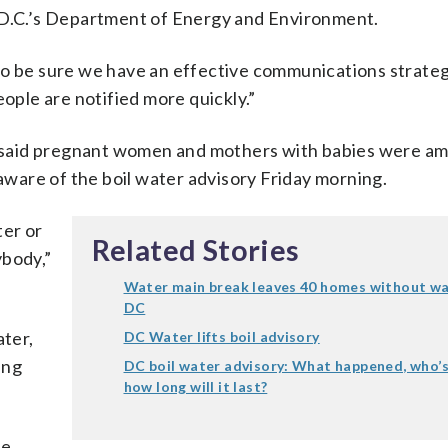
f D.C.’s Department of Energy and Environment.
to be sure we have an effective communications strateg
eople are notified more quickly.”
 said pregnant women and mothers with babies were a
ware of the boil water advisory Friday morning.
ter or
Related Stories
ybody,”
Water main break leaves 40 homes without wa
DC
ter,
DC Water lifts boil advisory
ing
DC boil water advisory: What happened, who’s
how long will it last?
re