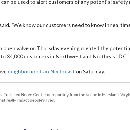
t can be used to alert customers of any potential safety 
said. “We know our customers need to know in real time
n open valve on Thursday evening created the potential
 to 34,000 customers in Northwest and Northeast D.C.
five
neighborhoods in Northeast
on Saturday.
Enclosed Nerve Center or reporting from the scene in Maryland, Virgini
hat really impact people's lives.