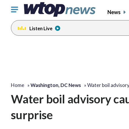
Click
News
to
toggle
Listen Live
navigation
menu.
Home
»
Washington, DC News
»
Water boil advisor
Water boil advisory ca
surprise