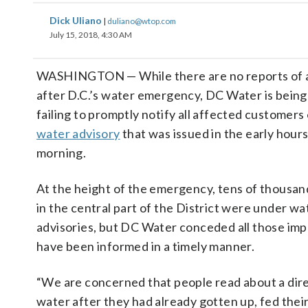
Dick Uliano
|
duliano@wtop.com
July 15, 2018, 4:30 AM
WASHINGTON — While there are no reports of any
after D.C.’s water emergency, DC Water is being 
failing to promptly notify all affected customers
water advisory
that was issued in the early hours
morning.
At the height of the emergency, tens of thousa
in the central part of the District were under wat
advisories, but DC Water conceded all those im
have been informed in a timely manner.
“We are concerned that people read about a direc
water after they had already gotten up, fed thei