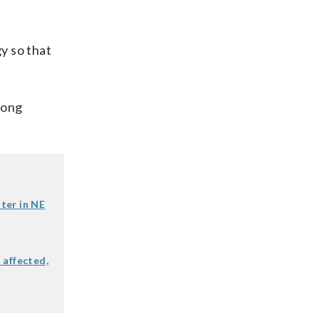
y so that
mong
ter in NE
 affected,