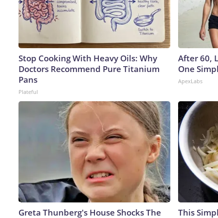
Stop Cooking With Heavy Oils: Why
After 60,
Doctors Recommend Pure Titanium
One Simpl
Pans
ApexLabs
Plateful
Greta Thunberg's House Shocks The
This Simpl