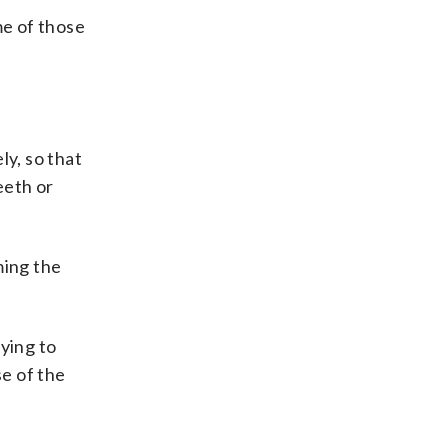
me of those
ly, so that
eeth or
ming the
ying to
e of the