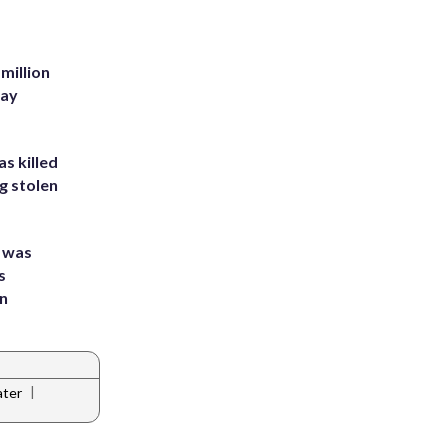
million
Bay
s killed
g stolen
e was
s
an
|
ater