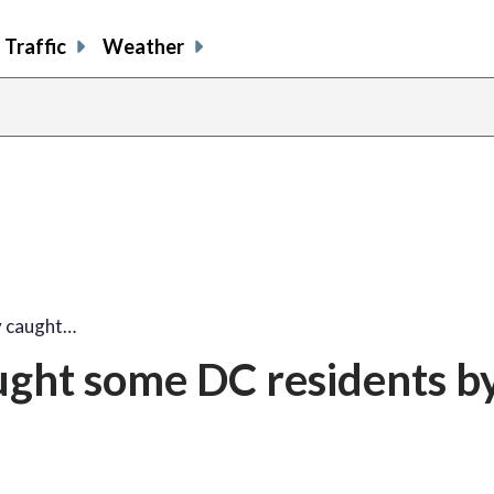
Traffic
Weather
y caught…
ught some DC residents b