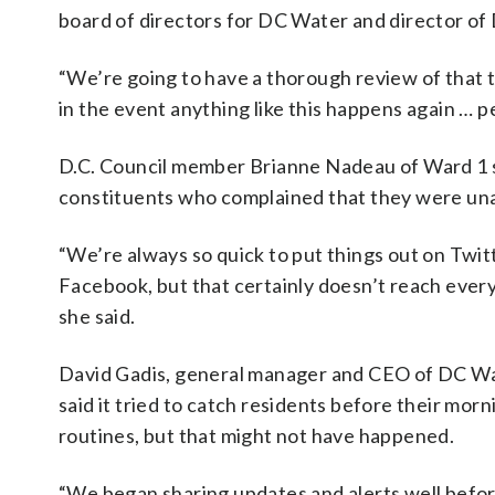
board of directors for DC Water and director o
“We’re going to have a thorough review of that 
in the event anything like this happens again … p
D.C. Council member Brianne Nadeau of Ward 1
constituents who complained that they were una
“We’re always so quick to put things out on Twit
Facebook, but that certainly doesn’t reach ever
she said.
David Gadis, general manager and CEO of DC Wa
said it tried to catch residents before their morn
routines, but that might not have happened.
“We began sharing updates and alerts well befo