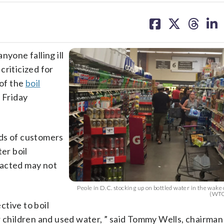
share
share
share
sh
on
on
on
on
facebook
X
threa
lin
one falling ill
criticized for
 of the
boil
 Friday
nds of customers
er boil
pacted may not
Peole in D.C. stocking up on bottled water in the wake o
(WTO
tive to boil
r children and used water, ” said Tommy Wells, chairman