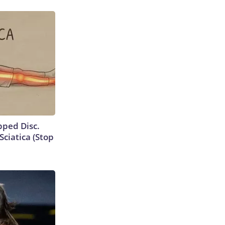
ipped Disc.
ciatica (Stop