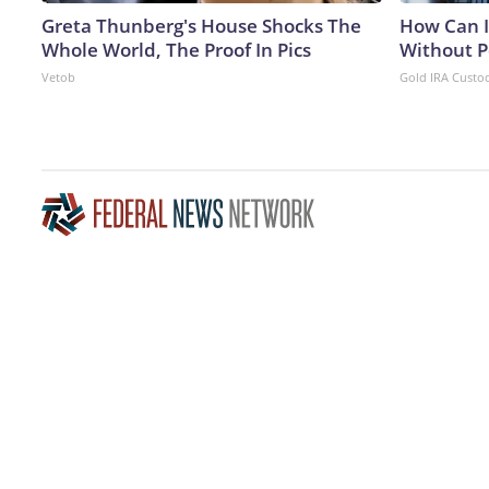
Greta Thunberg's House Shocks The
How Can I
Whole World, The Proof In Pics
Without P
Vetob
Gold IRA Custo