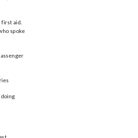
first aid.
, who spoke
 passenger
ries
 doing
ast,