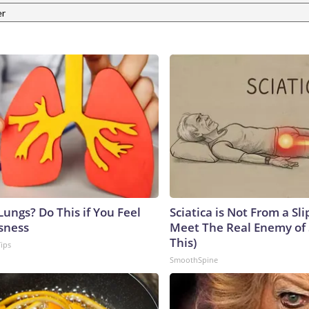
er
ungs? Do This if You Feel
Sciatica is Not From a Sl
sness
Meet The Real Enemy of S
This)
Tips
SmoothSpine