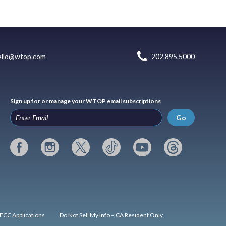
ello@wtop.com
202.895.5000
Sign up for or manage your WTOP email subscriptions
Go
FCC Applications
Do Not Sell My Info – CA Resident Only