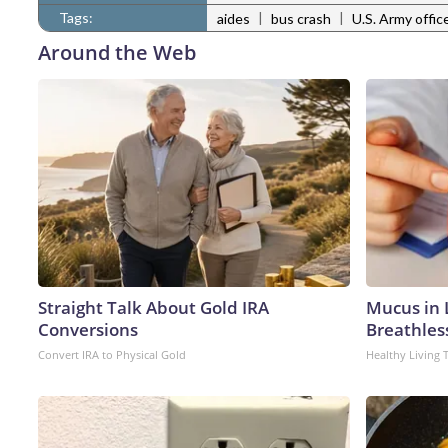
Tags:
|
|
aides
bus crash
U.S. Army offic
Around the Web
Straight Talk About Gold IRA
Mucus in L
Conversions
Breathles
Convert IRA to Physical Gold
Healthy Living 