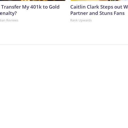
 Transfer My 401k to Gold
Caitlin Clark Steps out 
enalty?
Partner and Stuns Fans
dian Reviews
Rank Upwards