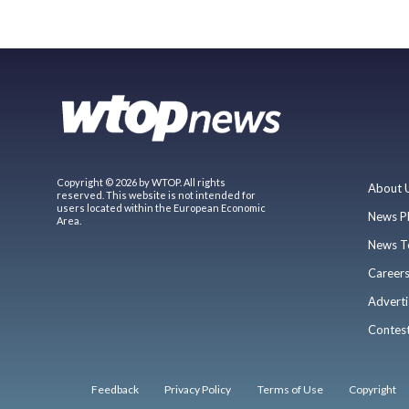
Copyright © 2026 by WTOP. All rights
About 
reserved. This website is not intended for
users located within the European Economic
News P
Area.
News T
Career
Adverti
Contes
Feedback
Privacy Policy
Terms of Use
Copyright