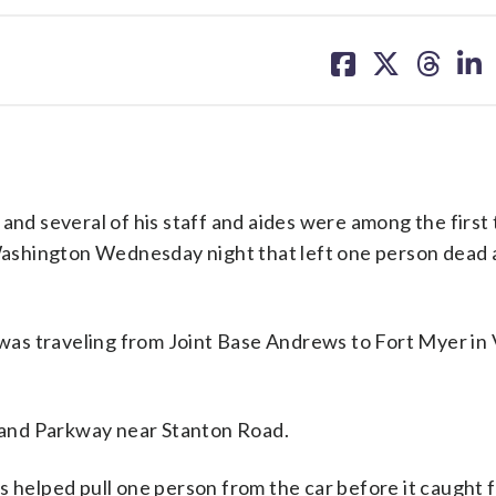
share
share
share
sh
on
on
on
on
facebook
X
threa
lin
 several of his staff and aides were among the first 
t Washington Wednesday night that left one person dead
 was traveling from Joint Base Andrews to Fort Myer in V
tland Parkway near Stanton Road.
 helped pull one person from the car before it caught f