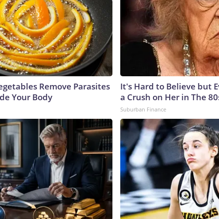
egetables Remove Parasites
It's Hard to Believe but
side Your Body
a Crush on Her in The 80
Suburban Finance