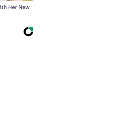
With Her New