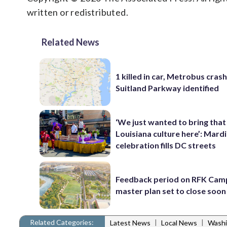
written or redistributed.
Related News
1 killed in car, Metrobus cras
Suitland Parkway identified
‘We just wanted to bring that
Louisiana culture here’: Mard
celebration fills DC streets
Feedback period on RFK Cam
master plan set to close soon
Related Categories:
|
|
Latest News
Local News
Washi