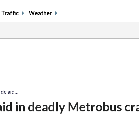
Traffic
Weather
ide aid…
aid in deadly Metrobus cr