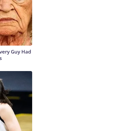
 Every Guy Had
s