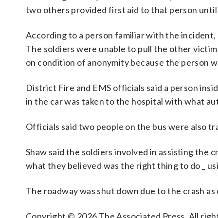
two others provided first aid to that person unti
According to a person familiar with the incident, 
The soldiers were unable to pull the other victim
on condition of anonymity because the person wa
District Fire and EMS officials said a person in
in the car was taken to the hospital with what aut
Officials said two people on the bus were also tr
Shaw said the soldiers involved in assisting the
what they believed was the right thing to do _ usin
The roadway was shut down due to the crash as c
Copyright © 2026 The Associated Press. All right