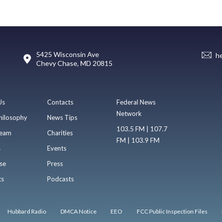
5425 Wisconsin Ave
h
Chevy Chase, MD 20815
Us
Contacts
Federal News
Network
hilosophy
News Tips
103.5 FM | 107.7
eam
Charities
FM | 103.9 FM
s
Events
se
Press
ts
Podcasts
Hubbard Radio
DMCA Notice
EEO
FCC Public Inspection Files