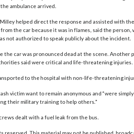
l the ambulance arrived.
Milley helped direct the response and assisted with the 
 from the car because it was in flames, said the person
s not authorized to speak publicly about the incident.
side the car was pronounced dead at the scene. Another
horities said were critical and life-threatening injuries.
ansported to the hospital with non-life-threatening inju
 crash victim want to remain anonymous and “were simply
g their military training to help others.”
rews dealt with a fuel leak from the bus.
s reserved. This material may not be published, broadc