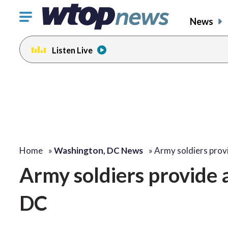
Click
News
to
toggle
Listen Live
navigation
menu.
Home
»
Washington, DC News
»
Army soldiers prov
Army soldiers provide 
DC