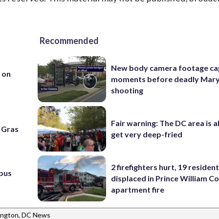
Recommended
New body camera footage ca
h on
moments before deadly Mar
shooting
Fair warning: The DC area is 
i Gras
get very deep-fried
2 firefighters hurt, 19 residen
pus
displaced in Prince William Co
apartment fire
ngton, DC News