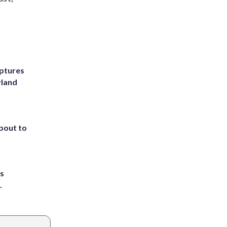
ptures
yland
about to
ts
.