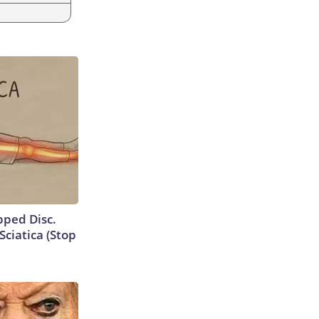
ipped Disc.
ciatica (Stop