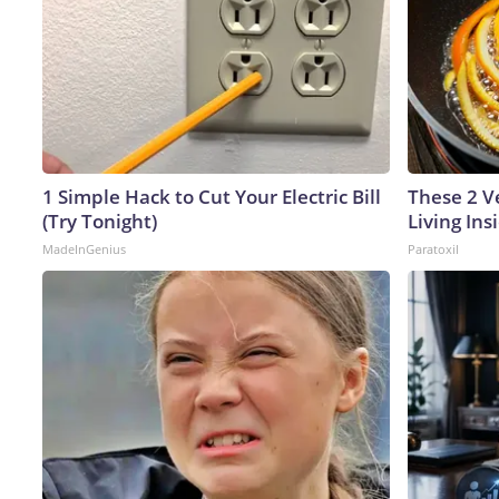
1 Simple Hack to Cut Your Electric Bill
These 2 V
(Try Tonight)
Living In
MadeInGenius
Paratoxil