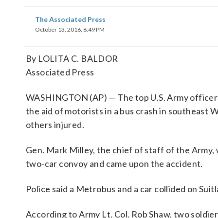
The Associated Press
October 13, 2016, 6:49 PM
By LOLITA C. BALDOR
Associated Press
WASHINGTON (AP) — The top U.S. Army officer and
the aid of motorists in a bus crash in southeas
others injured.
Gen. Mark Milley, the chief of staff of the Army,
two-car convoy and came upon the accident.
Police said a Metrobus and a car collided on Sui
According to Army Lt. Col. Rob Shaw, two soldiers