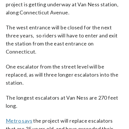
project is getting underway at Van Ness station,
along Connecticut Avenue.
The west entrance will be closed for the next
three years, so riders will have to enter and exit
the station from the east entrance on
Connecticut.
One escalator from the street level will be
replaced, as will three longer escalators into the
station.
The longest escalators at Van Ness are 270 feet
long.
Metro says
the project will replace escalators
that are 35 years old, and have exceeded their