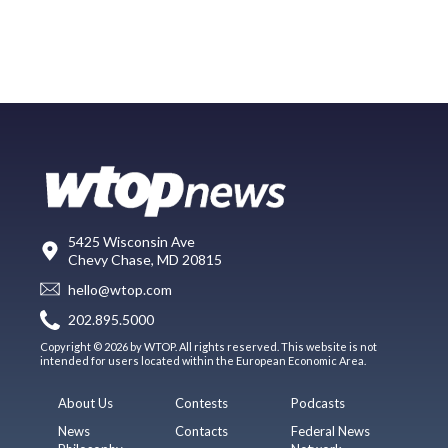
5425 Wisconsin Ave
Chevy Chase, MD 20815
hello@wtop.com
202.895.5000
Copyright © 2026 by WTOP. All rights reserved. This website is not
intended for users located within the European Economic Area.
About Us
Contests
Podcasts
News
Contacts
Federal News