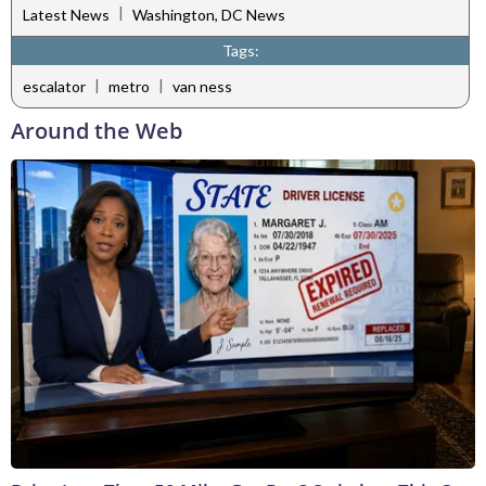
|
Latest News
Washington, DC News
Tags:
|
|
escalator
metro
van ness
Around the Web