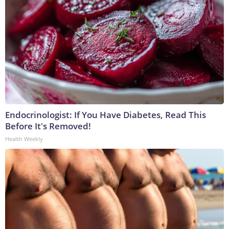
Endocrinologist: If You Have Diabetes, Read This
Before It's Removed!
Health Weekly