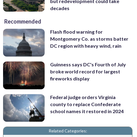
but redevelopment could take
decades
Recommended
Flash flood warning for
Montgomery Co. as storms batter
DC region with heavy wind, rain
Guinness says DC's Fourth of July
broke world record for largest
fireworks display
Federal judge orders Virginia
county to replace Confederate
school names it restored in 2024
Related Categories: