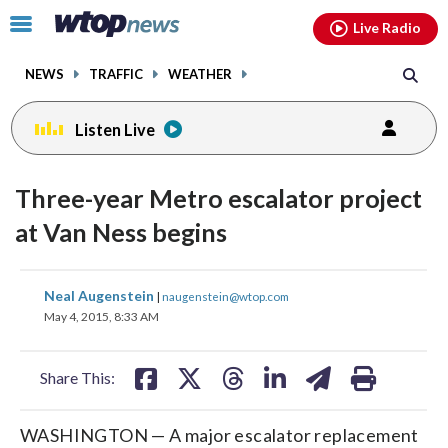
Email
facebook
instagram
x
tiktok
youtube
threads
Click
Live Radio
to
toggle
NEWS
TRAFFIC
WEATHER
navigation
menu.
Listen Live
Three-year Metro escalator project
at Van Ness begins
share
share
share
share
share
print
Neal Augenstein
|
naugenstein@wtop.com
on
on
on
on
on
May 4, 2015, 8:33 AM
facebook
X
threads
linkedin
email
Share This:
WASHINGTON — A major escalator replacement