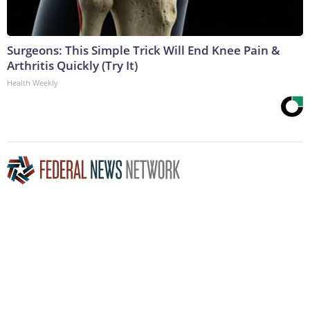
Surgeons: This Simple Trick Will End Knee Pain &
Arthritis Quickly (Try It)
Health Weekly