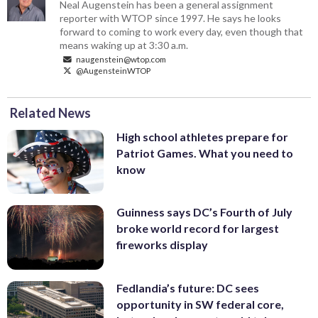
Neal Augenstein has been a general assignment
reporter with WTOP since 1997. He says he looks
forward to coming to work every day, even though that
means waking up at 3:30 a.m.
naugenstein@wtop.com
@AugensteinWTOP
Related News
High school athletes prepare for
Patriot Games. What you need to
know
Guinness says DC’s Fourth of July
broke world record for largest
fireworks display
Fedlandia’s future: DC sees
opportunity in SW federal core,