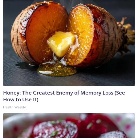
Honey: The Greatest Enemy of Memory Loss (See
How to Use It)
Health Weekly