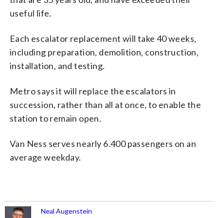
useful life.
Each escalator replacement will take 40 weeks,
including preparation, demolition, construction,
installation, and testing.
Metro says it will replace the escalators in
succession, rather than all at once, to enable the
station to remain open.
Van Ness serves nearly 6.400 passengers on an
average weekday.
Neal Augenstein