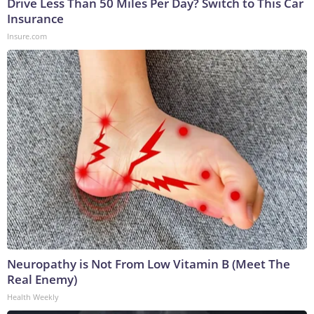
Drive Less Than 50 Miles Per Day? Switch to This Car
Insurance
Insure.com
Neuropathy is Not From Low Vitamin B (Meet The
Real Enemy)
Health Weekly