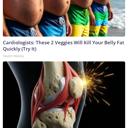
Cardiologists: These 2 Veggies Will Kill Your Belly Fat
Quickly (Try It)
Health Weekly