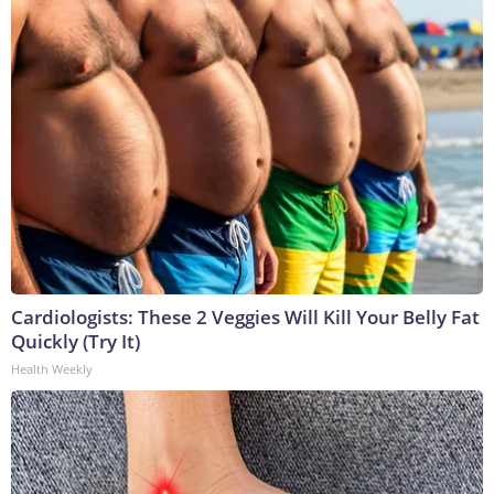
Cardiologists: These 2 Veggies Will Kill Your Belly Fat
Quickly (Try It)
Health Weekly