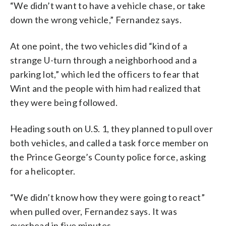
“We didn’t want to have a vehicle chase, or take
down the wrong vehicle,” Fernandez says.
At one point, the two vehicles did “kind of a
strange U-turn through a neighborhood and a
parking lot,” which led the officers to fear that
Wint and the people with him had realized that
they were being followed.
Heading south on U.S. 1, they planned to pull over
both vehicles, and called a task force member on
the Prince George’s County police force, asking
for a helicopter.
“We didn’t know how they were going to react”
when pulled over, Fernandez says. It was
overhead in five minutes.