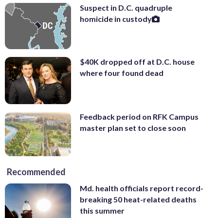
Suspect in D.C. quadruple
homicide in custody
$40K dropped off at D.C. house
where four found dead
Feedback period on RFK Campus
master plan set to close soon
Recommended
Md. health officials report record-
breaking 50 heat-related deaths
this summer