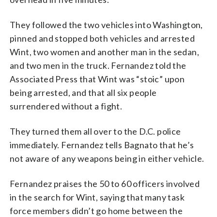
They followed the two vehicles into Washington,
pinned and stopped both vehicles and arrested
Wint, two women and another man in the sedan,
and two men in the truck. Fernandez told the
Associated Press that Wint was “stoic” upon
being arrested, and that all six people
surrendered without a fight.
They turned them all over to the D.C. police
immediately. Fernandez tells Bagnato that he’s
not aware of any weapons being in either vehicle.
Fernandez praises the 50 to 60 officers involved
in the search for Wint, saying that many task
force members didn’t go home between the