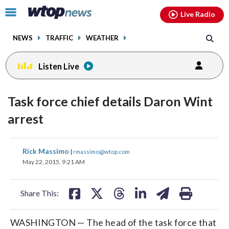
Email
facebook
instagram
x
tiktok
youtube
threads
Click
Live Radio
to
toggle
NEWS
TRAFFIC
WEATHER
navigation
menu.
Listen Live
Task force chief details Daron Wint
arrest
share
share
share
share
share
print
Rick Massimo
|
rmassimo@wtop.com
on
on
on
on
on
May 22, 2015, 9:21 AM
facebook
X
threads
linkedin
email
Share This:
WASHINGTON — The head of the task force that