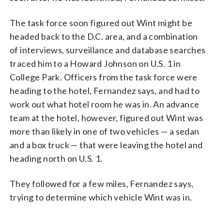
The task force soon figured out Wint might be
headed back to the D.C. area, and a combination
of interviews, surveillance and database searches
traced him to a Howard Johnson on U.S. 1 in
College Park. Officers from the task force were
heading to the hotel, Fernandez says, and had to
work out what hotel room he was in. An advance
team at the hotel, however, figured out Wint was
more than likely in one of two vehicles — a sedan
and a box truck — that were leaving the hotel and
heading north on U.S. 1.
They followed for a few miles, Fernandez says,
trying to determine which vehicle Wint was in.