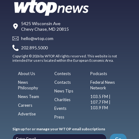
5425 Wisconsin Ave
Chevy Chase, MD 20815
hello@wtop.com
202.895.5000
Copyright © 2026 by WTOP. All rights reserved. This website is not
intended for users located within the European Economic Area.
About Us
Contests
Podcasts
News
Contacts
Federal News
Philosophy
Network
News Tips
News Team
103.5 FM |
Charities
107.7 FM |
Careers
103.9 FM
Events
Advertise
Press
Sign up for or manage your WTOP email subscriptions
Go