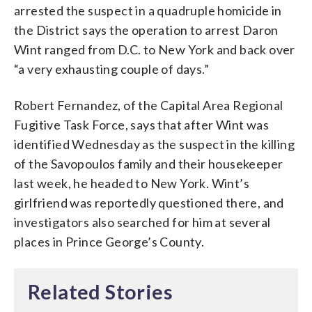
arrested the suspect in a quadruple homicide in
the District says the operation to arrest Daron
Wint ranged from D.C. to New York and back over
“a very exhausting couple of days.”
Robert Fernandez, of the Capital Area Regional
Fugitive Task Force, says that after Wint was
identified Wednesday as the suspect in the killing
of the Savopoulos family and their housekeeper
last week, he headed to New York. Wint’s
girlfriend was reportedly questioned there, and
investigators also searched for him at several
places in Prince George’s County.
Related Stories