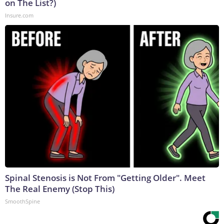
on The List?)
Insure.com
Spinal Stenosis is Not From "Getting Older". Meet
The Real Enemy (Stop This)
SmoothSpine