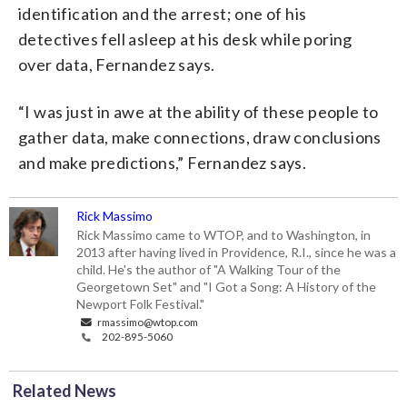
identification and the arrest; one of his
detectives fell asleep at his desk while poring
over data, Fernandez says.
“I was just in awe at the ability of these people to
gather data, make connections, draw conclusions
and make predictions,” Fernandez says.
Rick Massimo
Rick Massimo came to WTOP, and to Washington, in
2013 after having lived in Providence, R.I., since he was a
child. He's the author of "A Walking Tour of the
Georgetown Set" and "I Got a Song: A History of the
Newport Folk Festival."
rmassimo@wtop.com
202-895-5060
Related News