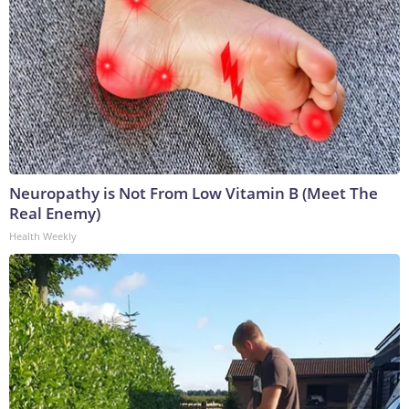
Neuropathy is Not From Low Vitamin B (Meet The
Real Enemy)
Health Weekly