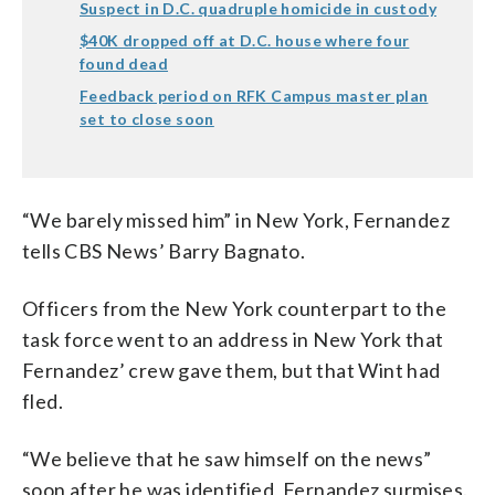
Suspect in D.C. quadruple homicide in custody
$40K dropped off at D.C. house where four
found dead
Feedback period on RFK Campus master plan
set to close soon
“We barely missed him” in New York, Fernandez
tells CBS News’ Barry Bagnato.
Officers from the New York counterpart to the
task force went to an address in New York that
Fernandez’ crew gave them, but that Wint had
fled.
“We believe that he saw himself on the news”
soon after he was identified, Fernandez surmises.