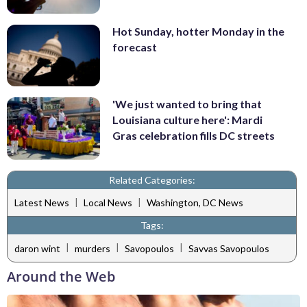
Hot Sunday, hotter Monday in the
forecast
'We just wanted to bring that
Louisiana culture here': Mardi
Gras celebration fills DC streets
Related Categories:
|
|
Latest News
Local News
Washington, DC News
Tags:
|
|
|
daron wint
murders
Savopoulos
Savvas Savopoulos
Around the Web