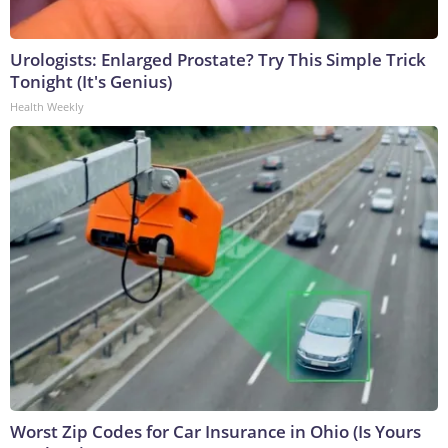
Urologists: Enlarged Prostate? Try This Simple Trick
Tonight (It's Genius)
Health Weekly
Worst Zip Codes for Car Insurance in Ohio (Is Yours