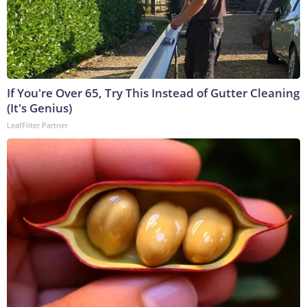
If You're Over 65, Try This Instead of Gutter Cleaning
(It's Genius)
LeafFilter Partner