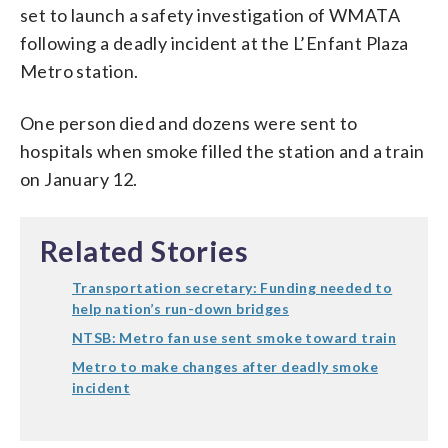
set to launch a safety investigation of WMATA
following a deadly incident at the L’Enfant Plaza
Metro station.
One person died and dozens were sent to
hospitals when smoke filled the station and a train
on January 12.
Related Stories
Transportation secretary: Funding needed to
help nation’s run-down bridges
NTSB: Metro fan use sent smoke toward train
Metro to make changes after deadly smoke
incident