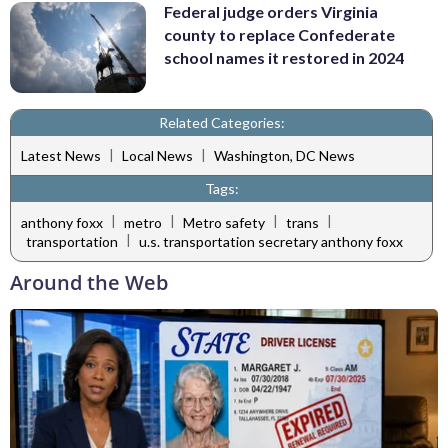
Federal judge orders Virginia
county to replace Confederate
school names it restored in 2024
Related Categories:
|
|
Latest News
Local News
Washington, DC News
Tags:
|
|
|
|
anthony foxx
metro
Metro safety
trans
|
transportation
u.s. transportation secretary anthony foxx
Around the Web