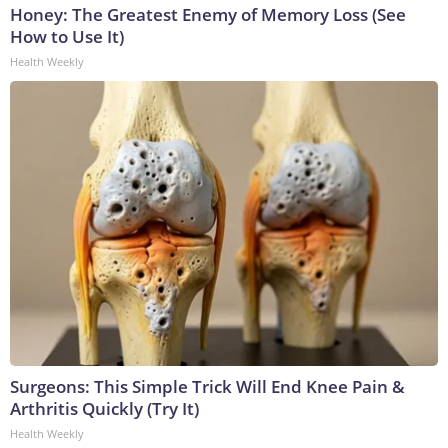
Honey: The Greatest Enemy of Memory Loss (See
How to Use It)
Health Weekly
Surgeons: This Simple Trick Will End Knee Pain &
Arthritis Quickly (Try It)
Health Weekly