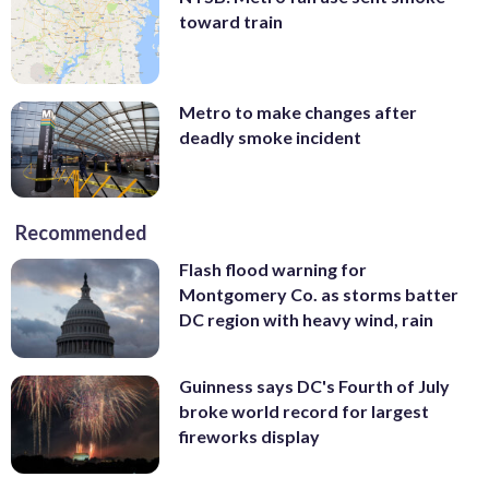
toward train
Metro to make changes after
deadly smoke incident
Recommended
Flash flood warning for
Montgomery Co. as storms batter
DC region with heavy wind, rain
Guinness says DC's Fourth of July
broke world record for largest
fireworks display