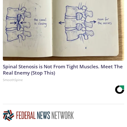
Spinal Stenosis is Not From Tight Muscles. Meet The
Real Enemy (Stop This)
SmoothSpine