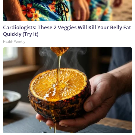
Cardiologists: These 2 Veggies Will Kill Your Belly Fat
Quickly (Try It)
Health Weekly