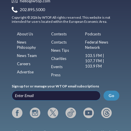
hello@wtop.com
202.895.5000
Copyright © 2026 by WTOP. All rights reserved. This website is not
intended for users located within the European Economic Area.
About Us
Contests
Podcasts
News
Contacts
Federal News
Philosophy
Network
News Tips
News Team
103.5 FM |
Charities
107.7 FM |
Careers
103.9 FM
Events
Advertise
Press
Sign up for or manage your WTOP email subscriptions
Go