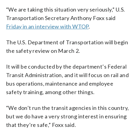
“We are taking this situation very seriously,” U.S.
Transportation Secretary Anthony Foxx said
Friday in an interview with WTOP
.
The U.S. Department of Transportation will begin
the safety review on March 2.
It will be conducted by the department’s Federal
Transit Administration, and it will focus on rail and
bus operations, maintenance and employee
safety training, among other things.
“We don’t run the transit agencies in this country,
but we do have a very strong interest in ensuring
that they’re safe,” Foxx said.