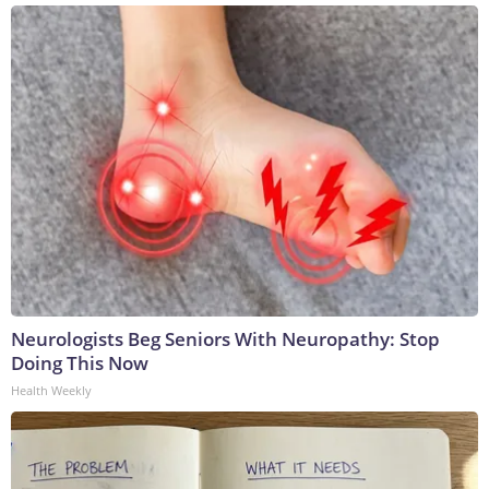
Neurologists Beg Seniors With Neuropathy: Stop
Doing This Now
Health Weekly