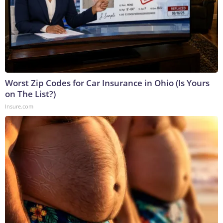
Worst Zip Codes for Car Insurance in Ohio (Is Yours
on The List?)
Insure.com