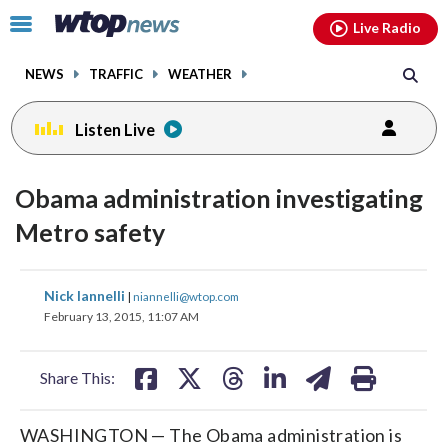
Email
facebook
instagram
x
tiktok
youtube
threads
Click
Live Radio
to
toggle
NEWS
TRAFFIC
WEATHER
navigation
menu.
Listen Live
Obama administration investigating
Metro safety
share
share
share
share
share
print
Nick Iannelli
|
niannelli@wtop.com
on
on
on
on
on
February 13, 2015, 11:07 AM
facebook
X
threads
linkedin
email
Share This:
WASHINGTON — The Obama administration is