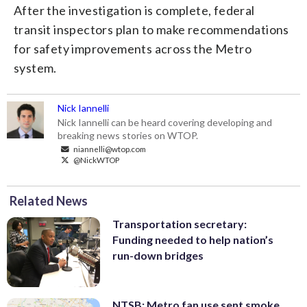
After the investigation is complete, federal
transit inspectors plan to make recommendations
for safety improvements across the Metro
system.
Nick Iannelli
Nick Iannelli can be heard covering developing and
breaking news stories on WTOP.
niannelli@wtop.com
@NickWTOP
Related News
Transportation secretary:
Funding needed to help nation’s
run-down bridges
NTSB: Metro fan use sent smoke