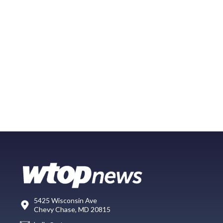
5425 Wisconsin Ave
Chevy Chase, MD 20815