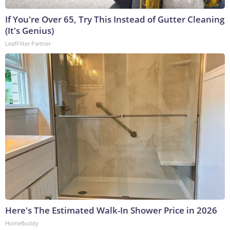
If You're Over 65, Try This Instead of Gutter Cleaning
(It's Genius)
LeafFilter Partner
Here's The Estimated Walk-In Shower Price in 2026
HomeBuddy