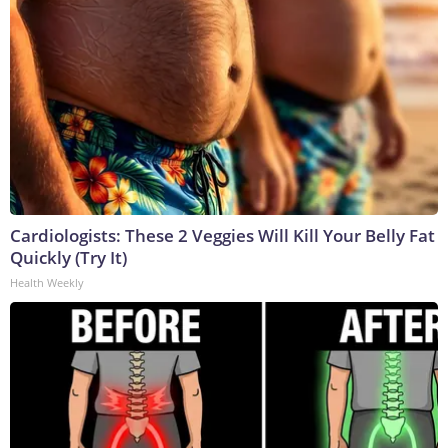
Cardiologists: These 2 Veggies Will Kill Your Belly Fat
Quickly (Try It)
Health Weekly