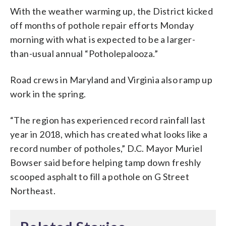
With the weather warming up, the District kicked
off months of pothole repair efforts Monday
morning with what is expected to be a larger-
than-usual annual “Potholepalooza.”
Road crews in Maryland and Virginia also ramp up
work in the spring.
“The region has experienced record rainfall last
year in 2018, which has created what looks like a
record number of potholes,” D.C. Mayor Muriel
Bowser said before helping tamp down freshly
scooped asphalt to fill a pothole on G Street
Northeast.