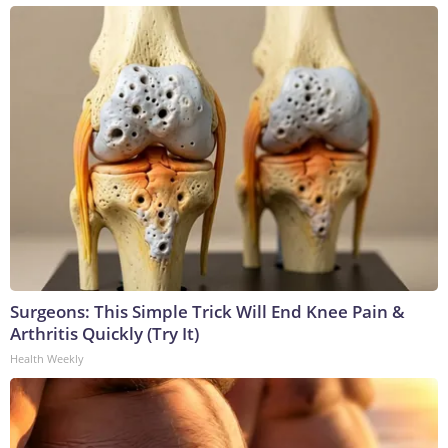
Surgeons: This Simple Trick Will End Knee Pain &
Arthritis Quickly (Try It)
Health Weekly