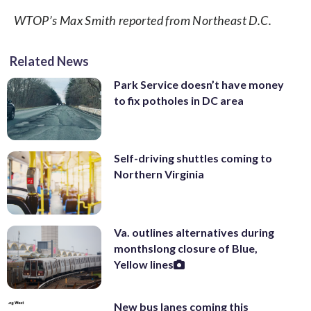
WTOP’s Max Smith reported from Northeast D.C.
Related News
Park Service doesn’t have money
to fix potholes in DC area
Self-driving shuttles coming to
Northern Virginia
Va. outlines alternatives during
monthslong closure of Blue,
Yellow lines
New bus lanes coming this