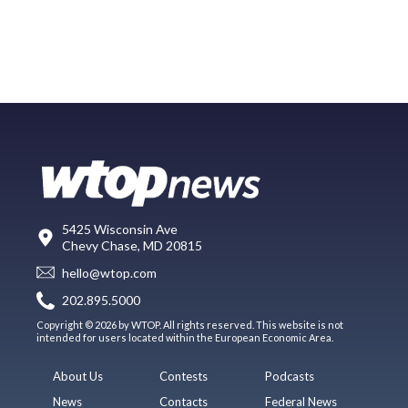
5425 Wisconsin Ave
Chevy Chase, MD 20815
hello@wtop.com
202.895.5000
Copyright © 2026 by WTOP. All rights reserved. This website is not
intended for users located within the European Economic Area.
About Us
Contests
Podcasts
News
Contacts
Federal News