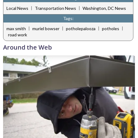
|
|
Local News
Transportation News
Washington, DC News
Tags:
|
|
|
|
max smith
muriel bowser
potholepalooza
potholes
road work
Around the Web