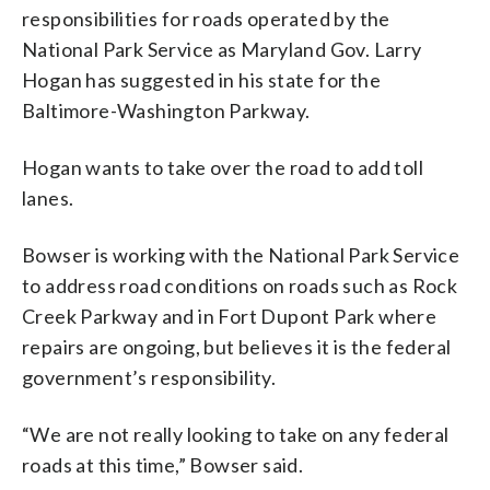
responsibilities for roads operated by the
National Park Service as Maryland Gov. Larry
Hogan has suggested in his state for the
Baltimore-Washington Parkway.
Hogan wants to take over the road to add toll
lanes.
Bowser is working with the National Park Service
to address road conditions on roads such as Rock
Creek Parkway and in Fort Dupont Park where
repairs are ongoing, but believes it is the federal
government’s responsibility.
“We are not really looking to take on any federal
roads at this time,” Bowser said.