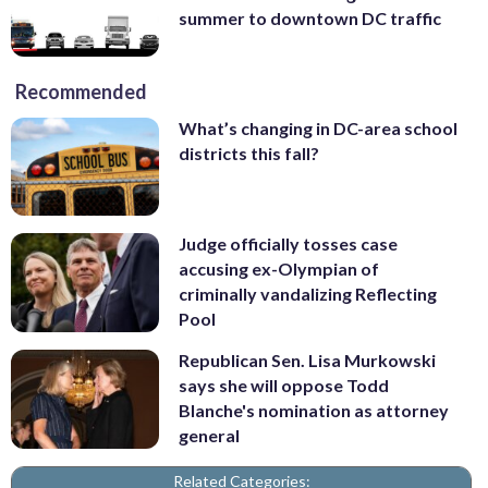
summer to downtown DC traffic
Recommended
What’s changing in DC-area school
districts this fall?
Judge officially tosses case
accusing ex-Olympian of
criminally vandalizing Reflecting
Pool
Republican Sen. Lisa Murkowski
says she will oppose Todd
Blanche's nomination as attorney
general
Related Categories: