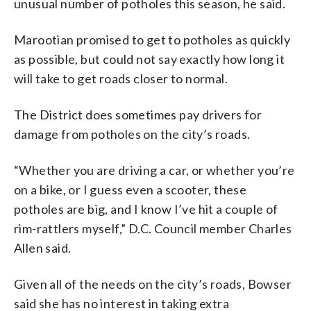
unusual number of potholes this season, he said.
Marootian promised to get to potholes as quickly
as possible, but could not say exactly how long it
will take to get roads closer to normal.
The District does sometimes pay drivers for
damage from potholes on the city’s roads.
“Whether you are driving a car, or whether you’re
on a bike, or I guess even a scooter, these
potholes are big, and I know I’ve hit a couple of
rim-rattlers myself,” D.C. Council member Charles
Allen said.
Given all of the needs on the city’s roads, Bowser
said she has no interest in taking extra