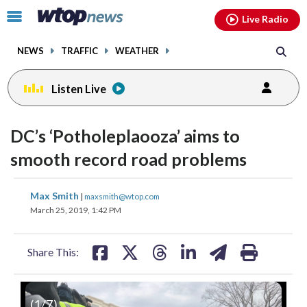
Email
facebook
instagram
x
tiktok
youtube
threads
Click
Live Radio
to
toggle
NEWS
TRAFFIC
WEATHER
navigation
menu.
Listen Live
DC’s ‘Potholeplaooza’ aims to
smooth record road problems
share
share
share
share
share
print
Max Smith
|
maxsmith@wtop.com
on
on
on
on
on
March 25, 2019, 1:42 PM
facebook
X
threads
linkedin
email
Share This:
(
1
/7)