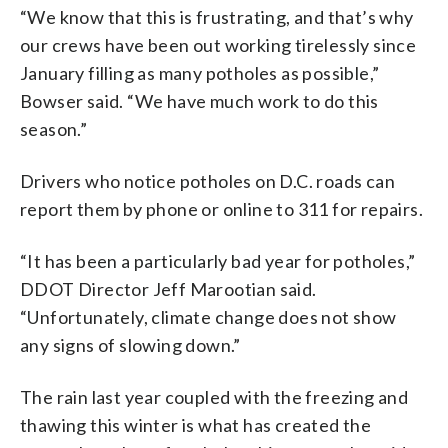
“We know that this is frustrating, and that’s why
our crews have been out working tirelessly since
January filling as many potholes as possible,”
Bowser said. “We have much work to do this
season.”
Drivers who notice potholes on D.C. roads can
report them by phone or online to 311 for repairs.
“It has been a particularly bad year for potholes,”
DDOT Director Jeff Marootian said.
“Unfortunately, climate change does not show
any signs of slowing down.”
The rain last year coupled with the freezing and
thawing this winter is what has created the