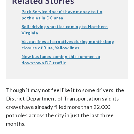
Related Stories
Park Service doesn’t have money to fix
potholes in DC area
Self-driving shuttles coming to Northern
Virginia
Va. outlines alternatives during monthslong
closure of Blue, Yellow lines
New bus lanes coming this summer to
downtown DC traffic
Though it may not feel like it to some drivers, the
District Department of Transportation said its
crews have already filled more than 22,000
potholes across the city in just the last three
months.