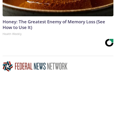
Honey: The Greatest Enemy of Memory Loss (See
How to Use It)
Health Weekly