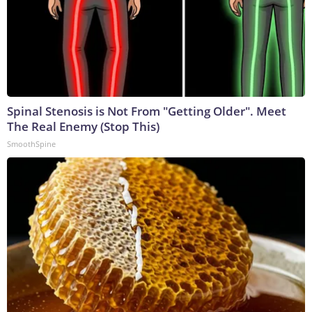
Spinal Stenosis is Not From "Getting Older". Meet
The Real Enemy (Stop This)
SmoothSpine