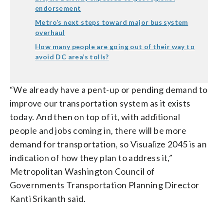
endorsement
Metro’s next steps toward major bus system
overhaul
How many people are going out of their way to
avoid DC area’s tolls?
“We already have a pent-up or pending demand to
improve our transportation system as it exists
today. And then on top of it, with additional
people and jobs coming in, there will be more
demand for transportation, so Visualize 2045 is an
indication of how they plan to address it,”
Metropolitan Washington Council of
Governments Transportation Planning Director
Kanti Srikanth said.