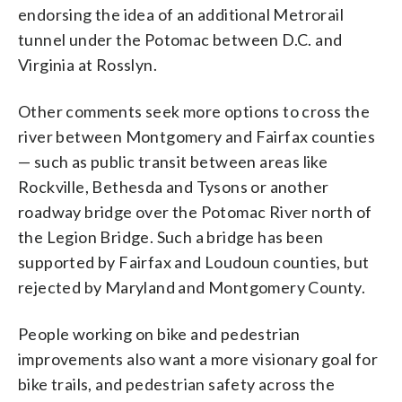
endorsing the idea of an additional Metrorail
tunnel under the Potomac between D.C. and
Virginia at Rosslyn.
Other comments seek more options to cross the
river between Montgomery and Fairfax counties
— such as public transit between areas like
Rockville, Bethesda and Tysons or another
roadway bridge over the Potomac River north of
the Legion Bridge. Such a bridge has been
supported by Fairfax and Loudoun counties, but
rejected by Maryland and Montgomery County.
People working on bike and pedestrian
improvements also want a more visionary goal for
bike trails, and pedestrian safety across the