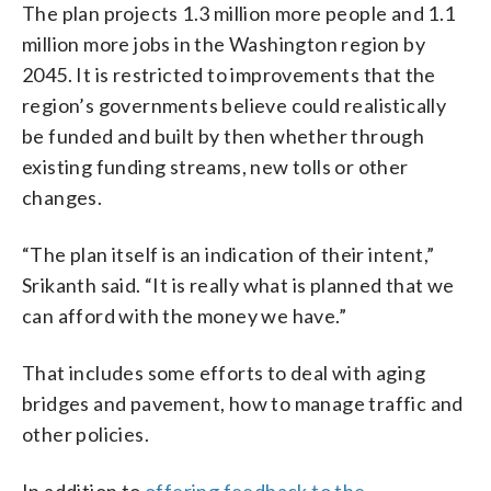
The plan projects 1.3 million more people and 1.1
million more jobs in the Washington region by
2045. It is restricted to improvements that the
region’s governments believe could realistically
be funded and built by then whether through
existing funding streams, new tolls or other
changes.
“The plan itself is an indication of their intent,”
Srikanth said. “It is really what is planned that we
can afford with the money we have.”
That includes some efforts to deal with aging
bridges and pavement, how to manage traffic and
other policies.
In addition to
offering feedback to the