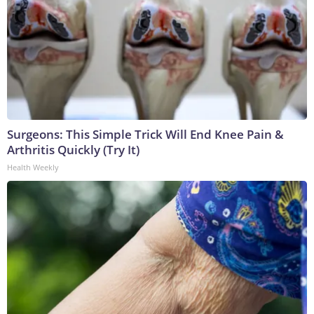
Surgeons: This Simple Trick Will End Knee Pain &
Arthritis Quickly (Try It)
Health Weekly