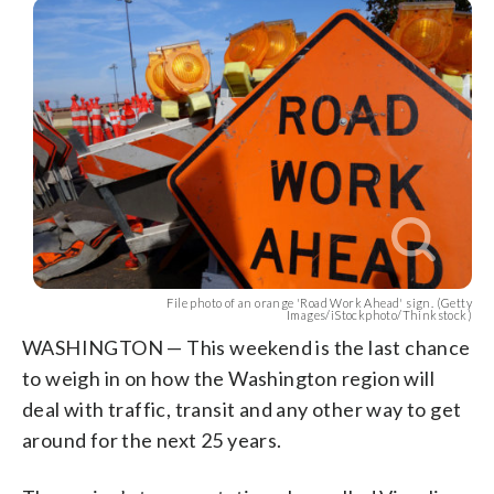
File photo of an orange 'Road Work Ahead' sign. (Getty
Images/iStockphoto/Thinkstock)
WASHINGTON — This weekend is the last chance
to weigh in on how the Washington region will
deal with traffic, transit and any other way to get
around for the next 25 years.