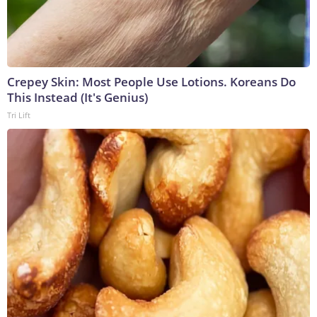
Crepey Skin: Most People Use Lotions. Koreans Do
This Instead (It's Genius)
Tri Lift