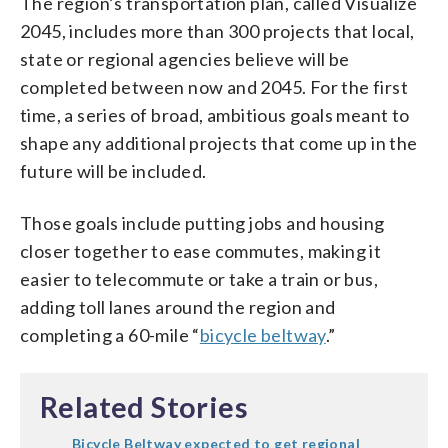
The region’s transportation plan, called Visualize
2045, includes more than 300 projects that local,
state or regional agencies believe will be
completed between now and 2045. For the first
time, a series of broad, ambitious goals meant to
shape any additional projects that come up in the
future will be included.
Those goals include putting jobs and housing
closer together to ease commutes, making it
easier to telecommute or take a train or bus,
adding toll lanes around the region and
completing a 60-mile “
bicycle beltway
.”
Related Stories
Bicycle Beltway expected to get regional