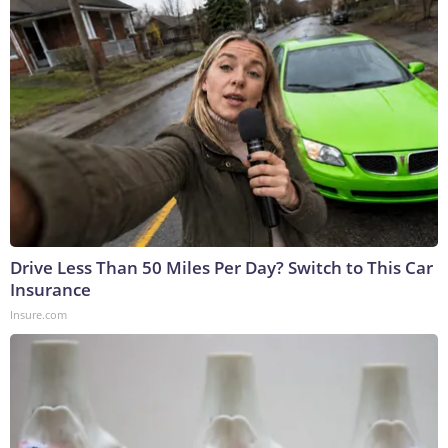
Drive Less Than 50 Miles Per Day? Switch to This Car
Insurance
Insure.com