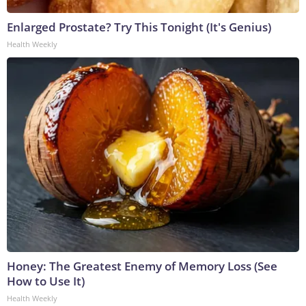
Enlarged Prostate? Try This Tonight (It's Genius)
Health Weekly
Honey: The Greatest Enemy of Memory Loss (See
How to Use It)
Health Weekly