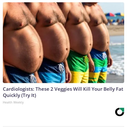
Cardiologists: These 2 Veggies Will Kill Your Belly Fat
Quickly (Try It)
Health Weekly