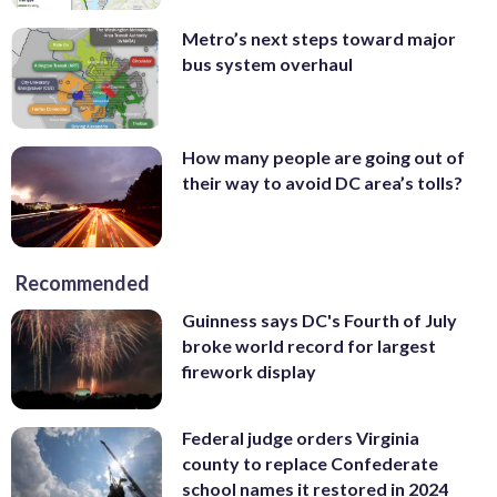
Metro’s next steps toward major
bus system overhaul
How many people are going out of
their way to avoid DC area’s tolls?
Recommended
Guinness says DC's Fourth of July
broke world record for largest
firework display
Federal judge orders Virginia
county to replace Confederate
school names it restored in 2024