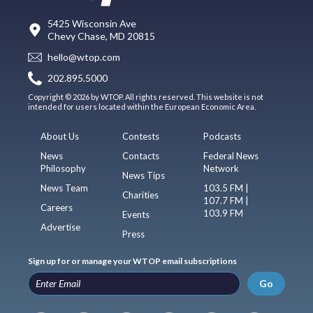
5425 Wisconsin Ave
Chevy Chase, MD 20815
hello@wtop.com
202.895.5000
Copyright © 2026 by WTOP. All rights reserved. This website is not
intended for users located within the European Economic Area.
About Us
Contests
Podcasts
News
Contacts
Federal News
Philosophy
Network
News Tips
News Team
103.5 FM |
Charities
107.7 FM |
Careers
103.9 FM
Events
Advertise
Press
Sign up for or manage your WTOP email subscriptions
Go