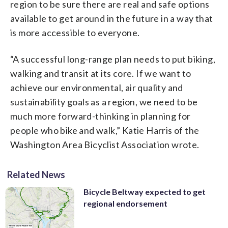
region to be sure there are real and safe options
available to get around in the future in a way that
is more accessible to everyone.
“A successful long-range plan needs to put biking,
walking and transit at its core. If we want to
achieve our environmental, air quality and
sustainability goals as a region, we need to be
much more forward-thinking in planning for
people who bike and walk,” Katie Harris of the
Washington Area Bicyclist Association wrote.
Related News
Bicycle Beltway expected to get
regional endorsement