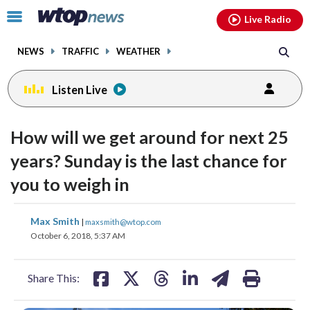
Email
facebook
instagram
x
tiktok
youtube
threads
Click
Live Radio
to
toggle
NEWS
TRAFFIC
WEATHER
navigation
menu.
Listen Live
How will we get around for next 25
years? Sunday is the last chance for
you to weigh in
share
share
share
share
share
print
Max Smith
|
maxsmith@wtop.com
on
on
on
on
on
October 6, 2018, 5:37 AM
facebook
X
threads
linkedin
email
Share This: