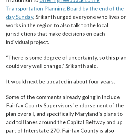
Transportation Planning Board by the end of the
day Sunday
, Srikanth urged everyone who lives or
works in the region to also talk to the local
jurisdictions that make decisions on each
individual project.
“There is some degree of uncertainty, so this plan
could very well change,” Srikanth said.
It would next be updated in about four years.
Some of the comments already going in include
Fairfax County Supervisors’ endorsement of the
plan overall, and specifically Maryland’s plans to
add toll lanes around the Capital Beltway and up
part of Interstate 270. Fairfax County is also