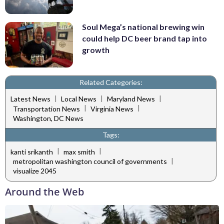
Soul Mega’s national brewing win
could help DC beer brand tap into
growth
Related Categories:
|
|
|
Latest News
Local News
Maryland News
|
|
Transportation News
Virginia News
Washington, DC News
Tags:
|
|
kanti srikanth
max smith
|
metropolitan washington council of governments
visualize 2045
Around the Web