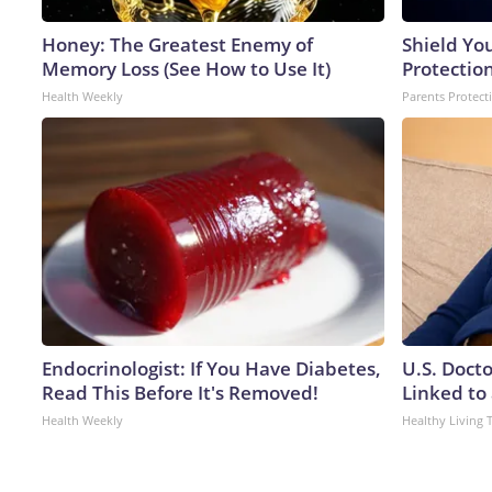
Honey: The Greatest Enemy of
Shield Yo
Memory Loss (See How to Use It)
Protectio
Health Weekly
Parents Protect
Endocrinologist: If You Have Diabetes,
U.S. Doct
Read This Before It's Removed!
Linked to 
Health Weekly
Healthy Living 