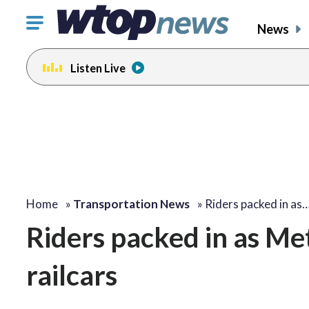
Click
News
to
toggle
Listen Live
navigation
menu.
Home
»
Transportation News
»
Riders packed in as
Riders packed in as Met
railcars