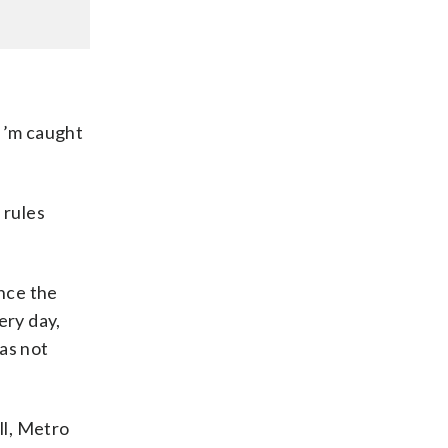
“I’m caught
 rules
nce the
ery day,
as not
ll, Metro