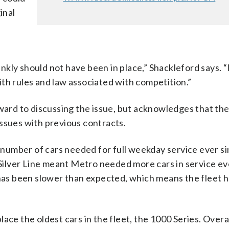
inal
rankly should not have been in place,” Shackleford says. 
th rules and law associated with competition.”
rd to discussing the issue, but acknowledges that the
ssues with previous contracts.
number of cars needed for full weekday service ever si
e Silver Line meant Metro needed more cars in service ev
 has been slower than expected, which means the fleet h
ace the oldest cars in the fleet, the 1000 Series. Overa