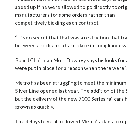
speed up if he were allowed to go directly to orig
manufacturers for some orders rather than
competitively bidding each contract.
“It’s no secret that that was a restriction that f
between a rock and a hard place in compliance wi
Board Chairman Mort Downey says he looks forwa
were put in place for a reason when there were i
Metro has been struggling to meet the minimum 
Silver Line opened last year. The addition of th
but the delivery of the new 7000 Series railcars
grown as quickly.
The delays have also slowed Metro’s plans to repl