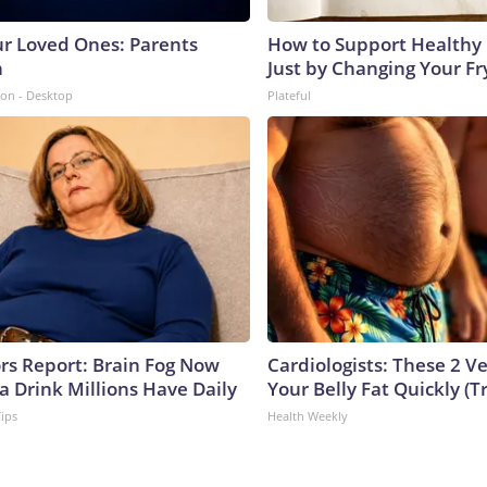
ur Loved Ones: Parents
How to Support Healthy 
n
Just by Changing Your Fr
ion - Desktop
Plateful
ors Report: Brain Fog Now
Cardiologists: These 2 Veg
a Drink Millions Have Daily
Your Belly Fat Quickly (Tr
Tips
Health Weekly