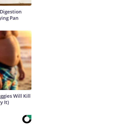
Digestion
ying Pan
gies Will Kill
y It)