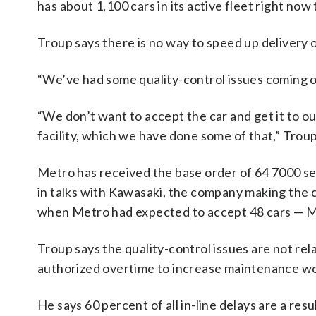
has about 1,100 cars in its active fleet right now
Troup says there is no way to speed up delivery o
“We’ve had some quality-control issues coming of
“We don’t want to accept the car and get it to ou
facility, which we have done some of that,” Trou
Metro has received the base order of 64 7000 ser
in talks with Kawasaki, the company making the ca
when Metro had expected to accept 48 cars — Me
Troup says the quality-control issues are not rel
authorized overtime to increase maintenance wor
He says 60 percent of all in-line delays are a resu