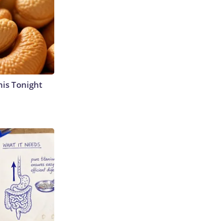
his Tonight