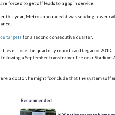
re forced to get off leads to a gap in service.
er this year, Metro announced it was sending fewer rai
nance.
ce targets
for a second consecutive quarter.
st level since the quarterly report card began in 2010.
es following a September transformer fire near Stadium
re a doctor, he might “conclude that the system suffe
Recommended
NPS notice seems to blame p