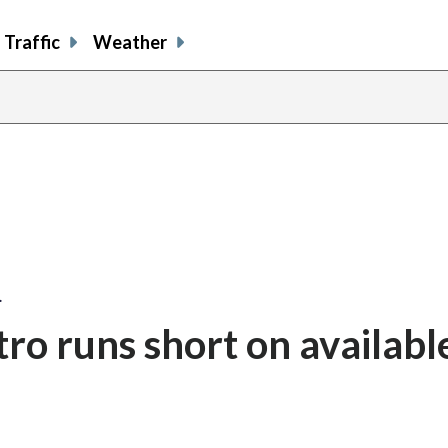
Traffic
Weather
…
ro runs short on availabl