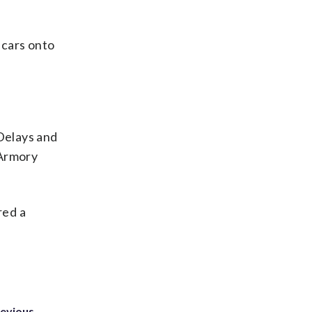
lcars onto
 Delays and
-Armory
red a
revious