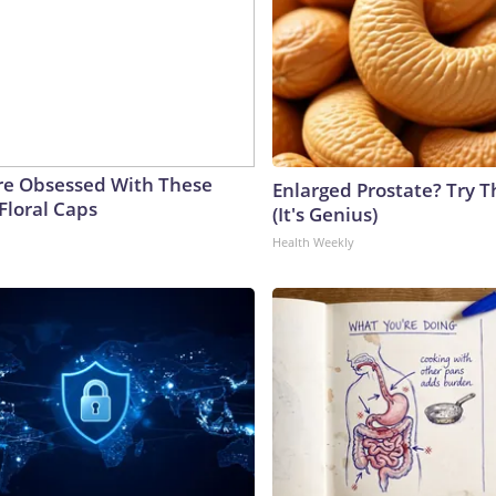
e Obsessed With These
Enlarged Prostate? Try T
Floral Caps
(It's Genius)
Health Weekly