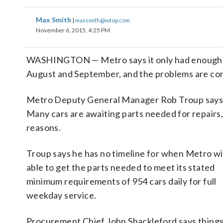
Max Smith
|
maxsmith@wtop.com
November 6, 2015, 4:25 PM
WASHINGTON — Metro says it only had enough rail
August and September, and the problems are con
Metro Deputy General Manager Rob Troup says 62 
Many cars are awaiting parts needed for repairs,
reasons.
Troup says he has no timeline for when Metro wil
able to get the parts needed to meet its stated
minimum requirements of 954 cars daily for full
weekday service.
Procurement Chief John Shackleford says things