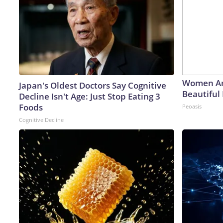
Women Ar
Japan's Oldest Doctors Say Cognitive
Beautiful 
Decline Isn't Age: Just Stop Eating 3
Foods
Peoasis
Cognitive Decline