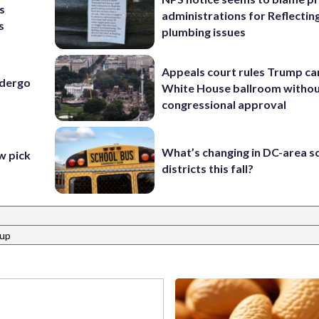
s
administrations for Reflectin
s
plumbing issues
Appeals court rules Trump can
ndergo
White House ballroom witho
congressional approval
What’s changing in DC-area s
 pick
districts this fall?
oup