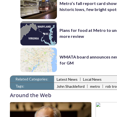
Metro’s fall report card show
historic lows, few bright spot
Plans for food at Metro to u
more review
WMATA board announces new
for GM
Related Categories:
|
Latest News
Local News
Tags:
|
|
John Shackleford
metro
rob tr
Around the Web