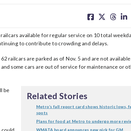
share
share
share
sh
on
on
on
on
facebook
X
threa
lin
cars available for regular service on 10 total weekday
tinuing to contribute to crowding and delays.
railcars are parked as of Nov. 5 and are not available 
 and some cars are out of service for maintenance or o
l be
Related Stories
Metro’s fall report card shows historic lows, f
spots
Plans for food at Metro to undergo more rev
 could
WMATA board announces new pick for GM