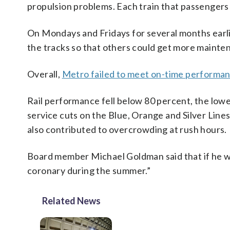
propulsion problems. Each train that passengers a
On Mondays and Fridays for several months earli
the tracks so that others could get more mainte
Overall,
Metro failed to meet on-time performan
Rail performance fell below 80 percent, the lowe
service cuts on the Blue, Orange and Silver Lin
also contributed to overcrowding at rush hours.
Board member Michael Goldman said that if he we
coronary during the summer.”
Related News