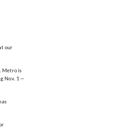
at our
. Metro is
ng Nov. 1 —
has
or