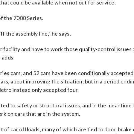
 that could be available when not out for service.
f the 7000 Series.
f the assembly line,” he says.
r facility and have to work those quality-control issues 
p adds.
ies cars, and 52 cars have been conditionally accepted
rs, about improving the situation, but in a period endi
tro instead only accepted four.
ated to safety or structural issues, and in the meantime 
k on cars that are in the system.
lt of car offloads, many of which are tied to door, brake 