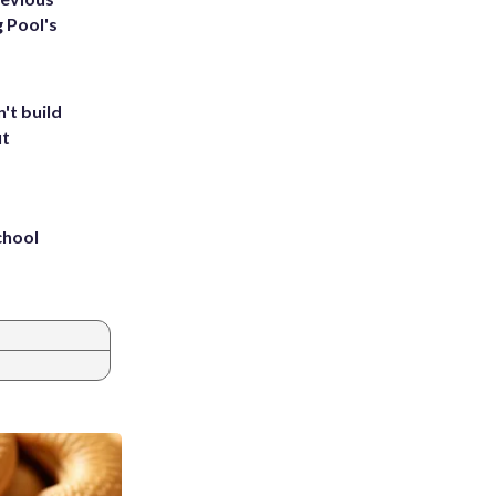
g Pool's
't build
ut
chool