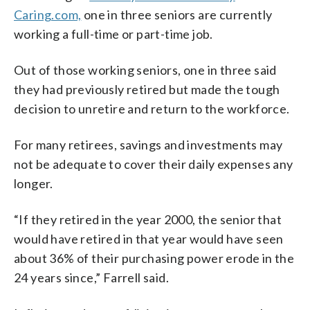
Caring.com,
one in three seniors are currently
working a full-time or part-time job.
Out of those working seniors, one in three said
they had previously retired but made the tough
decision to unretire and return to the workforce.
For many retirees, savings and investments may
not be adequate to cover their daily expenses any
longer.
“If they retired in the year 2000, the senior that
would have retired in that year would have seen
about 36% of their purchasing power erode in the
24 years since,” Farrell said.