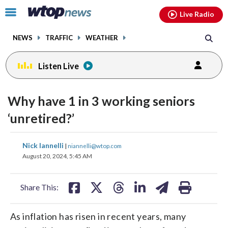
Email
facebook
instagram
x
tiktok
youtube
threads
Click
Live Radio
to
toggle
NEWS
TRAFFIC
WEATHER
navigation
menu.
Listen Live
Why have 1 in 3 working seniors
‘unretired?’
share
share
share
share
share
print
Nick Iannelli
|
niannelli@wtop.com
on
on
on
on
on
August 20, 2024, 5:45 AM
facebook
X
threads
linkedin
email
Share This:
As inflation has risen in recent years, many