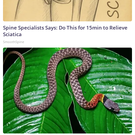
Spine Specialists Says: Do This for 15min to Relieve
Sciatica
SmoothSpine