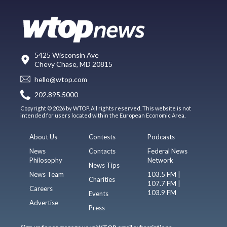
5425 Wisconsin Ave
Chevy Chase, MD 20815
hello@wtop.com
202.895.5000
Copyright © 2026 by WTOP. All rights reserved. This website is not
intended for users located within the European Economic Area.
About Us
Contests
Podcasts
News
Contacts
Federal News
Philosophy
Network
News Tips
News Team
103.5 FM |
Charities
107.7 FM |
Careers
103.9 FM
Events
Advertise
Press