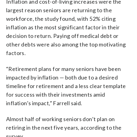
Inflation and cost-of-living increases were the
largest reason seniors are returning to the
workforce, the study found, with 52% citing
inflation as the most significant factor in their
decision to return. Paying off medical debt or
other debts were also among the top motivating
factors.
“Retirement plans for many seniors have been
impacted by inflation — both due to a desired
timeline for retirement and a less clear template
for success with their investments amid
inflation’s impact,” Farrell said.
Almost half of working seniors don’t plan on
retiring in the next five years, according to the
survey.