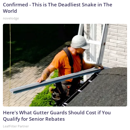
Confirmed - This is The Deadliest Snake in The
World
novelodge
Here's What Gutter Guards Should Cost if You
Qualify for Senior Rebates
LeafFilter Partner