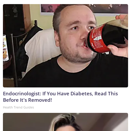
Endocrinologist: If You Have Diabetes, Read This
Before It's Removed!
Health Trend Guides