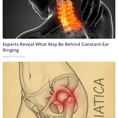
Experts Reveal What May Be Behind Constant Ear
Ringing
Health Frontline