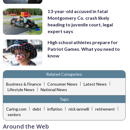
13-year-old accused in fatal
Montgomery Co. crash likely
heading to juvenile court, legal
expert says
High school athletes prepare for
Patriot Games. What you need to
know
Related Categories:
|
|
|
Business & Finance
Consumer News
Latest News
|
Lifestyle News
National News
Tags:
|
|
|
|
|
Caring.com
debt
inflation
nick iannelli
retirement
seniors
Around the Web