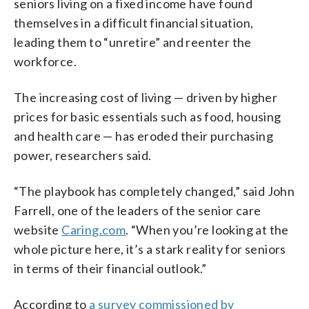
seniors living on a fixed income have found
themselves in a difficult financial situation,
leading them to “unretire” and reenter the
workforce.
The increasing cost of living — driven by higher
prices for basic essentials such as food, housing
and health care — has eroded their purchasing
power, researchers said.
“The playbook has completely changed,” said John
Farrell, one of the leaders of the senior care
website
Caring.com
. “When you’re looking at the
whole picture here, it’s a stark reality for seniors
in terms of their financial outlook.”
According to
a survey commissioned by