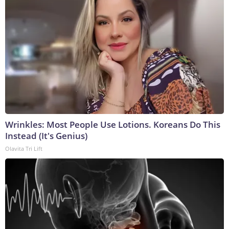
Wrinkles: Most People Use Lotions. Koreans Do This
Instead (It's Genius)
Olavita Tri Lift