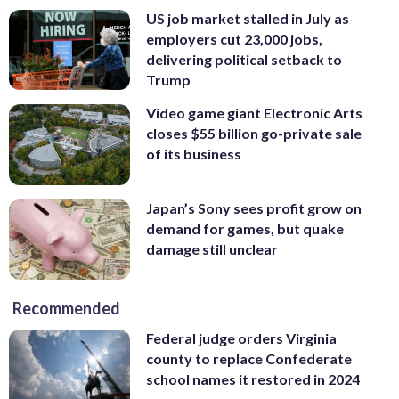
US job market stalled in July as
employers cut 23,000 jobs,
delivering political setback to
Trump
Video game giant Electronic Arts
closes $55 billion go-private sale
of its business
Japan’s Sony sees profit grow on
demand for games, but quake
damage still unclear
Recommended
Federal judge orders Virginia
county to replace Confederate
school names it restored in 2024