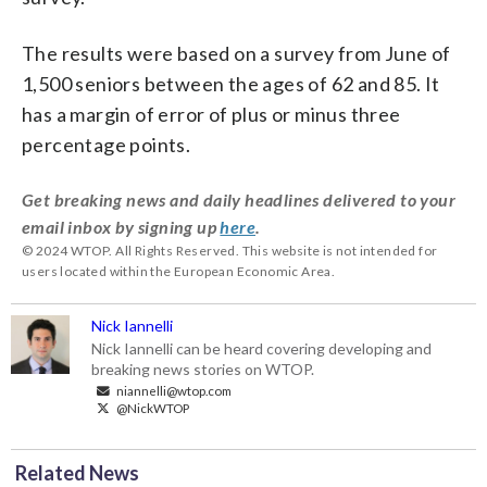
The results were based on a survey from June of
1,500 seniors between the ages of 62 and 85. It
has a margin of error of plus or minus three
percentage points.
Get breaking news and daily headlines delivered to your
email inbox by signing up
here
.
© 2024 WTOP. All Rights Reserved. This website is not intended for
users located within the European Economic Area.
Nick Iannelli
Nick Iannelli can be heard covering developing and
breaking news stories on WTOP.
niannelli@wtop.com
@NickWTOP
Related News