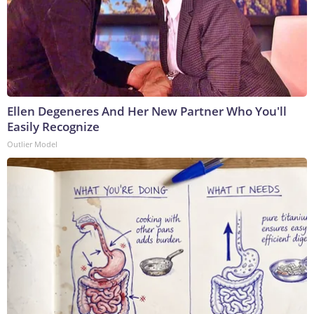
Ellen Degeneres And Her New Partner Who You'll
Easily Recognize
Outlier Model