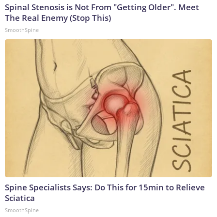
Spinal Stenosis is Not From "Getting Older". Meet
The Real Enemy (Stop This)
SmoothSpine
Spine Specialists Says: Do This for 15min to Relieve
Sciatica
SmoothSpine