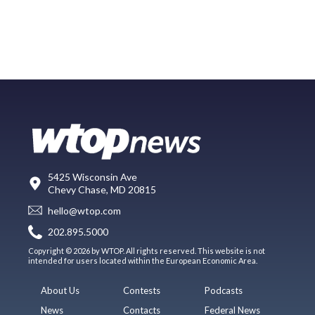
5425 Wisconsin Ave
Chevy Chase, MD 20815
hello@wtop.com
202.895.5000
Copyright © 2026 by WTOP. All rights reserved. This website is not
intended for users located within the European Economic Area.
About Us
Contests
Podcasts
News
Contacts
Federal News