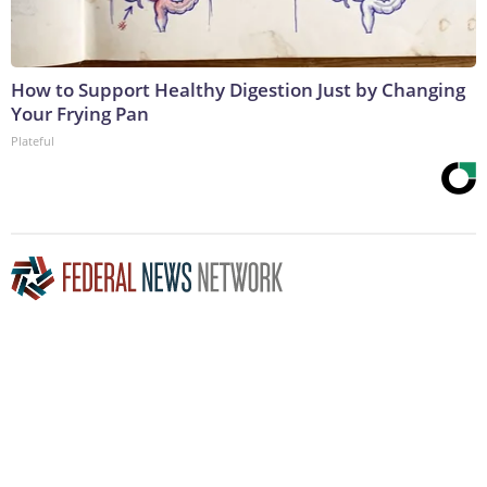
How to Support Healthy Digestion Just by Changing
Your Frying Pan
Plateful