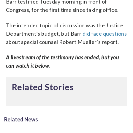
Barr testified Tuesday morning in front of
Congress, for the first time since taking office.
The intended topic of discussion was the Justice
Department’s budget, but Barr
did face questions
about special counsel Robert Mueller’s report.
A livestream of the testimony has ended, but you
can watch it below.
Related Stories
Related News