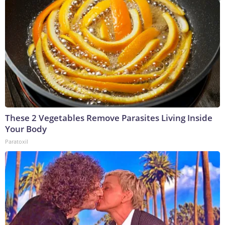
These 2 Vegetables Remove Parasites Living Inside
Your Body
Paratoxil