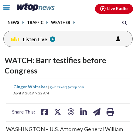
Email
facebook
instagram
x
tiktok
youtube
threads
Click
Live Radio
to
toggle
NEWS
TRAFFIC
WEATHER
navigation
menu.
Listen Live
WATCH: Barr testifies before
Congress
share
share
share
share
share
print
Ginger Whitaker
|
gwhitaker@wtop.com
on
on
on
on
on
April 9, 2019, 9:22 AM
facebook
X
threads
linkedin
email
Share This:
WASHINGTON – U.S. Attorney General William