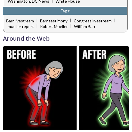
|
Washington, DC News
White House
Tags:
|
|
|
Barr livestream
Barr testimony
Congress livestream
|
|
mueller report
Robert Mueller
William Barr
Around the Web