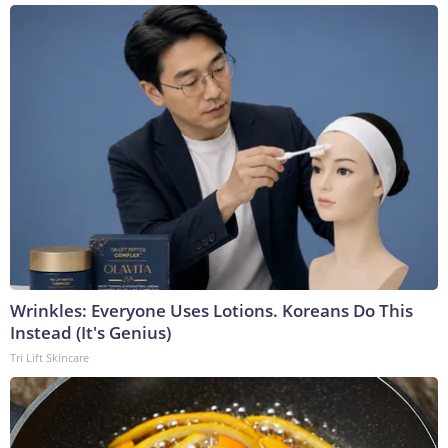
Wrinkles: Everyone Uses Lotions. Koreans Do This
Instead (It's Genius)
Tri Lift Skincare