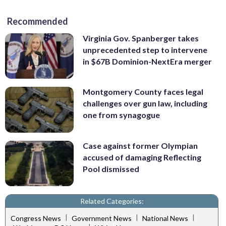
Recommended
Virginia Gov. Spanberger takes
unprecedented step to intervene
in $67B Dominion-NextEra merger
Montgomery County faces legal
challenges over gun law, including
one from synagogue
Case against former Olympian
accused of damaging Reflecting
Pool dismissed
Related Categories:
|
|
|
Congress News
Government News
National News