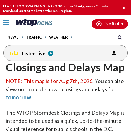
Email
facebook
instagram
x
tiktok
youtube
threads
FLASH FLOOD WARNING: Until 9:30 p.m. in Montgomery County,
Clos
Maryland, as storms batter the D.C. region.
alert
Click
Live Radio
to
toggle
NEWS
TRAFFIC
WEATHER
navigation
menu.
Listen Live
Closings and Delays Map
NOTE: This map is for Aug 7th, 2026
. You can also
view our map of known closings and delays for
tomorrow
.
The WTOP Stormdesk Closings and Delays Map is
intended to be used as a quick, up-to-the-minute
visual reference for public schools in the D.C.