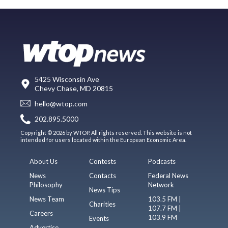
5425 Wisconsin Ave
Chevy Chase, MD 20815
hello@wtop.com
202.895.5000
Copyright © 2026 by WTOP. All rights reserved. This website is not
intended for users located within the European Economic Area.
About Us
Contests
Podcasts
News
Contacts
Federal News
Philosophy
Network
News Tips
News Team
103.5 FM |
Charities
107.7 FM |
Careers
103.9 FM
Events
Advertise