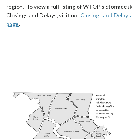
region. To view a full listing of WTOP's Stormdesk
Closings and Delays, visit our
Closings and Delays
page
.