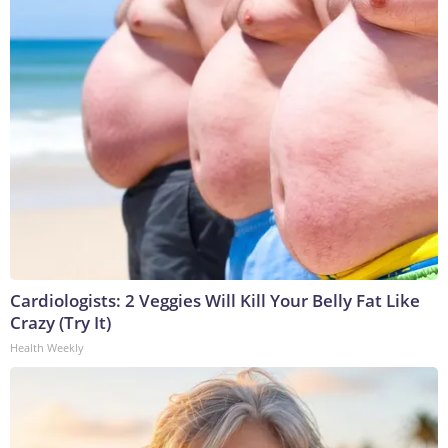
Cardiologists: 2 Veggies Will Kill Your Belly Fat Like
Crazy (Try It)
Health Weekly