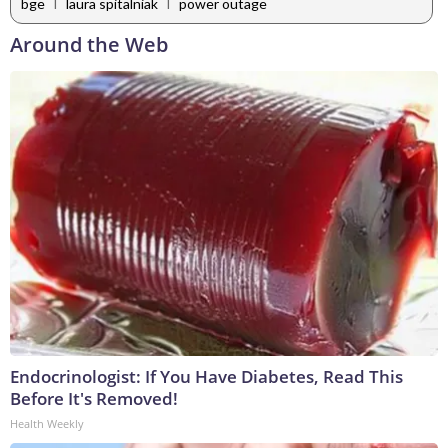
|
|
bge
laura spitalniak
power outage
Around the Web
Endocrinologist: If You Have Diabetes, Read This
Before It's Removed!
Health Weekly