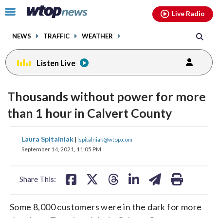
Email
facebook
instagram
x
tiktok
youtube
threads
Click
Live Radio
to
toggle
NEWS
TRAFFIC
WEATHER
navigation
menu.
Listen Live
Thousands without power for more
than 1 hour in Calvert County
share
share
share
share
share
print
Laura Spitalniak
|
lspitalniak@wtop.com
on
on
on
on
on
September 14, 2021, 11:05 PM
facebook
X
threads
linkedin
email
Share This:
Some 8,000 customers were in the dark for more