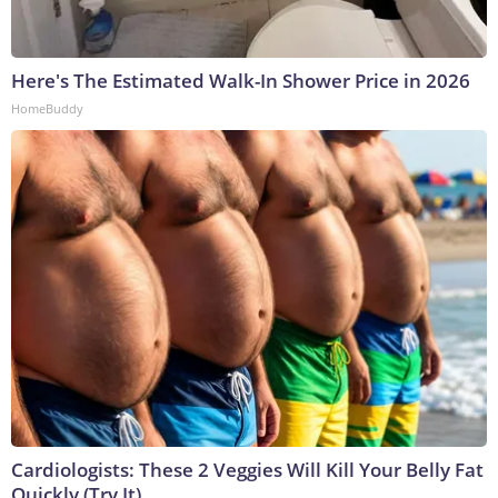
Here's The Estimated Walk-In Shower Price in 2026
HomeBuddy
Cardiologists: These 2 Veggies Will Kill Your Belly Fat
Quickly (Try It)