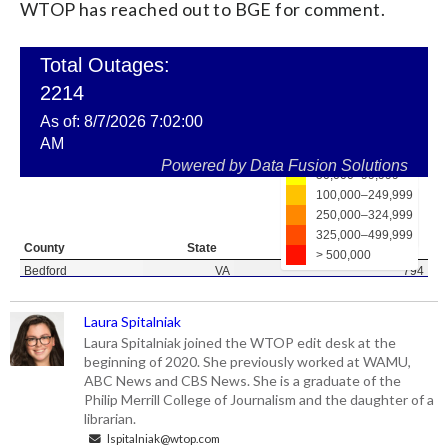
WTOP has reached out to BGE for comment.
Laura Spitalniak
Laura Spitalniak joined the WTOP edit desk at the
beginning of 2020. She previously worked at WAMU,
ABC News and CBS News. She is a graduate of the
Philip Merrill College of Journalism and the daughter of a
librarian.
lspitalniak@wtop.com