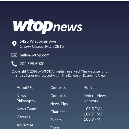
5425 Wisconsin Ave
Chevy Chase, MD 20815
hello@wtop.com
202.895.5000
Copyright © 2026 by WTOP. All rights reserved. This website is not
intended for users located within the European Economic Area.
About Us
Contests
Podcasts
News
Contacts
Federal News
Philosophy
Network
News Tips
News Team
103.5 FM |
Charities
107.7 FM |
Careers
103.9 FM
Events
Advertise
Press