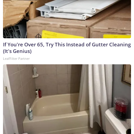
If You're Over 65, Try This Instead of Gutter Cleaning
(It's Genius)
LeafFilter Partner