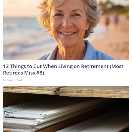
12 Things to Cut When Living on Retirement (Most
Retirees Miss #8)
Greensprout