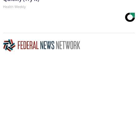
Health Weekly