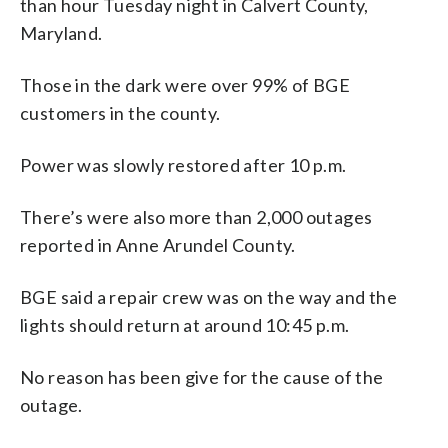
than hour Tuesday night in Calvert County,
Maryland.
Those in the dark were over 99% of BGE
customers in the county.
Power was slowly restored after 10 p.m.
There’s were also more than 2,000 outages
reported in Anne Arundel County.
BGE said a repair crew was on the way and the
lights should return at around 10:45 p.m.
No reason has been give for the cause of the
outage.