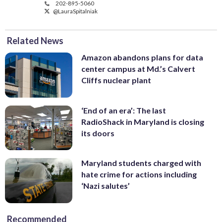
202-895-5060
@LauraSpitalniak
Related News
Amazon abandons plans for data
center campus at Md.’s Calvert
Cliffs nuclear plant
‘End of an era’: The last
RadioShack in Maryland is closing
its doors
Maryland students charged with
hate crime for actions including
‘Nazi salutes’
Recommended