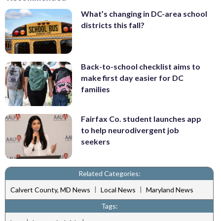
What’s changing in DC-area school
districts this fall?
Back-to-school checklist aims to
make first day easier for DC
families
Fairfax Co. student launches app
to help neurodivergent job
seekers
Related Categories:
|
|
Calvert County, MD News
Local News
Maryland News
Tags: