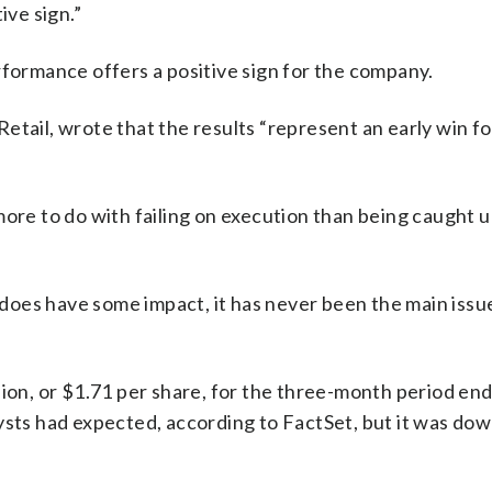
ive sign.”
rformance offers a positive sign for the company.
etail, wrote that the results “represent an early win f
ore to do with failing on execution than being caught u
t does have some impact, it has never been the main issue
lion, or $1.71 per share, for the three-month period en
ysts had expected, according to FactSet, but it was do