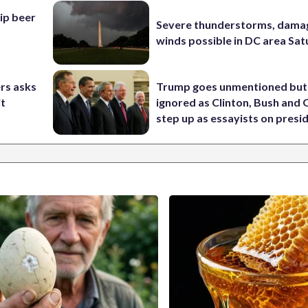
hip beer
Severe thunderstorms, dama
winds possible in DC area Sa
rs asks
Trump goes unmentioned but
it
ignored as Clinton, Bush an
step up as essayists on presi