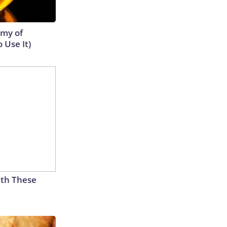
emy of
 Use It)
th These