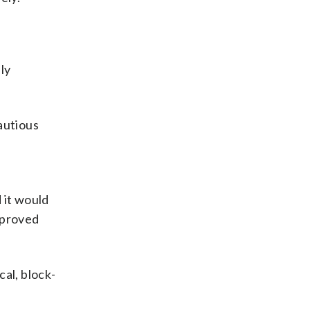
ly
autious
d it would
improved
al, block-