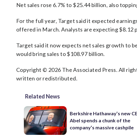
Net sales rose 6.7% to $25.44 billion, also toppi
For the full year, Target said it expected earning
offered in March. Analysts are expecting $8.12 p
Target said it now expects net sales growth to b
would bring sales to $108.97 billion.
Copyright © 2026 The Associated Press. All right
written or redistributed.
Related News
Berkshire Hathaway’s new C
Abel spends a chunk of the
company’s massive cashpile