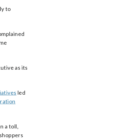
ly to
complained
ame
tive as its
iatives
led
gration
 a toll,
e shoppers