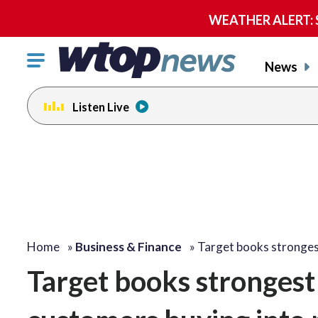
WEATHER ALERT: Se
Click
News
to
toggle
Listen Live
navigation
menu.
Home
»
Business & Finance
»
Target books stronges
Target books strongest 