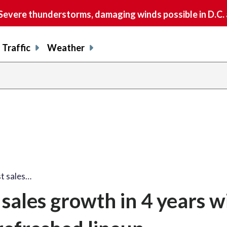
vere thunderstorms, damaging winds possible in D.C.
Traffic
Weather
t sales…
sales growth in 4 years w