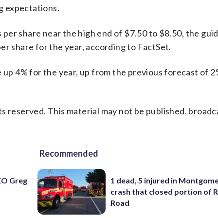
ng expectations.
s per share near the high end of $7.50 to $8.50, the gui
er share for the year, according to FactSet.
e up 4% for the year, up from the previous forecast of 
s reserved. This material may not be published, broadc
Recommended
EO Greg
1 dead, 5 injured in Montgom
crash that closed portion of 
Road