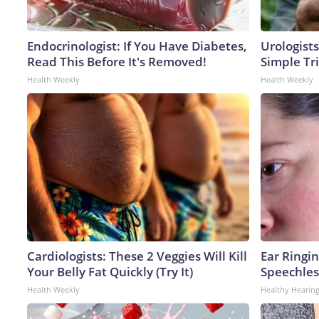
Endocrinologist: If You Have Diabetes,
Urologists
Read This Before It's Removed!
Simple Tri
Health Weekly
Health Weekly
Cardiologists: These 2 Veggies Will Kill
Ear Ringi
Your Belly Fat Quickly (Try It)
Speechles
Health Weekly
Healthy Hearing