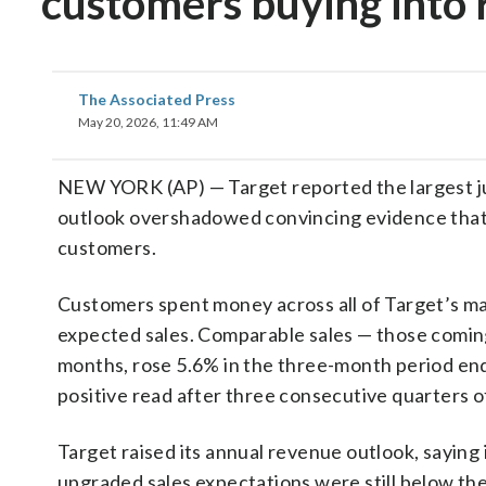
customers buying into 
The Associated Press
May 20, 2026, 11:49 AM
NEW YORK (AP) — Target reported the largest ju
outlook overshadowed convincing evidence tha
customers.
Customers spent money across all of Target’s ma
expected sales. Comparable sales — those coming 
months, rose 5.6% in the three-month period ende
positive read after three consecutive quarters o
Target raised its annual revenue outlook, saying
upgraded sales expectations were still below the