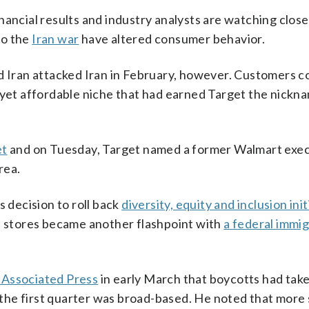
financial results and industry analysts are watching close
to the
Iran war
have altered consumer behavior.
nd Iran attacked Iran in February, however. Customers 
e yet affordable niche that had earned Target the nickn
et
and on Tuesday, Target named a former Walmart execu
rea.
s decision to roll back
diversity, equity and inclusion init
et stores became another flashpoint with
a federal immi
 Associated Press
in early March that boycotts had taken
in the first quarter was broad-based. He noted that mor