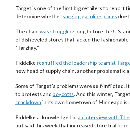
Target is one of the first big retailers to report 
determine whether
surging gasoline prices
due 
The chain
was struggling
long before the U.S. a
of disheveled stores that lacked the fashionabl
“Tarzhay.”
Fiddelke
reshuffled the leadership team at Targ
new head of supply chain, another problematic a
Some of Target’s problems were self-inflicted. It
to protests and
boycotts
. And this winter, Targ
crackdown
in its own hometown of Minneapolis.
Fiddelke acknowledged in
an interview with The
but said this week that increased store traffic 