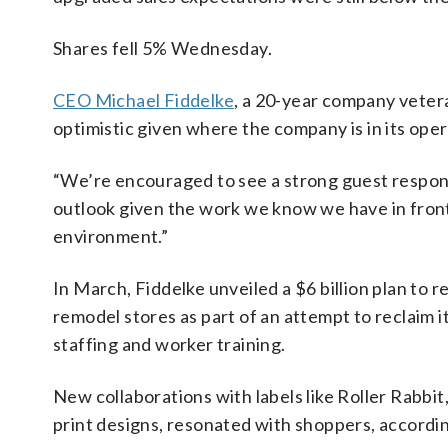
Shares fell 5% Wednesday.
CEO Michael Fiddelke
, a 20-year company veter
optimistic given where the company is in its oper
“We’re encouraged to see a strong guest response
outlook given the work we know we have in fron
environment.”
In March, Fiddelke unveiled a $6 billion plan to r
remodel stores as part of an attempt to reclaim it
staffing and worker training.
New collaborations with labels like Roller Rabbi
print designs, resonated with shoppers, accordin