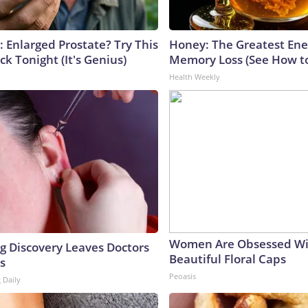
: Enlarged Prostate? Try This
Honey: The Greatest En
ck Tonight (It's Genius)
Memory Loss (See How to
Health Weekly
Women Are Obsessed Wi
ng Discovery Leaves Doctors
Beautiful Floral Caps
s
Peoasis
 Daily