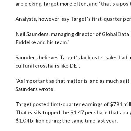
are picking Target more often, and “that’s a posit
Analysts, however, say Target’s first-quarter pe
Neil Saunders, managing director of GlobalData R
Fiddelke and his team.”
Saunders believes Target’s lackluster sales had m
cultural crosshairs like DEI.
“As important as that matter is, and as much as i
Saunders wrote.
Target posted first-quarter earnings of $781 mil
That easily topped the $1.47 per share that anal
$1.04 billion during the same time last year.