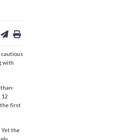
are
share
print
on
ds
kedin
email
 cautious
g with
-than-
 12
the first
 Yet the
ely.