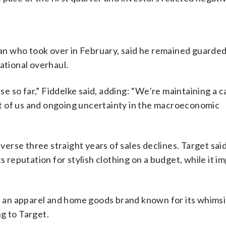
an who took over in February, said he remained guarded
ational overhaul.
 so far,” Fiddelke said, adding: “We’re maintaining a c
t of us and ongoing uncertainty in the macroeconomic
everse three straight years of sales declines. Target sai
s reputation for stylish clothing on a budget, while it 
t, an apparel and home goods brand known for its whimsic
g to Target.