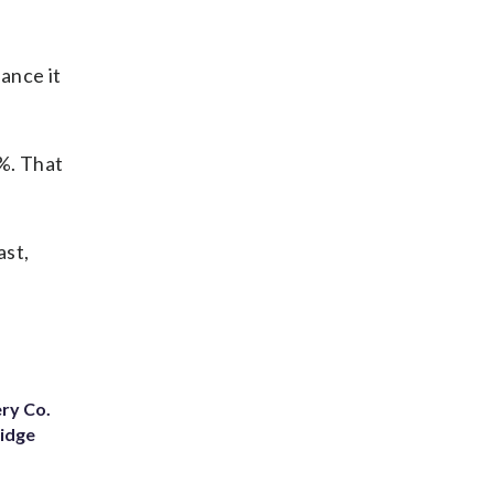
dance it
2%. That
ast,
ery Co.
Ridge