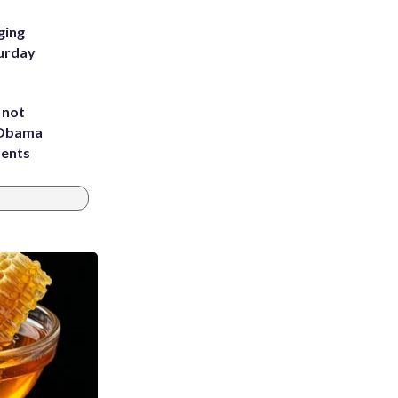
ging
turday
 not
d Obama
dents