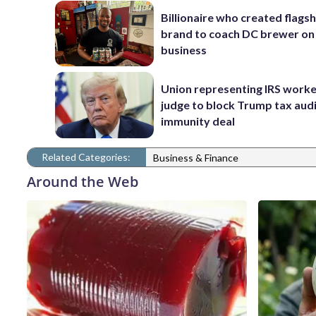
Billionaire who created flags
brand to coach DC brewer on
business
Union representing IRS worke
judge to block Trump tax aud
immunity deal
Related Categories:
Business & Finance
Around the Web