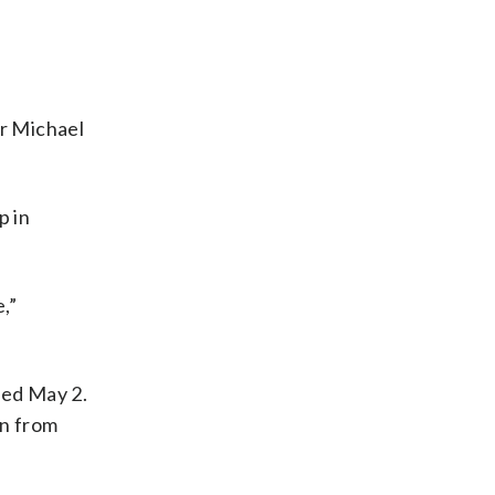
or Michael
p in
,”
ded May 2.
wn from