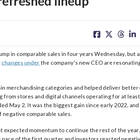
refreshed lineup
share
share
share
sh
on
on
on
on
facebook
X
threa
lin
mp in comparable sales in four years Wednesday, but a
t
changes under
the company’s new CEO are resonatin
in merchandising categories and helped deliver better
from stores and digital channels operating for at least
d May 2. It was the biggest gain since early 2022, and 
f negative comparable sales.
 it expected momentum to continue the rest of the year.
 pace of the first quarter and investors reacted negativ