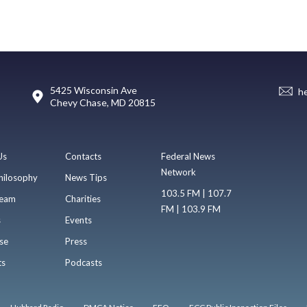
5425 Wisconsin Ave
h
Chevy Chase, MD 20815
Us
Contacts
Federal News
Network
hilosophy
News Tips
103.5 FM | 107.7
eam
Charities
FM | 103.9 FM
s
Events
se
Press
ts
Podcasts