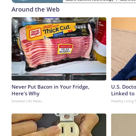
Around the Web
Never Put Bacon in Your Fridge,
U.S. Doct
Here's Why
Linked to 
Smartest Life Hacks
Healthy Living 