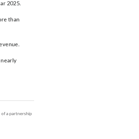
ear 2025.
ore than
revenue.
 nearly
 of a partnership