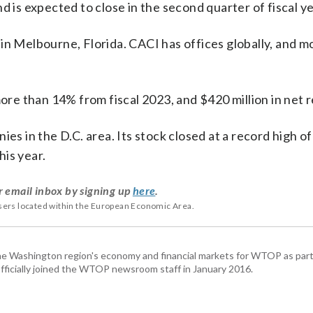
d is expected to close in the second quarter of fiscal y
in Melbourne, Florida. CACI has offices globally, and m
more than 14% from fiscal 2023, and $420 million in net 
es in the D.C. area. Its stock closed at a record high of
is year.
r email inbox by signing up
here
.
users located within the European Economic Area.
he Washington region's economy and financial markets for WTOP as part
fficially joined the WTOP newsroom staff in January 2016.