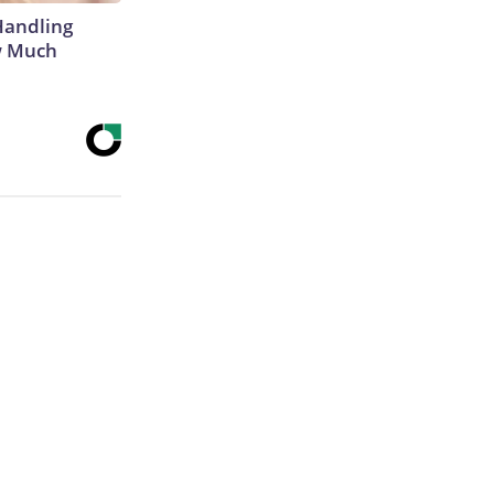
Handling
w Much