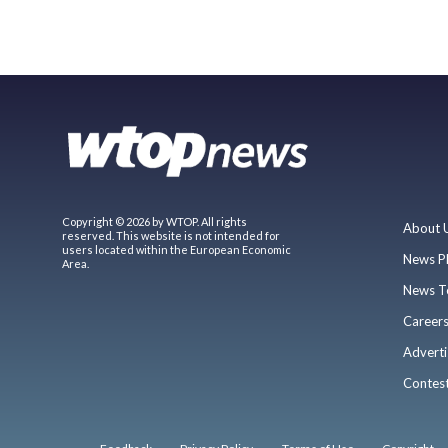
Copyright © 2026 by WTOP. All rights
About 
reserved. This website is not intended for
users located within the European Economic
News P
Area.
News T
Career
Adverti
Contes