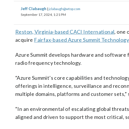
Jeff Clabaugh
|
jclabaugh@wtop.com
September 17, 2024, 1:21 PM
Reston, Virginia-based CACI International
, one 
acquire
Fairfax-based Azure Summit Technolog
Azure Summit develops hardware and software f
radio frequency technology.
“Azure Summit’s core capabilities and technolog
offerings in intelligence, surveillance and recon
multiple domains, platforms and customer sets,
“In an environmental of escalating global threat
aligned and driven to support the most critical, s