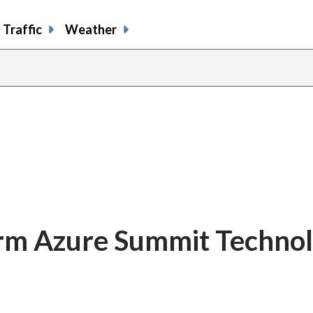
Traffic
Weather
firm Azure Summit Techno