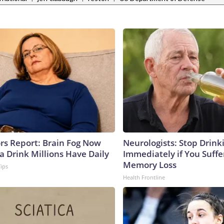
ors Report: Brain Fog Now
Neurologists: Stop Drink
a Drink Millions Have Daily
Immediately if You Suff
Memory Loss
Tips
Health Frontline