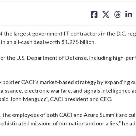
share
share
share
sh
on
on
on
on
facebook
X
threa
lin
of the largest government IT contractors in the D.C. reg
y
in an all-cash deal worth $1.275 billion.
or the U.S. Department of Defense, including high-pe
y bolster CACI’s market-based strategy by expanding o
naissance, electronic warfare, and signals intelligence a
” said John Mengucci, CACI president and CEO.
s, the employees of both CACI and Azure Summit are cul
ophisticated missions of our nation and our allies,” he a