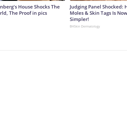
nberg's House Shocks The
Judging Panel Shocked: 
ld, The Proof in pics
Moles & Skin Tags Is No
Simpler!
BHSkin Dermatology