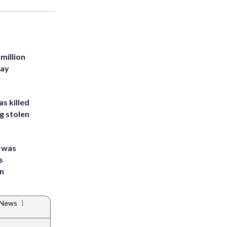
million
Bay
s killed
g stolen
e was
s
an
|
 News