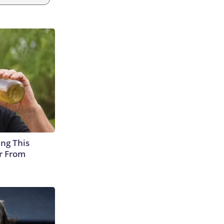
ing This
er From