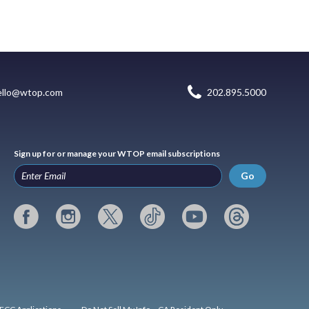
ello@wtop.com
202.895.5000
Sign up for or manage your WTOP email subscriptions
Go