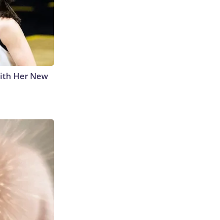
With Her New