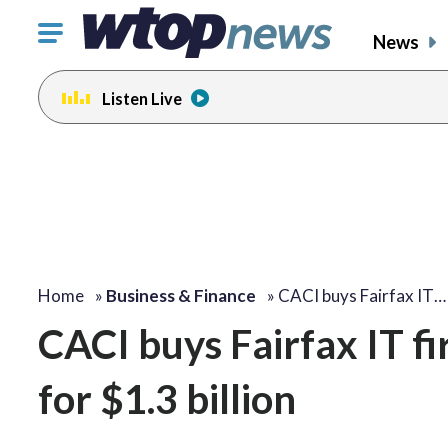
Click
News
to
toggle
Listen Live
navigation
menu.
Home
»
Business & Finance
»
CACI buys Fairfax IT…
CACI buys Fairfax IT 
for $1.3 billion