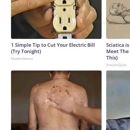
1 Simple Tip to Cut Your Electric Bill
Sciatica i
(Try Tonight)
Meet The 
This)
MadeInGenius
SmoothSpine