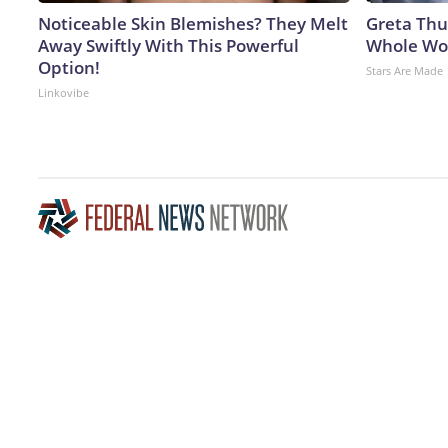
Noticeable Skin Blemishes? They Melt
Greta Thu
Away Swiftly With This Powerful
Whole Wor
Option!
Stars Are Made
Linkovibe