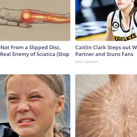
s Not From a Slipped Disc.
Caitlin Clark Steps out 
Real Enemy of Sciatica (Stop
Partner and Stuns Fans
Rank Upwards