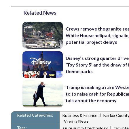
Related News
Crews remove the granite sea
White House helipad, signalin
potential project delays
Disney’s strong quarter driv
‘Toy Story 5’ and the draw of 
theme parks
Trump is making a rare Weste
to to raise cash for Republic
talk about the economy
Related Categories:
|
Business & Finance
Fairfax Count
Virginia News
Tags:
|
azure summit technology
caci int