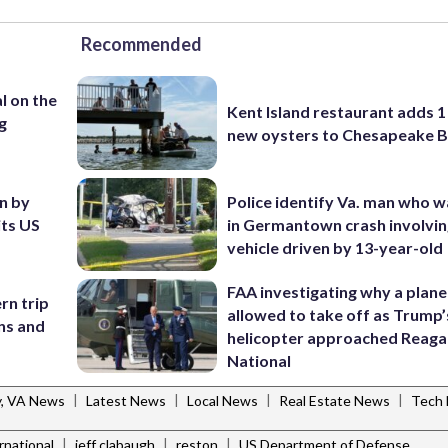
Recommended
l on the
Kent Island restaurant adds 1 
g
new oysters to Chesapeake 
en by
Police identify Va. man who wa
its US
in Germantown crash involvin
vehicle driven by 13-year-old
FAA investigating why a plan
rn trip
allowed to take off as Trump’
ans and
helicopter approached Reag
National
|
|
|
|
y, VA News
Latest News
Local News
Real Estate News
Tech
|
|
|
ernational
jeff clabaugh
reston
US Department of Defense