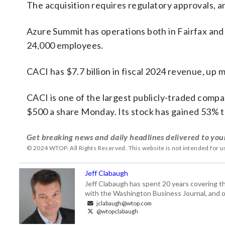
The acquisition requires regulatory approvals, an
Azure Summit has operations both in Fairfax and 
24,000 employees.
CACI has $7.7 billion in fiscal 2024 revenue, up 
CACI is one of the largest publicly-traded compani
$500 a share Monday. Its stock has gained 53% th
Get breaking news and daily headlines delivered to you
© 2024 WTOP. All Rights Reserved. This website is not intended for 
Jeff Clabaugh
Jeff Clabaugh has spent 20 years covering t
with the Washington Business Journal, and o
jclabaugh@wtop.com
@wtopclabaugh