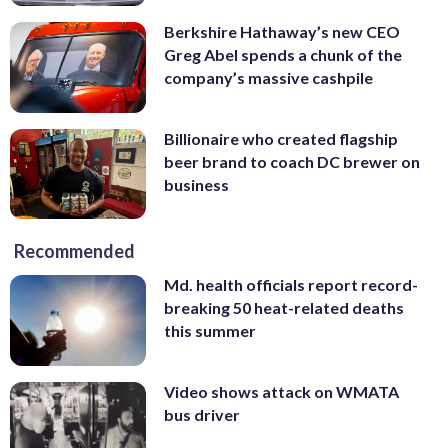
Berkshire Hathaway’s new CEO
Greg Abel spends a chunk of the
company’s massive cashpile
Billionaire who created flagship
beer brand to coach DC brewer on
business
Recommended
Md. health officials report record-
breaking 50 heat-related deaths
this summer
Video shows attack on WMATA
bus driver