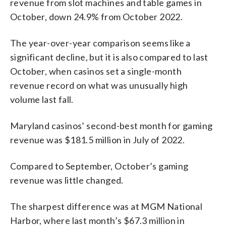
revenue from slot machines and table games in
October, down 24.9% from October 2022.
The year-over-year comparison seems like a
significant decline, but it is also compared to last
October, when casinos set a single-month
revenue record on what was unusually high
volume last fall.
Maryland casinos’ second-best month for gaming
revenue was $181.5 million in July of 2022.
Compared to September, October’s gaming
revenue was little changed.
The sharpest difference was at MGM National
Harbor, where last month’s $67.3 million in