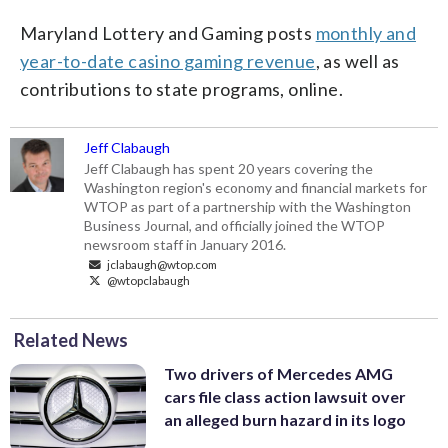
Maryland Lottery and Gaming posts
monthly and
year-to-date casino gaming revenue
, as well as
contributions to state programs, online.
Jeff Clabaugh
Jeff Clabaugh has spent 20 years covering the
Washington region's economy and financial markets for
WTOP as part of a partnership with the Washington
Business Journal, and officially joined the WTOP
newsroom staff in January 2016.
jclabaugh@wtop.com
@wtopclabaugh
Related News
Two drivers of Mercedes AMG
cars file class action lawsuit over
an alleged burn hazard in its logo