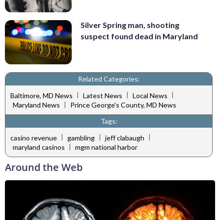
Silver Spring man, shooting
suspect found dead in Maryland
Related Categories:
|
|
|
Baltimore, MD News
Latest News
Local News
|
Maryland News
Prince George's County, MD News
Tags:
|
|
|
casino revenue
gambling
jeff clabaugh
|
maryland casinos
mgm national harbor
Around the Web