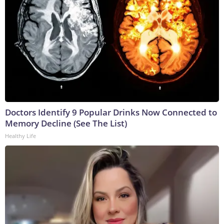
Doctors Identify 9 Popular Drinks Now Connected to
Memory Decline (See The List)
Healthy Life