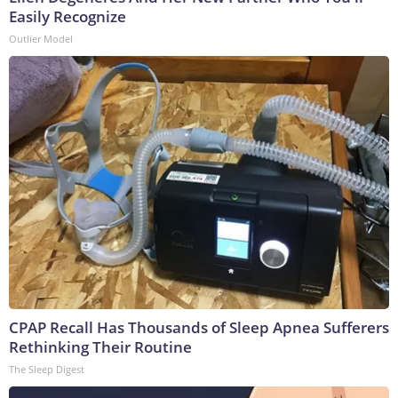
Easily Recognize
Outlier Model
CPAP Recall Has Thousands of Sleep Apnea Sufferers
Rethinking Their Routine
The Sleep Digest