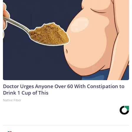
Doctor Urges Anyone Over 60 With Constipation to
Drink 1 Cup of This
Native Fiber