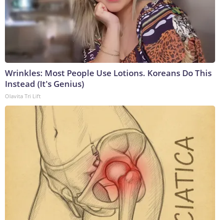
Wrinkles: Most People Use Lotions. Koreans Do This
Instead (It's Genius)
Olavita Tri Lift