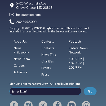
5425 Wisconsin Ave
Chevy Chase, MD 20815
hello@wtop.com
202.895.5000
Copyright © 2026 by WTOP. All rights reserved. This website is not
intended for users located within the European Economic Area.
About Us
Contests
Podcasts
News
Contacts
Federal News
Philosophy
Network
News Tips
News Team
103.5 FM |
Charities
107.7 FM |
Careers
103.9 FM
Events
Advertise
Press
Sign up for or manage your WTOP email subscriptions
Go