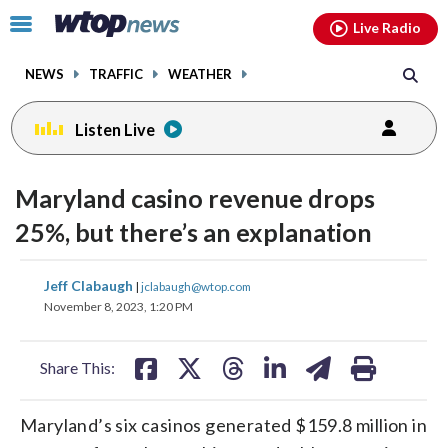
Email
facebook
instagram
x
tiktok
youtube
threads
Click
Live Radio
to
toggle
NEWS
TRAFFIC
WEATHER
navigation
menu.
Listen Live
Maryland casino revenue drops
25%, but there’s an explanation
share
share
share
share
share
print
Jeff Clabaugh
|
jclabaugh@wtop.com
on
on
on
on
on
November 8, 2023, 1:20 PM
facebook
X
threads
linkedin
email
Share This:
Maryland’s six casinos generated $159.8 million in