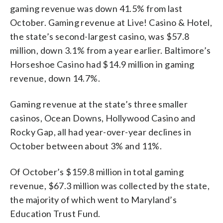
gaming revenue was down 41.5% from last
October. Gaming revenue at Live! Casino & Hotel,
the state’s second-largest casino, was $57.8
million, down 3.1% from a year earlier. Baltimore’s
Horseshoe Casino had $14.9 million in gaming
revenue, down 14.7%.
Gaming revenue at the state’s three smaller
casinos, Ocean Downs, Hollywood Casino and
Rocky Gap, all had year-over-year declines in
October between about 3% and 11%.
Of October’s $159.8 million in total gaming
revenue, $67.3 million was collected by the state,
the majority of which went to Maryland’s
Education Trust Fund.