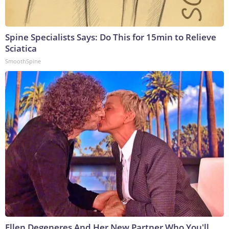
Spine Specialists Says: Do This for 15min to Relieve
Sciatica
SmoothSpine
Ellen Degeneres And Her New Partner Who You'll