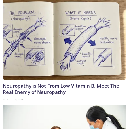
Neuropathy is Not From Low Vitamin B. Meet The
Real Enemy of Neuropathy
SmoothSpine