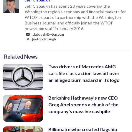
Jeff Clabaugh has spent 20 years covering the
Washington region's economy and financial markets for
WTOP as part of a partnership with the Washington
Business Journal, and officially joined the WTOP
newsroom staff in January 2016.
jclabaugh@wtop.com
@wtopclabaugh
Related News
Two drivers of Mercedes AMG
cars file class action lawsuit over
an alleged burn hazard in its logo
Berkshire Hathaway’s new CEO
Greg Abel spends a chunk of the
company’s massive cashpile
Billionaire who created flagship