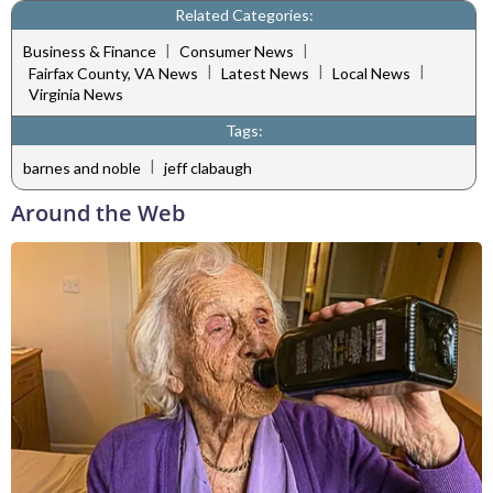
Related Categories:
|
|
Business & Finance
Consumer News
|
|
|
Fairfax County, VA News
Latest News
Local News
Virginia News
Tags:
|
barnes and noble
jeff clabaugh
Around the Web