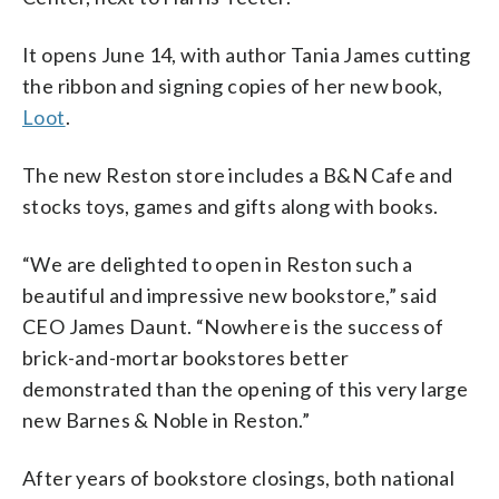
It opens June 14, with author Tania James cutting
the ribbon and signing copies of her new book,
Loot
.
The new Reston store includes a B&N Cafe and
stocks toys, games and gifts along with books.
“We are delighted to open in Reston such a
beautiful and impressive new bookstore,” said
CEO James Daunt. “Nowhere is the success of
brick-and-mortar bookstores better
demonstrated than the opening of this very large
new Barnes & Noble in Reston.”
After years of bookstore closings, both national