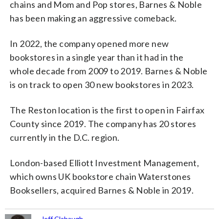
chains and Mom and Pop stores, Barnes & Noble
has been making an aggressive comeback.
In 2022, the company opened more new
bookstores in a single year than it had in the
whole decade from 2009 to 2019. Barnes & Noble
is on track to open 30 new bookstores in 2023.
The Reston location is the first to open in Fairfax
County since 2019. The company has 20 stores
currently in the D.C. region.
London-based Elliott Investment Management,
which owns UK bookstore chain Waterstones
Booksellers, acquired Barnes & Noble in 2019.
Jeff Clabaugh