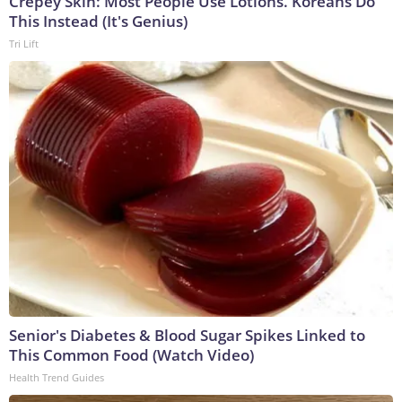
Crepey Skin: Most People Use Lotions. Koreans Do
This Instead (It's Genius)
Tri Lift
Senior's Diabetes & Blood Sugar Spikes Linked to
This Common Food (Watch Video)
Health Trend Guides