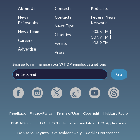
About Us
Contests
Podcasts
News
Contacts
Federal News
Philosophy
Network
News Tips
News Team
103.5 FM |
Charities
107.7 FM |
Careers
103.9 FM
Events
Advertise
Press
Sign up for or manage your WTOP email subscriptions
Go
Feedback
Privacy Policy
Terms of Use
Copyright
Hubbard Radio
DMCA Notice
EEO
FCC Public Inspection Files
FCC Applications
Do Not Sell My Info – CA Resident Only
Cookie Preferences