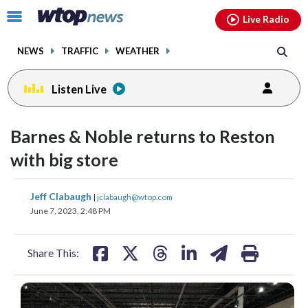
Email
facebook
instagram
x
tiktok
youtube
threads
Click
Live Radio
to
toggle
NEWS
TRAFFIC
WEATHER
navigation
menu.
Listen Live
Barnes & Noble returns to Reston
with big store
share
share
share
share
share
print
Jeff Clabaugh
|
jclabaugh@wtop.com
on
on
on
on
on
June 7, 2023, 2:48 PM
facebook
X
threads
linkedin
email
Share This: