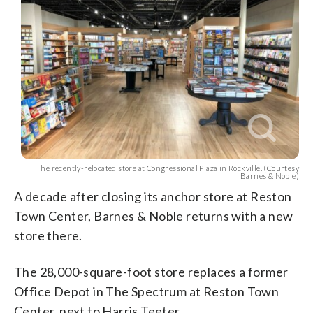
The recently-relocated store at Congressional Plaza in Rockville. (Courtesy
Barnes & Noble)
A decade after closing its anchor store at Reston
Town Center, Barnes & Noble returns with a new
store there.
The 28,000-square-foot store replaces a former
Office Depot in The Spectrum at Reston Town
Center, next to Harris Teeter.