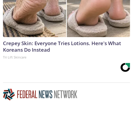
Crepey Skin: Everyone Tries Lotions. Here's What
Koreans Do Instead
Tri Lift Skincare