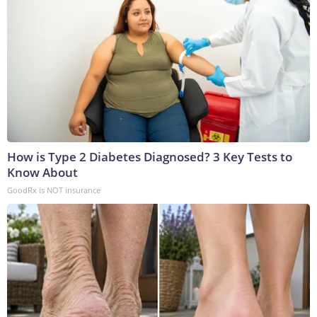
How is Type 2 Diabetes Diagnosed? 3 Key Tests to
Know About
GoodRx is NOT insurance