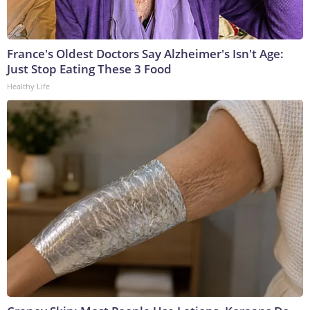
France's Oldest Doctors Say Alzheimer's Isn't Age:
Just Stop Eating These 3 Food
Healthy Life