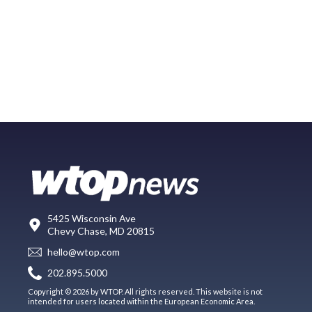
5425 Wisconsin Ave
Chevy Chase, MD 20815
hello@wtop.com
202.895.5000
Copyright © 2026 by WTOP. All rights reserved. This website is not
intended for users located within the European Economic Area.