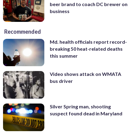
beer brand to coach DC brewer on
business
Recommended
Md. health officials report record-
breaking 50 heat-related deaths
this summer
Video shows attack on WMATA
bus driver
Silver Spring man, shooting
suspect found dead in Maryland