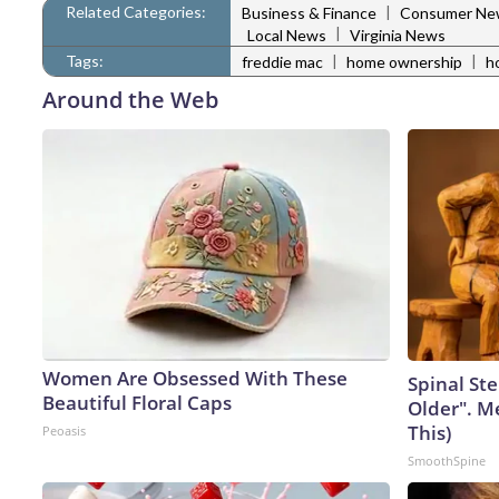
Related Categories:
|
Business & Finance
Consumer Ne
|
Local News
Virginia News
Tags:
|
|
freddie mac
home ownership
h
Around the Web
Women Are Obsessed With These
Spinal Ste
Beautiful Floral Caps
Older". M
This)
Peoasis
SmoothSpine