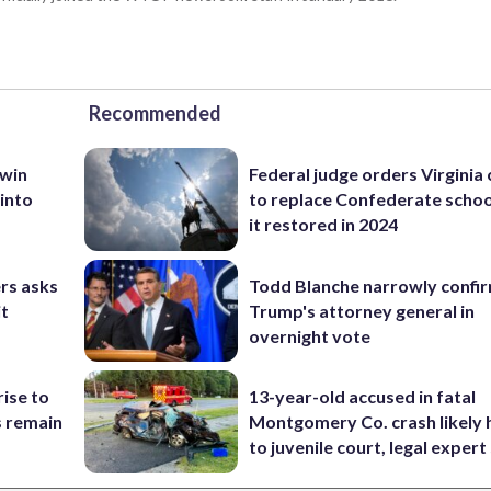
Recommended
 win
Federal judge orders Virginia
 into
to replace Confederate scho
it restored in 2024
rs asks
Todd Blanche narrowly confi
it
Trump's attorney general in
overnight vote
rise to
13-year-old accused in fatal
s remain
Montgomery Co. crash likely 
to juvenile court, legal expert