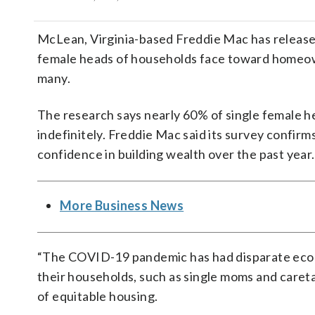
McLean, Virginia-based Freddie Mac has releas
female heads of households face toward homeow
many.
The research says nearly 60% of single female h
indefinitely. Freddie Mac said its survey confir
confidence in building wealth over the past year.
More Business News
“The COVID-19 pandemic has had disparate econ
their households, such as single moms and careta
of equitable housing.