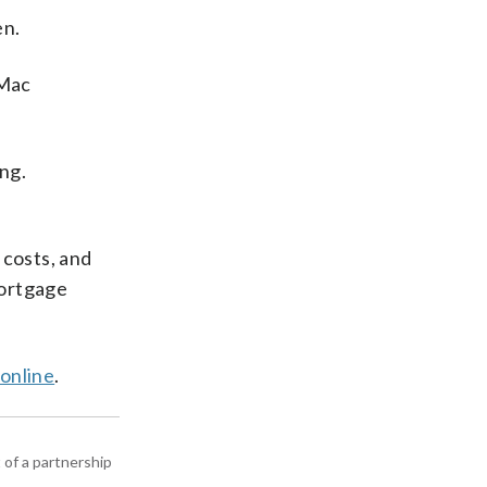
en.
 Mac
ng.
costs, and
mortgage
 online
.
 of a partnership