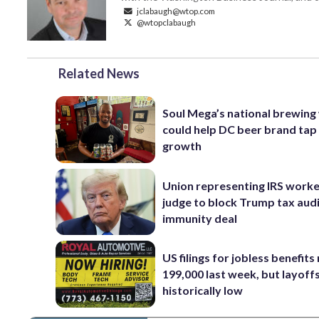
jclabaugh@wtop.com
@wtopclabaugh
Related News
Soul Mega’s national brewing
could help DC beer brand tap
growth
Union representing IRS worke
judge to block Trump tax aud
immunity deal
US filings for jobless benefits 
199,000 last week, but layoff
historically low