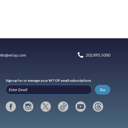
ello@wtop.com
202.895.5000
Sign up for or manage your WTOP email subscriptions
Go