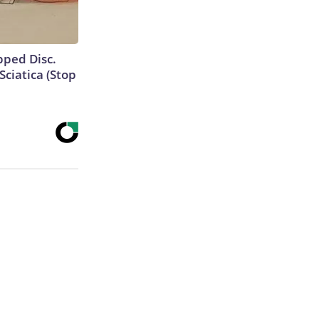
ipped Disc.
ciatica (Stop