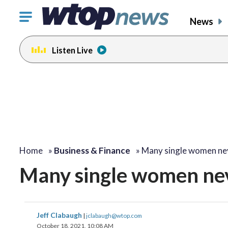
Click
News
to
toggle
Listen Live
navigation
menu.
Home
»
Business & Finance
»
Many single women n
Many single women nev
Jeff Clabaugh
|
jclabaugh@wtop.com
October 18, 2021, 10:08 AM