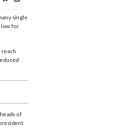
ds
kedin
email
many single
 low for
f reach
 reduced
 heads of
 president