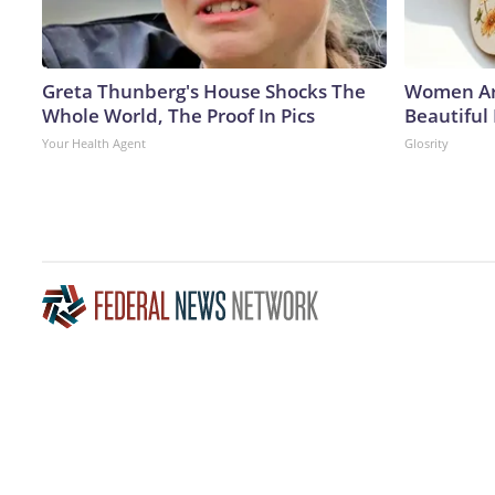
Greta Thunberg's House Shocks The
Women Ar
Whole World, The Proof In Pics
Beautiful
Your Health Agent
Glosrity