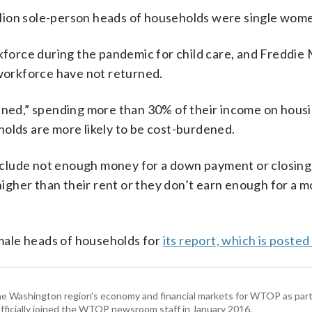
million sole-person heads of households were single wom
orce during the pandemic for child care, and Freddie
orkforce have not returned.
dened,” spending more than 30% of their income on housi
holds are more likely to be cost-burdened.
clude not enough money for a down payment or closing 
gher than their rent or they don’t earn enough for a 
male heads of households for
its report, which is posted
he Washington region's economy and financial markets for WTOP as part
fficially joined the WTOP newsroom staff in January 2016.