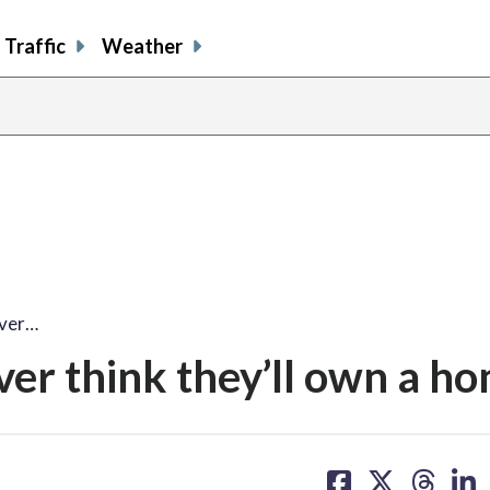
Traffic
Weather
ever…
er think they’ll own a h
share
share
share
sh
on
on
on
on