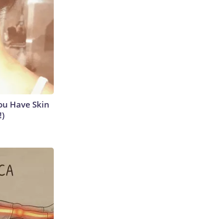
ou Have Skin
!)