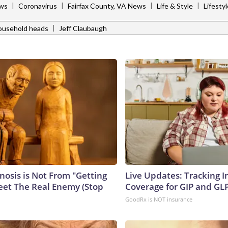
|
|
|
|
ws
Coronavirus
Fairfax County, VA News
Life & Style
Lifesty
|
ousehold heads
Jeff Claubaugh
nosis is Not From "Getting
Live Updates: Tracking 
eet The Real Enemy (Stop
Coverage for GIP and GL
GoodRx is NOT insurance