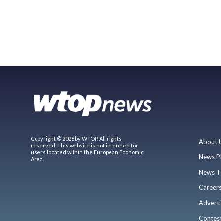
Copyright © 2026 by WTOP. All rights
About 
reserved. This website is not intended for
users located within the European Economic
News P
Area.
News T
Career
Adverti
Contes