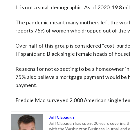
It is not a small demographic. As of 2020, 19.8 
The pandemic meant many mothers left the workf
reports 75% of women who dropped out of the w
Over half of this group is considered “cost-bur
Hispanic and Black single female heads of house
Reasons for not expecting to be a homeowner in
75% also believe a mortgage payment would be hi
payment.
Freddie Mac surveyed 2,000 American single fe
Jeff Clabaugh
Jeff Clabaugh has spent 20 years covering t
with the Washington Business Journal, and o