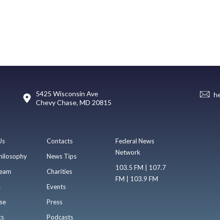
5425 Wisconsin Ave
h
Chevy Chase, MD 20815
Us
Contacts
Federal News
Network
hilosophy
News Tips
103.5 FM | 107.7
eam
Charities
FM | 103.9 FM
s
Events
se
Press
ts
Podcasts