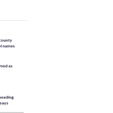
 county
ol names
rmed as
heading
 says