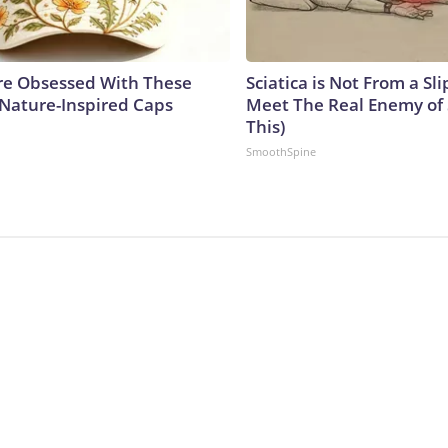
e Obsessed With These
Sciatica is Not From a Sl
 Nature-Inspired Caps
Meet The Real Enemy of S
This)
SmoothSpine