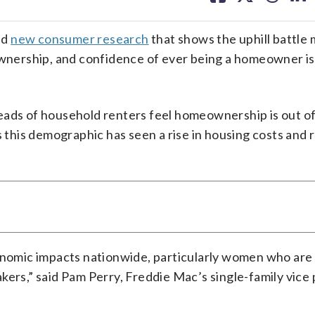
facebook
X
threa
lin
ed
new consumer research
that shows the uphill battle 
nership, and confidence of ever being a homeowner is
eads of household renters feel homeownership is out o
ms this demographic has seen a rise in housing costs and
omic impacts nationwide, particularly women who are
kers,” said Pam Perry, Freddie Mac’s single-family vice