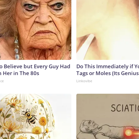
to Believe but Every Guy Had
Do This Immediately if Y
n Her in The 80s
Tags or Moles (Its Genius
nce
Linkovibe