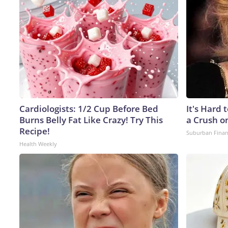
Cardiologists: 1/2 Cup Before Bed
It's Hard 
Burns Belly Fat Like Crazy! Try This
a Crush o
Recipe!
Suburban Fina
Health Weekly