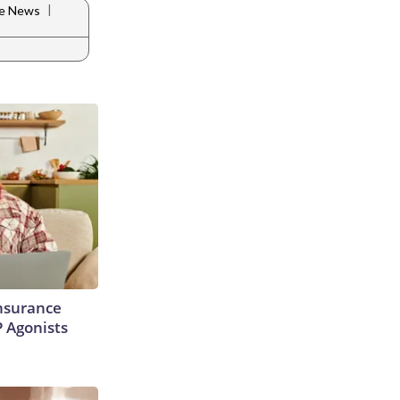
|
le News
Insurance
P Agonists