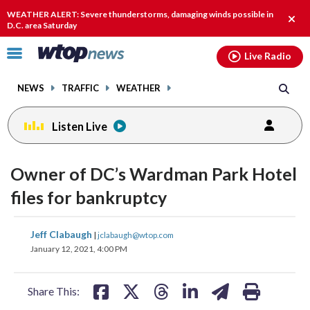
Email
facebook
instagram
x
tiktok
youtube
threads
WEATHER ALERT: Severe thunderstorms, damaging winds possible in
Clos
D.C. area Saturday
alert
Click
Live Radio
to
toggle
NEWS
TRAFFIC
WEATHER
navigation
menu.
Listen Live
Owner of DC’s Wardman Park Hotel
files for bankruptcy
share
share
share
share
share
print
Jeff Clabaugh
|
jclabaugh@wtop.com
on
on
on
on
on
January 12, 2021, 4:00 PM
facebook
X
threads
linkedin
email
Share This: