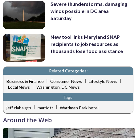
Severe thunderstorms, damaging
winds possible in DC area
Saturday
New tool links Maryland SNAP
recipients to job resources as
thousands lose food assistance
Related Categories:
|
|
|
Business & Finance
Consumer News
Lifestyle News
|
Local News
Washington, DC News
Tags:
|
|
jeff clabaugh
marriott
Wardman Park hotel
Around the Web