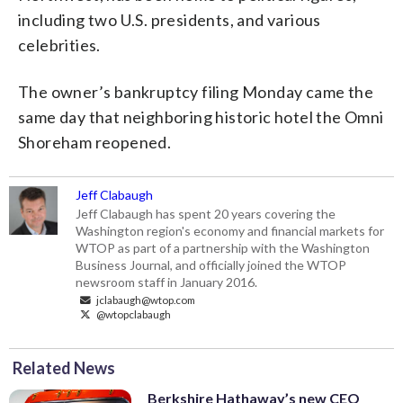
including two U.S. presidents, and various
celebrities.
The owner’s bankruptcy filing Monday came the
same day that neighboring historic hotel the Omni
Shoreham reopened.
Jeff Clabaugh
Jeff Clabaugh has spent 20 years covering the
Washington region's economy and financial markets for
WTOP as part of a partnership with the Washington
Business Journal, and officially joined the WTOP
newsroom staff in January 2016.
jclabaugh@wtop.com
@wtopclabaugh
Related News
Berkshire Hathaway’s new CEO