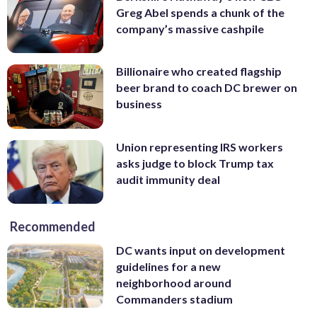
Greg Abel spends a chunk of the
company’s massive cashpile
Billionaire who created flagship
beer brand to coach DC brewer on
business
Union representing IRS workers
asks judge to block Trump tax
audit immunity deal
Recommended
DC wants input on development
guidelines for a new
neighborhood around
Commanders stadium