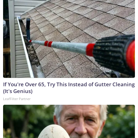
If You're Over 65, Try This Instead of Gutter Cleaning
(It's Genius)
LeafFilter Partner