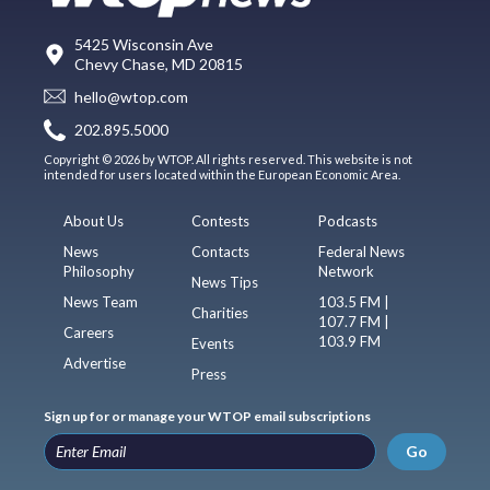
5425 Wisconsin Ave
Chevy Chase, MD 20815
hello@wtop.com
202.895.5000
Copyright © 2026 by WTOP. All rights reserved. This website is not
intended for users located within the European Economic Area.
About Us
Contests
Podcasts
News
Contacts
Federal News
Philosophy
Network
News Tips
News Team
103.5 FM |
Charities
107.7 FM |
Careers
103.9 FM
Events
Advertise
Press
Sign up for or manage your WTOP email subscriptions
Go