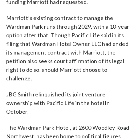
funding Marriott had requested.
Marriott’s existing contract to manage the
Wardman Park runs through 2029, with a 10-year
option after that. Though Pacific Life said in its
filing that Wardman Hotel Owner LLC had ended
its management contract with Marriott, the
petition also seeks court affirmation of its legal
right to do so, should Marriott choose to
challenge.
JBG Smith relinquished its joint venture
ownership with Pacific Life in the hotel in
October.
The Wardman Park Hotel, at 2600 Woodley Road
Northwest, has been home to political figures,