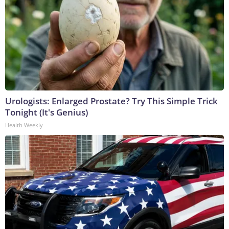
Urologists: Enlarged Prostate? Try This Simple Trick
Tonight (It's Genius)
Health Weekly