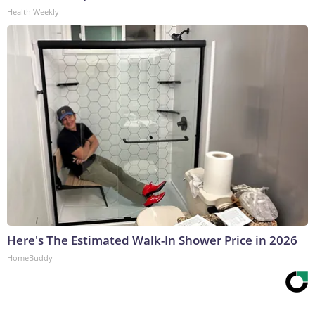
Health Weekly
Here's The Estimated Walk-In Shower Price in 2026
HomeBuddy