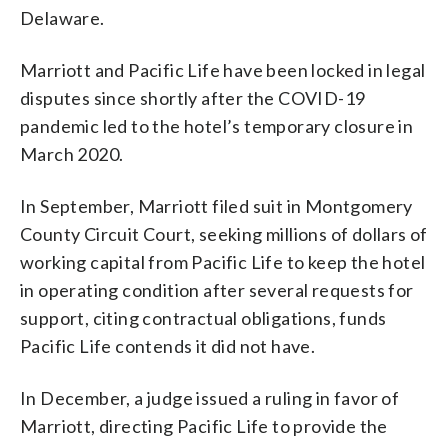
Delaware.
Marriott and Pacific Life have been locked in legal
disputes since shortly after the COVID-19
pandemic led to the hotel’s temporary closure in
March 2020.
In September, Marriott filed suit in Montgomery
County Circuit Court, seeking millions of dollars of
working capital from Pacific Life to keep the hotel
in operating condition after several requests for
support, citing contractual obligations, funds
Pacific Life contends it did not have.
In December, a judge issued a ruling in favor of
Marriott, directing Pacific Life to provide the