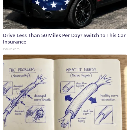
Drive Less Than 50 Miles Per Day? Switch to This Car
Insurance
Insure.com