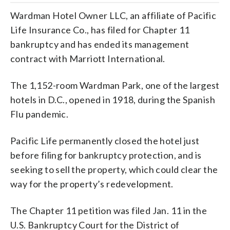
Wardman Hotel Owner LLC, an affiliate of Pacific
Life Insurance Co., has filed for Chapter 11
bankruptcy and has ended its management
contract with Marriott International.
The 1,152-room Wardman Park, one of the largest
hotels in D.C., opened in 1918, during the Spanish
Flu pandemic.
Pacific Life permanently closed the hotel just
before filing for bankruptcy protection, and is
seeking to sell the property, which could clear the
way for the property’s redevelopment.
The Chapter 11 petition was filed Jan. 11 in the
U.S. Bankruptcy Court for the District of