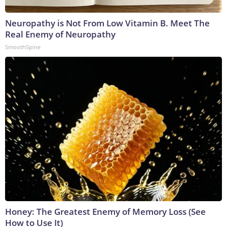
Neuropathy is Not From Low Vitamin B. Meet The
Real Enemy of Neuropathy
SmoothSpine
Honey: The Greatest Enemy of Memory Loss (See
How to Use It)