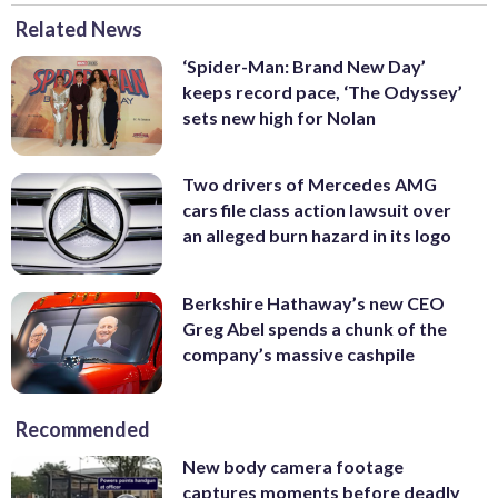
Related News
‘Spider-Man: Brand New Day’
keeps record pace, ‘The Odyssey’
sets new high for Nolan
Two drivers of Mercedes AMG
cars file class action lawsuit over
an alleged burn hazard in its logo
Berkshire Hathaway’s new CEO
Greg Abel spends a chunk of the
company’s massive cashpile
Recommended
New body camera footage
captures moments before deadly