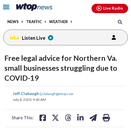
Email
facebook
instagram
x
tiktok
youtube
threads
Click
Live Radio
to
toggle
NEWS
TRAFFIC
WEATHER
navigation
menu.
Listen Live
Free legal advice for Northern Va.
small businesses struggling due to
COVID-19
share
share
share
share
share
print
Jeff Clabaugh
|
jclabaugh@wtop.com
on
on
on
on
on
July 8, 2020, 9:42 AM
facebook
X
threads
linkedin
email
Share This: