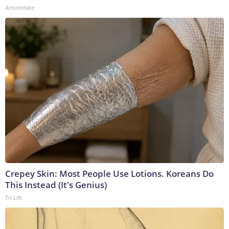
Amoredate
Crepey Skin: Most People Use Lotions. Koreans Do
This Instead (It's Genius)
Tri Lift