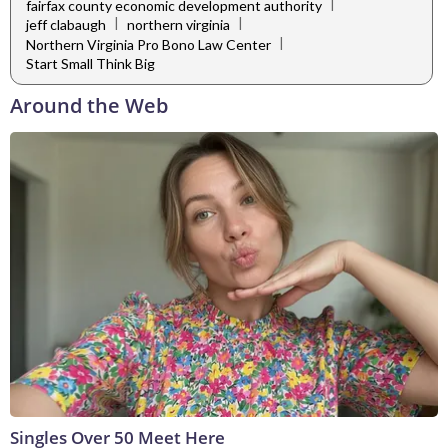
|
fairfax county economic development authority
|
|
jeff clabaugh
northern virginia
|
Northern Virginia Pro Bono Law Center
Start Small Think Big
Around the Web
Singles Over 50 Meet Here