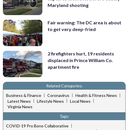
Maryland shooting
Fair warning: The DC area is about
to get very deep-fried
2 firefighters hurt, 19 residents
displaced in Prince William Co.
apartment fire
Related Categories:
|
|
|
Business & Finance
Coronavirus
Health & Fitness News
|
|
|
Latest News
Lifestyle News
Local News
Virginia News
Tags:
|
COVID-19 Pro Bono Collaborative