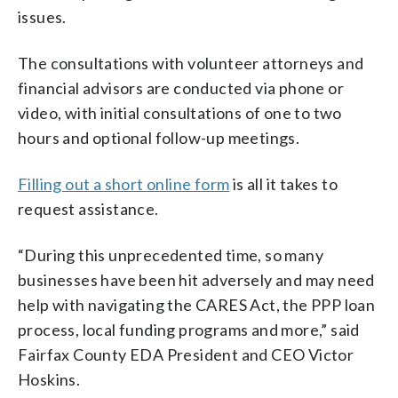
issues.
The consultations with volunteer attorneys and
financial advisors are conducted via phone or
video, with initial consultations of one to two
hours and optional follow-up meetings.
Filling out a short online form
is all it takes to
request assistance.
“During this unprecedented time, so many
businesses have been hit adversely and may need
help with navigating the CARES Act, the PPP loan
process, local funding programs and more,” said
Fairfax County EDA President and CEO Victor
Hoskins.