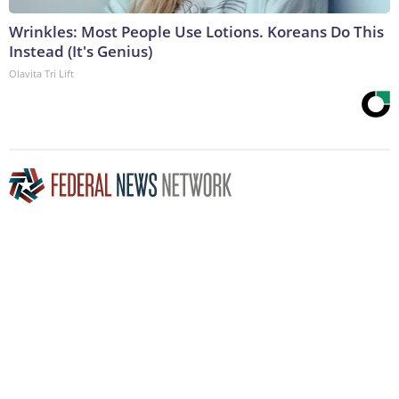
Wrinkles: Most People Use Lotions. Koreans Do This
Instead (It's Genius)
Olavita Tri Lift