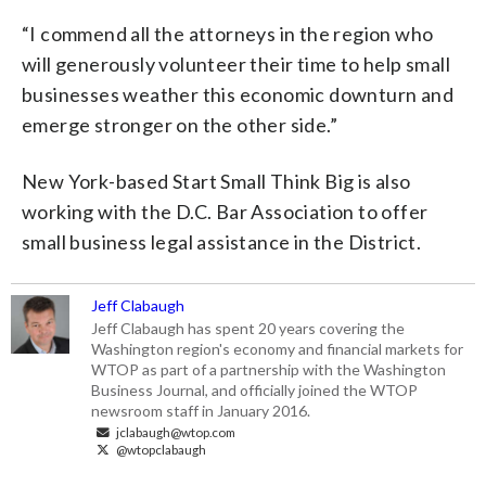
“I commend all the attorneys in the region who
will generously volunteer their time to help small
businesses weather this economic downturn and
emerge stronger on the other side.”
New York-based Start Small Think Big is also
working with the D.C. Bar Association to offer
small business legal assistance in the District.
Jeff Clabaugh
Jeff Clabaugh has spent 20 years covering the
Washington region's economy and financial markets for
WTOP as part of a partnership with the Washington
Business Journal, and officially joined the WTOP
newsroom staff in January 2016.
jclabaugh@wtop.com
@wtopclabaugh