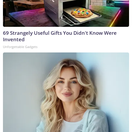
69 Strangely Useful Gifts You Didn't Know Were
Invented
Unforgettable Gadgets