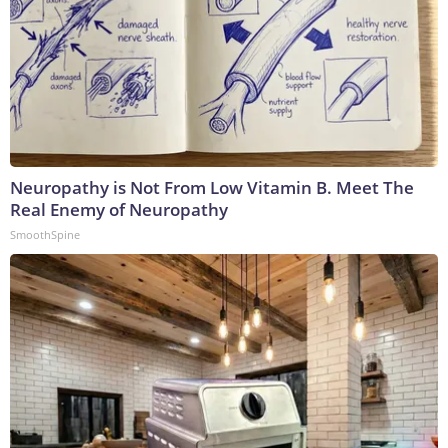
Neuropathy is Not From Low Vitamin B. Meet The
Real Enemy of Neuropathy
SmoothSpine