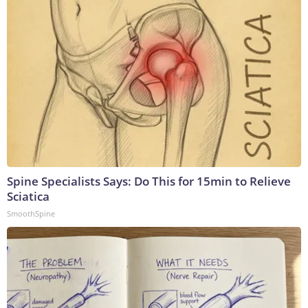
Spine Specialists Says: Do This for 15min to Relieve
Sciatica
SmoothSpine