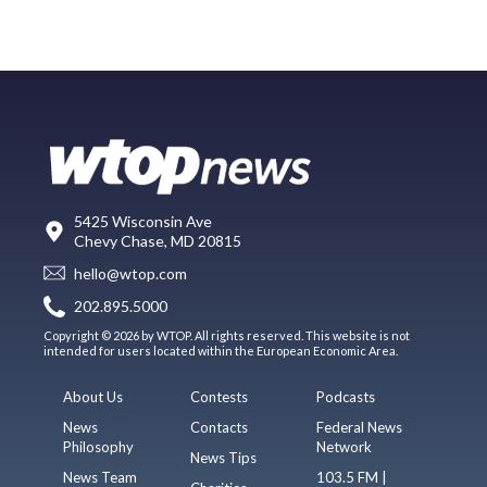
5425 Wisconsin Ave
Chevy Chase, MD 20815
hello@wtop.com
202.895.5000
Copyright © 2026 by WTOP. All rights reserved. This website is not
intended for users located within the European Economic Area.
About Us
Contests
Podcasts
News
Contacts
Federal News
Philosophy
Network
News Tips
News Team
103.5 FM |