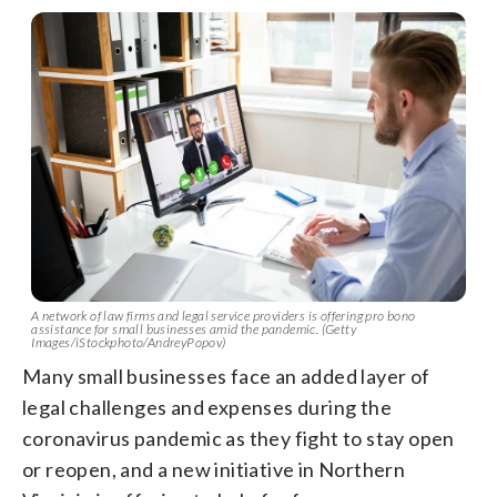
A network of law firms and legal service providers is offering pro bono
assistance for small businesses amid the pandemic. (Getty
Images/iStockphoto/AndreyPopov)
Many small businesses face an added layer of
legal challenges and expenses during the
coronavirus pandemic as they fight to stay open
or reopen, and a new initiative in Northern