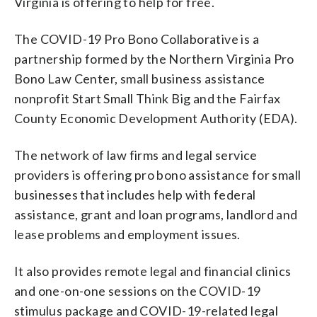
Virginia is offering to help for free.
The COVID-19 Pro Bono Collaborative is a
partnership formed by the Northern Virginia Pro
Bono Law Center, small business assistance
nonprofit Start Small Think Big and the Fairfax
County Economic Development Authority (EDA).
The network of law firms and legal service
providers is offering pro bono assistance for small
businesses that includes help with federal
assistance, grant and loan programs, landlord and
lease problems and employment issues.
It also provides remote legal and financial clinics
and one-on-one sessions on the COVID-19
stimulus package and COVID-19-related legal