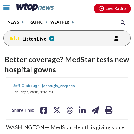
Email
facebook
instagram
x
tiktok
youtube
threads
Click
Live Radio
to
toggle
NEWS
TRAFFIC
WEATHER
navigation
menu.
Listen Live
Better coverage? MedStar tests new
hospital gowns
share
share
share
share
share
print
Jeff Clabaugh
|
jclabaugh@wtop.com
on
on
on
on
on
January 4, 2018, 4:47 PM
facebook
X
threads
linkedin
email
Share This:
WASHINGTON — MedStar Health is giving some