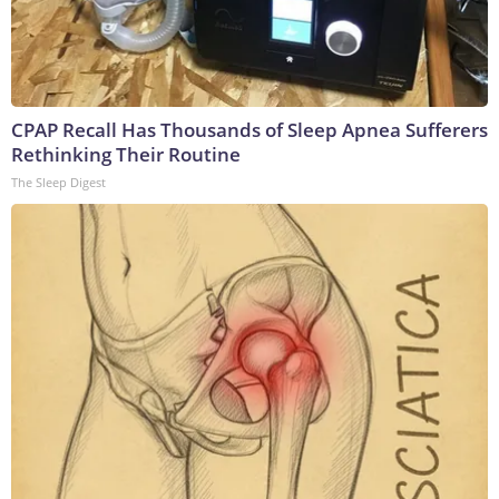
CPAP Recall Has Thousands of Sleep Apnea Sufferers
Rethinking Their Routine
The Sleep Digest