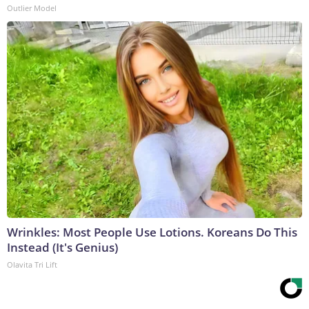
Outlier Model
Wrinkles: Most People Use Lotions. Koreans Do This
Instead (It's Genius)
Olavita Tri Lift