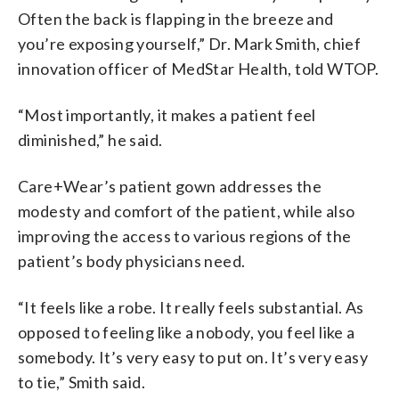
Often the back is flapping in the breeze and
you’re exposing yourself,” Dr. Mark Smith, chief
innovation officer of MedStar Health, told WTOP.
“Most importantly, it makes a patient feel
diminished,” he said.
Care+Wear’s patient gown addresses the
modesty and comfort of the patient, while also
improving the access to various regions of the
patient’s body physicians need.
“It feels like a robe. It really feels substantial. As
opposed to feeling like a nobody, you feel like a
somebody. It’s very easy to put on. It’s very easy
to tie,” Smith said.