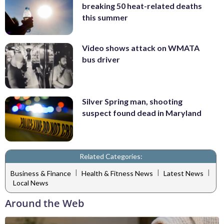
breaking 50 heat-related deaths
this summer
Video shows attack on WMATA
bus driver
Silver Spring man, shooting
suspect found dead in Maryland
Related Categories:
|
|
|
Business & Finance
Health & Fitness News
Latest News
Local News
Around the Web