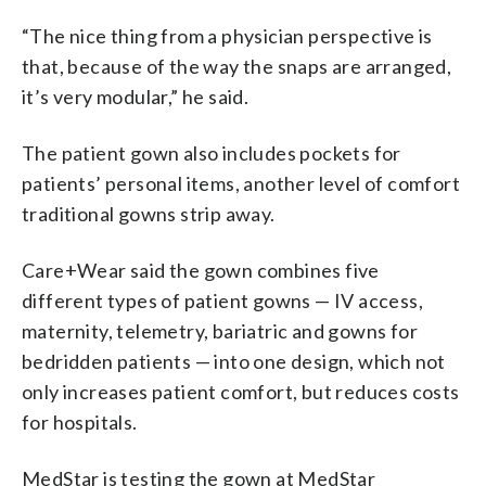
“The nice thing from a physician perspective is
that, because of the way the snaps are arranged,
it’s very modular,” he said.
The patient gown also includes pockets for
patients’ personal items, another level of comfort
traditional gowns strip away.
Care+Wear said the gown combines five
different types of patient gowns — IV access,
maternity, telemetry, bariatric and gowns for
bedridden patients — into one design, which not
only increases patient comfort, but reduces costs
for hospitals.
MedStar is testing the gown at MedStar