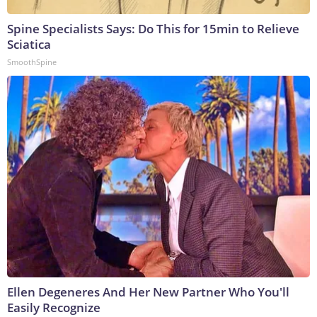
Spine Specialists Says: Do This for 15min to Relieve
Sciatica
SmoothSpine
Ellen Degeneres And Her New Partner Who You'll
Easily Recognize