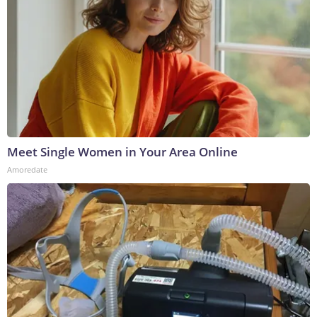
Meet Single Women in Your Area Online
Amoredate