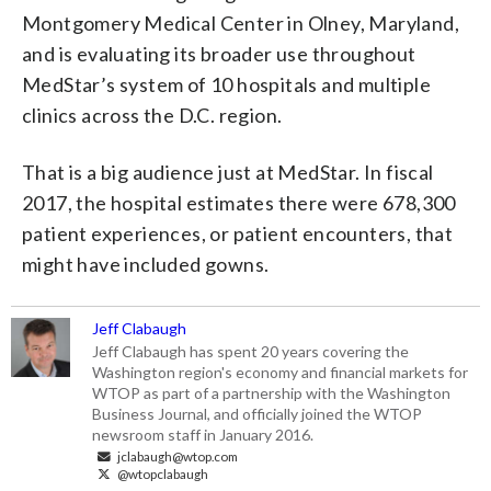
Montgomery Medical Center in Olney, Maryland,
and is evaluating its broader use throughout
MedStar’s system of 10 hospitals and multiple
clinics across the D.C. region.
That is a big audience just at MedStar. In fiscal
2017, the hospital estimates there were 678,300
patient experiences, or patient encounters, that
might have included gowns.
Jeff Clabaugh
Jeff Clabaugh has spent 20 years covering the
Washington region's economy and financial markets for
WTOP as part of a partnership with the Washington
Business Journal, and officially joined the WTOP
newsroom staff in January 2016.
jclabaugh@wtop.com
@wtopclabaugh