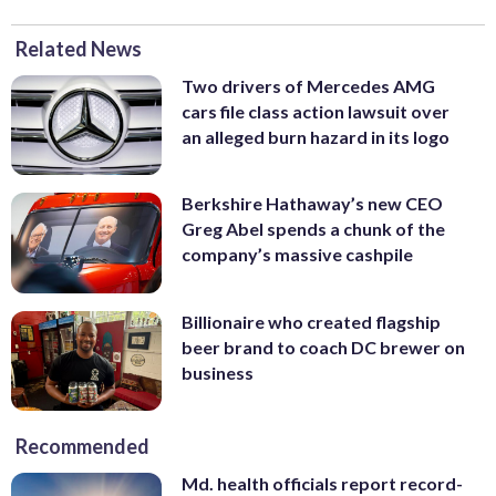
Related News
Two drivers of Mercedes AMG
cars file class action lawsuit over
an alleged burn hazard in its logo
Berkshire Hathaway’s new CEO
Greg Abel spends a chunk of the
company’s massive cashpile
Billionaire who created flagship
beer brand to coach DC brewer on
business
Recommended
Md. health officials report record-