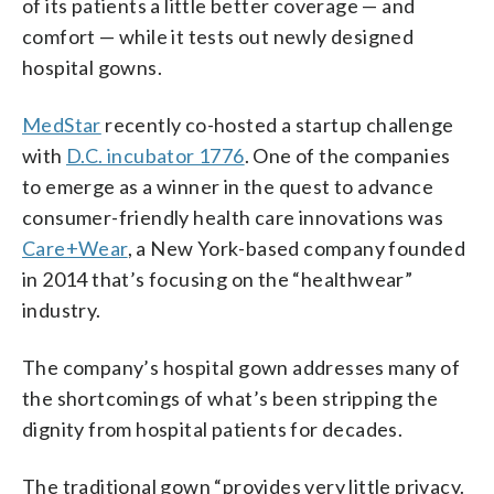
of its patients a little better coverage — and
comfort — while it tests out newly designed
hospital gowns.
MedStar
recently co-hosted a startup challenge
with
D.C. incubator 1776
. One of the companies
to emerge as a winner in the quest to advance
consumer-friendly health care innovations was
Care+Wear
, a New York-based company founded
in 2014 that’s focusing on the “healthwear”
industry.
The company’s hospital gown addresses many of
the shortcomings of what’s been stripping the
dignity from hospital patients for decades.
The traditional gown “provides very little privacy.