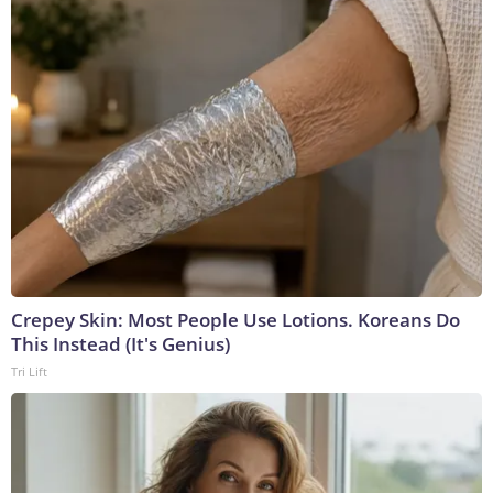
Crepey Skin: Most People Use Lotions. Koreans Do
This Instead (It's Genius)
Tri Lift