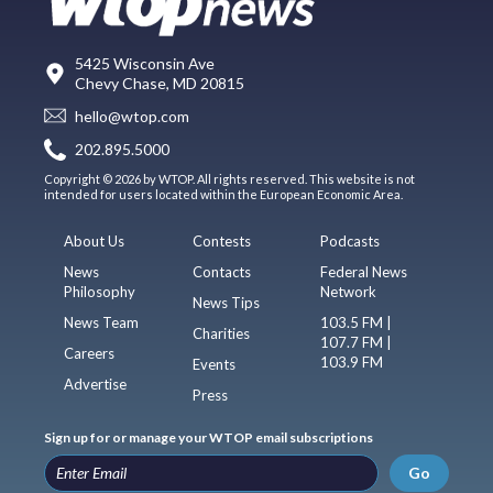
5425 Wisconsin Ave
Chevy Chase, MD 20815
hello@wtop.com
202.895.5000
Copyright © 2026 by WTOP. All rights reserved. This website is not
intended for users located within the European Economic Area.
About Us
Contests
Podcasts
News
Contacts
Federal News
Philosophy
Network
News Tips
News Team
103.5 FM |
Charities
107.7 FM |
Careers
103.9 FM
Events
Advertise
Press
Sign up for or manage your WTOP email subscriptions
Go