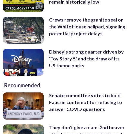
remain historically low
Crews remove the granite seal on
the White House helipad, signaling
potential project delays
Disney’s strong quarter driven by
‘Toy Story 5’ and the draw of its
US theme parks
Recommended
Senate committee votes to hold
Fauci in contempt for refusing to
answer COVID questions
They don't give a dam: 2nd beaver