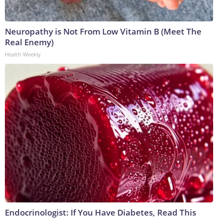
Neuropathy is Not From Low Vitamin B (Meet The
Real Enemy)
Health Weekly
Endocrinologist: If You Have Diabetes, Read This