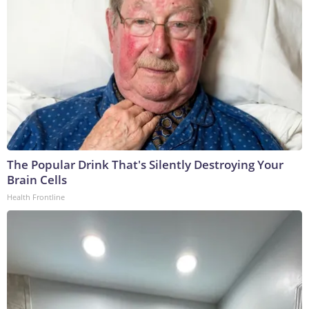
The Popular Drink That's Silently Destroying Your
Brain Cells
Health Frontline