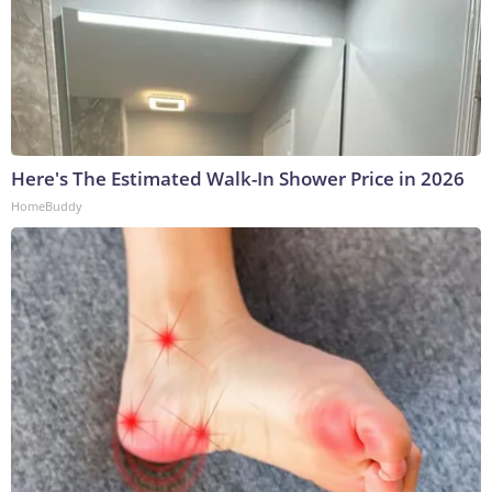
Here's The Estimated Walk-In Shower Price in 2026
HomeBuddy