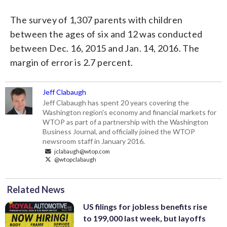
The survey of 1,307 parents with children
between the ages of six and 12 was conducted
between Dec. 16, 2015 and Jan. 14, 2016. The
margin of error is 2.7 percent.
Jeff Clabaugh
Jeff Clabaugh has spent 20 years covering the
Washington region's economy and financial markets for
WTOP as part of a partnership with the Washington
Business Journal, and officially joined the WTOP
newsroom staff in January 2016.
jclabaugh@wtop.com
@wtopclabaugh
Related News
US filings for jobless benefits rise
to 199,000 last week, but layoffs