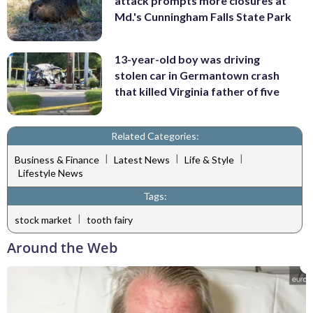
attack prompts more closures at
Md.'s Cunningham Falls State Park
13-year-old boy was driving
stolen car in Germantown crash
that killed Virginia father of five
Related Categories:
|
|
|
Business & Finance
Latest News
Life & Style
Lifestyle News
Tags:
|
stock market
tooth fairy
Around the Web