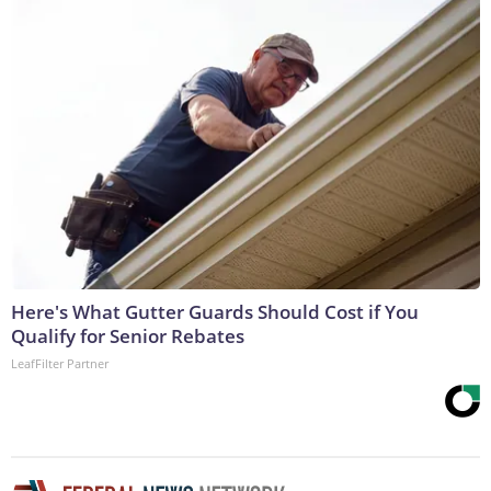
Here's What Gutter Guards Should Cost if You
Qualify for Senior Rebates
LeafFilter Partner