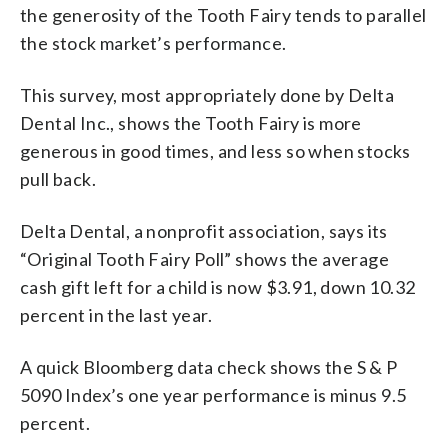
the generosity of the Tooth Fairy tends to parallel
the stock market’s performance.
This survey, most appropriately done by Delta
Dental Inc., shows the Tooth Fairy is more
generous in good times, and less so when stocks
pull back.
Delta Dental, a nonprofit association, says its
“Original Tooth Fairy Poll” shows the average
cash gift left for a child is now $3.91, down 10.32
percent in the last year.
A quick Bloomberg data check shows the S & P
5090 Index’s one year performance is minus 9.5
percent.