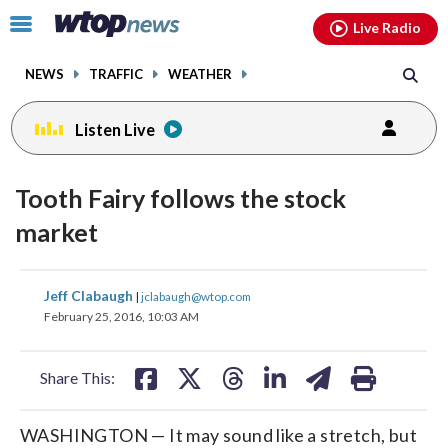
Email
facebook
instagram
x
tiktok
youtube
threads
Click
Live Radio
to
toggle
NEWS
TRAFFIC
WEATHER
navigation
menu.
Listen Live
Tooth Fairy follows the stock
market
share
share
share
share
share
print
Jeff Clabaugh
|
jclabaugh@wtop.com
on
on
on
on
on
February 25, 2016, 10:03 AM
facebook
X
threads
linkedin
email
Share This:
WASHINGTON — It may sound like a stretch, but