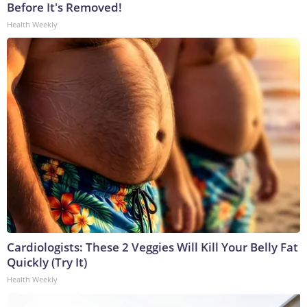
Before It's Removed!
Health Weekly
Cardiologists: These 2 Veggies Will Kill Your Belly Fat
Quickly (Try It)
Health Weekly