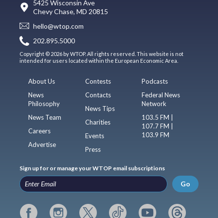
5425 Wisconsin Ave
Chevy Chase, MD 20815
hello@wtop.com
202.895.5000
Copyright © 2026 by WTOP. All rights reserved. This website is not
intended for users located within the European Economic Area.
About Us
Contests
Podcasts
News
Contacts
Federal News
Philosophy
Network
News Tips
News Team
103.5 FM |
Charities
107.7 FM |
Careers
103.9 FM
Events
Advertise
Press
Sign up for or manage your WTOP email subscriptions
Go