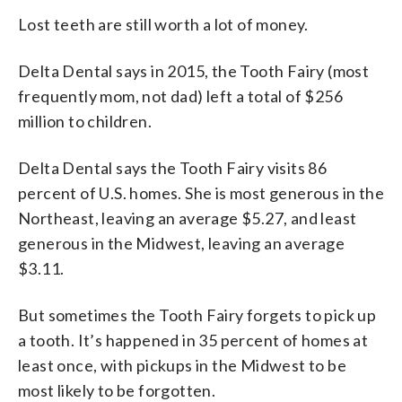
Lost teeth are still worth a lot of money.
Delta Dental says in 2015, the Tooth Fairy (most
frequently mom, not dad) left a total of $256
million to children.
Delta Dental says the Tooth Fairy visits 86
percent of U.S. homes. She is most generous in the
Northeast, leaving an average $5.27, and least
generous in the Midwest, leaving an average
$3.11.
But sometimes the Tooth Fairy forgets to pick up
a tooth. It’s happened in 35 percent of homes at
least once, with pickups in the Midwest to be
most likely to be forgotten.