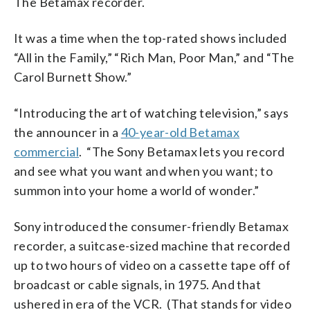
The Betamax recorder.
It was a time when the top-rated shows included
“All in the Family,” “Rich Man, Poor Man,” and “The
Carol Burnett Show.”
“Introducing the art of watching television,” says
the announcer in a
40-year-old Betamax
commercial
. “The Sony Betamax lets you record
and see what you want and when you want; to
summon into your home a world of wonder.”
Sony introduced the consumer-friendly Betamax
recorder, a suitcase-sized machine that recorded
up to two hours of video on a cassette tape off of
broadcast or cable signals, in 1975. And that
ushered in era of the VCR. (That stands for video