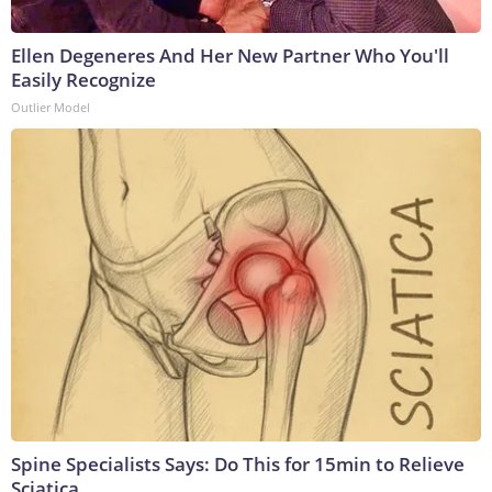
Ellen Degeneres And Her New Partner Who You'll
Easily Recognize
Outlier Model
Spine Specialists Says: Do This for 15min to Relieve
Sciatica