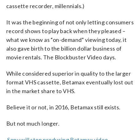
cassette recorder, millennials.)
It was the beginning of not only letting consumers
record shows to play back when they pleased –
what we know as “on-demand” viewing today, it
also gave birth to the billion dollar business of
movie rentals. The Blockbuster Video days.
While considered superior in quality to the larger
format VHS cassette, Betamax eventually lost out
in the market share to VHS.
Believe it or not, in 2016, Betamax still exists.
But not much longer.
Sony will stop producing Betamax video