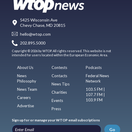
5425 Wisconsin Ave
Chevy Chase, MD 20815
hello@wtop.com
202.895.5000
Copyright © 2026 by WTOP. All rights reserved. This website is not
intended for users located within the European Economic Area.
About Us
Contests
Podcasts
News
Contacts
Federal News
Philosophy
Network
News Tips
News Team
103.5 FM |
Charities
107.7 FM |
Careers
103.9 FM
Events
Advertise
Press
Sign up for or manage your WTOP email subscriptions
Go