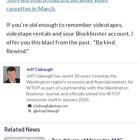
cassettes in March
.
If you’re old enough to remember videotapes,
videotape rentals and your Blockbuster account, I
offer you this blast from the past. “Be kind.
Rewind.”
Jeff Clabaugh
Jeff Clabaugh has spent 20 years covering the
Washington region's economy and financial markets for
WTOP as part of a partnership with the Washington
Business Journal, and officially joined the WTOP
newsroom staff in January 2016.
jclabaugh@wtop.com
@wtopclabaugh
Related News
Two drivers of Mercedes AMG