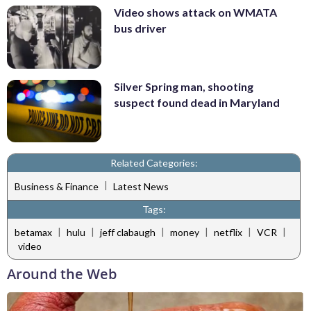
Video shows attack on WMATA
bus driver
Silver Spring man, shooting
suspect found dead in Maryland
Related Categories:
|
Business & Finance
Latest News
Tags:
|
|
|
|
|
|
betamax
hulu
jeff clabaugh
money
netflix
VCR
video
Around the Web