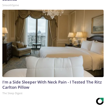
SmoothSpine
I'm a Side Sleeper With Neck Pain - I Tested The Ritz
Carlton Pillow
The Sleep Digest