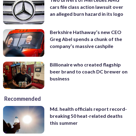
cars file class action lawsuit over
an alleged burn hazard in its logo
Berkshire Hathaway’s new CEO
Greg Abel spends a chunk of the
company’s massive cashpile
Billionaire who created flagship
beer brand to coach DC brewer on
business
Recommended
Md. health officials report record-
breaking 50 heat-related deaths
this summer