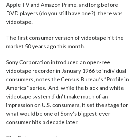
Apple TV and Amazon Prime, and long before
DVD players (do you still have one?), there was
videotape.
The first consumer version of videotape hit the
market 50 years ago this month.
Sony Corporation introduced an open-reel
videotape recorder in January 1966 to individual
consumers, notes the Census Bureau’s “Profile in
America” series. And, while the black and white
videotape system didn’t make much of an
impression on U.S. consumers, it set the stage for
what would be one of Sony’s biggest-ever
consumer hits a decade later.