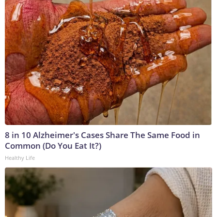
8 in 10 Alzheimer's Cases Share The Same Food in
Common (Do You Eat It?)
Healthy Life