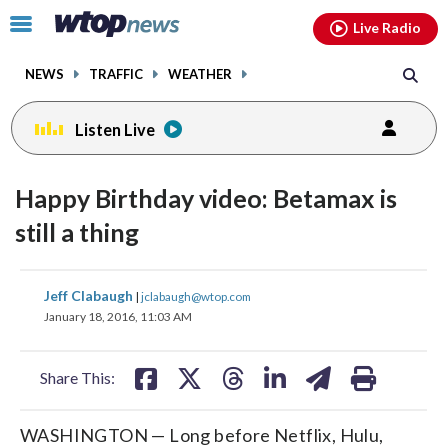
Email
facebook
instagram
x
tiktok
youtube
threads
Click
Live Radio
to
toggle
NEWS
TRAFFIC
WEATHER
navigation
menu.
Listen Live
Happy Birthday video: Betamax is
still a thing
share
share
share
share
share
print
Jeff Clabaugh
|
jclabaugh@wtop.com
on
on
on
on
on
January 18, 2016, 11:03 AM
facebook
X
threads
linkedin
email
Share This:
WASHINGTON — Long before Netflix, Hulu,