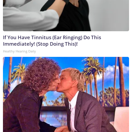
If You Have Tinnitus (Ear Ringing) Do This
Immediately! (Stop Doing This)!
Healthy Hearing Daily