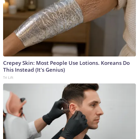
Crepey Skin: Most People Use Lotions. Koreans Do
This Instead (It's Genius)
Tri Lift