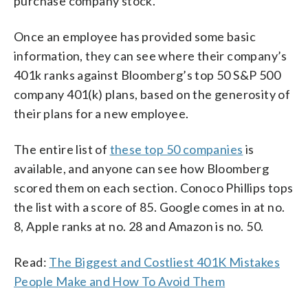
purchase company stock.
Once an employee has provided some basic
information, they can see where their company’s
401k ranks against Bloomberg’s top 50 S&P 500
company 401(k) plans, based on the generosity of
their plans for a new employee.
The entire list of
these top 50 companies
is
available, and anyone can see how Bloomberg
scored them on each section. Conoco Phillips tops
the list with a score of 85. Google comes in at no.
8, Apple ranks at no. 28 and Amazon is no. 50.
Read:
The Biggest and Costliest 401K Mistakes
People Make and How To Avoid Them