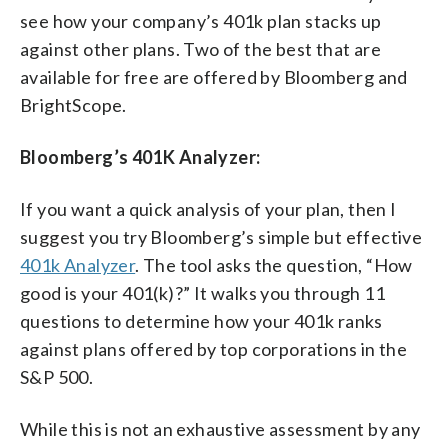
see how your company’s 401k plan stacks up
against other plans. Two of the best that are
available for free are offered by Bloomberg and
BrightScope.
Bloomberg’s 401K Analyzer:
If you want a quick analysis of your plan, then I
suggest you try Bloomberg’s simple but effective
401k Analyzer
. The tool asks the question, “How
good is your 401(k)?” It walks you through 11
questions to determine how your 401k ranks
against plans offered by top corporations in the
S&P 500.
While this is not an exhaustive assessment by any