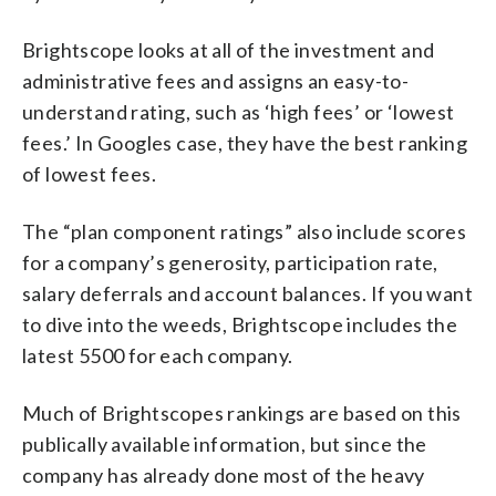
Brightscope looks at all of the investment and
administrative fees and assigns an easy-to-
understand rating, such as ‘high fees’ or ‘lowest
fees.’ In Googles case, they have the best ranking
of lowest fees.
The “plan component ratings” also include scores
for a company’s generosity, participation rate,
salary deferrals and account balances. If you want
to dive into the weeds, Brightscope includes the
latest 5500 for each company.
Much of Brightscopes rankings are based on this
publically available information, but since the
company has already done most of the heavy