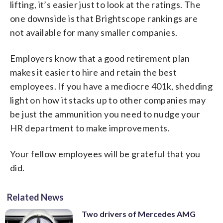
lifting, it’s easier just to look at the ratings. The
one downside is that Brightscope rankings are
not available for many smaller companies.
Employers know that a good retirement plan
makes it easier to hire and retain the best
employees. If you have a mediocre 401k, shedding
light on how it stacks up to other companies may
be just the ammunition you need to nudge your
HR department to make improvements.
Your fellow employees will be grateful that you
did.
Related News
Two drivers of Mercedes AMG