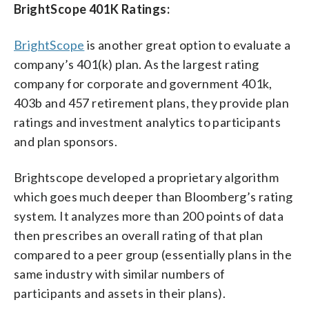
BrightScope 401K Ratings:
BrightScope
is another great option to evaluate a
company’s 401(k) plan. As the largest rating
company for corporate and government 401k,
403b and 457 retirement plans, they provide plan
ratings and investment analytics to participants
and plan sponsors.
Brightscope developed a proprietary algorithm
which goes much deeper than Bloomberg’s rating
system. It analyzes more than 200 points of data
then prescribes an overall rating of that plan
compared to a peer group (essentially plans in the
same industry with similar numbers of
participants and assets in their plans).