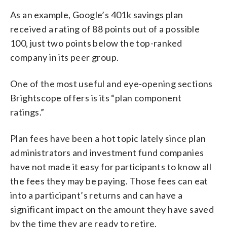
As an example, Google’s 401k savings plan
received a rating of 88 points out of a possible
100, just two points below the top-ranked
company in its peer group.
One of the most useful and eye-opening sections
Brightscope offers is its “plan component
ratings.”
Plan fees have been a hot topic lately since plan
administrators and investment fund companies
have not made it easy for participants to know all
the fees they may be paying. Those fees can eat
into a participant’s returns and can have a
significant impact on the amount they have saved
by the time they are ready to retire.