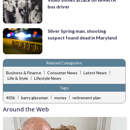
bus driver
Silver Spring man, shooting
suspect found dead in Maryland
Related Categories:
|
|
|
Business & Finance
Consumer News
Latest News
|
Life & Style
Lifestyle News
Tags:
|
|
|
401k
barry glassman
money
retirement plan
Around the Web