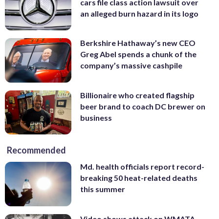
cars file class action lawsuit over
an alleged burn hazard in its logo
Berkshire Hathaway’s new CEO
Greg Abel spends a chunk of the
company’s massive cashpile
Billionaire who created flagship
beer brand to coach DC brewer on
business
Recommended
Md. health officials report record-
breaking 50 heat-related deaths
this summer
Video shows attack on WMATA