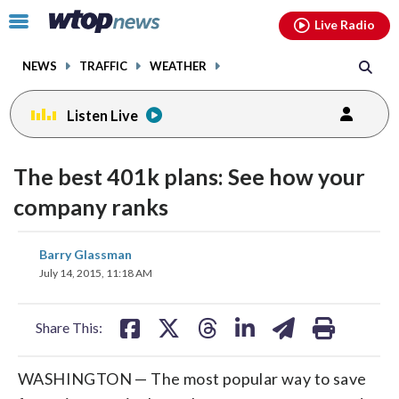
Email
facebook
instagram
x
tiktok
youtube
threads
Click
Live Radio
to
toggle
NEWS
TRAFFIC
WEATHER
navigation
menu.
Listen Live
The best 401k plans: See how your
company ranks
share
share
share
share
share
print
Barry Glassman
on
on
on
on
on
July 14, 2015, 11:18 AM
facebook
X
threads
linkedin
email
Share This:
WASHINGTON — The most popular way to save