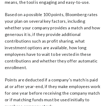
means, the tool is engaging and easy-to-use.
Based on a possible 100 points, Bloomberg rates
your plan on several key factors, including
whether your company provides a match and how
generous it is, if they provide additional
contributions such as profit sharing, what
investment options are available, how long
employees have to wait to be vested in these
contributions and whether they offer automatic
enrollment.
Points are deducted if a company’s match is paid
at or after year-end, if they make employees work
for one year before receiving the company match
or if matching funds must be used initially to