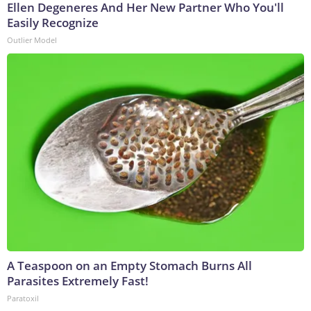
Ellen Degeneres And Her New Partner Who You'll
Easily Recognize
Outlier Model
A Teaspoon on an Empty Stomach Burns All
Parasites Extremely Fast!
Paratoxil