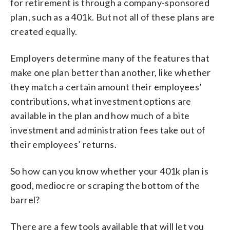
for retirement is through a company-sponsored
plan, such as a 401k. But not all of these plans are
created equally.
Employers determine many of the features that
make one plan better than another, like whether
they match a certain amount their employees’
contributions, what investment options are
available in the plan and how much of a bite
investment and administration fees take out of
their employees’ returns.
So how can you know whether your 401k plan is
good, mediocre or scraping the bottom of the
barrel?
There are a few tools available that will let you