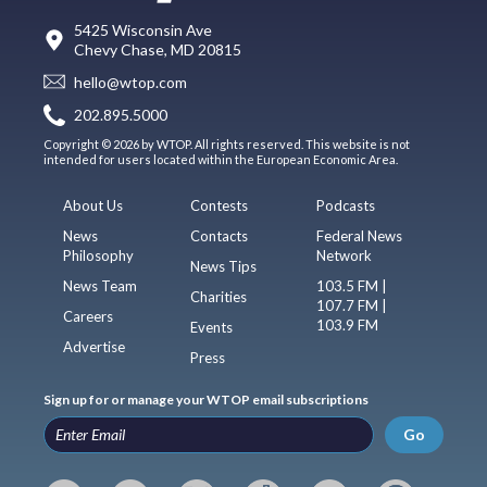
5425 Wisconsin Ave
Chevy Chase, MD 20815
hello@wtop.com
202.895.5000
Copyright © 2026 by WTOP. All rights reserved. This website is not
intended for users located within the European Economic Area.
About Us
Contests
Podcasts
News
Contacts
Federal News
Philosophy
Network
News Tips
News Team
103.5 FM |
Charities
107.7 FM |
Careers
103.9 FM
Events
Advertise
Press
Sign up for or manage your WTOP email subscriptions
Go