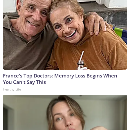
France's Top Doctors: Memory Loss Begins When
You Can't Say This
Healthy Life