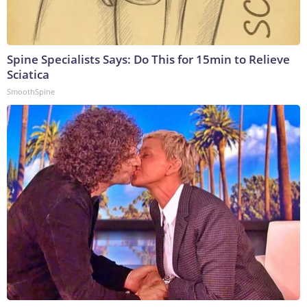
Spine Specialists Says: Do This for 15min to Relieve
Sciatica
SmoothSpine