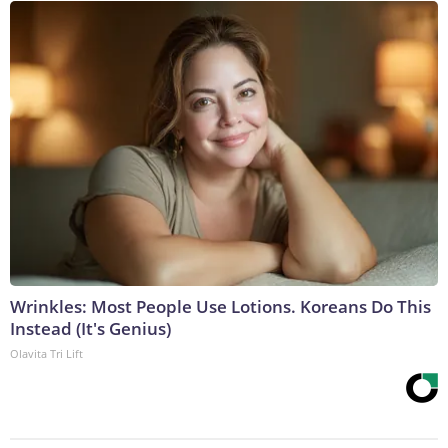
Wrinkles: Most People Use Lotions. Koreans Do This
Instead (It's Genius)
Olavita Tri Lift