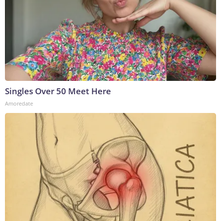
Singles Over 50 Meet Here
Amoredate