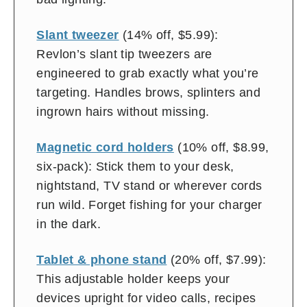
Slant tweezer
(14% off, $5.99):
Revlon’s slant tip tweezers are
engineered to grab exactly what you’re
targeting. Handles brows, splinters and
ingrown hairs without missing.
Magnetic cord holders
(10% off, $8.99,
six-pack): Stick them to your desk,
nightstand, TV stand or wherever cords
run wild. Forget fishing for your charger
in the dark.
Tablet & phone stand
(20% off, $7.99):
This adjustable holder keeps your
devices upright for video calls, recipes