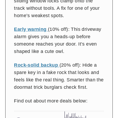
sliding window locks clamp onto the
track without tools. A fix for one of your
home’s weakest spots.
Early warning
(10% off): This driveway
alarm gives you a heads-up before
someone reaches your door. It’s even
shaped like a cute owl.
Rock-solid backup
(20% off): Hide a
spare key in a fake rock that looks and
feels like the real thing. Smarter than the
doormat trick burglars check first.
Find out about more deals below: