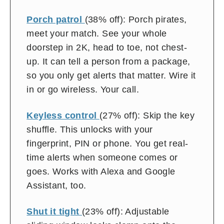
off
Porch patrol
(38% off): Porch pirates,
meet your match. See your whole
doorstep in 2K, head to toe, not chest-
up. It can tell a person from a package,
so you only get alerts that matter. Wire it
in or go wireless. Your call.
Keyless control
(27% off): Skip the key
shuffle. This unlocks with your
fingerprint, PIN or phone. You get real-
time alerts when someone comes or
goes. Works with Alexa and Google
Assistant, too.
Shut it tight
(23% off): Adjustable