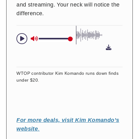
and streaming. Your neck will notice the
difference.
WTOP contributor Kim Komando runs down finds
under $20.
For more deals, visit Kim Komando’s
website
.