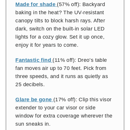
Made for shade
(57% off): Backyard
baking in the heat? The UV-resistant
canopy tilts to block harsh rays. After
dark, switch on the built-in solar LED
lights for a cozy glow. Set it up once,
enjoy it for years to come.
Fantastic find
(11% off): Dreo’s table
fan moves air up to 70 feet. Pick from
three speeds, and it runs as quietly as
25 decibels.
Glare be gone
(17% off): Clip this visor
extender to your car visor or side
window for extra coverage wherever the
sun sneaks in.