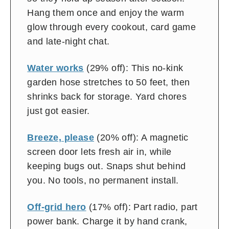
Hang them once and enjoy the warm
glow through every cookout, card game
and late-night chat.
Water works
(29% off): This no-kink
garden hose stretches to 50 feet, then
shrinks back for storage. Yard chores
just got easier.
Breeze, please
(20% off): A magnetic
screen door lets fresh air in, while
keeping bugs out. Snaps shut behind
you. No tools, no permanent install.
Off-grid hero
(17% off): Part radio, part
power bank. Charge it by hand crank,