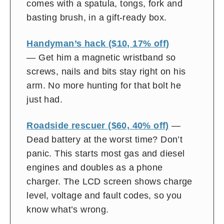
comes with a spatula, tongs, fork and
basting brush, in a gift-ready box.
Handyman’s hack ($10, 17% off)
— Get him a magnetic wristband so
screws, nails and bits stay right on his
arm. No more hunting for that bolt he
just had.
Roadside rescuer ($60, 40% off)
—
Dead battery at the worst time? Don’t
panic. This starts most gas and diesel
engines and doubles as a phone
charger. The LCD screen shows charge
level, voltage and fault codes, so you
know what’s wrong.