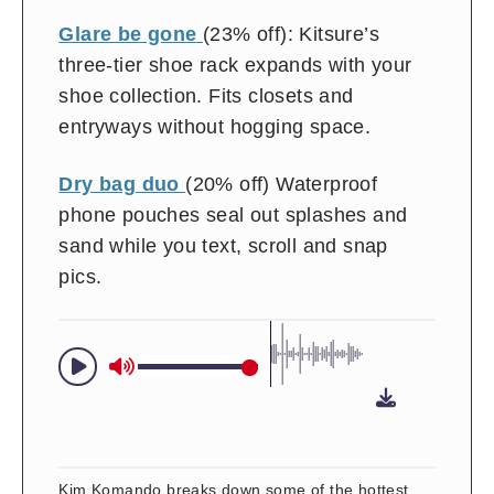
Glare be gone
(23% off): Kitsure’s
three-tier shoe rack expands with your
shoe collection. Fits closets and
entryways without hogging space.
Dry bag duo
(20% off) Waterproof
phone pouches seal out splashes and
sand while you text, scroll and snap
pics.
Kim Komando breaks down some of the hottest