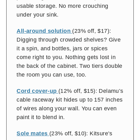
usable storage. No more crouching
under your sink.
All-around solution
(23% off, $17):
Digging through crowded shelves? Give
it a spin, and bottles, jars or spices
come right to you. Nothing gets lost in
the back of the cabinet. Two tiers double
the room you can use, too.
Cord cover-up
(12% off, $15): Delamu’s
cable raceway kit
hides up to 157 inches
of wires along your wall. You can even
paint it to blend in.
Sole mates
(23% off, $10): Kitsure’s