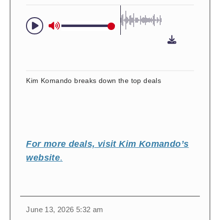
Kim Komando breaks down the top deals
For more deals, visit Kim Komando’s
website
.
change
toggle
download
June 13, 2026 5:32 am
volume
audio
audio