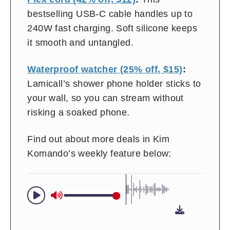
bestselling USB-C cable handles up to
240W fast charging. Soft silicone keeps
it smooth and untangled.
Waterproof watcher (25% off, $15)
:
Lamicall’s shower phone holder sticks to
your wall, so you can stream without
risking a soaked phone.
Find out about more deals in Kim
Komando’s weekly feature below: