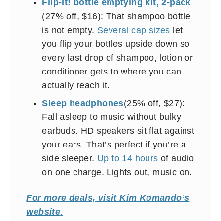
Flip-It! bottle emptying kit, 2-pack
(27% off, $16): That shampoo bottle
is not empty.
Several cap sizes
let
you flip your bottles upside down so
every last drop of shampoo, lotion or
conditioner gets to where you can
actually reach it.
Sleep headphones
(25% off, $27):
Fall asleep to music without bulky
earbuds. HD speakers sit flat against
your ears. That’s perfect if you’re a
side sleeper.
Up to 14 hours
of audio
on one charge. Lights out, music on.
For more deals, visit Kim Komando’s
website
.