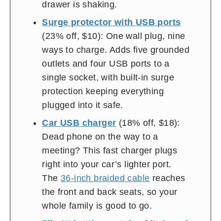
drawer is shaking.
Surge protector with USB ports
(23% off, $10): One wall plug, nine
ways to charge. Adds five grounded
outlets and four USB ports to a
single socket, with built-in surge
protection keeping everything
plugged into it safe.
Car USB charger
(18% off, $18):
Dead phone on the way to a
meeting? This fast charger plugs
right into your car’s lighter port.
The
36-inch braided cable
reaches
the front and back seats, so your
whole family is good to go.