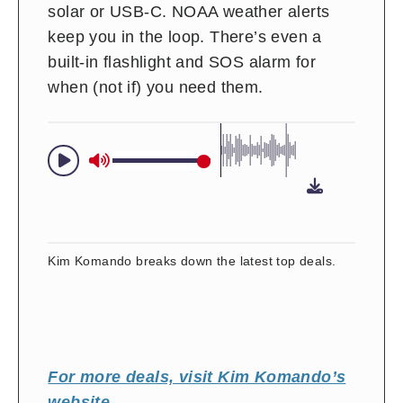
solar or USB-C. NOAA weather alerts
keep you in the loop. There’s even a
built-in flashlight and SOS alarm for
when (not if) you need them.
Kim Komando breaks down the latest top deals.
For more deals, visit Kim Komando’s
website
.