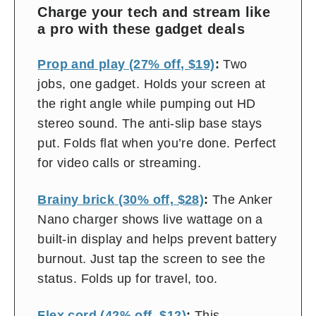
on
Charge your tech and stream like
and
a pro with these gadget deals
off
Prop and play (27% off, $19)
:
Two
jobs, one gadget. Holds your screen at
the right angle while pumping out HD
stereo sound. The anti-slip base stays
put. Folds flat when you’re done. Perfect
for video calls or streaming.
Brainy brick (30% off, $28)
:
The Anker
Nano charger shows live wattage on a
built-in display and helps prevent battery
burnout. Just tap the screen to see the
status. Folds up for travel, too.
Flex cord (42% off, $12)
:
This