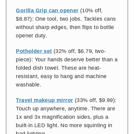
Gorilla Grip can opener
(10% off,
$8.87): One tool, two jobs. Tackles cans
without sharp edges, then flips to bottle
opener duty.
Potholder set
(32% off, $6.79, two-
piece): Your hands deserve better than a
folded dish towel. These are heat-
resistant, easy to hang and machine
washable.
Travel makeup mirror
(33% off, $9.99):
Touch up anywhere, anytime. There are
1x and 3x magnification sides, plus a
built-in LED light. No more squinting in
bad lighting.