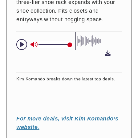
three-tier shoe rack expands with your
shoe collection. Fits closets and
entryways without hogging space.
Kim Komando breaks down the latest top deals.
For more deals, visit Kim Komando’s
website
.