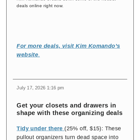
deals online right now.
For more deals, visit Kim Komando’s
website
.
change
toggle
download
July 17, 2026 1:16 pm
volume
audio
audio
on
Get your closets and drawers in
and
shape with these organizing deals
off
Tidy under there
(25% off, $15): These
pullout organizers turn dead space into