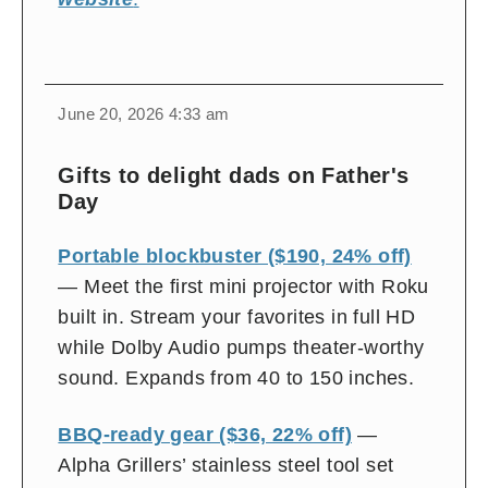
change
toggle
download
June 20, 2026 4:33 am
volume
audio
audio
on
Gifts to delight dads on Father's
and
Day
off
Portable blockbuster ($190, 24% off)
— Meet the first mini projector with Roku
built in. Stream your favorites in full HD
while Dolby Audio pumps theater-worthy
sound. Expands from 40 to 150 inches.
BBQ-ready gear ($36, 22% off)
—
Alpha Grillers’ stainless steel tool set