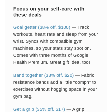
on
Focus on your self-care with
and
these deals
off
Goal getter (38% off, $100)
— Track
workouts, heart rate and sleep from your
wrist. Syncs with compatible gym
machines, so your stats stay spot on.
Comes with three months of Google
Health Premium. Great gift idea, too!
Band together (33% off, $20)
— Fabric
resistance bands add a little “oomph” to
exercises without hogging space in your
gym bag.
Get a grip (35% off, $17)
— A grip