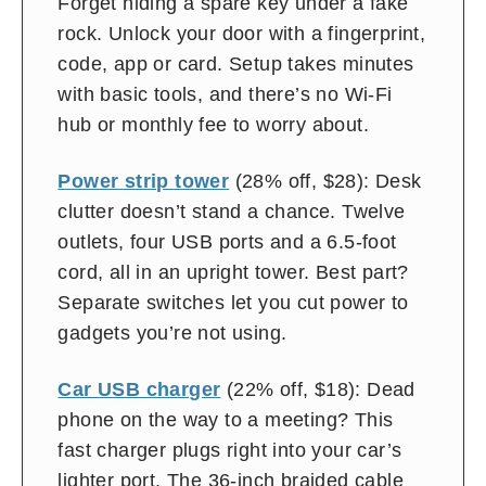
Forget hiding a spare key under a fake
rock. Unlock your door with a fingerprint,
code, app or card. Setup takes minutes
with basic tools, and there’s no Wi-Fi
hub or monthly fee to worry about.
Power strip tower
(28% off, $28): Desk
clutter doesn’t stand a chance. Twelve
outlets, four USB ports and a 6.5-foot
cord, all in an upright tower. Best part?
Separate switches let you cut power to
gadgets you’re not using.
Car USB charger
(22% off, $18): Dead
phone on the way to a meeting? This
fast charger plugs right into your car’s
lighter port. The 36-inch braided cable