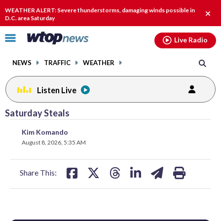
Email
facebook
instagram
x
tiktok
youtube
threads
WEATHER ALERT: Severe thunderstorms, damaging winds possible in
Clos
D.C. area Saturday
alert
Click
Live Radio
to
toggle
NEWS
TRAFFIC
WEATHER
navigation
menu.
Listen Live
Saturday Steals
share
share
share
share
share
print
Kim Komando
on
on
on
on
on
August 8, 2026, 5:35 AM
facebook
X
threads
linkedin
email
Share This: