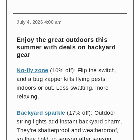
change
toggle
download
July 4, 2026 4:00 am
volume
audio
audio
on
Enjoy the great outdoors this
and
summer with deals on backyard
off
gear
No-fly zone
(10% off): Flip the switch,
and a bug zapper kills flying pests
indoors or out. Less swatting, more
relaxing.
Backyard sparkle
(17% off): Outdoor
string lights add instant backyard charm.
They’re shatterproof and weatherproof,
so they hold up season after season.