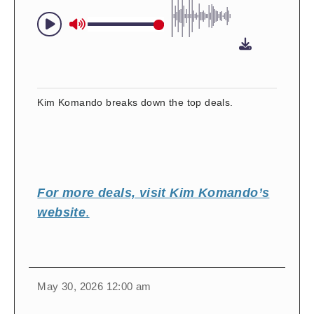
Kim Komando breaks down the top deals.
For more deals, visit Kim Komando’s
website
.
change
toggle
download
May 30, 2026 12:00 am
volume
audio
audio