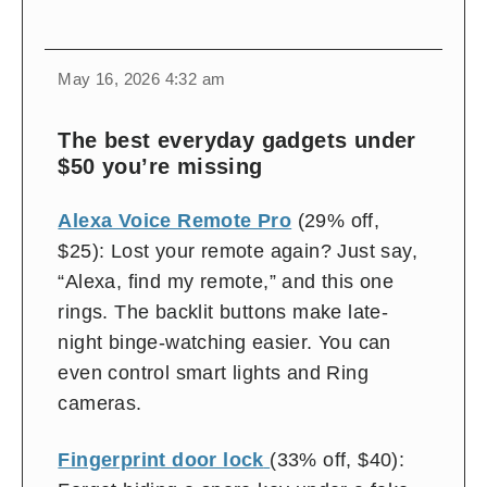
change
toggle
download
May 16, 2026 4:32 am
volume
audio
audio
on
The best everyday gadgets under
and
$50 you’re missing
off
Alexa Voice Remote Pro
(29% off,
$25): Lost your remote again? Just say,
“Alexa, find my remote,” and this one
rings. The backlit buttons make late-
night binge-watching easier. You can
even control smart lights and Ring
cameras.
Fingerprint door lock
(33% off, $40):