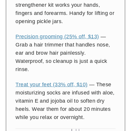
strengthener kit works your hands,
fingers and forearms. Handy for lifting or
opening pickle jars.
Precision grooming (25% off, $13)
—
Grab a hair trimmer that handles nose,
ear and brow hair painlessly.
Waterproof, so cleanup is just a quick
rinse.
Treat your feet (33% off, $10)
— These
moisturizing socks are infused with aloe,
vitamin E and jojoba oil to soften dry
heels. Wear them for about 20 minutes
while you relax or overnight.