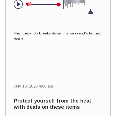
Kim Komando breaks down this weekend’s hottest
deals.
change
toggle
download
July 18, 2026 4:00 am
volume
audio
audio
on
Protect yourself from the heat
and
with deals on these items
off