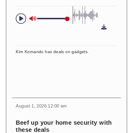
Kim Komando has deals on gadgets.
change
toggle
download
August 1, 2026 12:00 am
volume
audio
audio
on
Beef up your home security with
and
these deals