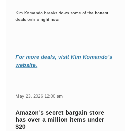
Kim Komando breaks down some of the hottest
deals online right now.
For more deals, visit Kim Komando’s
website
.
change
toggle
download
May 23, 2026 12:00 am
volume
audio
audio
on
Amazon’s secret bargain store
and
has over a million items under
off
$20