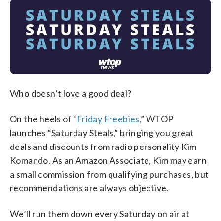
Who doesn’t love a good deal?
On the heels of “
Friday Freebies
,” WTOP
launches “Saturday Steals,” bringing you great
deals and discounts from radio personality Kim
Komando.
As an Amazon Associate, Kim may earn
a small commission from qualifying purchases, but
recommendations are always objective.
We’ll run them down every Saturday on air at