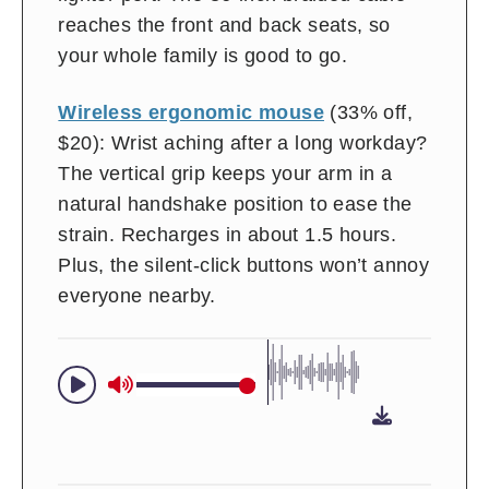
reaches the front and back seats, so
your whole family is good to go.
Wireless ergonomic mouse
(33% off,
$20): Wrist aching after a long workday?
The vertical grip keeps your arm in a
natural handshake position to ease the
strain. Recharges in about 1.5 hours.
Plus, the silent-click buttons won’t annoy
everyone nearby.