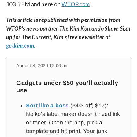
103.5 FM and here on
WTOP.com
.
This article is republished with permission from
WTOP’s news partner The Kim Komando Show. Sign
up for The Current, Kim’s free newsletter at
getkim.com.
change
toggle
download
August 8, 2026 12:00 am
volume
audio
audio
on
Gadgets under $50 you’ll actually
and
use
off
Sort like a boss
(34% off, $17):
Nelko’s label maker doesn’t need ink
or toner. Open the app, pick a
template and hit print. Your junk