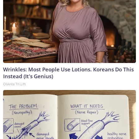
Wrinkles: Most People Use Lotions. Koreans Do This
Instead (It's Genius)
Olavita Tri Lift