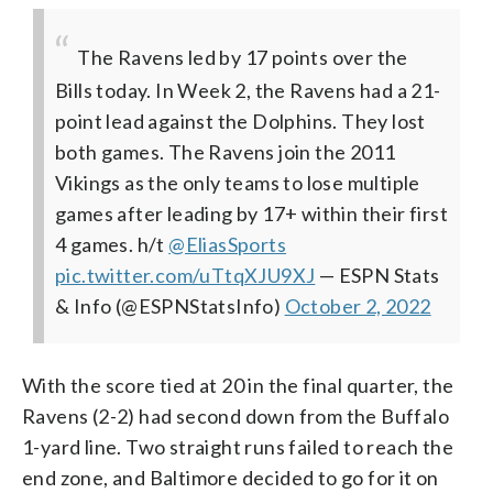
The Ravens led by 17 points over the
Bills today. In Week 2, the Ravens had a 21-
point lead against the Dolphins. They lost
both games.
The Ravens join the 2011
Vikings as the only teams to lose multiple
games after leading by 17+ within their first
4 games.
h/t
@EliasSports
pic.twitter.com/uTtqXJU9XJ
— ESPN Stats
& Info (@ESPNStatsInfo)
October 2, 2022
With the score tied at 20 in the final quarter, the
Ravens (2-2) had second down from the Buffalo
1-yard line. Two straight runs failed to reach the
end zone, and Baltimore decided to go for it on