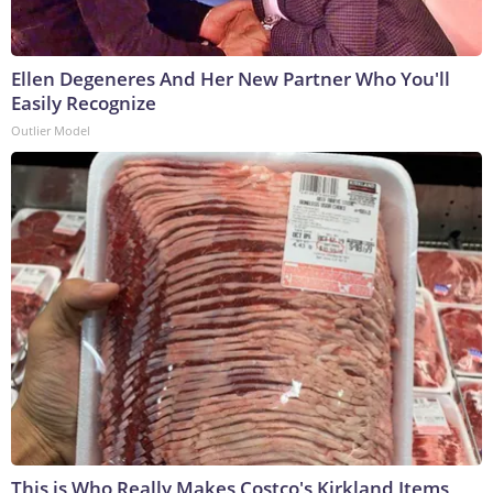
Ellen Degeneres And Her New Partner Who You'll
Easily Recognize
Outlier Model
This is Who Really Makes Costco's Kirkland Items