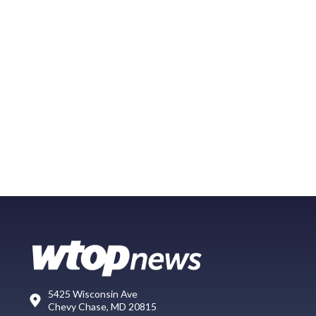
5425 Wisconsin Ave
Chevy Chase, MD 20815