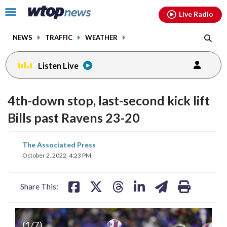
Email
facebook
instagram
x
tiktok
youtube
threads
Click
Live Radio
to
toggle
NEWS
TRAFFIC
WEATHER
navigation
menu.
Listen Live
4th-down stop, last-second kick lift
Bills past Ravens 23-20
share
share
share
share
share
print
The Associated Press
on
on
on
on
on
October 2, 2022, 4:23 PM
facebook
X
threads
linkedin
email
Share This:
(
1
/7)