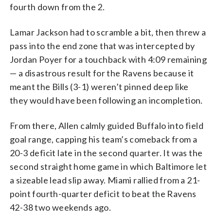
fourth down from the 2.
Lamar Jackson had to scramble a bit, then threw a
pass into the end zone that was intercepted by
Jordan Poyer for a touchback with 4:09 remaining
— a disastrous result for the Ravens because it
meant the Bills (3-1) weren’t pinned deep like
they would have been following an incompletion.
From there, Allen calmly guided Buffalo into field
goal range, capping his team’s comeback from a
20-3 deficit late in the second quarter. It was the
second straight home game in which Baltimore let
a sizeable lead slip away. Miami rallied from a 21-
point fourth-quarter deficit to beat the Ravens
42-38 two weekends ago.