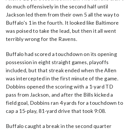
do much offensively in the second half until
Jackson led them from their own 5 all the way to
Buffalo’s 1 in the fourth. It looked like Baltimore
was poised to take the lead, but then it all went
terribly wrong for the Ravens.
Buffalo had scored a touchdown on its opening
possession in eight straight games, playoffs
included, but that streak ended when the Allen
was intercepted in the first minute of the game.
Dobbins opened the scoring with a 1-yard TD
pass from Jackson, and after the Bills kicked a
field goal, Dobbins ran 4 yards for a touchdown to
cap a 15-play, 81-yard drive that took 9:08.
Buffalo caught a break in the second quarter