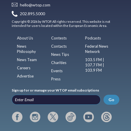
hello@wtop.com
202.895.5000
Copyright © 2026 by WTOP. All rights reserved. This website is not
intended for users located within the European Economic Area.
About Us
Contests
Podcasts
News
Contacts
Federal News
Philosophy
Network
News Tips
News Team
103.5 FM |
Charities
107.7 FM |
Careers
103.9 FM
Events
Advertise
Press
Sign up for or manage your WTOP email subscriptions
Go