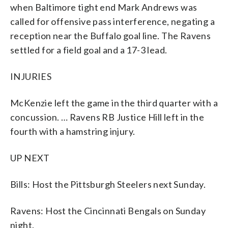
when Baltimore tight end Mark Andrews was
called for offensive pass interference, negating a
reception near the Buffalo goal line. The Ravens
settled for a field goal and a 17-3 lead.
INJURIES
McKenzie left the game in the third quarter with a
concussion. … Ravens RB Justice Hill left in the
fourth with a hamstring injury.
UP NEXT
Bills: Host the Pittsburgh Steelers next Sunday.
Ravens: Host the Cincinnati Bengals on Sunday
night.