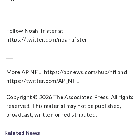
___
Follow Noah Trister at
https://twitter.com/noahtrister
___
More AP NFL: https://apnews.com/hub/nfl and
https://twitter.com/AP_NFL
Copyright © 2026 The Associated Press. All rights
reserved. This material may not be published,
broadcast, written or redistributed.
Related News