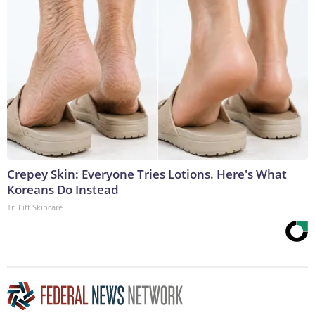
Crepey Skin: Everyone Tries Lotions. Here's What
Koreans Do Instead
Tri Lift Skincare