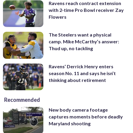
Ravens reach contract extension
with 2-time Pro Bowl receiver Zay
Flowers
The Steelers want a physical
camp. Mike McCarthy’s answer:
Thud up, no tackling
Ravens’ Derrick Henry enters
season No. 11 and says he isn’t
thinking about retirement
Recommended
New body camera footage
captures moments before deadly
Maryland shooting