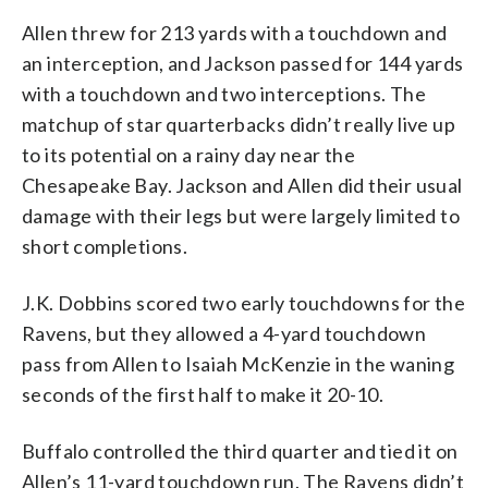
Allen threw for 213 yards with a touchdown and
an interception, and Jackson passed for 144 yards
with a touchdown and two interceptions. The
matchup of star quarterbacks didn’t really live up
to its potential on a rainy day near the
Chesapeake Bay. Jackson and Allen did their usual
damage with their legs but were largely limited to
short completions.
J.K. Dobbins scored two early touchdowns for the
Ravens, but they allowed a 4-yard touchdown
pass from Allen to Isaiah McKenzie in the waning
seconds of the first half to make it 20-10.
Buffalo controlled the third quarter and tied it on
Allen’s 11-yard touchdown run. The Ravens didn’t