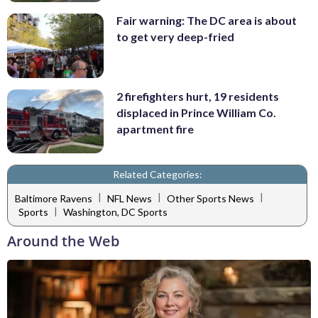
Fair warning: The DC area is about
to get very deep-fried
2 firefighters hurt, 19 residents
displaced in Prince William Co.
apartment fire
Related Categories:
|
|
|
Baltimore Ravens
NFL News
Other Sports News
|
Sports
Washington, DC Sports
Around the Web