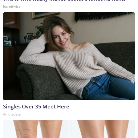
learnitwise
Singles Over 35 Meet Here
Amoredate