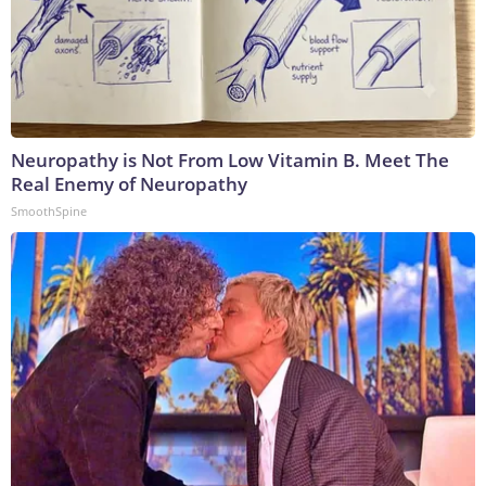
Neuropathy is Not From Low Vitamin B. Meet The
Real Enemy of Neuropathy
SmoothSpine