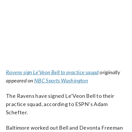
Ravens sign Le'Veon Bell to practice squad
originally
appeared on
NBC Sports Washington
The Ravens have signed Le’Veon Bell to their
practice squad, according to ESPN’s Adam
Schefter.
Baltimore worked out Bell and Devonta Freeman