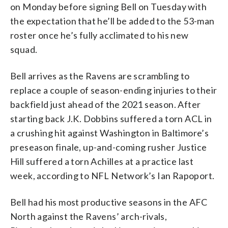
on Monday before signing Bell on Tuesday with
the expectation that he’ll be added to the 53-man
roster once he’s fully acclimated to his new
squad.
Bell arrives as the Ravens are scrambling to
replace a couple of season-ending injuries to their
backfield just ahead of the 2021 season. After
starting back J.K. Dobbins suffered a torn ACL in
a crushing hit against Washington in Baltimore’s
preseason finale, up-and-coming rusher Justice
Hill suffered a torn Achilles at a practice last
week, according to NFL Network’s Ian Rapoport.
Bell had his most productive seasons in the AFC
North against the Ravens’ arch-rivals,