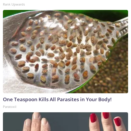
Rank Upwards
One Teaspoon Kills All Parasites in Your Body!
Paratoxil