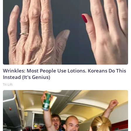
Wrinkles: Most People Use Lotions. Koreans Do This
Instead (It's Genius)
Tri Lift