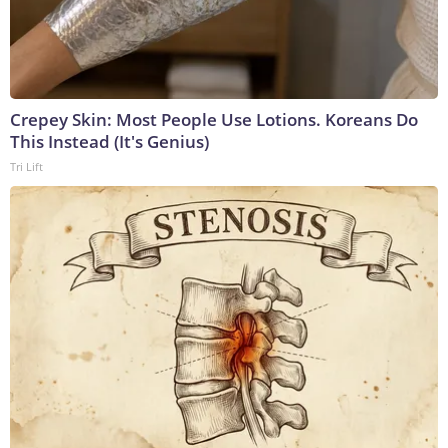
Crepey Skin: Most People Use Lotions. Koreans Do
This Instead (It's Genius)
Tri Lift