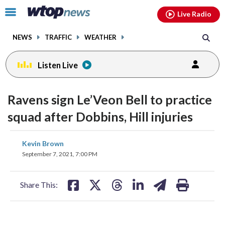
Email
facebook
instagram
x
tiktok
youtube
threads
Click
Live Radio
to
toggle
NEWS
TRAFFIC
WEATHER
navigation
menu.
Listen Live
Ravens sign Le’Veon Bell to practice
squad after Dobbins, Hill injuries
share
share
share
share
share
print
Kevin Brown
on
on
on
on
on
September 7, 2021, 7:00 PM
facebook
X
threads
linkedin
email
Share This: