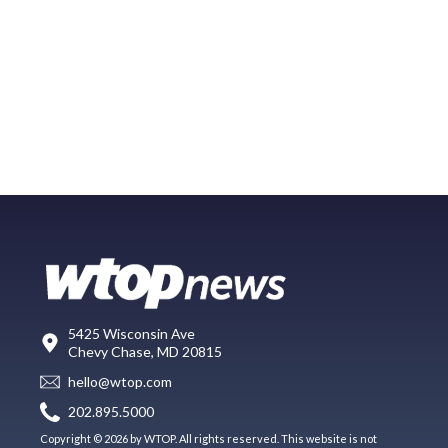
5425 Wisconsin Ave
Chevy Chase, MD 20815
hello@wtop.com
202.895.5000
Copyright © 2026 by WTOP. All rights reserved. This website is not