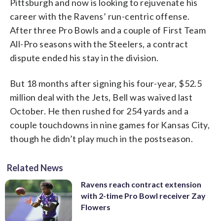
Pittsburgh and now is looking to rejuvenate his
career with the Ravens’ run-centric offense.
After three Pro Bowls and a couple of First Team
All-Pro seasons with the Steelers, a contract
dispute ended his stay in the division.
But 18 months after signing his four-year, $52.5
million deal with the Jets, Bell was waived last
October. He then rushed for 254 yards and a
couple touchdowns in nine games for Kansas City,
though he didn’t play much in the postseason.
Related News
Ravens reach contract extension
with 2-time Pro Bowl receiver Zay
Flowers