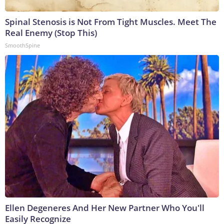
Spinal Stenosis is Not From Tight Muscles. Meet The
Real Enemy (Stop This)
SmoothSpine
Ellen Degeneres And Her New Partner Who You'll
Easily Recognize