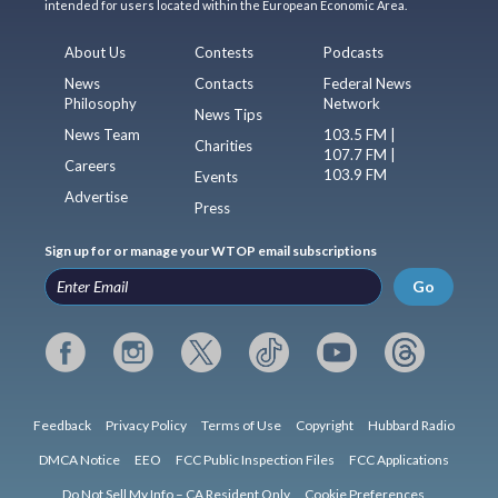
intended for users located within the European Economic Area.
About Us
Contests
Podcasts
News
Contacts
Federal News
Philosophy
Network
News Tips
News Team
103.5 FM |
Charities
107.7 FM |
Careers
103.9 FM
Events
Advertise
Press
Sign up for or manage your WTOP email subscriptions
Go
Feedback
Privacy Policy
Terms of Use
Copyright
Hubbard Radio
DMCA Notice
EEO
FCC Public Inspection Files
FCC Applications
Do Not Sell My Info – CA Resident Only
Cookie Preferences