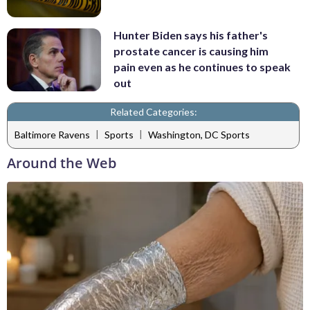
Hunter Biden says his father's
prostate cancer is causing him
pain even as he continues to speak
out
Related Categories:
|
|
Baltimore Ravens
Sports
Washington, DC Sports
Around the Web