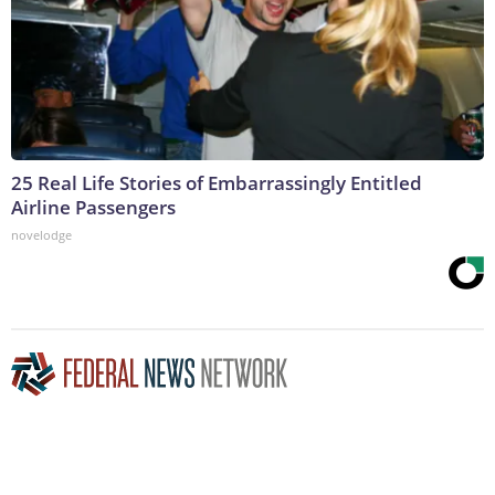
25 Real Life Stories of Embarrassingly Entitled
Airline Passengers
novelodge