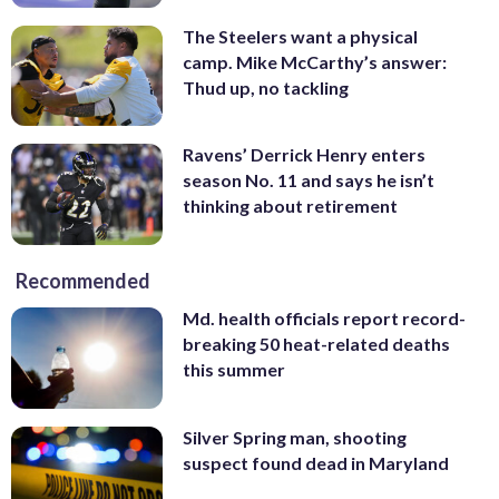
The Steelers want a physical
camp. Mike McCarthy’s answer:
Thud up, no tackling
Ravens’ Derrick Henry enters
season No. 11 and says he isn’t
thinking about retirement
Recommended
Md. health officials report record-
breaking 50 heat-related deaths
this summer
Silver Spring man, shooting
suspect found dead in Maryland