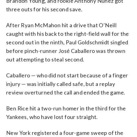
Brandon Young, and rookie Anthony Nunez got
three outs for his second save.
After Ryan McMahon hit a drive that O’Neill
caught with his back to the right-field wall for the
second out in the ninth, Paul Goldschmidt singled
before pinch-runner José Caballero was thrown
out attempting to steal second.
Caballero — who did not start because of a finger
injury — was initially called safe, but a replay
review overturned the call and ended the game.
Ben Rice hit a two-run homer in the third for the
Yankees, who have lost four straight.
New York registered a four-game sweep of the