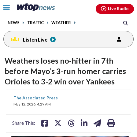
Email
facebook
instagram
x
tiktok
youtube
threads
Click
Live Radio
to
toggle
NEWS
TRAFFIC
WEATHER
navigation
menu.
Listen Live
Weathers loses no-hitter in 7th
before Mayo’s 3-run homer carries
Orioles to 3-2 win over Yankees
share
share
share
share
share
print
The Associated Press
on
on
on
on
on
May 12, 2026, 4:29 AM
facebook
X
threads
linkedin
email
Share This: