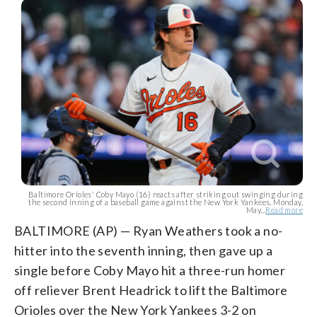
Baltimore Orioles' Coby Mayo (16) reacts after striking out swinging during
the second inning of a baseball game against the New York Yankees, Monday,
May...
Read more
BALTIMORE (AP) — Ryan Weathers took a no-
hitter into the seventh inning, then gave up a
single before Coby Mayo hit a three-run homer
off reliever Brent Headrick to lift the Baltimore
Orioles over the New York Yankees 3-2 on