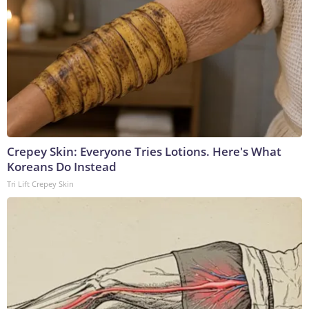
Crepey Skin: Everyone Tries Lotions. Here's What
Koreans Do Instead
Tri Lift Crepey Skin