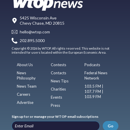
5425 Wisconsin Ave
Chevy Chase, MD 20815
hello@wtop.com
202.895.5000
Copyright © 2026 by WTOP. All rights reserved. This website is not
intended for users located within the European Economic Area.
About Us
Contests
Podcasts
News
Contacts
Federal News
Philosophy
Network
News Tips
News Team
103.5 FM |
Charities
107.7 FM |
Careers
103.9 FM
Events
Advertise
Press
Sign up for or manage your WTOP email subscriptions
Go