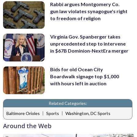
Rabbi argues Montgomery Co.
gun law violates synagogue's right
to freedom of religion
Virginia Gov. Spanberger takes
unprecedented step to intervene
in $67B Dominion-NextEra merger
Bids for old Ocean City
Boardwalk signage top $1,000
with hours left in auction
Related Categories:
|
|
Baltimore Orioles
Sports
Washington, DC Sports
Around the Web