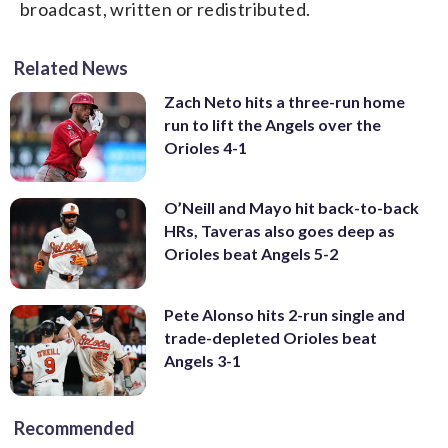
broadcast, written or redistributed.
Related News
Zach Neto hits a three-run home
run to lift the Angels over the
Orioles 4-1
O’Neill and Mayo hit back-to-back
HRs, Taveras also goes deep as
Orioles beat Angels 5-2
Pete Alonso hits 2-run single and
trade-depleted Orioles beat
Angels 3-1
Recommended