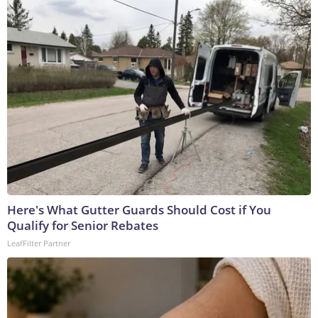
Here's What Gutter Guards Should Cost if You
Qualify for Senior Rebates
LeafFilter Partner