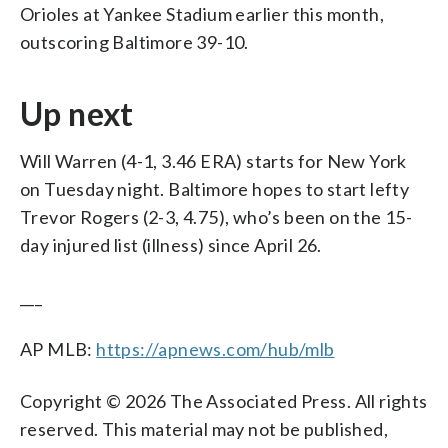
Orioles at Yankee Stadium earlier this month,
outscoring Baltimore 39-10.
Up next
Will Warren (4-1, 3.46 ERA) starts for New York
on Tuesday night. Baltimore hopes to start lefty
Trevor Rogers (2-3, 4.75), who’s been on the 15-
day injured list (illness) since April 26.
___
AP MLB:
https://apnews.com/hub/mlb
Copyright © 2026 The Associated Press. All rights
reserved. This material may not be published,