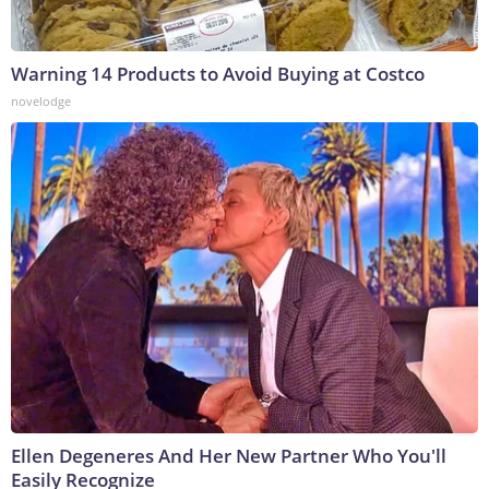
Warning 14 Products to Avoid Buying at Costco
novelodge
Ellen Degeneres And Her New Partner Who You'll
Easily Recognize