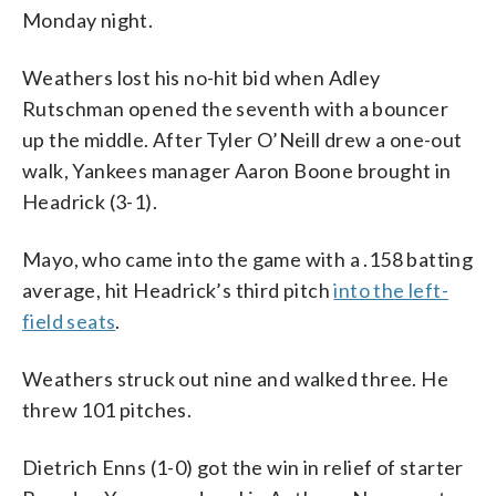
Monday night.
Weathers lost his no-hit bid when Adley
Rutschman opened the seventh with a bouncer
up the middle. After Tyler O’Neill drew a one-out
walk, Yankees manager Aaron Boone brought in
Headrick (3-1).
Mayo, who came into the game with a .158 batting
average, hit Headrick’s third pitch
into the left-
field seats
.
Weathers struck out nine and walked three. He
threw 101 pitches.
Dietrich Enns (1-0) got the win in relief of starter