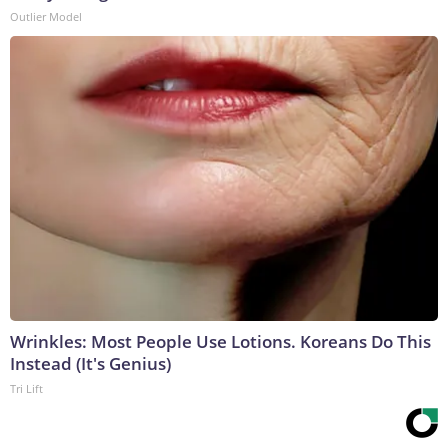
Outlier Model
Wrinkles: Most People Use Lotions. Koreans Do This
Instead (It's Genius)
Tri Lift