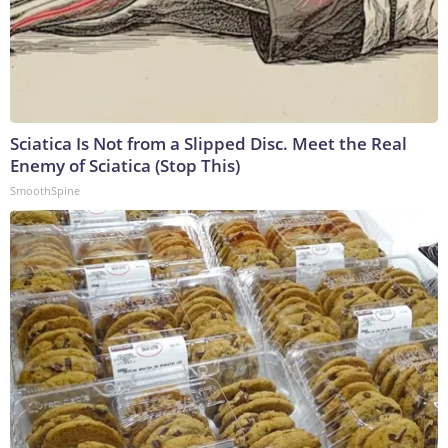
Sciatica Is Not from a Slipped Disc. Meet the Real
Enemy of Sciatica (Stop This)
SmoothSpine