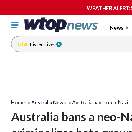
WEATHER ALERT: Se
Click
News
to
toggle
Listen Live
navigation
menu.
Home
»
Australia News
»
Australia bans a neo-Nazi…
Australia bans a neo-N