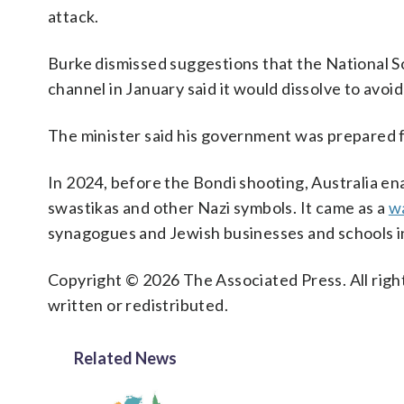
attack.
Burke dismissed suggestions that the National S
channel in January said it would dissolve to avoi
The minister said his government was prepared f
In 2024, before the Bondi shooting, Australia en
swastikas and other Nazi symbols. It came as a
wa
synagogues and Jewish businesses and schools 
Copyright © 2026 The Associated Press. All right
written or redistributed.
Related News