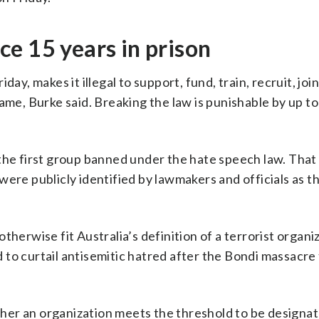
e 15 years in prison
ay, makes it illegal to support, fund, train, recruit, join
ame, Burke said. Breaking the law is punishable by up to
 the first group banned under the hate speech law. That
ere publicly identified by lawmakers and officials as th
therwise fit Australia’s definition of a terrorist organi
to curtail antisemitic hatred after the Bondi massacre
er an organization meets the threshold to be designat