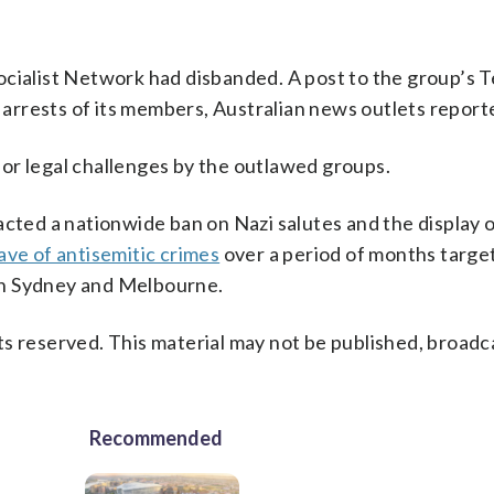
ocialist Network had disbanded. A post to the group’s 
d arrests of its members, Australian news outlets report
or legal challenges by the outlawed groups.
acted a nationwide ban on Nazi salutes and the display 
ve of antisemitic crimes
over a period of months targe
in Sydney and Melbourne.
s reserved. This material may not be published, broadc
Recommended