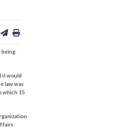
are
share
print
on
ds
kedin
email
 being
 it would
he law was
n which 15
organization
ffairs