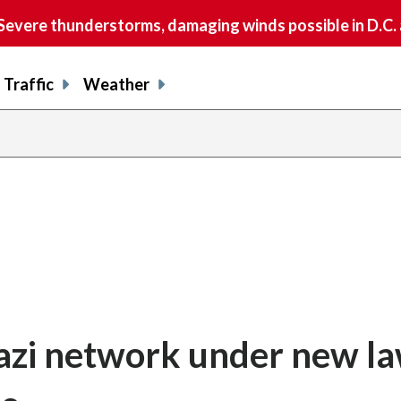
vere thunderstorms, damaging winds possible in D.C.
Traffic
Weather
azi network under new la