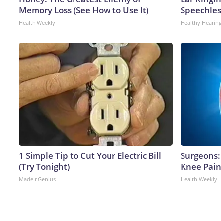
Memory Loss (See How to Use It)
Speechles
Health Weekly
Healthy Hearing
1 Simple Tip to Cut Your Electric Bill
Surgeons: 
(Try Tonight)
Knee Pain 
MadeInGenius
Health Weekly