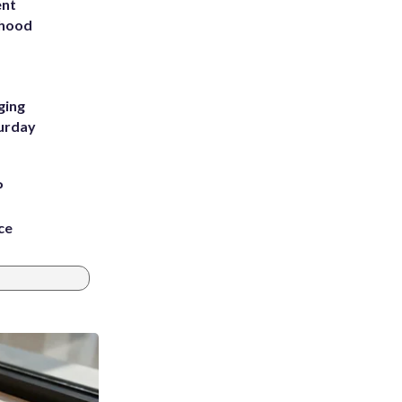
ent
rhood
m
ging
turday
P
ce