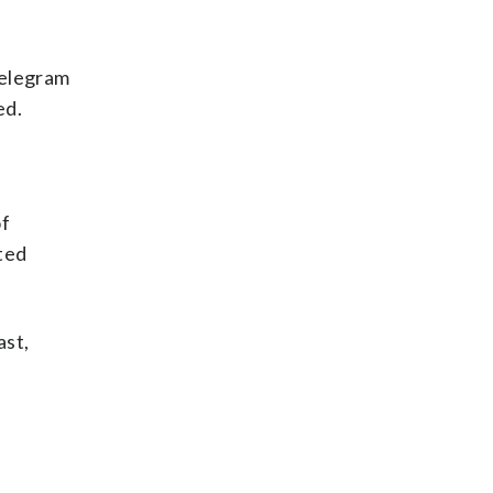
Telegram
ed.
of
ted
ast,