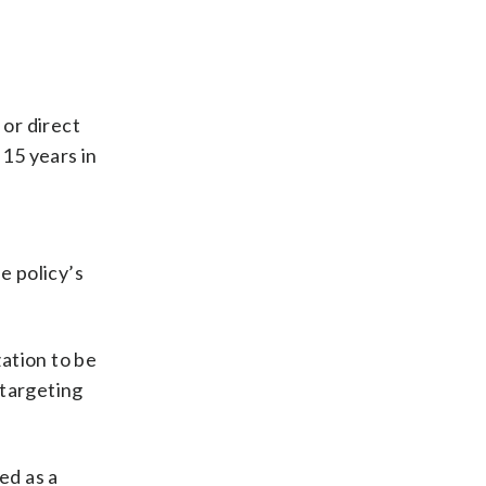
 or direct
 15 years in
e policy’s
zation to be
 targeting
ed as a