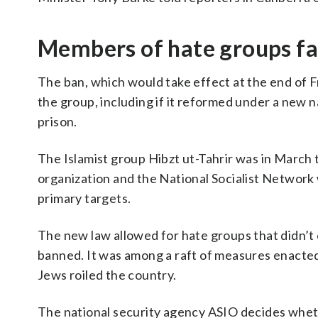
Members of hate groups fac
The ban, which would take effect at the end of Frid
the group, including if it reformed under a new n
prison.
The Islamist group Hibzt ut-Tahrir was in March
organization and the National Socialist Network w
primary targets.
The new law allowed for hate groups that didn’t o
banned. It was among a raft of measures enacted 
Jews roiled the country.
The national security agency ASIO decides wheth