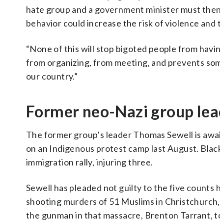
hate group and a government minister must then a
behavior could increase the risk of violence and 
“None of this will stop bigoted people from havin
from organizing, from meeting, and prevents some
our country.”
Former neo-Nazi group lea
The former group’s leader Thomas Sewell is await
on an Indigenous protest camp last August. Blac
immigration rally, injuring three.
Sewell has pleaded not guilty to the five counts
shooting murders of 51 Muslims in Christchurch,
the gunman in that massacre, Brenton Tarrant, t