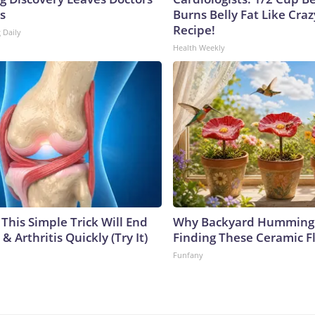
s
Burns Belly Fat Like Craz
Recipe!
 Daily
Health Weekly
This Simple Trick Will End
Why Backyard Hummingb
& Arthritis Quickly (Try It)
Finding These Ceramic F
Funfany