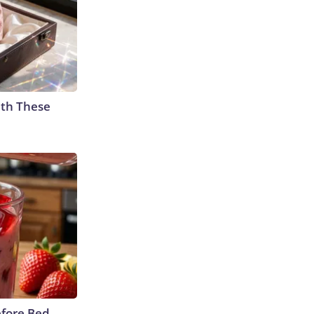
th These
efore Bed