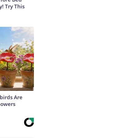
y! Try This
irds Are
lowers