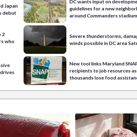
DC wants input on developm
nd Japan
guidelines for a new neighbo
ss debut
around Commanders stadiu
o 2
Severe thunderstorms, dama
ers who
winds possible in DC area Sa
New tool links Maryland SNA
ssive
recipients to job resources as
 drives
thousands lose food assistan