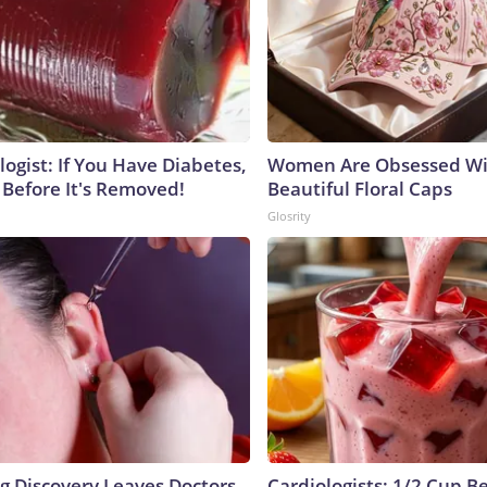
ogist: If You Have Diabetes,
Women Are Obsessed Wi
 Before It's Removed!
Beautiful Floral Caps
Glosrity
ng Discovery Leaves Doctors
Cardiologists: 1/2 Cup B