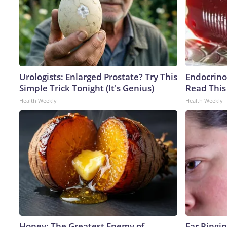
Urologists: Enlarged Prostate? Try This
Endocrinol
Simple Trick Tonight (It's Genius)
Read This
Health Weekly
Health Weekly
Honey: The Greatest Enemy of
Ear Ringi