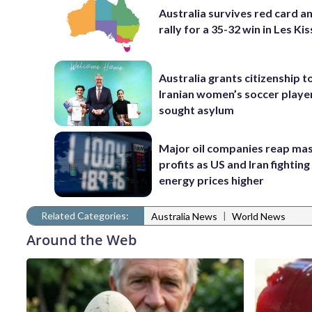
Australia survives red card a
rally for a 35-32 win in Les Ki
Australia grants citizenship t
Iranian women’s soccer play
sought asylum
Major oil companies reap ma
profits as US and Iran fighting
energy prices higher
Related Categories:
|
Australia News
World News
Around the Web