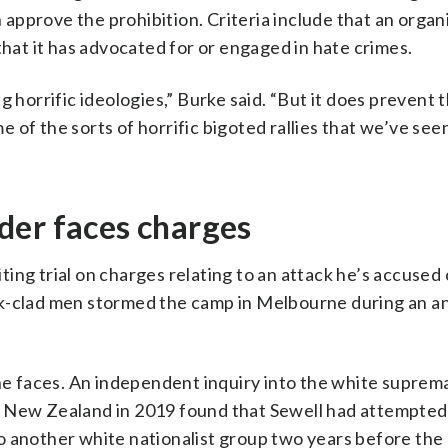
pprove the prohibition. Criteria include that an organi
that it has advocated for or engaged in hate crimes.
g horrific ideologies,” Burke said. “But it does prevent 
 of the sorts of horrific bigoted rallies that we’ve se
der faces charges
ing trial on charges relating to an attack he’s accused 
k-clad men stormed the camp in Melbourne during an an
 he faces. An independent inquiry into the white suprem
 New Zealand in 2019 found that Sewell had attempted 
o another white nationalist group two years before th