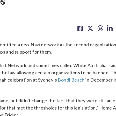
ps
share
share
share
sh
on
on
on
on
facebook
X
threa
lin
tified a neo-Nazi network as the second organization
ups and support for them.
list Network and sometimes called White Australia, said
the law allowing certain organizations to be banned. T
kkah celebration at Sydney’s
Bondi Beach
in December i
me, but didn’t change the fact that they were still an 
ior that met the thresholds for this legislation,” Home A
n Friday.