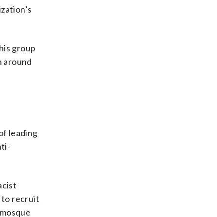
zation’s
this group
en around
of leading
ti-
acist
to recruit
e mosque