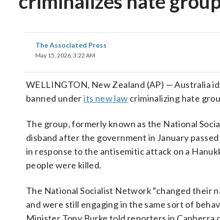
criminalizes hate grou
The Associated Press
May 15, 2026, 3:22 AM
WELLINGTON, New Zealand (AP) — Australia iden
banned under
its new law
criminalizing hate gro
The group, formerly known as the National Socia
disband after the government in January passed 
in response to the antisemitic attack on a Hanu
people were killed.
The National Socialist Network “changed their na
and were still engaging in the same sort of behav
Minister Tony Burke told reporters in Canberra o