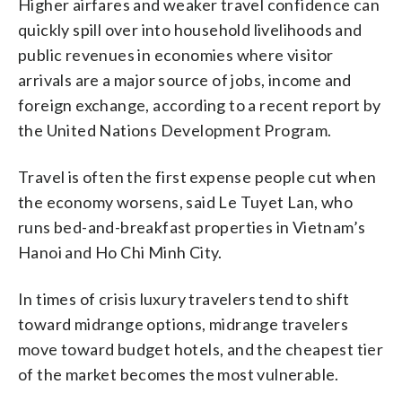
Higher airfares and weaker travel confidence can
quickly spill over into household livelihoods and
public revenues in economies where visitor
arrivals are a major source of jobs, income and
foreign exchange, according to a recent report by
the United Nations Development Program.
Travel is often the first expense people cut when
the economy worsens, said Le Tuyet Lan, who
runs bed-and-breakfast properties in Vietnam’s
Hanoi and Ho Chi Minh City.
In times of crisis luxury travelers tend to shift
toward midrange options, midrange travelers
move toward budget hotels, and the cheapest tier
of the market becomes the most vulnerable.