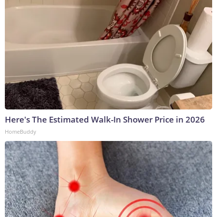
Here's The Estimated Walk-In Shower Price in 2026
HomeBuddy