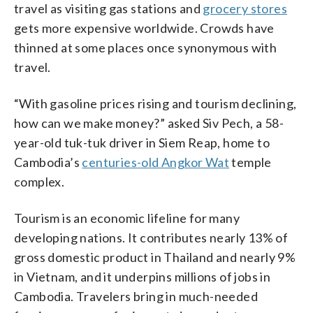
travel as visiting gas stations and
grocery stores
gets more expensive worldwide. Crowds have
thinned at some places once synonymous with
travel.
“With gasoline prices rising and tourism declining,
how can we make money?” asked Siv Pech, a 58-
year-old tuk-tuk driver in Siem Reap, home to
Cambodia’s
centuries-old Angkor Wat
temple
complex.
Tourism is an economic lifeline for many
developing nations. It contributes nearly 13% of
gross domestic product in Thailand and nearly 9%
in Vietnam, and it underpins millions of jobs in
Cambodia. Travelers bring in much-needed