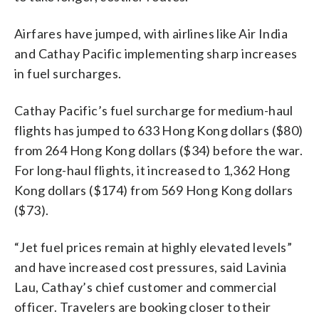
Airfares have jumped, with airlines like Air India
and Cathay Pacific implementing sharp increases
in fuel surcharges.
Cathay Pacific’s fuel surcharge for medium-haul
flights has jumped to 633 Hong Kong dollars ($80)
from 264 Hong Kong dollars ($34) before the war.
For long-haul flights, it increased to 1,362 Hong
Kong dollars ($174) from 569 Hong Kong dollars
($73).
“Jet fuel prices remain at highly elevated levels”
and have increased cost pressures, said Lavinia
Lau, Cathay’s chief customer and commercial
officer. Travelers are booking closer to their