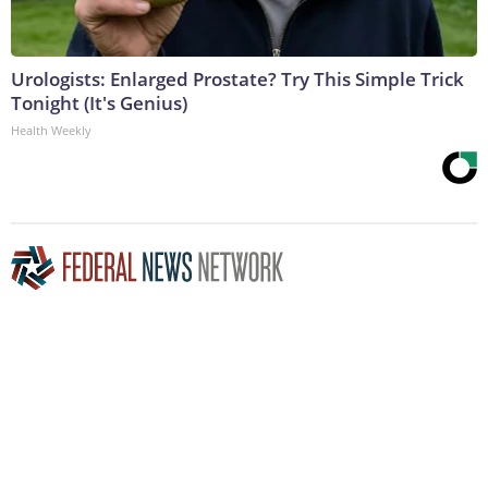
Urologists: Enlarged Prostate? Try This Simple Trick
Tonight (It's Genius)
Health Weekly