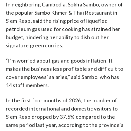
In neighboring Cambodia, Sokha Sambo, owner of
the popular Sambo Khmer & Thai Restaurant in
Siem Reap, said the rising price of liquefied
petroleum gas used for cooking has strained her
budget, hindering her ability to dish out her
signature green curries.
“I’m worried about gas and goods inflation. It
makes the business less profitable and difficult to
cover employees’ salaries,” said Sambo, who has
14 staff members.
In the first four months of 2026, the number of
recorded international and domestic visitors to
Siem Reap dropped by 37.5% compared to the
same period last year, according to the province’s