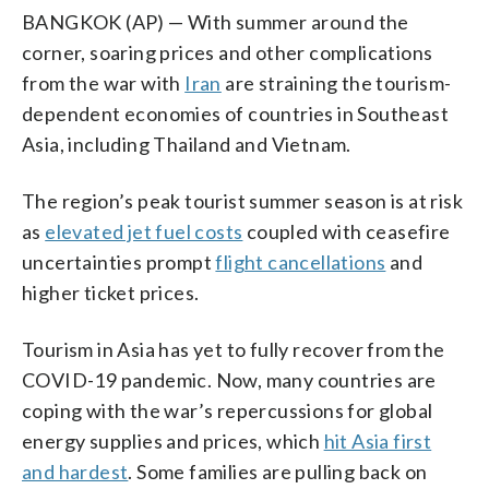
BANGKOK (AP) — With summer around the
corner, soaring prices and other complications
from the war with
Iran
are straining the tourism-
dependent economies of countries in Southeast
Asia, including Thailand and Vietnam.
The region’s peak tourist summer season is at risk
as
elevated jet fuel costs
coupled with ceasefire
uncertainties prompt
flight cancellations
and
higher ticket prices.
Tourism in Asia has yet to fully recover from the
COVID-19 pandemic. Now, many countries are
coping with the war’s repercussions for global
energy supplies and prices, which
hit Asia first
and hardest
. Some families are pulling back on