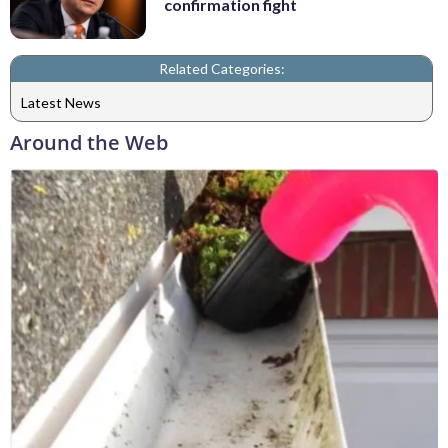
confirmation fight
Related Categories:
Latest News
Around the Web