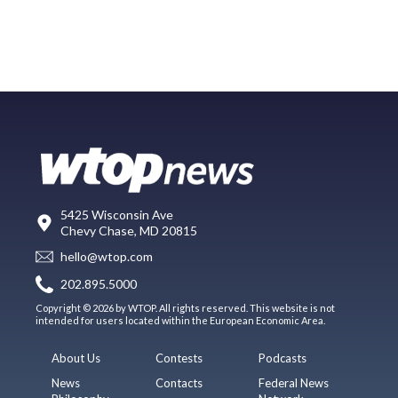
5425 Wisconsin Ave
Chevy Chase, MD 20815
hello@wtop.com
202.895.5000
Copyright © 2026 by WTOP. All rights reserved. This website is not
intended for users located within the European Economic Area.
About Us
Contests
Podcasts
News
Contacts
Federal News