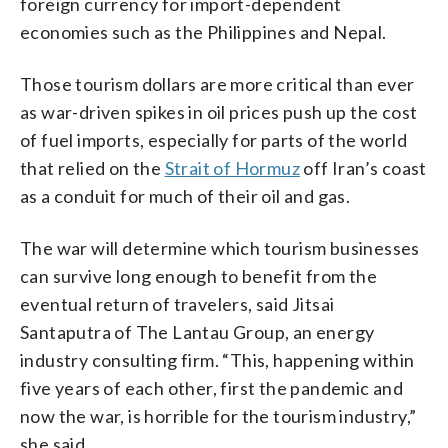
foreign currency for import-dependent
economies such as the Philippines and Nepal.
Those tourism dollars are more critical than ever
as war-driven spikes in oil prices push up the cost
of fuel imports, especially for parts of the world
that relied on the
Strait of Hormuz
off Iran’s coast
as a conduit for much of their oil and gas.
The war will determine which tourism businesses
can survive long enough to benefit from the
eventual return of travelers, said Jitsai
Santaputra of The Lantau Group, an energy
industry consulting firm. “This, happening within
five years of each other, first the pandemic and
now the war, is horrible for the tourism industry,”
she said.