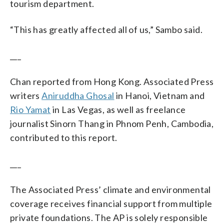
tourism department.
“This has greatly affected all of us,” Sambo said.
___
Chan reported from Hong Kong. Associated Press
writers
Aniruddha Ghosal
in Hanoi, Vietnam and
Rio Yamat
in Las Vegas, as well as freelance
journalist Sinorn Thang in Phnom Penh, Cambodia,
contributed to this report.
___
The Associated Press’ climate and environmental
coverage receives financial support from multiple
private foundations. The AP is solely responsible