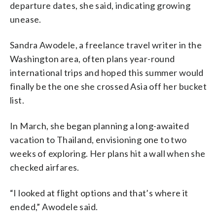
departure dates, she said, indicating growing
unease.
Sandra Awodele, a freelance travel writer in the
Washington area, often plans year-round
international trips and hoped this summer would
finally be the one she crossed Asia off her bucket
list.
In March, she began planning a long-awaited
vacation to Thailand, envisioning one to two
weeks of exploring. Her plans hit a wall when she
checked airfares.
“I looked at flight options and that’s where it
ended,” Awodele said.