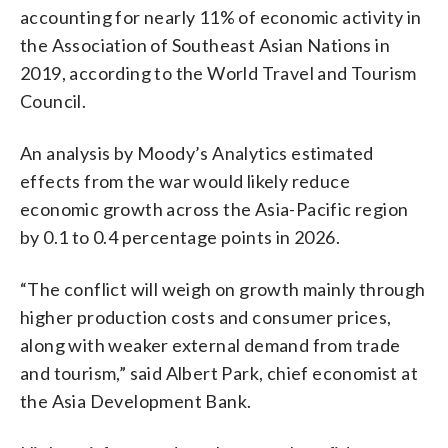
accounting for nearly 11% of economic activity in
the Association of Southeast Asian Nations in
2019, according to the World Travel and Tourism
Council.
An analysis by Moody’s Analytics estimated
effects from the war would likely reduce
economic growth across the Asia-Pacific region
by 0.1 to 0.4 percentage points in 2026.
“The conflict will weigh on growth mainly through
higher production costs and consumer prices,
along with weaker external demand from trade
and tourism,” said Albert Park, chief economist at
the Asia Development Bank.