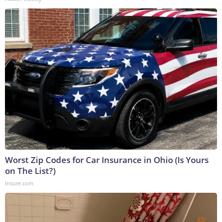
Worst Zip Codes for Car Insurance in Ohio (Is Yours
on The List?)
Insure.com