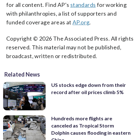
for all content. Find AP’s
standards
for working
with philanthropies, a list of supporters and
funded coverage areas at
AP.org
.
Copyright © 2026 The Associated Press. All rights
reserved. This material may not be published,
broadcast, written or redistributed.
Related News
US stocks edge down from their
record after oil prices climb 5%
Hundreds more flights are
canceled as Tropical Storm
Dolphin causes flooding in eastern
China