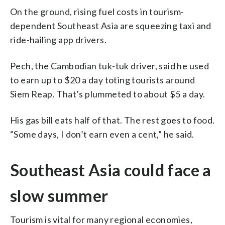
On the ground, rising fuel costs in tourism-
dependent Southeast Asia are squeezing taxi and
ride-hailing app drivers.
Pech, the Cambodian tuk-tuk driver, said he used
to earn up to $20 a day toting tourists around
Siem Reap. That’s plummeted to about $5 a day.
His gas bill eats half of that. The rest goes to food.
“Some days, I don’t earn even a cent,” he said.
Southeast Asia could face a
slow summer
Tourism is vital for many regional economies,