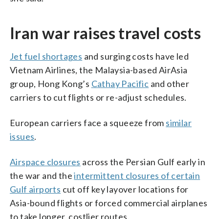
Iran war raises travel costs
Jet fuel shortages
and surging costs have led
Vietnam Airlines, the Malaysia-based AirAsia
group, Hong Kong’s
Cathay Pacific
and other
carriers to cut flights or re-adjust schedules.
European carriers face a squeeze from
similar
issues
.
Airspace closures
across the Persian Gulf early in
the war and the
intermittent closures of certain
Gulf airports
cut off key layover locations for
Asia-bound flights or forced commercial airplanes
to take longer, costlier routes.