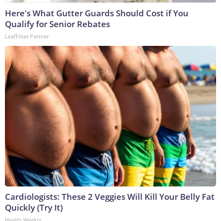
Here's What Gutter Guards Should Cost if You
Qualify for Senior Rebates
LeafFilter Partner
Cardiologists: These 2 Veggies Will Kill Your Belly Fat
Quickly (Try It)
Health Weekly