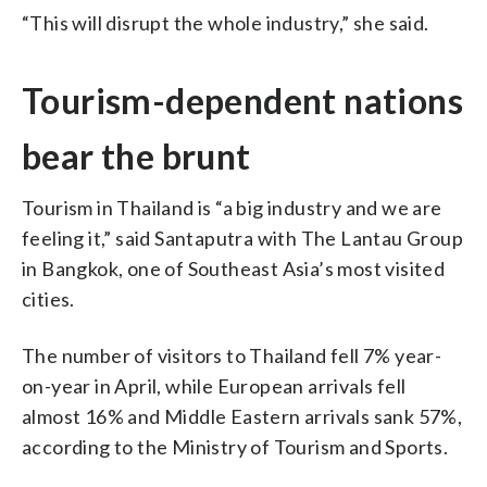
“This will disrupt the whole industry,” she said.
Tourism-dependent nations
bear the brunt
Tourism in Thailand is “a big industry and we are
feeling it,” said Santaputra with The Lantau Group
in Bangkok, one of Southeast Asia’s most visited
cities.
The number of visitors to Thailand fell 7% year-
on-year in April, while European arrivals fell
almost 16% and Middle Eastern arrivals sank 57%,
according to the Ministry of Tourism and Sports.