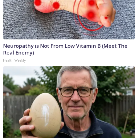
Neuropathy is Not From Low Vitamin B (Meet The
Real Enemy)
Health Weekly