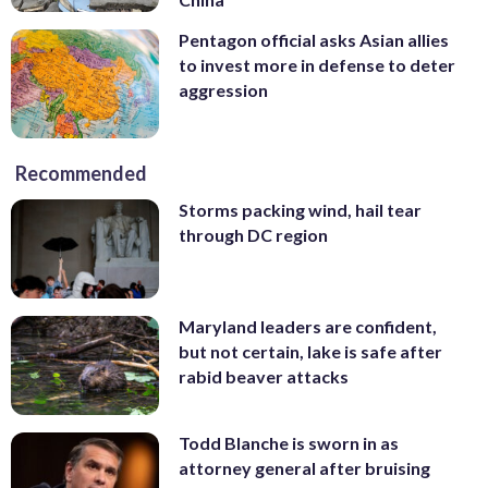
Pentagon official asks Asian allies
to invest more in defense to deter
aggression
Recommended
Storms packing wind, hail tear
through DC region
Maryland leaders are confident,
but not certain, lake is safe after
rabid beaver attacks
Todd Blanche is sworn in as
attorney general after bruising