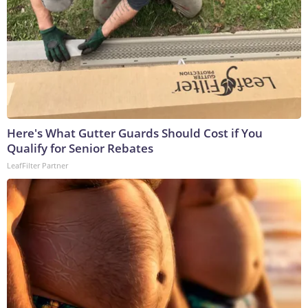
Here's What Gutter Guards Should Cost if You
Qualify for Senior Rebates
LeafFilter Partner