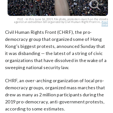
FILE - In this June 16, 2019, file photo, protesters march on the streets
against an extradition bill organized by Civil Human Right Front in...
Read
more
Civil Human Rights Front (CHRF), the pro-
democracy group that organized some of Hong
Kong’s biggest protests, announced Sunday that
it was disbanding — the latest of a string of civic
organizations that have dissolved in the wake of a
sweeping national security law.
CHRF, an over-arching organization of local pro-
democracy groups, organized mass marches that
drew as many as 2 million participants during the
2019 pro-democracy, anti-government protests,
according to some estimates.