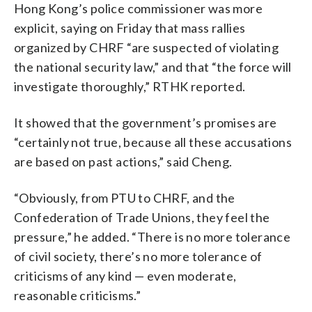
Hong Kong’s police commissioner was more
explicit, saying on Friday that mass rallies
organized by CHRF “are suspected of violating
the national security law,” and that “the force will
investigate thoroughly,” RTHK reported.
It showed that the government’s promises are
“certainly not true, because all these accusations
are based on past actions,” said Cheng.
“Obviously, from PTU to CHRF, and the
Confederation of Trade Unions, they feel the
pressure,” he added. “There is no more tolerance
of civil society, there’s no more tolerance of
criticisms of any kind — even moderate,
reasonable criticisms.”