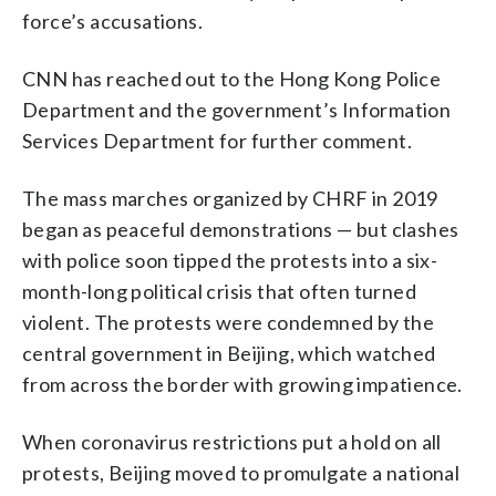
force’s accusations.
CNN has reached out to the Hong Kong Police
Department and the government’s Information
Services Department for further comment.
The mass marches organized by CHRF in 2019
began as peaceful demonstrations — but clashes
with police soon tipped the protests into a six-
month-long political crisis that often turned
violent. The protests were condemned by the
central government in Beijing, which watched
from across the border with growing impatience.
When coronavirus restrictions put a hold on all
protests, Beijing moved to promulgate a national