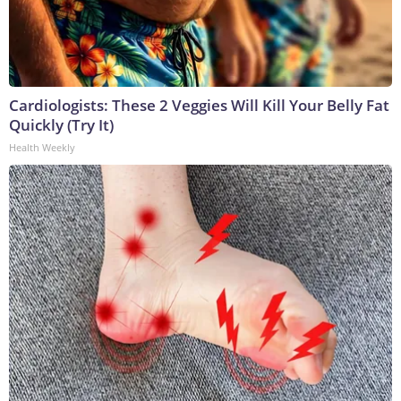
Cardiologists: These 2 Veggies Will Kill Your Belly Fat
Quickly (Try It)
Health Weekly