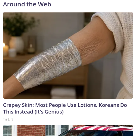
Around the Web
Crepey Skin: Most People Use Lotions. Koreans Do
This Instead (It's Genius)
Tri Lift