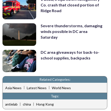
Co. crash that closed portion of
Ridge Road
Severe thunderstorms, damaging
winds possible in DC area
Saturday
DC area giveaways for back-to-
school supplies, backpacks
Related Categories:
|
|
Asia News
Latest News
World News
Tags:
|
|
antielab
china
Hong Kong