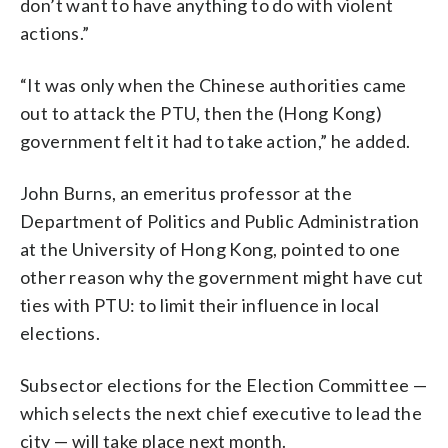
don’t want to have anything to do with violent
actions.”
“It was only when the Chinese authorities came
out to attack the PTU, then the (Hong Kong)
government felt it had to take action,” he added.
John Burns, an emeritus professor at the
Department of Politics and Public Administration
at the University of Hong Kong, pointed to one
other reason why the government might have cut
ties with PTU: to limit their influence in local
elections.
Subsector elections for the Election Committee —
which selects the next chief executive to lead the
city — will take place next month.