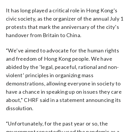
It has long played a critical role in Hong Kong’s
civic society, as the organizer of the annual July 1
protests that mark the anniversary of the city’s
handover from Britain to China.
“We’ve aimed to advocate for the human rights
and freedom of Hong Kong people. We have
abided by the ‘legal, peaceful, rational and non-
violent’ principles in organizing mass
demonstrations, allowing everyone in society to
have a chance in speaking up on issues they care
about,” CHRF said in a statement announcing its
dissolution.
“Unfortunately, for the past year or so, the
government repeatedly used the pandemic as a