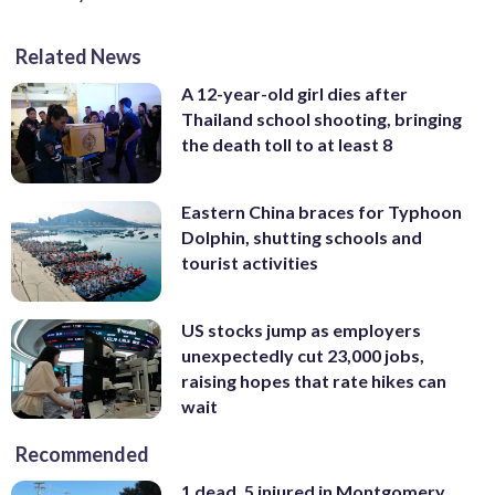
Related News
A 12-year-old girl dies after
Thailand school shooting, bringing
the death toll to at least 8
Eastern China braces for Typhoon
Dolphin, shutting schools and
tourist activities
US stocks jump as employers
unexpectedly cut 23,000 jobs,
raising hopes that rate hikes can
wait
Recommended
1 dead, 5 injured in Montgomery