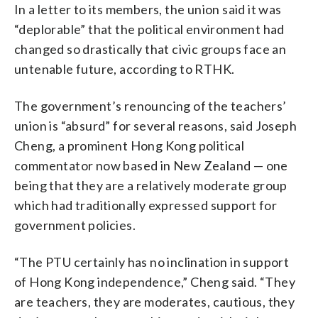
In a letter to its members, the union said it was
“deplorable” that the political environment had
changed so drastically that civic groups face an
untenable future, according to RTHK.
The government’s renouncing of the teachers’
union is “absurd” for several reasons, said Joseph
Cheng, a prominent Hong Kong political
commentator now based in New Zealand — one
being that they are a relatively moderate group
which had traditionally expressed support for
government policies.
“The PTU certainly has no inclination in support
of Hong Kong independence,” Cheng said. “They
are teachers, they are moderates, cautious, they