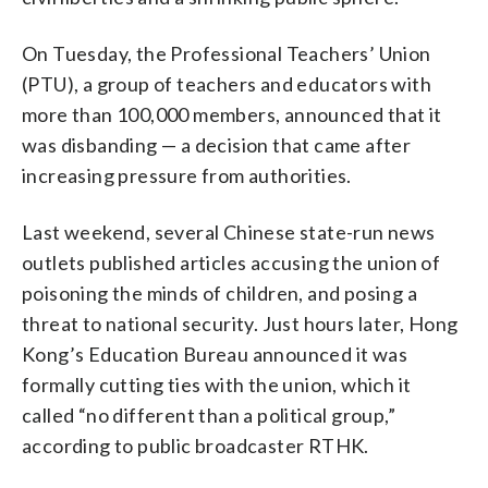
On Tuesday, the Professional Teachers’ Union
(PTU), a group of teachers and educators with
more than 100,000 members, announced that it
was disbanding — a decision that came after
increasing pressure from authorities.
Last weekend, several Chinese state-run news
outlets published articles accusing the union of
poisoning the minds of children, and posing a
threat to national security. Just hours later, Hong
Kong’s Education Bureau announced it was
formally cutting ties with the union, which it
called “no different than a political group,”
according to public broadcaster RTHK.