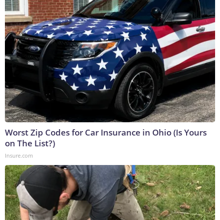
Worst Zip Codes for Car Insurance in Ohio (Is Yours
on The List?)
Insure.com