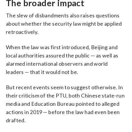
The broader impact
The slew of disbandments also raises questions
about whether the security law might be applied
retroactively.
When the law was first introduced, Beijing and
local authorities assured the public — as well as
alarmed international observers and world
leaders — that it would not be.
But recent events seem to suggest otherwise. In
their criticism of the PTU, both Chinese state-run
media and Education Bureau pointed to alleged
actions in 2019 — before the law had even been
drafted.