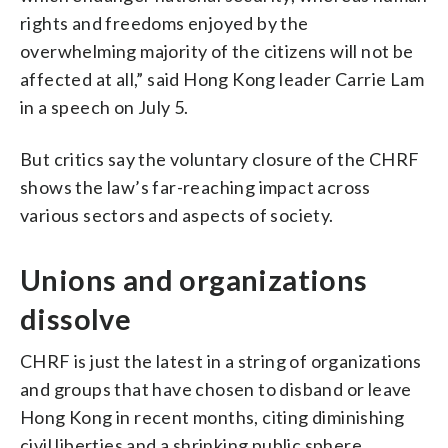
rights and freedoms enjoyed by the
overwhelming majority of the citizens will not be
affected at all,” said Hong Kong leader Carrie Lam
in a speech on July 5.
But critics say the voluntary closure of the CHRF
shows the law’s far-reaching impact across
various sectors and aspects of society.
Unions and organizations
dissolve
CHRF is just the latest in a string of organizations
and groups that have chosen to disband or leave
Hong Kong in recent months, citing diminishing
civil liberties and a shrinking public sphere.