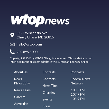
5425 Wisconsin Ave
Chevy Chase, MD 20815
hello@wtop.com
202.895.5000
Copyright © 2026 by WTOP. All rights reserved. This website is not
intended for users located within the European Economic Area.
About Us
Contests
Podcasts
News
Contacts
Federal News
Philosophy
Network
News Tips
News Team
103.5 FM |
Charities
107.7 FM |
Careers
103.9 FM
Events
Advertise
Press