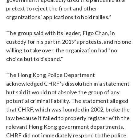
pretext to reject the front and other
organizations’ applications to hold rallies.”
The group said with its leader, Figo Chan, in
custody for his part in 2019’s protests, and no one
willing to take over, the organization had “no
choice but to disband.”
The Hong Kong Police Department
acknowledged CHRF’s dissolution in a statement
but said it would not absolve the group of any
potential criminal liability. The statement alleged
that CHRF, which was founded in 2002, broke the
law because it failed to properly register with the
relevant Hong Kong government departments.
CHRF did not immediately respond to the police