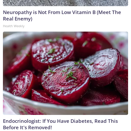
Neuropathy is Not From Low Vitamin B (Meet The
Real Enemy)
Health Weekly
Endocrinologist: If You Have Diabetes, Read This
Before It's Removed!