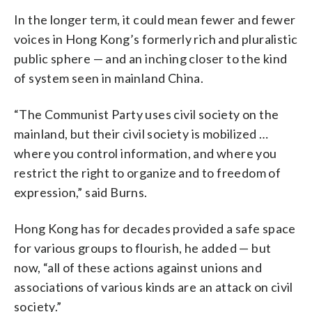
In the longer term, it could mean fewer and fewer
voices in Hong Kong’s formerly rich and pluralistic
public sphere — and an inching closer to the kind
of system seen in mainland China.
“The Communist Party uses civil society on the
mainland, but their civil society is mobilized …
where you control information, and where you
restrict the right to organize and to freedom of
expression,” said Burns.
Hong Kong has for decades provided a safe space
for various groups to flourish, he added — but
now, “all of these actions against unions and
associations of various kinds are an attack on civil
society.”