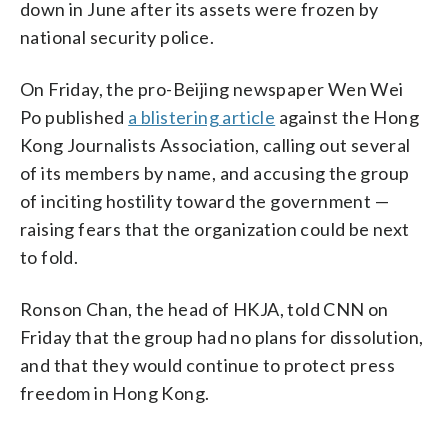
down in June after its assets were frozen by
national security police.
On Friday, the pro-Beijing newspaper Wen Wei
Po published
a blistering article
against the Hong
Kong Journalists Association, calling out several
of its members by name, and accusing the group
of inciting hostility toward the government —
raising fears that the organization could be next
to fold.
Ronson Chan, the head of HKJA, told CNN on
Friday that the group had no plans for dissolution,
and that they would continue to protect press
freedom in Hong Kong.