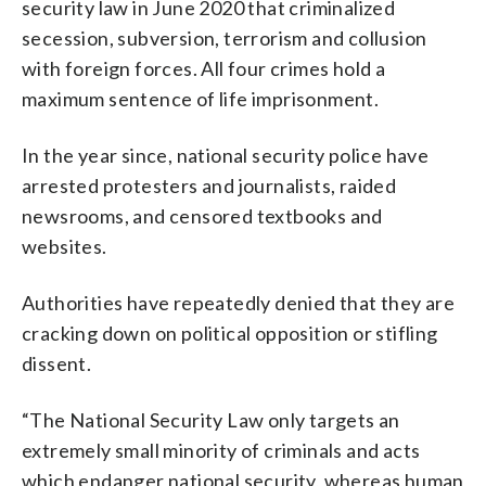
security law in June 2020 that criminalized
secession, subversion, terrorism and collusion
with foreign forces. All four crimes hold a
maximum sentence of life imprisonment.
In the year since, national security police have
arrested protesters and journalists, raided
newsrooms, and censored textbooks and
websites.
Authorities have repeatedly denied that they are
cracking down on political opposition or stifling
dissent.
“The National Security Law only targets an
extremely small minority of criminals and acts
which endanger national security, whereas human