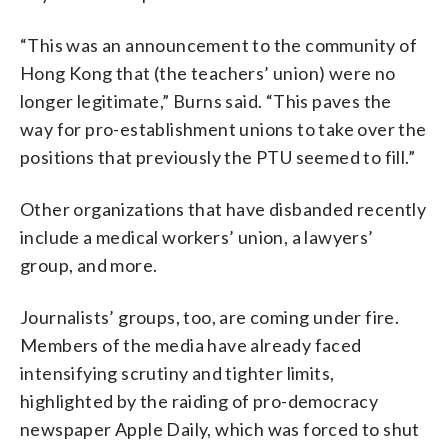
“This was an announcement to the community of
Hong Kong that (the teachers’ union) were no
longer legitimate,” Burns said. “This paves the
way for pro-establishment unions to take over the
positions that previously the PTU seemed to fill.”
Other organizations that have disbanded recently
include a medical workers’ union, a lawyers’
group, and more.
Journalists’ groups, too, are coming under fire.
Members of the media have already faced
intensifying scrutiny and tighter limits,
highlighted by the raiding of pro-democracy
newspaper Apple Daily, which was forced to shut