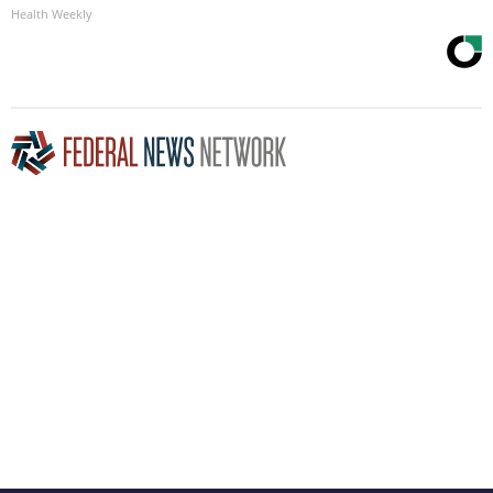
Health Weekly