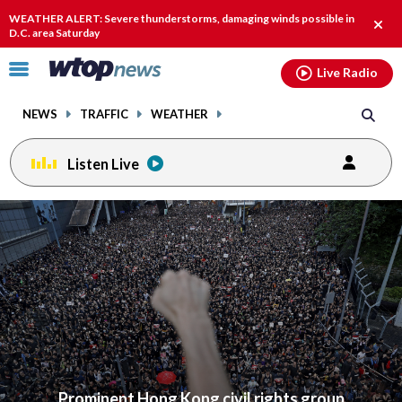
Email
facebook
instagram
x
tiktok
youtube
threads
WEATHER ALERT: Severe thunderstorms, damaging winds possible in
Clos
D.C. area Saturday
alert
Click
Live Radio
to
toggle
NEWS
TRAFFIC
WEATHER
navigation
menu.
Listen Live
Prominent Hong Kong civil rights group