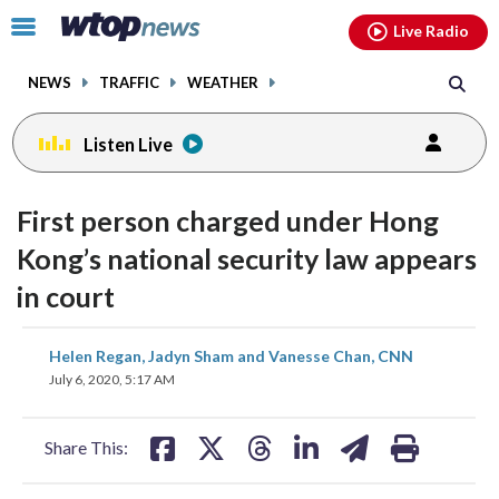
Email
facebook
instagram
x
tiktok
youtube
threads
Click
Live Radio
to
toggle
NEWS
TRAFFIC
WEATHER
navigation
menu.
Listen Live
First person charged under Hong
Kong’s national security law appears
in court
share
share
share
share
share
print
Helen Regan, Jadyn Sham and Vanesse Chan, CNN
on
on
on
on
on
July 6, 2020, 5:17 AM
facebook
X
threads
linkedin
email
Share This: