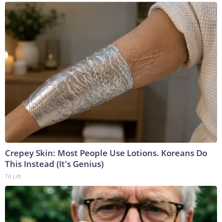
Crepey Skin: Most People Use Lotions. Koreans Do
This Instead (It's Genius)
Tri Lift