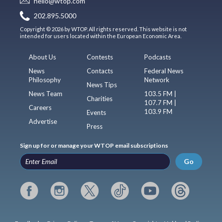
hello@wtop.com
202.895.5000
Copyright © 2026 by WTOP. All rights reserved. This website is not
intended for users located within the European Economic Area.
About Us
Contests
Podcasts
News
Contacts
Federal News
Philosophy
Network
News Tips
News Team
103.5 FM |
Charities
107.7 FM |
Careers
103.9 FM
Events
Advertise
Press
Sign up for or manage your WTOP email subscriptions
Go