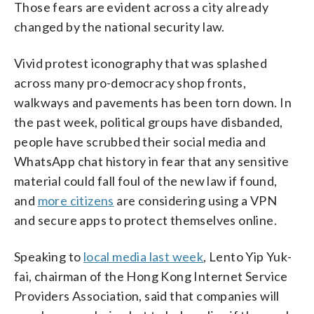
Those fears are evident across a city already
changed by the national security law.
Vivid protest iconography that was splashed
across many pro-democracy shop fronts,
walkways and pavements has been torn down. In
the past week, political groups have disbanded,
people have scrubbed their social media and
WhatsApp chat history in fear that any sensitive
material could fall foul of the new law if found,
and
more citizens
are considering using a VPN
and secure apps to protect themselves online.
Speaking to
local media last week
, Lento Yip Yuk-
fai, chairman of the Hong Kong Internet Service
Providers Association, said that companies will