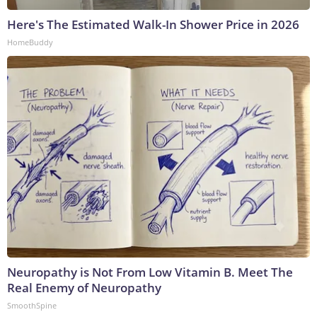
Here's The Estimated Walk-In Shower Price in 2026
HomeBuddy
Neuropathy is Not From Low Vitamin B. Meet The
Real Enemy of Neuropathy
SmoothSpine