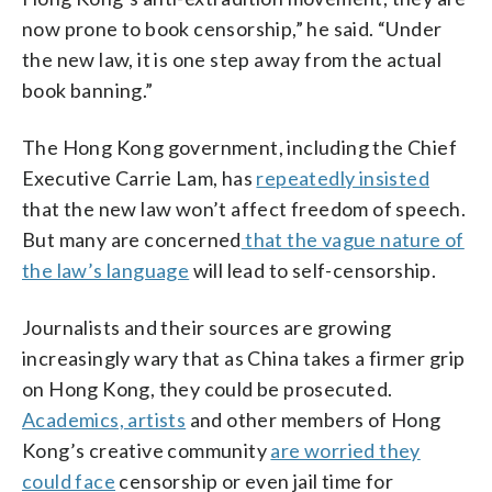
now prone to book censorship,” he said. “Under
the new law, it is one step away from the actual
book banning.”
The Hong Kong government, including the Chief
Executive Carrie Lam, has
repeatedly insisted
that the new law won’t affect freedom of speech.
But many are concerned
that the vague nature of
the law’s language
will lead to self-censorship.
Journalists and their sources are growing
increasingly wary that as China takes a firmer grip
on Hong Kong, they could be prosecuted.
Academics, artists
and other members of Hong
Kong’s creative community
are worried they
could face
censorship or even jail time for