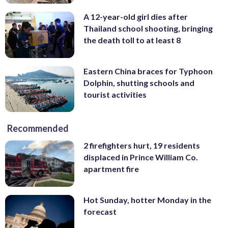
A 12-year-old girl dies after
Thailand school shooting, bringing
the death toll to at least 8
Eastern China braces for Typhoon
Dolphin, shutting schools and
tourist activities
Recommended
2 firefighters hurt, 19 residents
displaced in Prince William Co.
apartment fire
Hot Sunday, hotter Monday in the
forecast