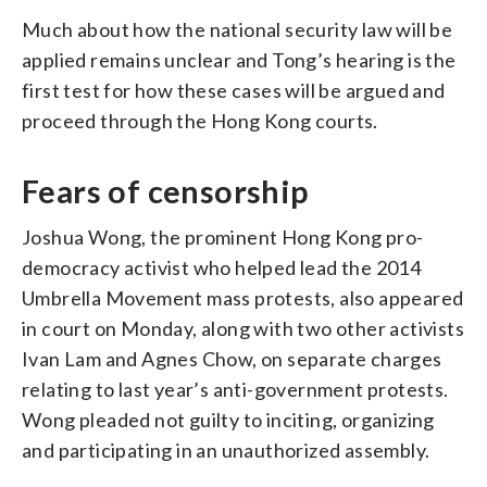
Much about how the national security law will be
applied remains unclear and Tong’s hearing is the
first test for how these cases will be argued and
proceed through the Hong Kong courts.
Fears of censorship
Joshua Wong, the prominent Hong Kong pro-
democracy activist who helped lead the 2014
Umbrella Movement mass protests, also appeared
in court on Monday, along with two other activists
Ivan Lam and Agnes Chow, on separate charges
relating to last year’s anti-government protests.
Wong pleaded not guilty to inciting, organizing
and participating in an unauthorized assembly.