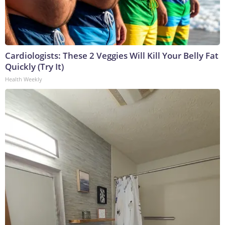
Cardiologists: These 2 Veggies Will Kill Your Belly Fat
Quickly (Try It)
Health Weekly