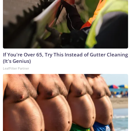
If You're Over 65, Try This Instead of Gutter Cleaning
(It's Genius)
LeafFilter Partner