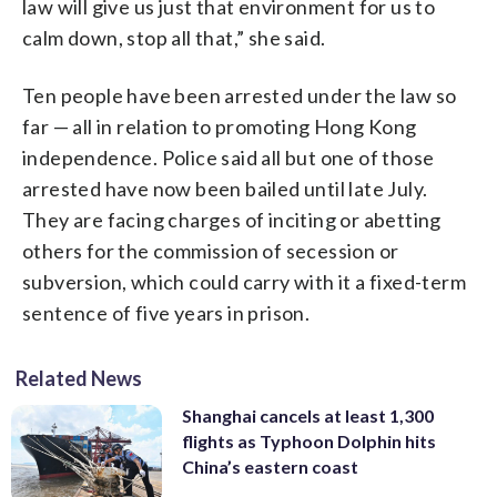
law will give us just that environment for us to
calm down, stop all that,” she said.
Ten people have been arrested under the law so
far — all in relation to promoting Hong Kong
independence. Police said all but one of those
arrested have now been bailed until late July.
They are facing charges of inciting or abetting
others for the commission of secession or
subversion, which could carry with it a fixed-term
sentence of five years in prison.
Related News
Shanghai cancels at least 1,300
flights as Typhoon Dolphin hits
China’s eastern coast