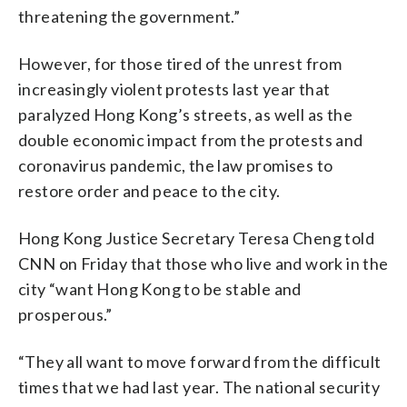
threatening the government.”
However, for those tired of the unrest from
increasingly violent protests last year that
paralyzed Hong Kong’s streets, as well as the
double economic impact from the protests and
coronavirus pandemic, the law promises to
restore order and peace to the city.
Hong Kong Justice Secretary Teresa Cheng told
CNN on Friday that those who live and work in the
city “want Hong Kong to be stable and
prosperous.”
“They all want to move forward from the difficult
times that we had last year. The national security