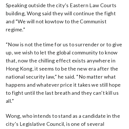
Speaking outside the city’s Eastern Law Courts
building, Wong said they will continue the fight
and “We will not kowtow to the Communist
regime.”
“Now is not the time for us to surrender or to give
up, we wish to let the global community to know
that, now the chilling effect exists anywhere in
Hong Kong, it seems to be the new era after the
national security law,” he said. “No matter what
happens and whatever price it takes we still hope
to fight until the last breath and they can’t kill us
all.”
Wong, who intends to stand as a candidate in the
city’s Legislative Council, is one of several