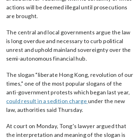
actions will be deemed illegal until prosecutions
are brought.
The central and local governments argue the law
is long overdue and necessary to curb political
unrest and uphold mainland sovereignty over the
semi-autonomous financial hub.
The slogan “liberate Hong Kong, revolution of our
times,” one of the most popular slogans of the
anti-government protests which began last year,
could result in a sedition charge
under the new
law, authorities said Thursday.
At court on Monday, Tong’s lawyer argued that
the interpretation and meaning of the slogan is