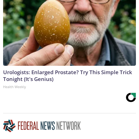
Urologists: Enlarged Prostate? Try This Simple Trick
Tonight (It's Genius)
Health Weekly