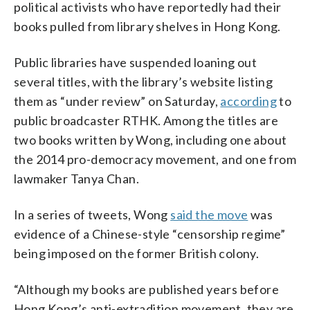
political activists who have reportedly had their
books pulled from library shelves in Hong Kong.
Public libraries have suspended loaning out
several titles, with the library’s website listing
them as “under review” on Saturday,
according
to
public broadcaster RTHK. Among the titles are
two books written by Wong, including one about
the 2014 pro-democracy movement, and one from
lawmaker Tanya Chan.
In a series of tweets, Wong
said the move
was
evidence of a Chinese-style “censorship regime”
being imposed on the former British colony.
“Although my books are published years before
Hong Kong’s anti-extradition movement, they are