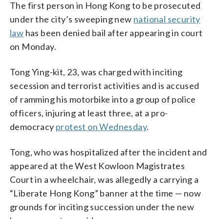
The first person in Hong Kong to be prosecuted
under the city’s sweeping new
national security
law
has been denied bail after appearing in court
on Monday.
Tong Ying-kit, 23, was charged with inciting
secession and terrorist activities and is accused
of ramming his motorbike into a group of police
officers, injuring at least three, at a pro-
democracy
protest on Wednesday
.
Tong, who was hospitalized after the incident and
appeared at the West Kowloon Magistrates
Court in a wheelchair, was allegedly a carrying a
“Liberate Hong Kong” banner at the time — now
grounds for inciting succession under the new