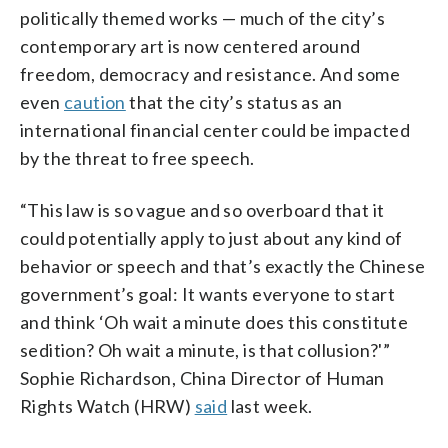
politically themed works — much of the city’s
contemporary art is now centered around
freedom, democracy and resistance. And some
even
caution
that the city’s status as an
international financial center could be impacted
by the threat to free speech.
“This law is so vague and so overboard that it
could potentially apply to just about any kind of
behavior or speech and that’s exactly the Chinese
government’s goal: It wants everyone to start
and think ‘Oh wait a minute does this constitute
sedition? Oh wait a minute, is that collusion?'”
Sophie Richardson, China Director of Human
Rights Watch (HRW)
said
last week.