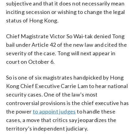
subjective and that it does not necessarily mean
inciting secession or wishing to change the legal
status of Hong Kong.
Chief Magistrate Victor So Wai-tak denied Tong
bail under Article 42 of the new law and cited the
severity of the case. Tong will next appear in
court on October 6.
So is one of six magistrates handpicked by Hong
Kong Chief Executive Carrie Lam to hear national
security cases. One of the law’s most
controversial provisions is the chief executive has
the power
to appoint judges
to handle these
cases, a move that critics say jeopardizes the
territory’s independent judiciary.