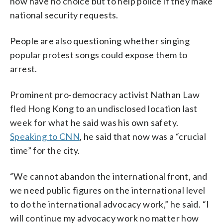
now have no choice but to help police if they make
national security requests.
People are also questioning whether singing
popular protest songs could expose them to
arrest.
Prominent pro-democracy activist Nathan Law
fled Hong Kong to an undisclosed location last
week for what he said was his own safety.
Speaking to CNN
, he said that now was a “crucial
time” for the city.
“We cannot abandon the international front, and
we need public figures on the international level
to do the international advocacy work,” he said. “I
will continue my advocacy work no matter how