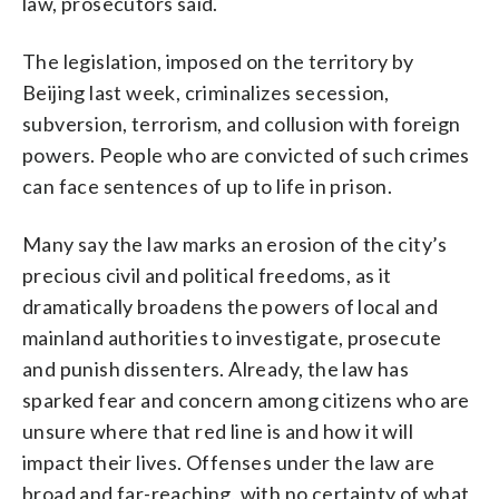
law, prosecutors said.
The legislation, imposed on the territory by
Beijing last week, criminalizes secession,
subversion, terrorism, and collusion with foreign
powers. People who are convicted of such crimes
can face sentences of up to life in prison.
Many say the law marks an erosion of the city’s
precious civil and political freedoms, as it
dramatically broadens the powers of local and
mainland authorities to investigate, prosecute
and punish dissenters. Already, the law has
sparked fear and concern among citizens who are
unsure where that red line is and how it will
impact their lives. Offenses under the law are
broad and far-reaching, with no certainty of what