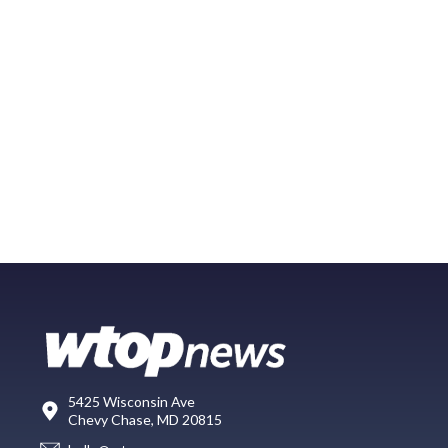
5425 Wisconsin Ave
Chevy Chase, MD 20815