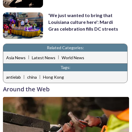
'We just wanted to bring that
Louisiana culture here': Mardi
Gras celebration fills DC streets
Related Categories:
|
|
Asia News
Latest News
World News
Tags:
|
|
antielab
china
Hong Kong
Around the Web