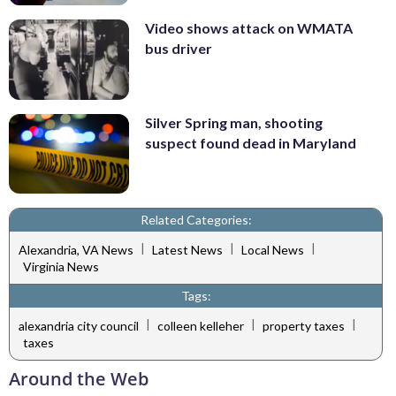
Video shows attack on WMATA
bus driver
Silver Spring man, shooting
suspect found dead in Maryland
Related Categories:
|
|
|
Alexandria, VA News
Latest News
Local News
Virginia News
Tags:
|
|
|
alexandria city council
colleen kelleher
property taxes
taxes
Around the Web