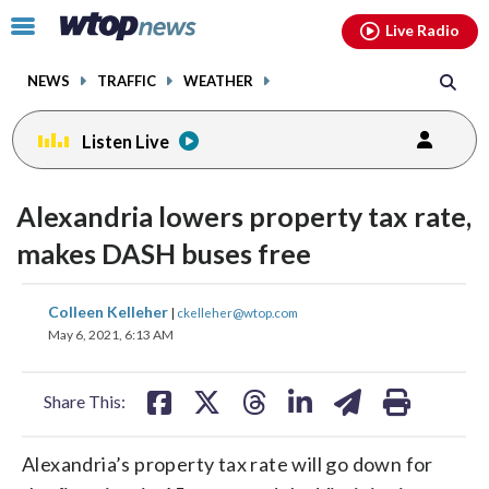
Email
facebook
instagram
x
tiktok
youtube
threads
Click
Live Radio
to
toggle
NEWS
TRAFFIC
WEATHER
navigation
menu.
Listen Live
Alexandria lowers property tax rate,
makes DASH buses free
share
share
share
share
share
print
Colleen Kelleher
|
ckelleher@wtop.com
on
on
on
on
on
May 6, 2021, 6:13 AM
facebook
X
threads
linkedin
email
Share This:
Alexandria’s property tax rate will go down for