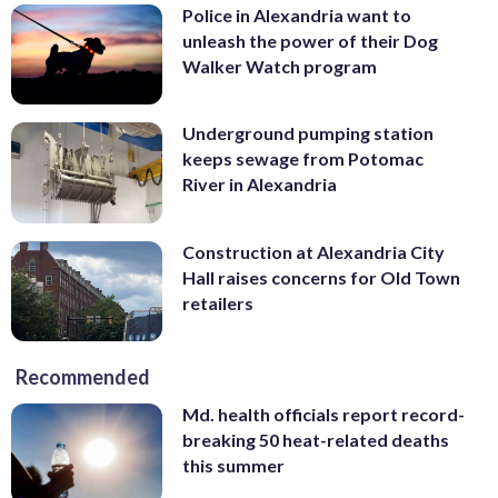
Police in Alexandria want to
unleash the power of their Dog
Walker Watch program
Underground pumping station
keeps sewage from Potomac
River in Alexandria
Construction at Alexandria City
Hall raises concerns for Old Town
retailers
Recommended
Md. health officials report record-
breaking 50 heat-related deaths
this summer