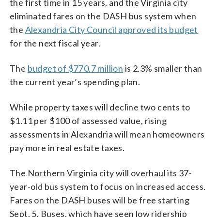
the first time in 15 years, and the Virginia city
eliminated fares on the DASH bus system when
the
Alexandria City Council approved its budget
for the next fiscal year.
The
budget of $770.7 million
is 2.3% smaller than
the current year’s spending plan.
While property taxes will decline two cents to
$1.11 per $100 of assessed value, rising
assessments in Alexandria will mean homeowners
pay more in real estate taxes.
The Northern Virginia city will overhaul its 37-
year-old bus system to focus on increased access.
Fares on the DASH buses will be free starting
Sept. 5. Buses, which have seen low ridership