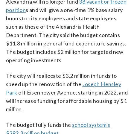
Alexandria will no longer fund
38 vacant or frozen
position
s and will give a one-time 1% base salary
bonus to city employees and state employees,
such as those of the Alexandria Health
Department. The city said the budget contains
$11.8 million in general fund expenditure savings.
The budget includes $2 million for targeted new
operating investments.
The city will reallocate $3.2 million in funds to
speed up the renovation of the
Joseph Hensley
Park
off Eisenhower Avenue, starting in 2022, and
will increase funding for affordable housing by $1
million.
The budget fully funds the
school system’s
$292.3 million budget
.