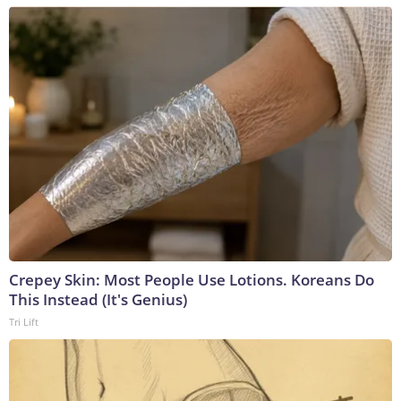
Crepey Skin: Most People Use Lotions. Koreans Do
This Instead (It's Genius)
Tri Lift