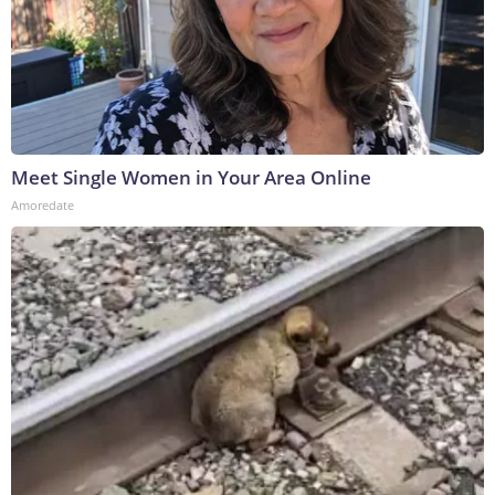
Meet Single Women in Your Area Online
Amoredate