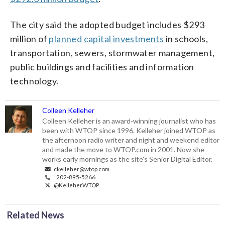
The city said the adopted budget includes $293
million of
planned capital investments
in schools,
transportation, sewers, stormwater management,
public buildings and facilities and information
technology.
Colleen Kelleher
Colleen Kelleher is an award-winning journalist who has
been with WTOP since 1996. Kelleher joined WTOP as
the afternoon radio writer and night and weekend editor
and made the move to WTOP.com in 2001. Now she
works early mornings as the site's Senior Digital Editor.
ckelleher@wtop.com
202-895-5266
@KelleherWTOP
Related News