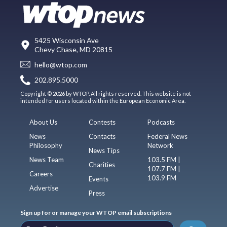
5425 Wisconsin Ave
Chevy Chase, MD 20815
hello@wtop.com
202.895.5000
Copyright © 2026 by WTOP. All rights reserved. This website is not
intended for users located within the European Economic Area.
About Us
Contests
Podcasts
News
Contacts
Federal News
Philosophy
Network
News Tips
News Team
103.5 FM |
Charities
107.7 FM |
Careers
103.9 FM
Events
Advertise
Press
Sign up for or manage your WTOP email subscriptions