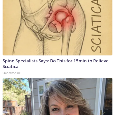
Spine Specialists Says: Do This for 15min to Relieve
Sciatica
SmoothSpine