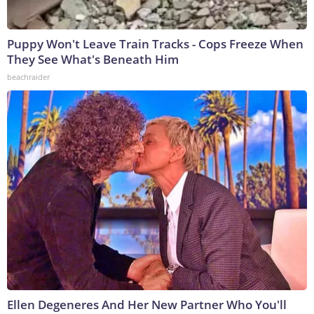
Puppy Won't Leave Train Tracks - Cops Freeze When
They See What's Beneath Him
beachraider
Ellen Degeneres And Her New Partner Who You'll