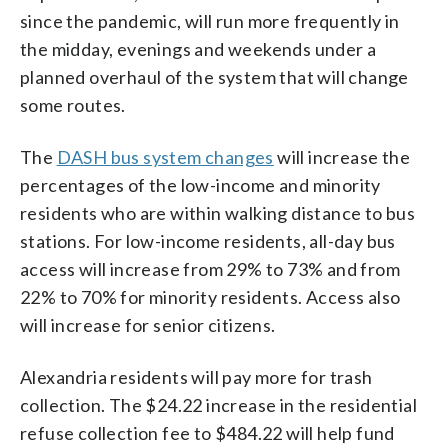
since the pandemic, will run more frequently in
the midday, evenings and weekends under a
planned overhaul of the system that will change
some routes.
The
DASH bus system changes
will increase the
percentages of the low-income and minority
residents who are within walking distance to bus
stations. For low-income residents, all-day bus
access will increase from 29% to 73% and from
22% to 70% for minority residents. Access also
will increase for senior citizens.
Alexandria residents will pay more for trash
collection. The $24.22 increase in the residential
refuse collection fee to $484.22 will help fund