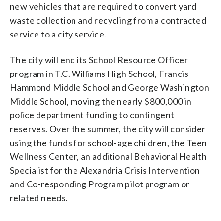
new vehicles that are required to convert yard
waste collection and recycling from a contracted
service to a city service.
The city will end its School Resource Officer
program in T.C. Williams High School, Francis
Hammond Middle School and George Washington
Middle School, moving the nearly $800,000 in
police department funding to contingent
reserves. Over the summer, the city will consider
using the funds for school-age children, the Teen
Wellness Center, an additional Behavioral Health
Specialist for the Alexandria Crisis Intervention
and Co-responding Program pilot program or
related needs.