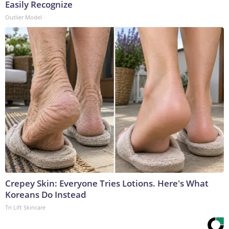
Easily Recognize
Outlier Model
Crepey Skin: Everyone Tries Lotions. Here's What
Koreans Do Instead
Tri Lift Skincare