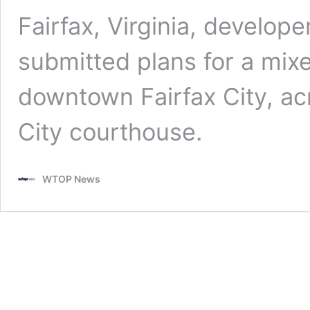
Fairfax, Virginia, develop
submitted plans for a mi
downtown Fairfax City, acr
City courthouse.
WTOP News