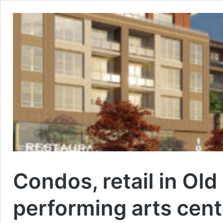
Condos, retail in Old
performing arts cent