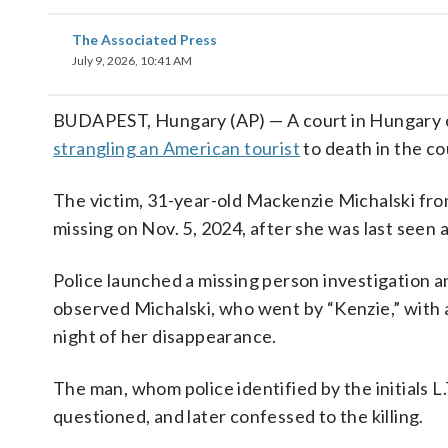
The Associated Press
July 9, 2026, 10:41 AM
BUDAPEST, Hungary (AP) — A court in Hungary on 
strangling an American tourist
to death in the co
The victim, 31-year-old Mackenzie Michalski fr
missing on Nov. 5, 2024, after she was last seen 
Police launched a missing person investigation 
observed Michalski, who went by “Kenzie,” with a 
night of her disappearance.
The man, whom police identified by the initials 
questioned, and later confessed to the killing.