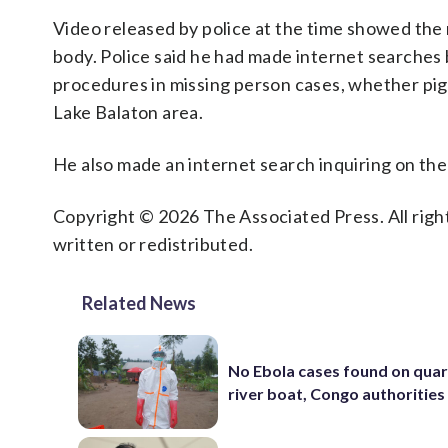
Video released by police at the time showed the 
body. Police said he had made internet searches
procedures in missing person cases, whether pigs
Lake Balaton area.
He also made an internet search inquiring on th
Copyright © 2026 The Associated Press. All right
written or redistributed.
Related News
No Ebola cases found on qua
river boat, Congo authorities