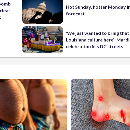
 bomb
Hot Sunday, hotter Monday in
clear
forecast
k
'We just wanted to bring that
Louisiana culture here': Mard
celebration fills DC streets