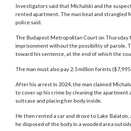
Investigators said that Michalski and the suspec
rented apartment. The man beat and strangled M
police said.
The Budapest Metropolitan Court on Thursday f
imprisonment without the possibility of parole. T
toward his sentence, at the end of which the co
The man must also pay 2.5 million forints ($7,995
After his arrest in 2024, the man claimed Michal
to cover up his crime by cleaning the apartment 
suitcase and placing her body inside.
He then rented a car and drove to Lake Balaton,
he disposed of the body in a wooded area outside