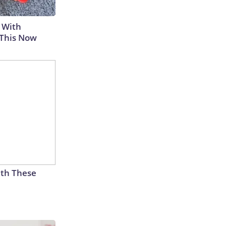
 With
 This Now
th These