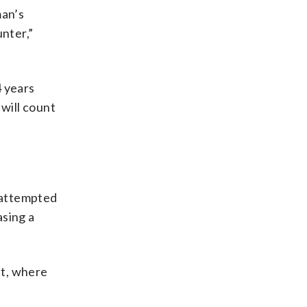
man’s
nter,”
 years
 will count
d attempted
asing a
st, where