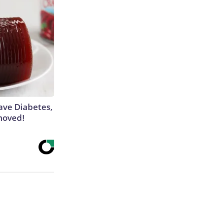
Have Diabetes,
moved!