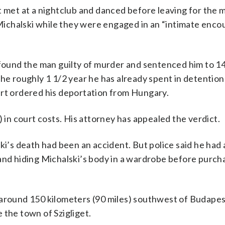
t met at a nightclub and danced before leaving for the 
ichalski while they were engaged in an “intimate encou
ound the man guilty of murder and sentenced him to 14
he roughly 1 1/2 year he has already spent in detention
urt ordered his deportation from Hungary.
) in court costs. His attorney has appealed the verdict.
ski’s death had been an accident. But police said he ha
and hiding Michalski’s body in a wardrobe before purch
 around 150 kilometers (90 miles) southwest of Budape
 the town of Szigliget.