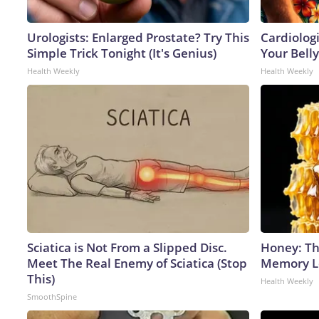
Urologists: Enlarged Prostate? Try This
Cardiologi
Simple Trick Tonight (It's Genius)
Your Belly
Health Weekly
Health Weekly
Sciatica is Not From a Slipped Disc.
Honey: Th
Meet The Real Enemy of Sciatica (Stop
Memory Lo
This)
Health Weekly
SmoothSpine