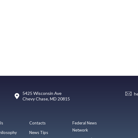
5425 Wisconsin Ave
h
Chevy Chase, MD 20815
Us
Contacts
Federal News
Network
hilosophy
News Tips