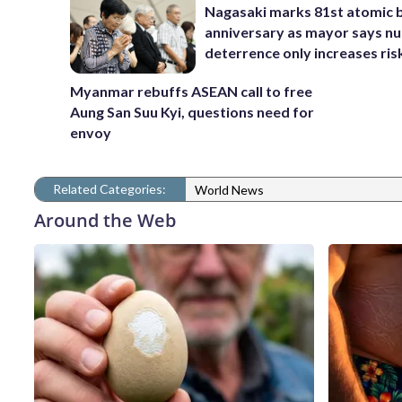
Nagasaki marks 81st atomic
anniversary as mayor says nu
deterrence only increases ris
Myanmar rebuffs ASEAN call to free
Aung San Suu Kyi, questions need for
envoy
Related Categories:
World News
Around the Web