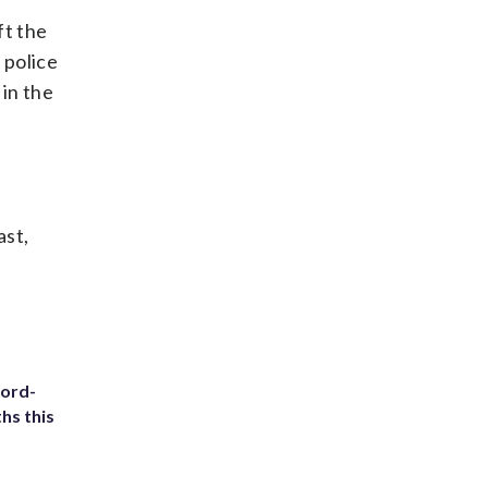
ft the
 police
 in the
ast,
cord-
hs this