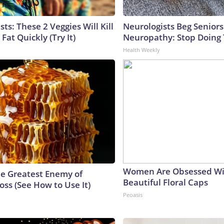
sts: These 2 Veggies Will Kill
Neurologists Beg Seniors
 Fat Quickly (Try It)
Neuropathy: Stop Doing
Health Weekly
Women Are Obsessed Wi
e Greatest Enemy of
Beautiful Floral Caps
ss (See How to Use It)
Peoasis