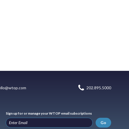
ello@wtop.com
202.895.5000
Sign up for or manage your WTOP email subscriptions
Go