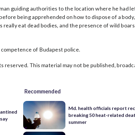
man guiding authorities to the location where he had le
 before being apprehended on how to dispose of a body,
 really eat dead bodies, and the presence of wild boars
e competence of Budapest police.
s reserved. This material may not be published, broadc
Recommended
Md. health officials report re
rantined
breaking 50 heat-related deat
 say
summer