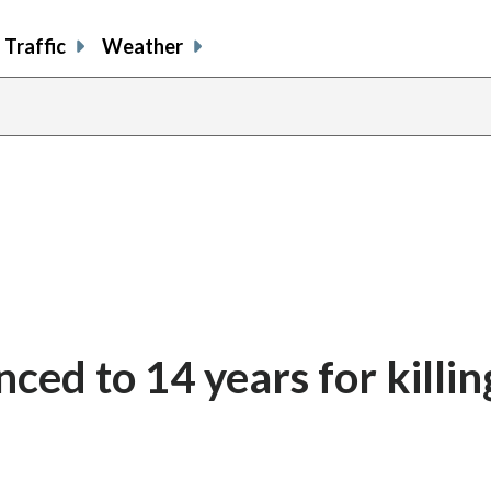
Traffic
Weather
enced to 14 years for killi