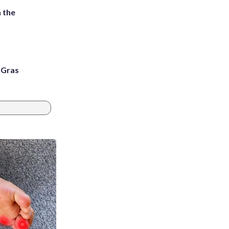
 the
i Gras