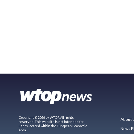
Copyright © 2026 by WTOP. All rights
About 
reserved. This website is not intended for
users located within the European Economic
News P
Area.