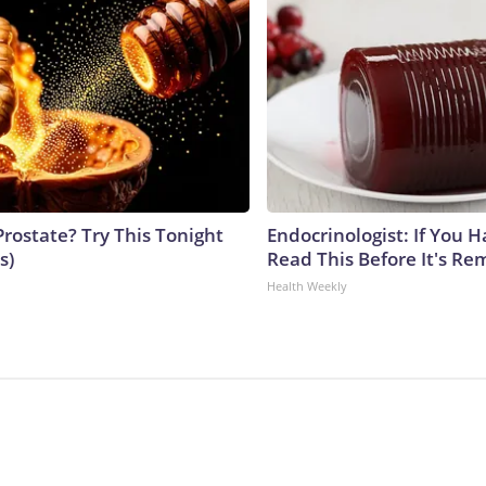
Prostate? Try This Tonight
Endocrinologist: If You 
s)
Read This Before It's Re
Health Weekly