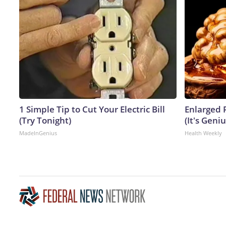
1 Simple Tip to Cut Your Electric Bill
Enlarged 
(Try Tonight)
(It's Geniu
MadeInGenius
Health Weekly