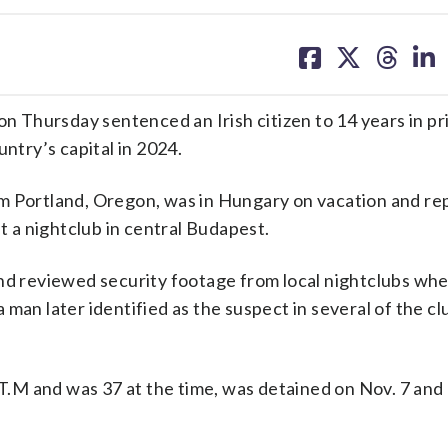
share
share
share
sh
on
on
on
on
facebook
X
threa
lin
Thursday sentenced an Irish citizen to 14 years in pr
untry’s capital in 2024.
om Portland, Oregon, was in Hungary on vacation and re
at a nightclub in central Budapest.
and reviewed security footage from local nightclubs wh
man later identified as the suspect in several of the cl
L.T.M and was 37 at the time, was detained on Nov. 7 and