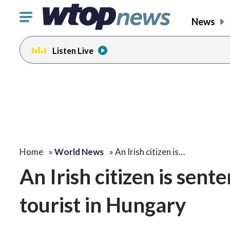
Click
News
to
toggle
Listen Live
navigation
menu.
Home
»
World News
»
An Irish citizen is…
An Irish citizen is sent
tourist in Hungary