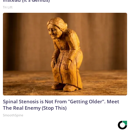
Tri Lift
Spinal Stenosis is Not From "Getting Older". Meet
The Real Enemy (Stop This)
SmoothSpine