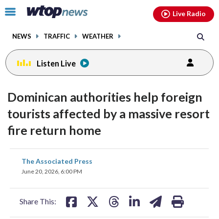
Email
facebook
instagram
x
tiktok
youtube
threads
Click
Live Radio
to
toggle
NEWS
TRAFFIC
WEATHER
navigation
menu.
Listen Live
Dominican authorities help foreign
tourists affected by a massive resort
fire return home
share
share
share
share
share
print
The Associated Press
on
on
on
on
on
June 20, 2026, 6:00 PM
facebook
X
threads
linkedin
email
Share This: