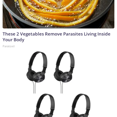
These 2 Vegetables Remove Parasites Living Inside
Your Body
Paratoxil