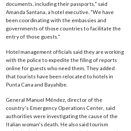
documents, including their passports,” said
Amanda Santana, a hotel executive. “We have
been coordinating with the embassies and
governments of those countries to facilitate the
entry of those guests.”
Hotel management officials said they are working
with the police to expedite the filing of reports
online for guests who need them. They added
that tourists have been relocated to hotels in
Punta Cana and Bayahibe.
General Manuel Méndez, director of the
country’s Emergency Operations Center, said
authorities were investigating the cause of the
Italian woman’s death. He also said tourism