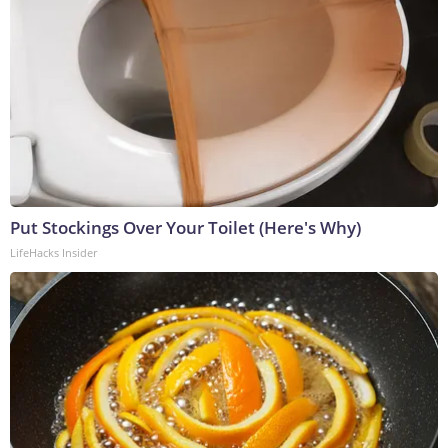
Put Stockings Over Your Toilet (Here's Why)
LifeHacks Insider