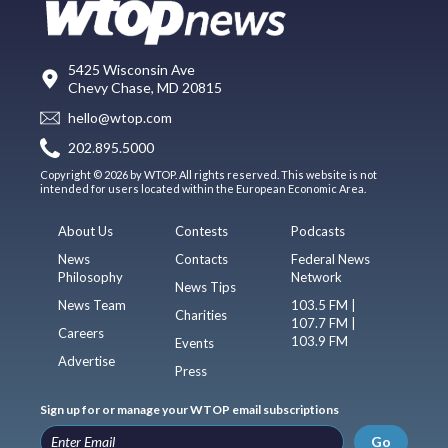
5425 Wisconsin Ave
Chevy Chase, MD 20815
hello@wtop.com
202.895.5000
Copyright © 2026 by WTOP. All rights reserved. This website is not
intended for users located within the European Economic Area.
About Us
Contests
Podcasts
News
Contacts
Federal News
Philosophy
Network
News Tips
News Team
103.5 FM |
Charities
107.7 FM |
Careers
103.9 FM
Events
Advertise
Press
Sign up for or manage your WTOP email subscriptions
Go