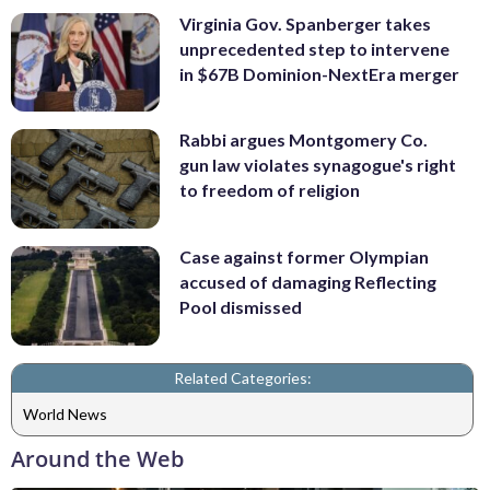
Virginia Gov. Spanberger takes
unprecedented step to intervene
in $67B Dominion-NextEra merger
Rabbi argues Montgomery Co.
gun law violates synagogue's right
to freedom of religion
Case against former Olympian
accused of damaging Reflecting
Pool dismissed
Related Categories:
World News
Around the Web