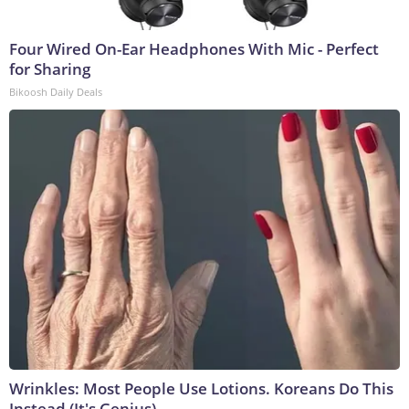
Four Wired On-Ear Headphones With Mic - Perfect
for Sharing
Bikoosh Daily Deals
Wrinkles: Most People Use Lotions. Koreans Do This
Instead (It's Genius)