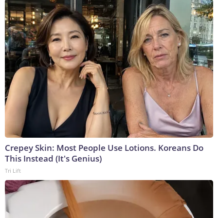
Crepey Skin: Most People Use Lotions. Koreans Do
This Instead (It's Genius)
Tri Lift