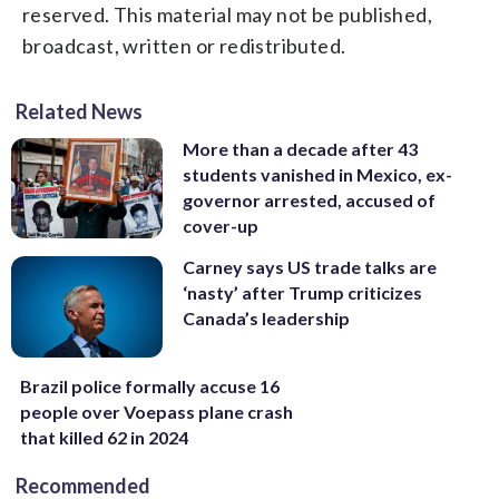
reserved. This material may not be published,
broadcast, written or redistributed.
Related News
More than a decade after 43
students vanished in Mexico, ex-
governor arrested, accused of
cover-up
Carney says US trade talks are
‘nasty’ after Trump criticizes
Canada’s leadership
Brazil police formally accuse 16
people over Voepass plane crash
that killed 62 in 2024
Recommended