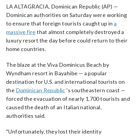
LA ALTAGRACIA, Dominican Republic (AP) —
Dominican authorities on Saturday were working
to ensure that foreign tourists caught up in
a
massive fire
that almost completely destroyed a
luxury resort the day before could return to their
home countries.
The blaze at the Viva Dominicus Beach by
Wyndham resort in Bayahibe — a popular
destination for U.S. and international tourists on
the
Dominican Republic
’s southeastern coast —
forced the evacuation of nearly 1,700 tourists and
caused the death of an Italian national,
authorities said.
“Unfortunately, they lost their identity