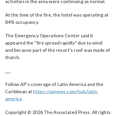
activities in the area were continuing as normal.
At the time of the fire, the hotel was operating at
84% occupancy.
The Emergency Operations Center said it
appeared the “fire spread rapidly” due to wind
and because part of the resort’s roof was made of
thatch.
___
Follow AP’s coverage of Latin America and the
Caribbean at
https://apnews.com/hub/latin-
america
Copyright © 2026 The Associated Press. All rights