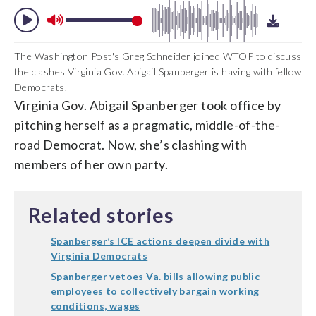
The Washington Post's Greg Schneider joined WTOP to discuss
the clashes Virginia Gov. Abigail Spanberger is having with fellow
Democrats.
Virginia Gov. Abigail Spanberger took office by
pitching herself as a pragmatic, middle-of-the-
road Democrat. Now, she’s clashing with
members of her own party.
Related stories
Spanberger’s ICE actions deepen divide with
Virginia Democrats
Spanberger vetoes Va. bills allowing public
employees to collectively bargain working
conditions, wages