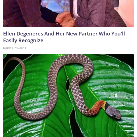
Ellen Degeneres And Her New Partner Who You'll
Easily Recognize
Rank Upwards