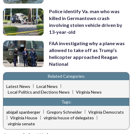
Police identify Va. man who was
killed in Germantown crash
involving stolen vehicle driven by
13-year-old
FAA investigating why a plane was
allowed to take off as Trump’s
helicopter approached Reagan
National
Related Categories:
|
|
Latest News
Local News
|
Local Politics and Elections News
Virginia News
Tags:
|
|
abigail spanberger
Gregory Schneider
Virginia Democrats
|
|
|
Virginia House
virginia house of delegates
virginia senate