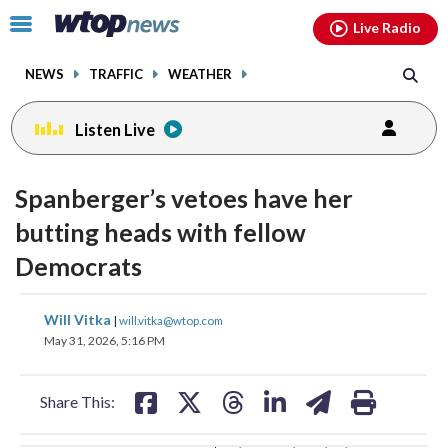
Email
facebook
instagram
x
tiktok
youtube
threads
Click
Live Radio
to
toggle
NEWS
TRAFFIC
WEATHER
navigation
menu.
Listen Live
change
toggle
downlo
Spanberger’s vetoes have her
volume
audio
audio
butting heads with fellow
on
Democrats
and
off
share
share
share
share
share
print
Will Vitka
|
will.vitka@wtop.com
on
on
on
on
on
May 31, 2026, 5:16 PM
facebook
X
threads
linkedin
email
Share This: