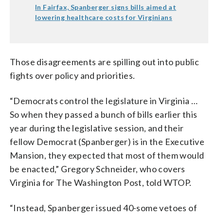
In Fairfax, Spanberger signs bills aimed at
lowering healthcare costs for Virginians
Those disagreements are spilling out into public
fights over policy and priorities.
“Democrats control the legislature in Virginia …
So when they passed a bunch of bills earlier this
year during the legislative session, and their
fellow Democrat (Spanberger) is in the Executive
Mansion, they expected that most of them would
be enacted,” Gregory Schneider, who covers
Virginia for The Washington Post, told WTOP.
“Instead, Spanberger issued 40-some vetoes of