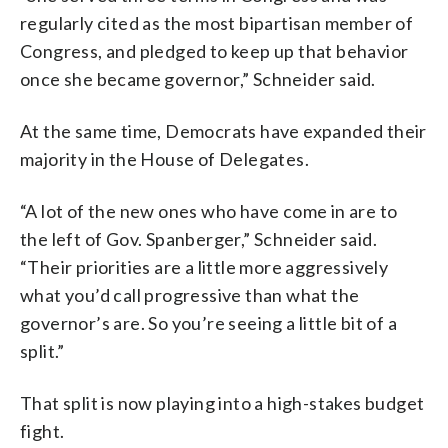
regularly cited as the most bipartisan member of
Congress, and pledged to keep up that behavior
once she became governor,” Schneider said.
At the same time, Democrats have expanded their
majority in the House of Delegates.
“A lot of the new ones who have come in are to
the left of Gov. Spanberger,” Schneider said.
“Their priorities are a little more aggressively
what you’d call progressive than what the
governor’s are. So you’re seeing a little bit of a
split.”
That split is now playing into a high-stakes budget
fight.