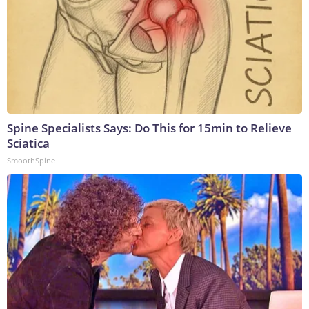
Spine Specialists Says: Do This for 15min to Relieve
Sciatica
SmoothSpine