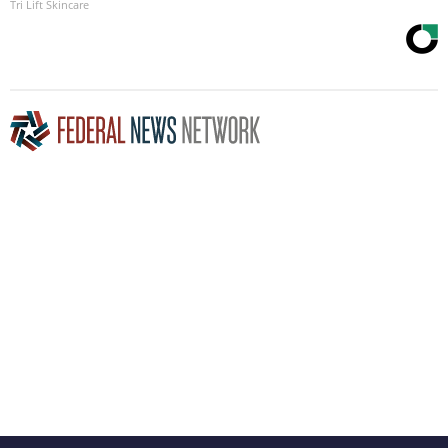
Tri Lift Skincare