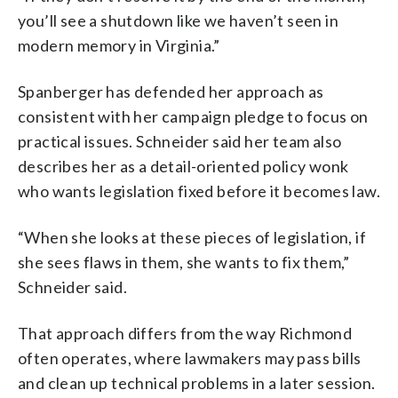
you’ll see a shutdown like we haven’t seen in
modern memory in Virginia.”
Spanberger has defended her approach as
consistent with her campaign pledge to focus on
practical issues. Schneider said her team also
describes her as a detail-oriented policy wonk
who wants legislation fixed before it becomes law.
“When she looks at these pieces of legislation, if
she sees flaws in them, she wants to fix them,”
Schneider said.
That approach differs from the way Richmond
often operates, where lawmakers may pass bills
and clean up technical problems in a later session.