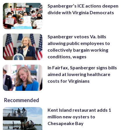
Spanberger’s ICE actions deepen
divide with Virginia Democrats
Spanberger vetoes Va. bills
allowing public employees to
collectively bargain working
conditions, wages
In Fairfax, Spanberger signs bills
aimed at lowering healthcare
costs for Virginians
Recommended
Kent Island restaurant adds 1
million new oysters to
Chesapeake Bay