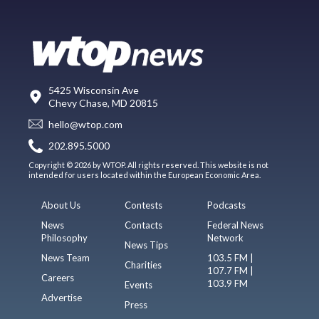
5425 Wisconsin Ave
Chevy Chase, MD 20815
hello@wtop.com
202.895.5000
Copyright © 2026 by WTOP. All rights reserved. This website is not
intended for users located within the European Economic Area.
About Us
Contests
Podcasts
News
Contacts
Federal News
Philosophy
Network
News Tips
News Team
103.5 FM |
Charities
107.7 FM |
Careers
103.9 FM
Events
Advertise
Press