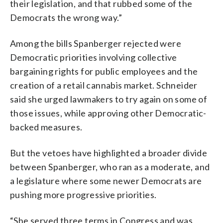
their legislation, and that rubbed some of the
Democrats the wrong way.”
Among the bills Spanberger rejected were
Democratic priorities involving collective
bargaining rights for public employees and the
creation of a retail cannabis market. Schneider
said she urged lawmakers to try again on some of
those issues, while approving other Democratic-
backed measures.
But the vetoes have highlighted a broader divide
between Spanberger, who ran as a moderate, and
a legislature where some newer Democrats are
pushing more progressive priorities.
“She served three terms in Congress and was