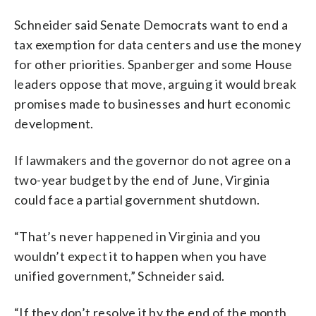
Schneider said Senate Democrats want to end a
tax exemption for data centers and use the money
for other priorities. Spanberger and some House
leaders oppose that move, arguing it would break
promises made to businesses and hurt economic
development.
If lawmakers and the governor do not agree on a
two-year budget by the end of June, Virginia
could face a partial government shutdown.
“That’s never happened in Virginia and you
wouldn’t expect it to happen when you have
unified government,” Schneider said.
“If they don’t resolve it by the end of the month,