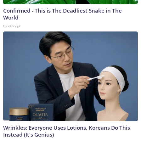
Confirmed - This is The Deadliest Snake in The
World
novelodge
Wrinkles: Everyone Uses Lotions. Koreans Do This
Instead (It's Genius)