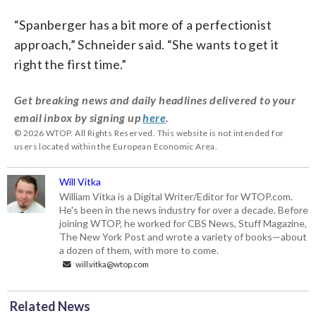
“Spanberger has a bit more of a perfectionist
approach,” Schneider said. “She wants to get it
right the first time.”
Get breaking news and daily headlines delivered to your
email inbox by signing up
here
.
© 2026 WTOP. All Rights Reserved. This website is not intended for
users located within the European Economic Area.
Will Vitka
William Vitka is a Digital Writer/Editor for WTOP.com.
He's been in the news industry for over a decade. Before
joining WTOP, he worked for CBS News, Stuff Magazine,
The New York Post and wrote a variety of books—about
a dozen of them, with more to come.
will.vitka@wtop.com
Related News