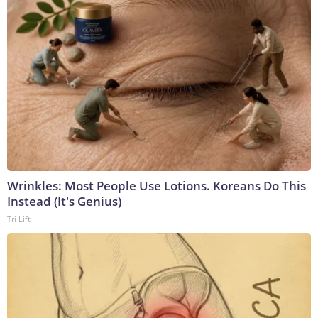
Wrinkles: Most People Use Lotions. Koreans Do This
Instead (It's Genius)
Tri Lift