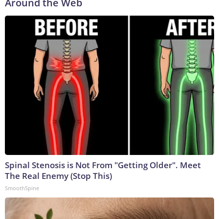
Around the Web
Spinal Stenosis is Not From "Getting Older". Meet
The Real Enemy (Stop This)
SmoothSpine