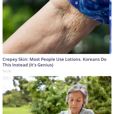
Crepey Skin: Most People Use Lotions. Koreans Do
This Instead (It's Genius)
Tri Lift