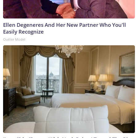
Ellen Degeneres And Her New Partner Who You'll
Easily Recognize
Outlier Model