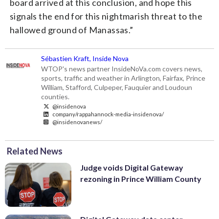
board arrived at this conclusion, and hope this
signals the end for this nightmarish threat to the
hallowed ground of Manassas.”
Sébastien Kraft, Inside Nova
WTOP's news partner InsideNoVa.com covers news,
sports, traffic and weather in Arlington, Fairfax, Prince
William, Stafford, Culpeper, Fauquier and Loudoun
counties.
@insidenova
company/rappahannock-media-insidenova/
@insidenovanews/
Related News
Judge voids Digital Gateway
rezoning in Prince William County