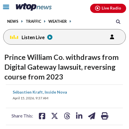
Email
facebook
instagram
x
tiktok
youtube
threads
Click
Live Radio
to
toggle
NEWS
TRAFFIC
WEATHER
navigation
menu.
Listen Live
Prince William Co. withdraws from
Digital Gateway lawsuit, reversing
course from 2023
share
share
share
share
share
print
Sébastien Kraft, Inside Nova
on
on
on
on
on
April 15, 2026, 9:37 AM
facebook
X
threads
linkedin
email
Share This: