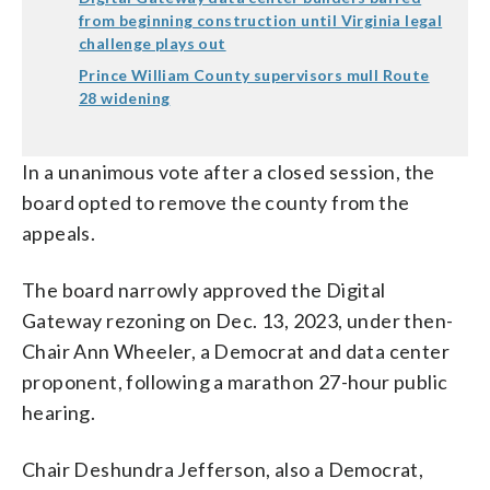
from beginning construction until Virginia legal
challenge plays out
Prince William County supervisors mull Route
28 widening
In a unanimous vote after a closed session, the
board opted to remove the county from the
appeals.
The board narrowly approved the Digital
Gateway rezoning on Dec. 13, 2023, under then-
Chair Ann Wheeler, a Democrat and data center
proponent, following a marathon 27-hour public
hearing.
Chair Deshundra Jefferson, also a Democrat,