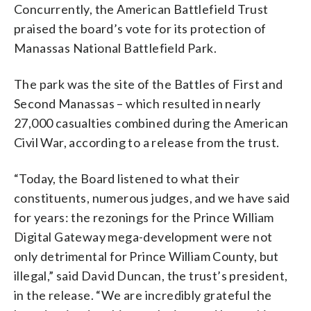
Concurrently, the American Battlefield Trust
praised the board’s vote for its protection of
Manassas National Battlefield Park.
The park was the site of the Battles of First and
Second Manassas – which resulted in nearly
27,000 casualties combined during the American
Civil War, according to a release from the trust.
“Today, the Board listened to what their
constituents, numerous judges, and we have said
for years: the rezonings for the Prince William
Digital Gateway mega-development were not
only detrimental for Prince William County, but
illegal,” said David Duncan, the trust’s president,
in the release. “We are incredibly grateful the