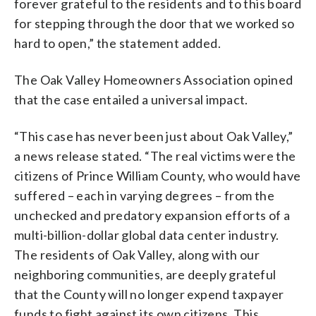
forever grateful to the residents and to this board
for stepping through the door that we worked so
hard to open,” the statement added.
The Oak Valley Homeowners Association opined
that the case entailed a universal impact.
“This case has never been just about Oak Valley,”
a news release stated. “The real victims were the
citizens of Prince William County, who would have
suffered – each in varying degrees – from the
unchecked and predatory expansion efforts of a
multi-billion-dollar global data center industry.
The residents of Oak Valley, along with our
neighboring communities, are deeply grateful
that the County will no longer expend taxpayer
funds to fight against its own citizens. This