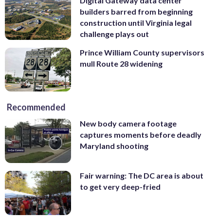
Digital Gateway data center
builders barred from beginning
construction until Virginia legal
challenge plays out
Prince William County supervisors
mull Route 28 widening
Recommended
New body camera footage
captures moments before deadly
Maryland shooting
Fair warning: The DC area is about
to get very deep-fried