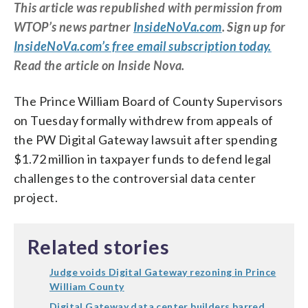
This article was republished with permission from
WTOP’s news partner
InsideNoVa.com
. Sign up for
InsideNoVa.com’s free email subscription today.
Read the article on Inside Nova.
The Prince William Board of County Supervisors
on Tuesday formally withdrew from appeals of
the PW Digital Gateway lawsuit after spending
$1.72 million in taxpayer funds to defend legal
challenges to the controversial data center
project.
Related stories
Judge voids Digital Gateway rezoning in Prince
William County
Digital Gateway data center builders barred