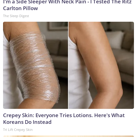
I'm a Side Sleeper With Neck Pain - I Tested The Ritz
Carlton Pillow
The Sleep Digest
Crepey Skin: Everyone Tries Lotions. Here's What
Koreans Do Instead
Tri Lift Crepey Skin