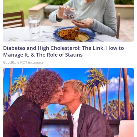
Diabetes and High Cholesterol: The Link, How to
Manage It, & The Role of Statins
GoodRx is NOT insurance