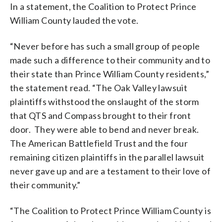
In a statement, the Coalition to Protect Prince
William County lauded the vote.
“Never before has such a small group of people
made such a difference to their community and to
their state than Prince William County residents,”
the statement read. “The Oak Valley lawsuit
plaintiffs withstood the onslaught of the storm
that QTS and Compass brought to their front
door. They were able to bend and never break.
The American Battlefield Trust and the four
remaining citizen plaintiffs in the parallel lawsuit
never gave up and are a testament to their love of
their community.”
“The Coalition to Protect Prince William County is