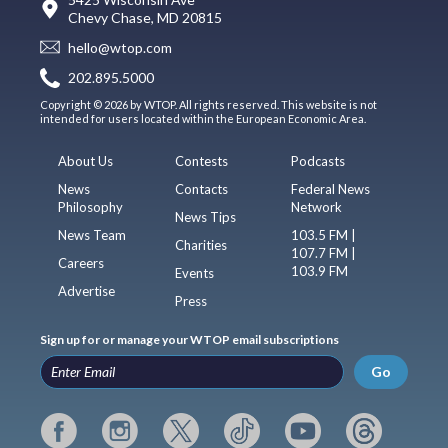
Chevy Chase, MD 20815
hello@wtop.com
202.895.5000
Copyright © 2026 by WTOP. All rights reserved. This website is not
intended for users located within the European Economic Area.
About Us
Contests
Podcasts
News
Contacts
Federal News
Philosophy
Network
News Tips
News Team
103.5 FM |
Charities
107.7 FM |
Careers
103.9 FM
Events
Advertise
Press
Sign up for or manage your WTOP email subscriptions
Go