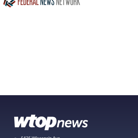
5425 Wisconsin Ave