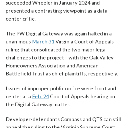
succeeded Wheeler in January 2024 and
presented a contrasting viewpoint as a data
center critic.
The PW Digital Gateway was again halted in a
unanimous
March 31
Virginia Court of Appeals
ruling that consolidated the two major legal
challenges to the project – with the Oak Valley
Homeowners Association and American
Battlefield Trust as chief plaintiffs, respectively.
Issues of improper public notice were front and
center at a
Feb. 24
Court of Appeals hearing on
the Digital Gateway matter.
Developer-defendants Compass and QTS can still
appeal the ruling to the Virginia Supreme Court,