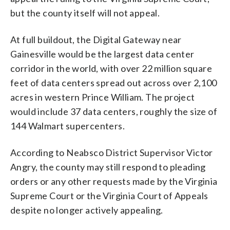
but the county itself will not appeal.
At full buildout, the Digital Gateway near
Gainesville would be the largest data center
corridor in the world, with over 22 million square
feet of data centers spread out across over 2,100
acres in western Prince William. The project
would include 37 data centers, roughly the size of
144 Walmart supercenters.
According to Neabsco District Supervisor Victor
Angry, the county may still respond to pleading
orders or any other requests made by the Virginia
Supreme Court or the Virginia Court of Appeals
despite no longer actively appealing.