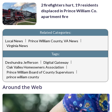
2 firefighters hurt, 19 residents
displaced in Prince William Co.
apartment fire
Related Categories:
|
|
Local News
Prince William County, VA News
Virginia News
Tags:
|
|
Deshundra Jefferson
Digital Gateway
|
Oak Valley Homeowners Association
|
Prince William Board of County Supervisors
prince william county
Around the Web