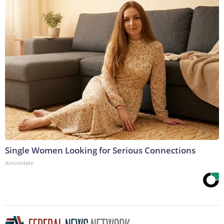
Single Women Looking for Serious Connections
Amoredate