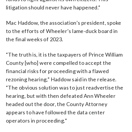
litigation should never have happened.”
Mac Haddow, the association’s president, spoke
to the efforts of Wheeler’s lame-duck board in
the final weeks of 2023.
“The truth is, it is the taxpayers of Prince William
County [who] were compelled to accept the
financial risks for proceeding with a flawed
rezoning hearing,” Haddow said in the release.
“The obvious solution was to just readvertise the
hearing, but with then defeated Ann Wheeler
headed out the door, the County Attorney
appears to have followed the data center
operators in proceeding.”