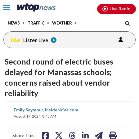
Email
facebook
instagram
x
tiktok
youtube
threads
Click
Live Radio
to
toggle
NEWS
TRAFFIC
WEATHER
navigation
menu.
Listen Live
Second round of electric buses
delayed for Manassas schools;
concerns raised about vendor
reliability
share
share
share
share
share
print
Emily Seymour, InsideNoVa.com
on
on
on
on
on
August 17, 2024, 8:43 AM
facebook
X
threads
linkedin
email
Share This: