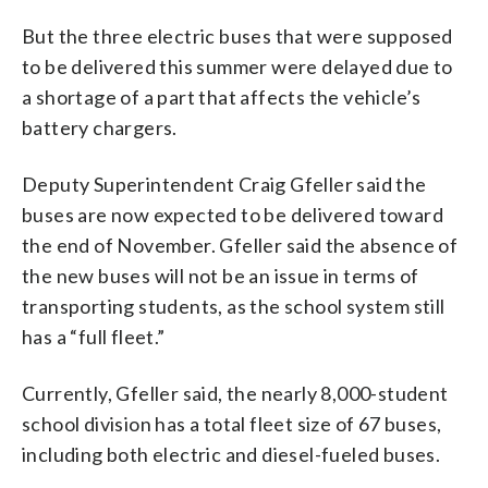
But the three electric buses that were supposed
to be delivered this summer were delayed due to
a shortage of a part that affects the vehicle’s
battery chargers.
Deputy Superintendent Craig Gfeller said the
buses are now expected to be delivered toward
the end of November. Gfeller said the absence of
the new buses will not be an issue in terms of
transporting students, as the school system still
has a “full fleet.”
Currently, Gfeller said, the nearly 8,000-student
school division has a total fleet size of 67 buses,
including both electric and diesel-fueled buses.