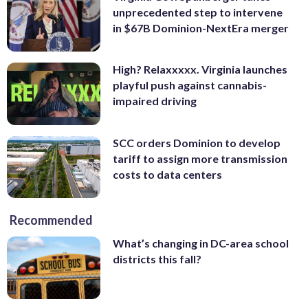
unprecedented step to intervene
in $67B Dominion-NextEra merger
High? Relaxxxxx. Virginia launches
playful push against cannabis-
impaired driving
SCC orders Dominion to develop
tariff to assign more transmission
costs to data centers
Recommended
What’s changing in DC-area school
districts this fall?