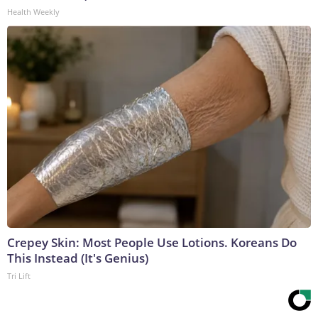
Health Weekly
Crepey Skin: Most People Use Lotions. Koreans Do
This Instead (It's Genius)
Tri Lift