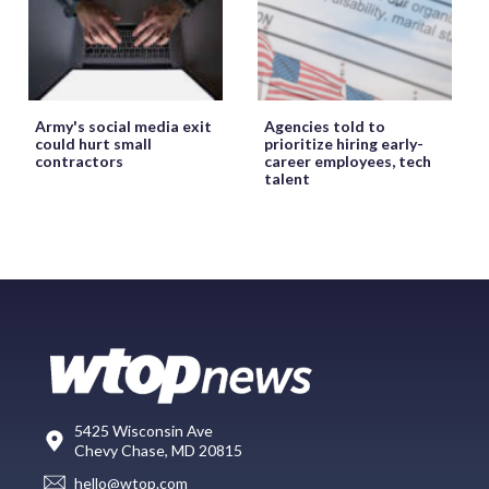
Army's social media exit
Agencies told to
could hurt small
prioritize hiring early-
contractors
career employees, tech
talent
5425 Wisconsin Ave
Chevy Chase, MD 20815
hello@wtop.com