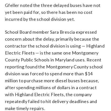
Gfeller noted the three delayed buses have not
yet been paid for, so there has been no cost
incurred by the school division yet.
School Board member Sara Brescia expressed
concern about the delay, primarily because the
contractor the school division is using — Highland
Electric Fleets — is the same one Montgomery
County Public Schools in Maryland uses. Recent
reporting found the Montgomery County school
division was forced to spend more than $14
million to purchase more diesel buses because,
after spending millions of dollars in a contract
with Highland Electric Fleets, the company
repeatedly failed to hit delivery deadlines and
make timely repairs.