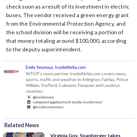
check soon as a result of its investment in electric
buses. The vendor received a green energy grant
from the Environmental Protection Agency, and
the school division will be receiving a portion of
that money totaling around $100,000, according
to the deputy superintendent.
Emily Seymour, InsideNoVa.com
WTOP's news partner InsideNoVa.com covers news,
sports, traffic and weather in Arlington, Fairfax, Prince
William, Stafford, Culpeper, Fauquier and Loudoun
counties.
@insidenova
company/rappahannock-media-insidenova/
@insidenovanews/
Related News
Virginia Gov. Spanberger takes