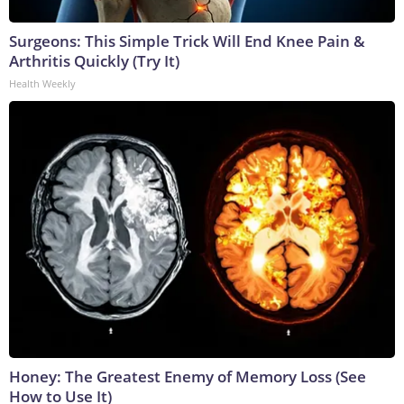
Surgeons: This Simple Trick Will End Knee Pain &
Arthritis Quickly (Try It)
Health Weekly
Honey: The Greatest Enemy of Memory Loss (See
How to Use It)