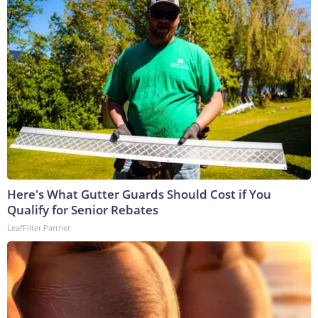
Here's What Gutter Guards Should Cost if You
Qualify for Senior Rebates
LeafFilter Partner