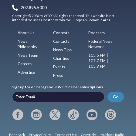
202.895.5000
Copyright © 2026 by WTOP. All rights reserved. This website is not
intended for users located within the European Economic Area.
About Us
Contests
Podcasts
News
Contacts
Federal News
Philosophy
Network
News Tips
News Team
103.5 FM |
Charities
107.7 FM |
Careers
103.9 FM
Events
Advertise
Press
Sign up for or manage your WTOP email subscriptions
Go
Feedback
Privacy Policy
Terms of Use
Copyright
Hubbard Radio