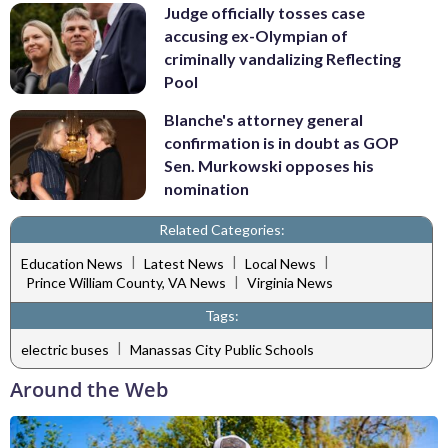
Judge officially tosses case
accusing ex-Olympian of
criminally vandalizing Reflecting
Pool
Blanche's attorney general
confirmation is in doubt as GOP
Sen. Murkowski opposes his
nomination
Related Categories:
|
|
|
Education News
Latest News
Local News
|
Prince William County, VA News
Virginia News
Tags:
|
electric buses
Manassas City Public Schools
Around the Web