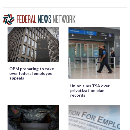
OPM preparing to take
over federal employee
appeals
Union sues TSA over
privatization plan
records