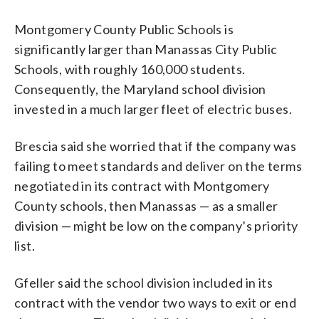
Montgomery County Public Schools is
significantly larger than Manassas City Public
Schools, with roughly 160,000 students.
Consequently, the Maryland school division
invested in a much larger fleet of electric buses.
Brescia said she worried that if the company was
failing to meet standards and deliver on the terms
negotiated in its contract with Montgomery
County schools, then Manassas — as a smaller
division — might be low on the company’s priority
list.
Gfeller said the school division included in its
contract with the vendor two ways to exit or end