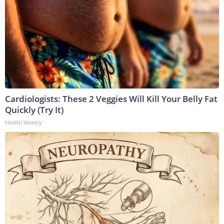
Cardiologists: These 2 Veggies Will Kill Your Belly Fat
Quickly (Try It)
Health Weekly