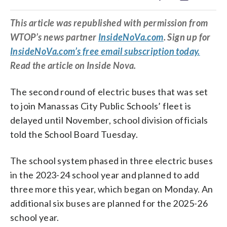
This article was republished with permission from
WTOP’s news partner
InsideNoVa.com
. Sign up for
InsideNoVa.com’s free email subscription today.
Read the article on Inside Nova.
The second round of electric buses that was set
to join Manassas City Public Schools’ fleet is
delayed until November, school division officials
told the School Board Tuesday.
The school system phased in three electric buses
in the 2023-24 school year and planned to add
three more this year, which began on Monday. An
additional six buses are planned for the 2025-26
school year.