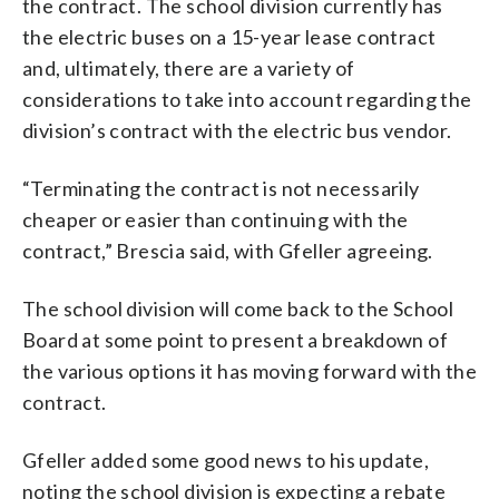
the contract. The school division currently has
the electric buses on a 15-year lease contract
and, ultimately, there are a variety of
considerations to take into account regarding the
division’s contract with the electric bus vendor.
“Terminating the contract is not necessarily
cheaper or easier than continuing with the
contract,” Brescia said, with Gfeller agreeing.
The school division will come back to the School
Board at some point to present a breakdown of
the various options it has moving forward with the
contract.
Gfeller added some good news to his update,
noting the school division is expecting a rebate