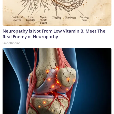
Neuropathy is Not From Low Vitamin B. Meet The
Real Enemy of Neuropathy
SmoothSpine